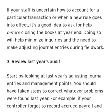
If your staff is uncertain how to account for a
particular transaction or when a new rule goes
into effect, it’s a good idea to ask for help
before
closing the books at year end. Doing so
will help minimize inquiries and the need to
make adjusting journal entries during fieldwork.
3. Review last year’s audit
Start by looking at last year’s adjusting journal
entries and management points. You should
have taken steps to correct whatever problems
were found last year. For example, if your
controller forgot to record accrued payroll and