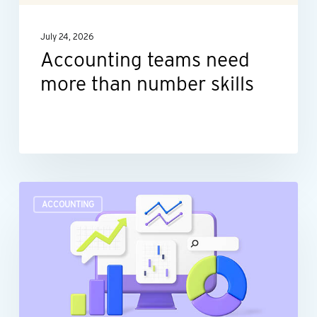
July 24, 2026
Accounting teams need
more than number skills
Turn
ACCOUNTING
raw
data
into
actionable
insights