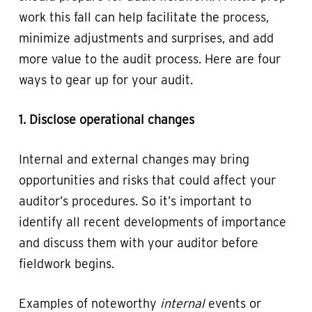
work this fall can help facilitate the process,
minimize adjustments and surprises, and add
more value to the audit process. Here are four
ways to gear up for your audit.
1. Disclose operational changes
Internal and external changes may bring
opportunities and risks that could affect your
auditor’s procedures. So it’s important to
identify all recent developments of importance
and discuss them with your auditor before
fieldwork begins.
Examples of noteworthy
internal
events or