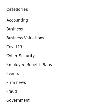
Categories
Accounting
Business
Business Valuations
Covid-19
Cyber Security
Employee Benefit Plans
Events
Firm news
Fraud
Government