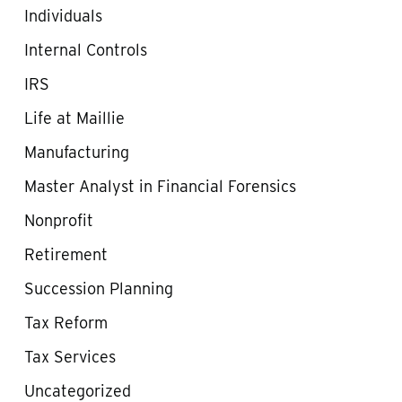
Individuals
Internal Controls
IRS
Life at Maillie
Manufacturing
Master Analyst in Financial Forensics
Nonprofit
Retirement
Succession Planning
Tax Reform
Tax Services
Uncategorized