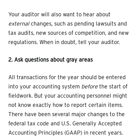
Your auditor will also want to hear about
external
changes, such as pending lawsuits and
tax audits, new sources of competition, and new
regulations. When in doubt, tell your auditor.
2. Ask questions about gray areas
All transactions for the year should be entered
into your accounting system
before
the start of
fieldwork. But your accounting personnel might
not know exactly how to report certain items.
There have been several major changes to the
federal tax code and U.S. Generally Accepted
Accounting Principles (GAAP) in recent years.