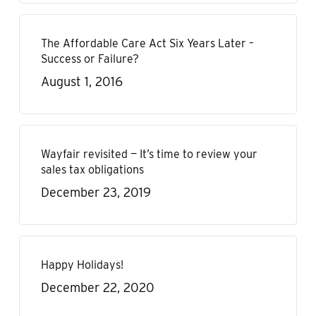
The Affordable Care Act Six Years Later –
Success or Failure?
August 1, 2016
Wayfair revisited — It’s time to review your
sales tax obligations
December 23, 2019
Happy Holidays!
December 22, 2020