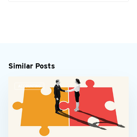
Similar Posts
Accounting
ACCOUNTING
teams
need
more
than
number
skills