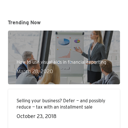
Trending Now
How to use visual aids in financial reporting
March 28, 2020
Selling your business? Defer — and possibly
reduce — tax with an installment sale
October 23, 2018