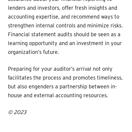
lenders and investors, offer fresh insights and
accounting expertise, and recommend ways to
strengthen internal controls and minimize risks.
Financial statement audits should be seen as a
learning opportunity and an investment in your
organization’s future.
Preparing for your auditor’s arrival not only
facilitates the process and promotes timeliness,
but also engenders a partnership between in-
house and external accounting resources.
© 2023