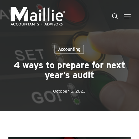
Skip
Menu
to
search
Close
main
Menu
content
Accounting
4 ways to prepare for next
year’s audit
October 6, 2023