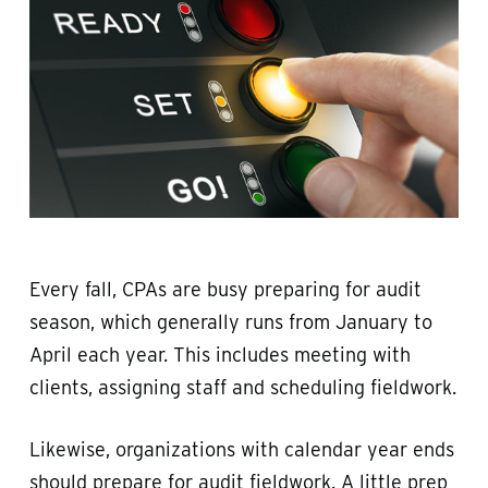
Every fall, CPAs are busy preparing for audit
season, which generally runs from January to
April each year. This includes meeting with
clients, assigning staff and scheduling fieldwork.
Likewise, organizations with calendar year ends
should prepare for audit fieldwork. A little prep