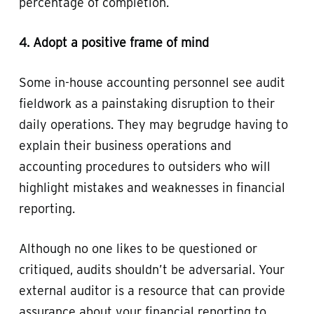
percentage of completion.
4. Adopt a positive frame of mind
Some in-house accounting personnel see audit
fieldwork as a painstaking disruption to their
daily operations. They may begrudge having to
explain their business operations and
accounting procedures to outsiders who will
highlight mistakes and weaknesses in financial
reporting.
Although no one likes to be questioned or
critiqued, audits shouldn’t be adversarial. Your
external auditor is a resource that can provide
assurance about your financial reporting to