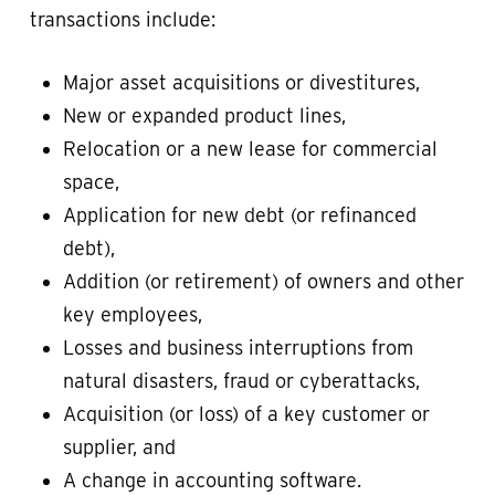
transactions include:
Major asset acquisitions or divestitures,
New or expanded product lines,
Relocation or a new lease for commercial
space,
Application for new debt (or refinanced
debt),
Addition (or retirement) of owners and other
key employees,
Losses and business interruptions from
natural disasters, fraud or cyberattacks,
Acquisition (or loss) of a key customer or
supplier, and
A change in accounting software.