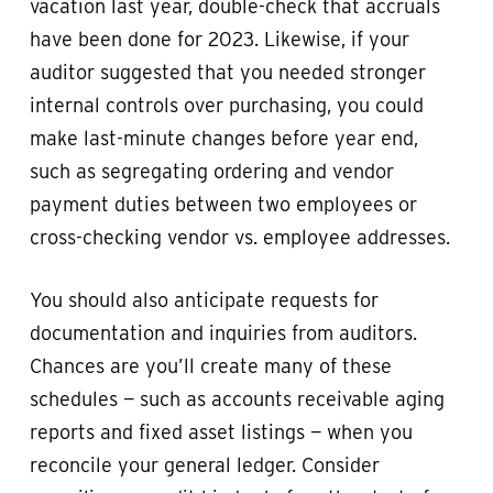
vacation last year, double-check that accruals
have been done for 2023. Likewise, if your
auditor suggested that you needed stronger
internal controls over purchasing, you could
make last-minute changes before year end,
such as segregating ordering and vendor
payment duties between two employees or
cross-checking vendor vs. employee addresses.
You should also anticipate requests for
documentation and inquiries from auditors.
Chances are you’ll create many of these
schedules — such as accounts receivable aging
reports and fixed asset listings — when you
reconcile your general ledger. Consider