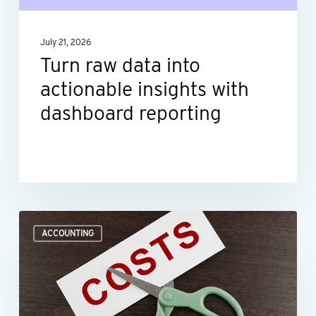
with
dashboard
July 21, 2026
reporting
Turn raw data into
actionable insights with
dashboard reporting
Where
ACCOUNTING
to
look
when
you