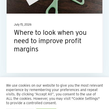
need
to
improve
July 15, 2026
profit
Where to look when you
margins
need to improve profit
margins
We use cookies on our website to give you the most relevant
experience by remembering your preferences and repeat
visits. By clicking “Accept All”, you consent to the use of
ALL the cookies. However, you may visit "Cookie Settings"
© 2026 Maillie LLP. 610.935.1420 | Pennsylvania, New Jersey
to provide a controlled consent.
and Delaware