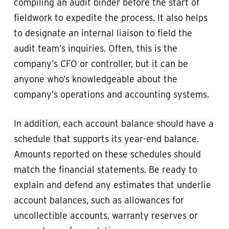
compiling an audit binder before the start of
fieldwork to expedite the process. It also helps
to designate an internal liaison to field the
audit team’s inquiries. Often, this is the
company’s CFO or controller, but it can be
anyone who’s knowledgeable about the
company’s operations and accounting systems.
In addition, each account balance should have a
schedule that supports its year-end balance.
Amounts reported on these schedules should
match the financial statements. Be ready to
explain and defend any estimates that underlie
account balances, such as allowances for
uncollectible accounts, warranty reserves or