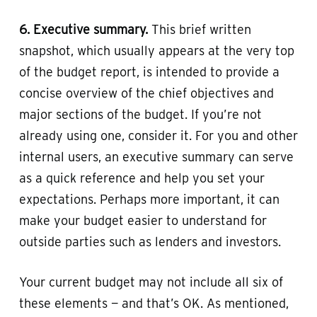
6. Executive summary.
This brief written
snapshot, which usually appears at the very top
of the budget report, is intended to provide a
concise overview of the chief objectives and
major sections of the budget. If you’re not
already using one, consider it. For you and other
internal users, an executive summary can serve
as a quick reference and help you set your
expectations. Perhaps more important, it can
make your budget easier to understand for
outside parties such as lenders and investors.
Your current budget may not include all six of
these elements — and that’s OK. As mentioned,