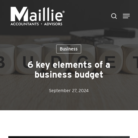
Skip
Menu
to
search
Close
main
Menu
content
Business
6 key elements of a
business budget
September 27, 2024