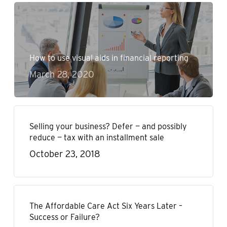
How to use visual aids in financial reporting
March 28, 2020
Selling your business? Defer — and possibly
reduce — tax with an installment sale
October 23, 2018
The Affordable Care Act Six Years Later –
Success or Failure?