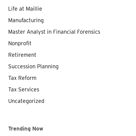
Life at Maillie
Manufacturing
Master Analyst in Financial Forensics
Nonprofit
Retirement
Succession Planning
Tax Reform
Tax Services
Uncategorized
Trending Now