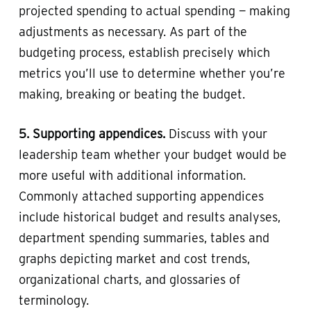
projected spending to actual spending — making
adjustments as necessary. As part of the
budgeting process, establish precisely which
metrics you’ll use to determine whether you’re
making, breaking or beating the budget.
5. Supporting appendices.
Discuss with your
leadership team whether your budget would be
more useful with additional information.
Commonly attached supporting appendices
include historical budget and results analyses,
department spending summaries, tables and
graphs depicting market and cost trends,
organizational charts, and glossaries of
terminology.