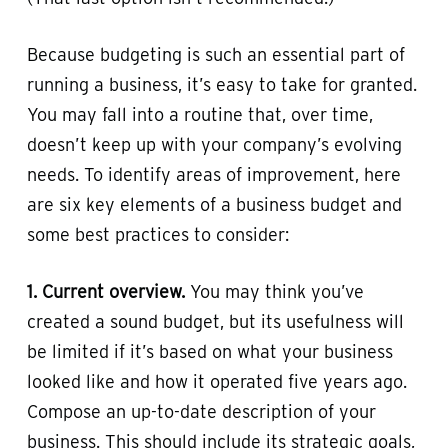
Because budgeting is such an essential part of
running a business, it’s easy to take for granted.
You may fall into a routine that, over time,
doesn’t keep up with your company’s evolving
needs. To identify areas of improvement, here
are six key elements of a business budget and
some best practices to consider:
1. Current overview.
You may think you’ve
created a sound budget, but its usefulness will
be limited if it’s based on what your business
looked like and how it operated five years ago.
Compose an up-to-date description of your
business. This should include its strategic goals,