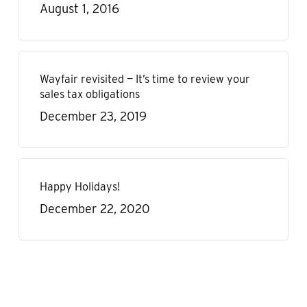
August 1, 2016
Wayfair revisited — It’s time to review your
sales tax obligations
December 23, 2019
Happy Holidays!
December 22, 2020