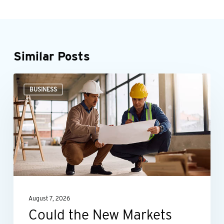
Similar Posts
Could
BUSINESS
the
New
Markets
Tax
Credit
benefit
your
August 7, 2026
business?
Could the New Markets