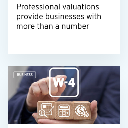
Professional valuations
provide businesses with
more than a number
When
BUSINESS
an
employee’s
Form
W-
4
raises