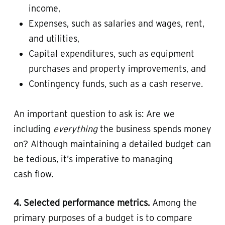
income,
Expenses, such as salaries and wages, rent,
and utilities,
Capital expenditures, such as equipment
purchases and property improvements, and
Contingency funds, such as a cash reserve.
An important question to ask is: Are we
including
everything
the business spends money
on? Although maintaining a detailed budget can
be tedious, it’s imperative to managing
cash flow.
4. Selected performance metrics.
Among the
primary purposes of a budget is to compare