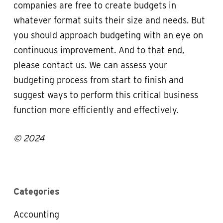
companies are free to create budgets in
whatever format suits their size and needs. But
you should approach budgeting with an eye on
continuous improvement. And to that end,
please contact us. We can assess your
budgeting process from start to finish and
suggest ways to perform this critical business
function more efficiently and effectively.
© 2024
Categories
Accounting