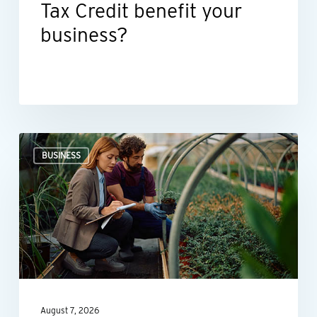
Tax Credit benefit your
business?
Professional
BUSINESS
valuations
provide
businesses
with
more
than
a
August 7, 2026
number