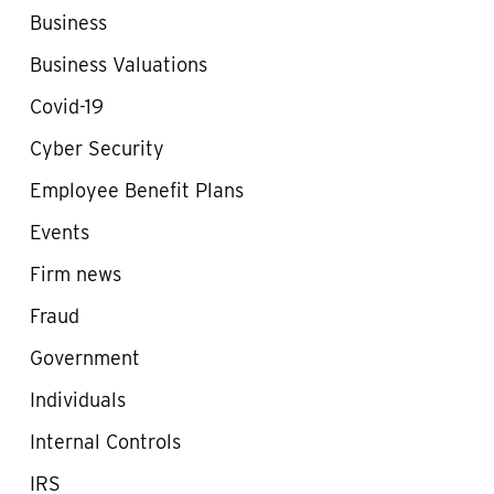
Business
Business Valuations
Covid-19
Cyber Security
Employee Benefit Plans
Events
Firm news
Fraud
Government
Individuals
Internal Controls
IRS