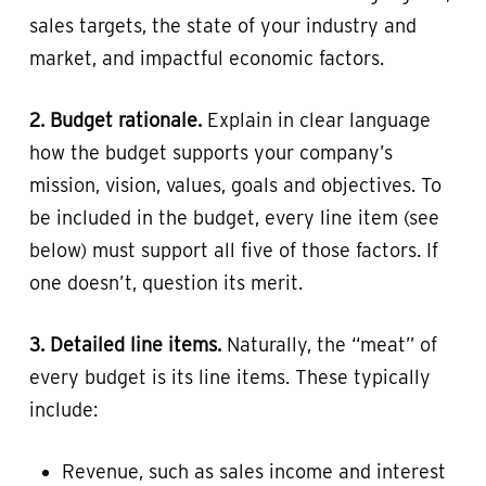
sales targets, the state of your industry and
market, and impactful economic factors.
2. Budget rationale.
Explain in clear language
how the budget supports your company’s
mission, vision, values, goals and objectives. To
be included in the budget, every line item (see
below) must support all five of those factors. If
one doesn’t, question its merit.
3. Detailed line items.
Naturally, the “meat” of
every budget is its line items. These typically
include:
Revenue, such as sales income and interest