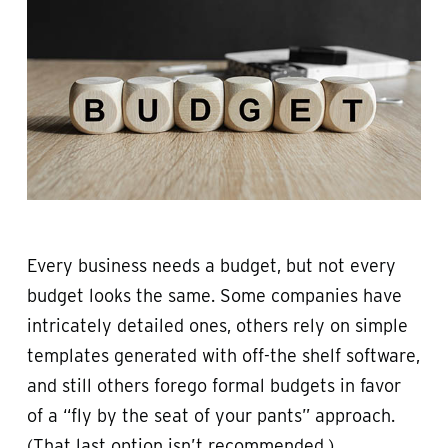
Every business needs a budget, but not every
budget looks the same. Some companies have
intricately detailed ones, others rely on simple
templates generated with off-the shelf software,
and still others forego formal budgets in favor
of a “fly by the seat of your pants” approach.
(That last option isn’t recommended.)