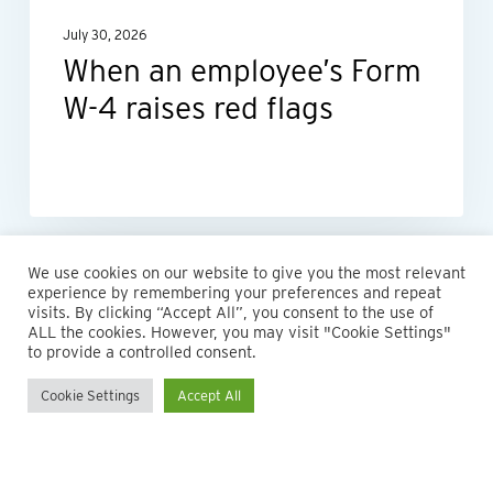
red
July 30, 2026
flags
When an employee’s Form
W-4 raises red flags
We use cookies on our website to give you the most relevant
experience by remembering your preferences and repeat
visits. By clicking “Accept All”, you consent to the use of
ALL the cookies. However, you may visit "Cookie Settings"
to provide a controlled consent.
Cookie Settings
Accept All
© 2026 Maillie LLP. 610.935.1420 | Pennsylvania, New Jersey
and Delaware