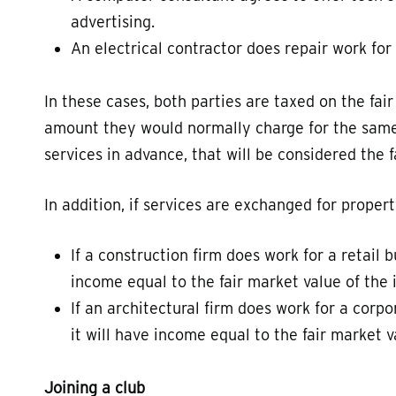
advertising.
An electrical contractor does repair work for 
In these cases, both parties are taxed on the fair
amount they would normally charge for the same s
services in advance, that will be considered the 
In addition, if services are exchanged for propert
If a construction firm does work for a retail 
income equal to the fair market value of the 
If an architectural firm does work for a corpo
it will have income equal to the fair market v
Joining a club