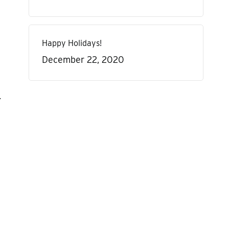
Happy Holidays!
December 22, 2020
.