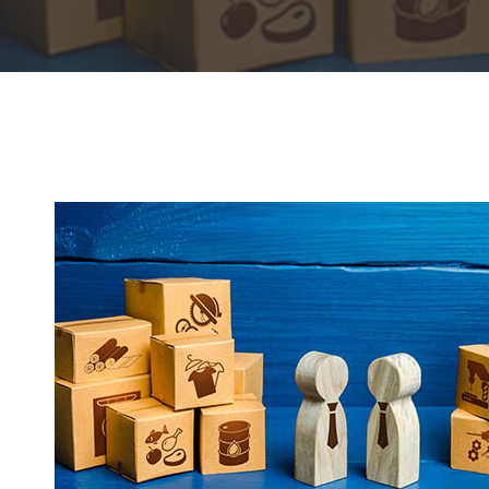
Hit enter to search or ESC to close