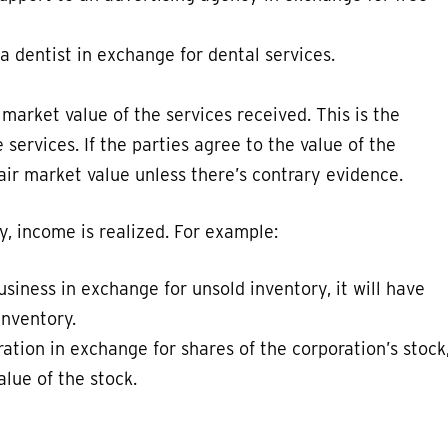
a dentist in exchange for dental services.
 market value of the services received. This is the
ervices. If the parties agree to the value of the
fair market value unless there’s contrary evidence.
y, income is realized. For example:
business in exchange for unsold inventory, it will have
inventory.
ration in exchange for shares of the corporation’s stock
alue of the stock.