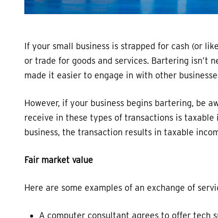
If your small business is strapped for cash (or li
or trade for goods and services. Bartering isn’t n
made it easier to engage in with other businesse
However, if your business begins bartering, be a
receive in these types of transactions is taxabl
business, the transaction results in taxable incom
Fair market value
Here are some examples of an exchange of servi
A computer consultant agrees to offer tech s