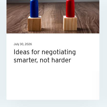
negotiating
smarter,
not
harder
July 30, 2026
Ideas for negotiating
smarter, not harder