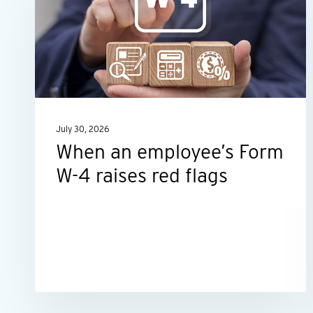
employee’s
Form
W-
4
raises
red
July 30, 2026
flags
When an employee’s Form
W-4 raises red flags