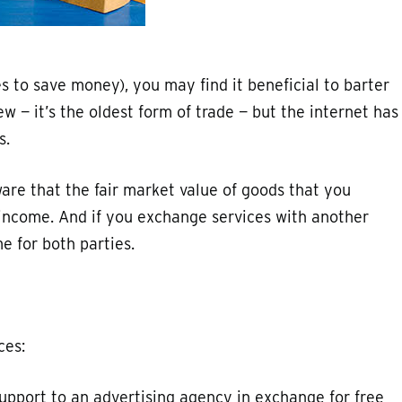
kes to save money), you may find it beneficial to barter
ew — it’s the oldest form of trade — but the internet has
s.
ware that the fair market value of goods that you
e income. And if you exchange services with another
e for both parties.
ces:
upport to an advertising agency in exchange for free