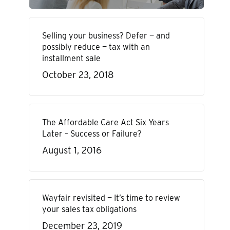
Selling your business? Defer — and
possibly reduce — tax with an
installment sale
October 23, 2018
The Affordable Care Act Six Years
Later – Success or Failure?
August 1, 2016
Wayfair revisited — It’s time to review
your sales tax obligations
December 23, 2019