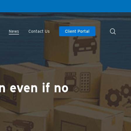
searc
News
Contact Us
Client Portal
n even if no