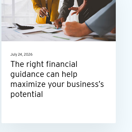
financial
guidance
can
help
maximize
your
July 24, 2026
business’s
The right financial
potential
guidance can help
maximize your business’s
potential