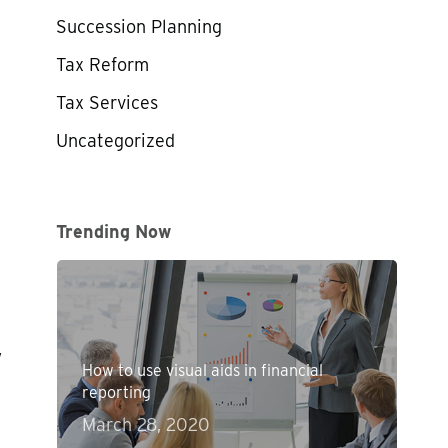
Succession Planning
Tax Reform
Tax Services
Uncategorized
Trending Now
,
How to use visual aids in financial
reporting
March 28, 2020