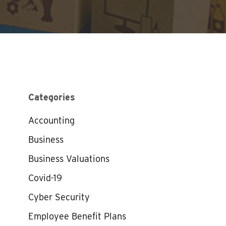
Categories
Accounting
Business
Business Valuations
Covid-19
Cyber Security
Employee Benefit Plans