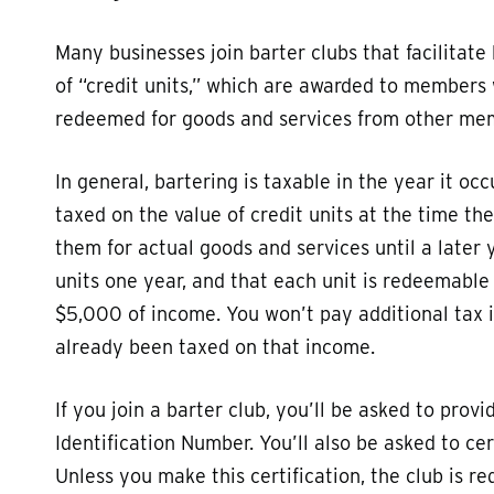
Many businesses join barter clubs that facilitat
of “credit units,” which are awarded to members
redeemed for goods and services from other me
In general, bartering is taxable in the year it oc
taxed on the value of credit units at the time t
them for actual goods and services until a later 
units one year, and that each unit is redeemable f
$5,000 of income. You won’t pay additional tax i
already been taxed on that income.
If you join a barter club, you’ll be asked to pro
Identification Number. You’ll also be asked to ce
Unless you make this certification, the club is r