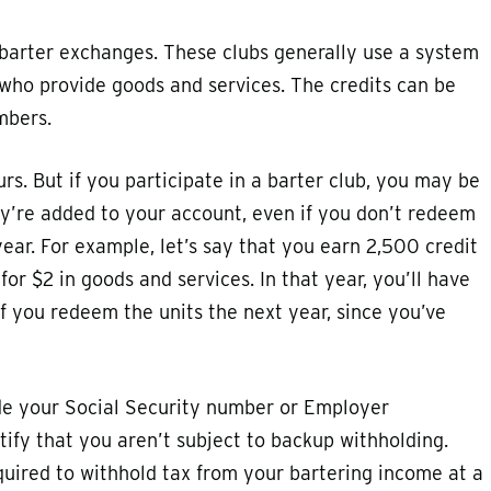
e barter exchanges. These clubs generally use a system
 who provide goods and services. The credits can be
mbers.
curs. But if you participate in a barter club, you may be
hey’re added to your account, even if you don’t redeem
year. For example, let’s say that you earn 2,500 credit
or $2 in goods and services. In that year, you’ll have
f you redeem the units the next year, since you’ve
vide your Social Security number or Employer
rtify that you aren’t subject to backup withholding.
equired to withhold tax from your bartering income at a