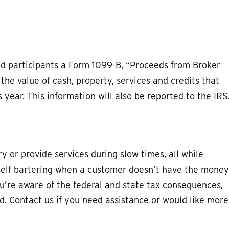
end participants a Form 1099-B, “Proceeds from Broker
he value of cash, property, services and credits that
year. This information will also be reported to the IRS
 or provide services during slow times, all while
self bartering when a customer doesn’t have the money
u’re aware of the federal and state tax consequences,
ed. Contact us if you need assistance or would like more