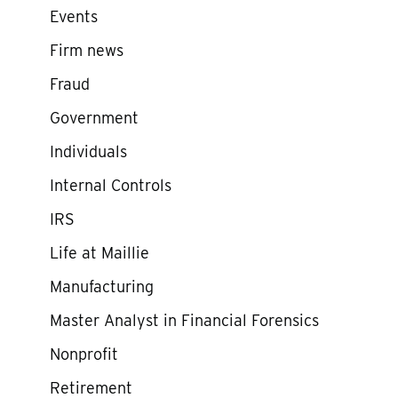
Events
Firm news
Fraud
Government
Individuals
Internal Controls
IRS
Life at Maillie
Manufacturing
Master Analyst in Financial Forensics
Nonprofit
Retirement