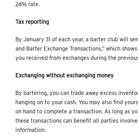
24% rate.
Tax reporting
By January 31 of each year, a barter club will s
and Barter Exchange Transactions,” which shows t
you received from exchanges during the previous 
Exchanging without exchanging money
By bartering, you can trade away excess inventory
hanging on to your cash. You may also find your
on hand to complete a transaction. As long as yo
these transactions can benefit all parties involv
information.