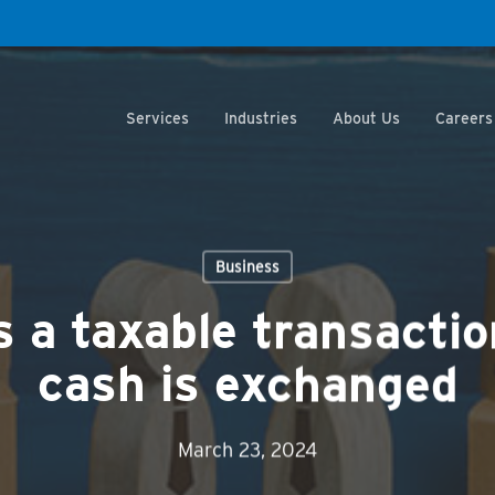
Services
Industries
About Us
Careers
Business
s a taxable transactio
cash is exchanged
March 23, 2024