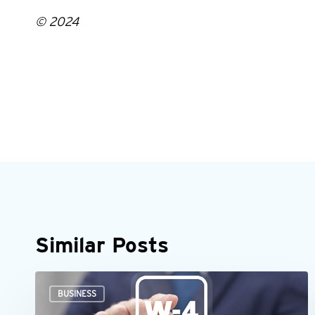
© 2024
Similar Posts
When
BUSINESS
an