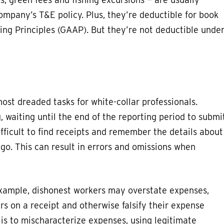
ompany’s T&E policy. Plus, they’re deductible for book
ng Principles (GAAP). But they’re not deductible unde
ost dreaded tasks for white-collar professionals.
 waiting until the end of the reporting period to submi
fficult to find receipts and remember the details about
go. This can result in errors and omissions when
xample, dishonest workers may overstate expenses,
 on a receipt and otherwise falsify their expense
s to mischaracterize expenses, using legitimate