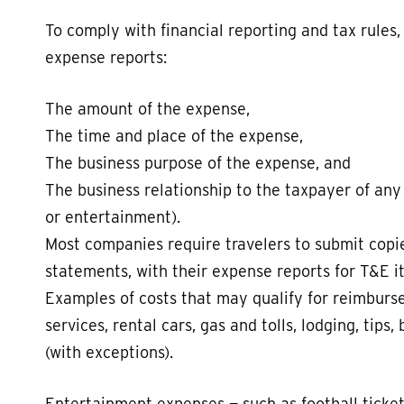
To comply with financial reporting and tax rules,
expense reports:
The amount of the expense,
The time and place of the expense,
The business purpose of the expense, and
The business relationship to the taxpayer of any 
or entertainment).
Most companies require travelers to submit copies
statements, with their expense reports for T&E i
Examples of costs that may qualify for reimburse
services, rental cars, gas and tolls, lodging, tips
(with exceptions).
Entertainment expenses — such as football ticket