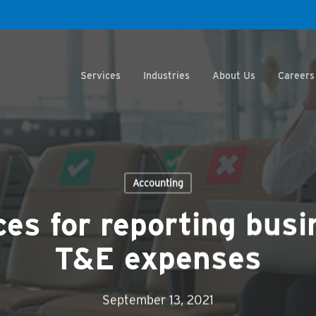
Services
Industries
About Us
Careers
Accounting
ces for reporting busi
T&E expenses
September 13, 2021