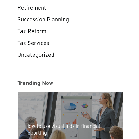
Retirement
Succession Planning
Tax Reform
Tax Services
Uncategorized
Trending Now
How to use visual aids in financial
reporting