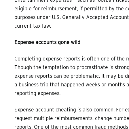
eligible for reimbursement, if permitted by the c
purposes under U.S. Generally Accepted Accounti
current tax law.
Expense accounts gone wild
Completing expense reports is often one of the m
Though the temptation to procrastinate is strong,
expense reports can be problematic. It may be di
a business trip that happened weeks or months a
reporting expenses.
Expense account cheating is also common. For e
request multiple reimbursements, change numbers
reports. One of the most common fraud methods i