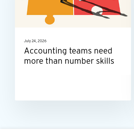
than
number
skills
July 24, 2026
Accounting teams need
more than number skills