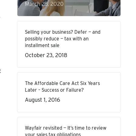
March 28, 2020
r
Selling your business? Defer — and
possibly reduce — tax with an
installment sale
October 23, 2018
t
The Affordable Care Act Six Years
Later – Success or Failure?
August 1, 2016
Wayfair revisited — It’s time to review
your sales tax obligations