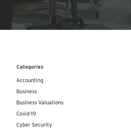
Categories
Accounting
Business
Business Valuations
Covid-19
Cyber Security