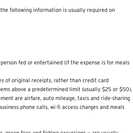
 the following information is usually required on
person fed or entertained (if the expense is for meals
 of original receipts, rather than credit card
tems above a predetermined limit (usually $25 or $50).
ment are airfare, auto mileage, taxis and ride-sharing
, business phone calls, wi-fi access charges and meals
s, green fees and fishing excursions — are usually