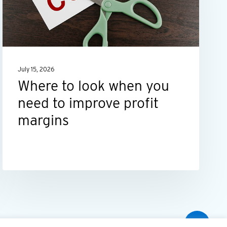
you
need
to
improve
July 15, 2026
profit
Where to look when you
margins
need to improve profit
margins
Share