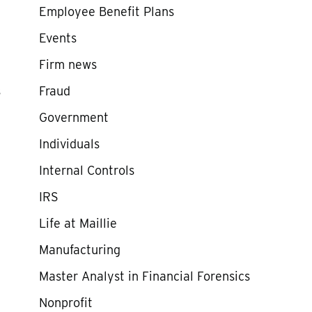
Employee Benefit Plans
Events
Firm news
s
Fraud
Government
Individuals
Internal Controls
IRS
Life at Maillie
Manufacturing
Master Analyst in Financial Forensics
Nonprofit