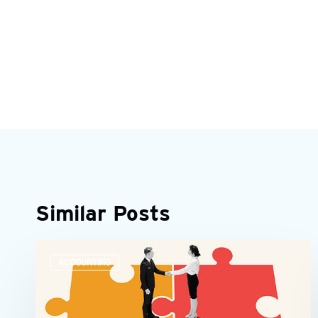
Similar Posts
Accounting
ACCOUNTING
teams
need
more