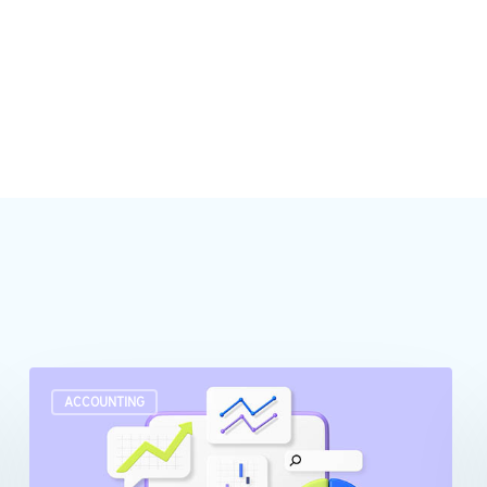
Turn
ACCOUNTING
raw
data
into