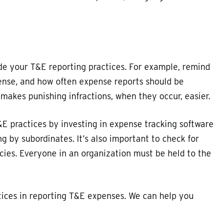
de your T&E reporting practices. For example, remind
ense, and how often expense reports should be
akes punishing infractions, when they occur, easier.
E practices by investing in expense tracking software
g by subordinates. It’s also important to check for
ies. Everyone in an organization must be held to the
tices in reporting T&E expenses. We can help you