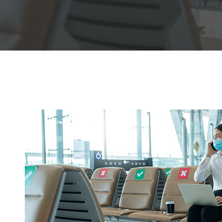
Hit enter to search or ESC to close