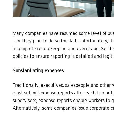
Many companies have resumed some level of busi
— or they plan to do so this fall. Unfortunately,
incomplete recordkeeping and even fraud. So, it
policies to ensure reporting is detailed and legit
Substantiating expenses
Traditionally, executives, salespeople and other
must submit expense reports after each trip or 
supervisors, expense reports enable workers to 
Alternatively, some companies issue corporate c