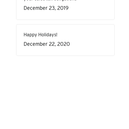
December 23, 2019
Happy Holidays!
December 22, 2020