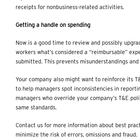
receipts for nonbusiness-related activities.
Getting a handle on spending
Now is a good time to review and possibly upgra
workers what’s considered a “reimbursable” exp
submitted. This prevents misunderstandings and m
Your company also might want to reinforce its T&
to help managers spot inconsistencies in reportin
managers who override your company’s T&E polic
same standards.
Contact us for more information about best prac
minimize the risk of errors, omissions and fraud.