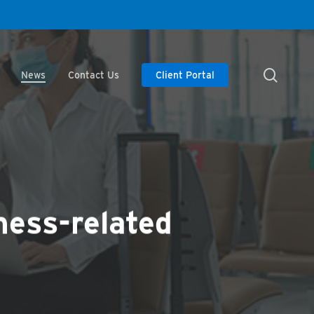
searc
News
Contact Us
Client Portal
ness-related