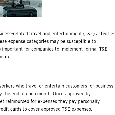
ness-related travel and entertainment (T&E) activitie
 these expense categories may be susceptible to
’s important for companies to implement formal T&E
imate.
 workers who travel or entertain customers for business
by the end of each month. Once approved by
get reimbursed for expenses they pay personally.
redit cards to cover approved T&E expenses.