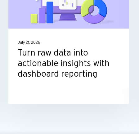
actionable
insights
with
dashboard
July 21, 2026
reporting
Turn raw data into
actionable insights with
dashboard reporting