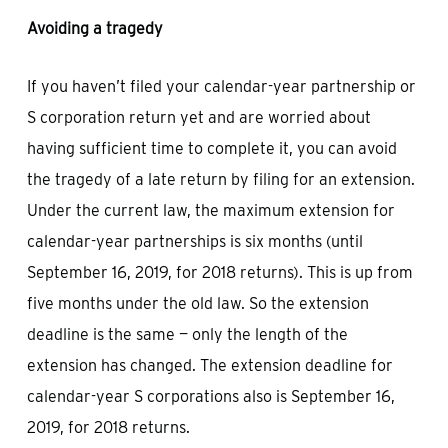
Avoiding a tragedy
If you haven’t filed your calendar-year partnership or
S corporation return yet and are worried about
having sufficient time to complete it, you can avoid
the tragedy of a late return by filing for an extension.
Under the current law, the maximum extension for
calendar-year partnerships is six months (until
September 16, 2019, for 2018 returns). This is up from
five months under the old law. So the extension
deadline is the same — only the length of the
extension has changed. The extension deadline for
calendar-year S corporations also is September 16,
2019, for 2018 returns.