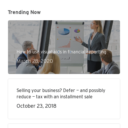
Trending Now
How to use visual aids in financial reporting
March 28, 2020
Selling your business? Defer — and possibly
reduce — tax with an installment sale
October 23, 2018