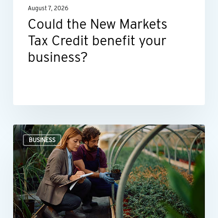
August 7, 2026
business?
Could the New Markets
Tax Credit benefit your
business?
Professional
BUSINESS
valuations
provide
businesses
with
more