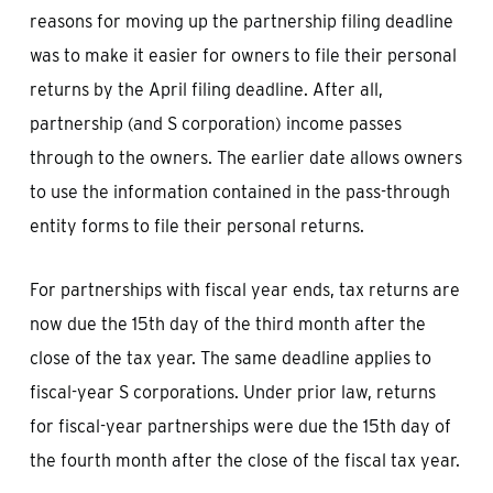
reasons for moving up the partnership filing deadline
was to make it easier for owners to file their personal
returns by the April filing deadline. After all,
partnership (and S corporation) income passes
through to the owners. The earlier date allows owners
to use the information contained in the pass-through
entity forms to file their personal returns.
For partnerships with fiscal year ends, tax returns are
now due the 15th day of the third month after the
close of the tax year. The same deadline applies to
fiscal-year S corporations. Under prior law, returns
for fiscal-year partnerships were due the 15th day of
the fourth month after the close of the fiscal tax year.