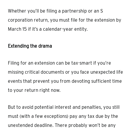
Whether you’ll be filing a partnership or an S
corporation return, you must file for the extension by
March 15 if it’s a calendar-year entity.
Extending the drama
Filing for an extension can be tax-smart if you’re
missing critical documents or you face unexpected life
events that prevent you from devoting sufficient time
to your return right now.
But to avoid potential interest and penalties, you still
must (with a few exceptions) pay any tax due by the
unextended deadline. There probably won’t be any