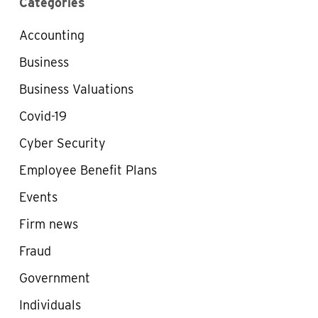
Categories
Accounting
Business
Business Valuations
Covid-19
Cyber Security
Employee Benefit Plans
Events
Firm news
Fraud
Government
Individuals