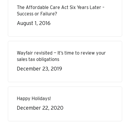
The Affordable Care Act Six Years Later –
Success or Failure?
August 1, 2016
Wayfair revisited — It’s time to review your
sales tax obligations
December 23, 2019
Happy Holidays!
December 22, 2020