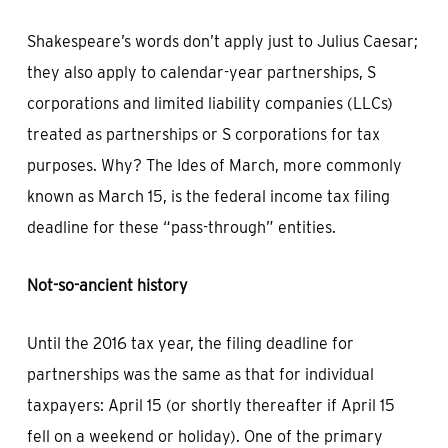
Shakespeare’s words don’t apply just to Julius Caesar;
they also apply to calendar-year partnerships, S
corporations and limited liability companies (LLCs)
treated as partnerships or S corporations for tax
purposes. Why? The Ides of March, more commonly
known as March 15, is the federal income tax filing
deadline for these “pass-through” entities.
Not-so-ancient history
Until the 2016 tax year, the filing deadline for
partnerships was the same as that for individual
taxpayers: April 15 (or shortly thereafter if April 15
fell on a weekend or holiday). One of the primary