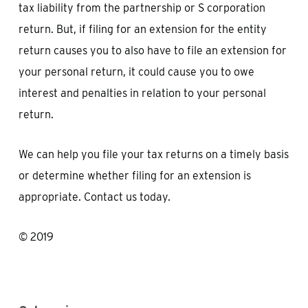
tax liability from the partnership or S corporation
return. But, if filing for an extension for the entity
return causes you to also have to file an extension for
your personal return, it could cause you to owe
interest and penalties in relation to your personal
return.
We can help you file your tax returns on a timely basis
or determine whether filing for an extension is
appropriate. Contact us today.
© 2019