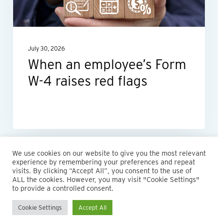
4
raises
red
July 30, 2026
flags
When an employee’s Form
W-4 raises red flags
We use cookies on our website to give you the most relevant
experience by remembering your preferences and repeat
visits. By clicking “Accept All”, you consent to the use of
ALL the cookies. However, you may visit "Cookie Settings"
to provide a controlled consent.
Cookie Settings
Accept All