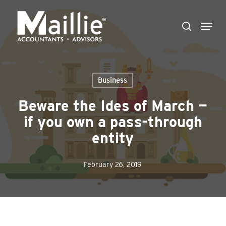
Skip
Menu
to
search
Close
main
Menu
content
Business
Beware the Ides of March —
if you own a pass-through
entity
February 26, 2019