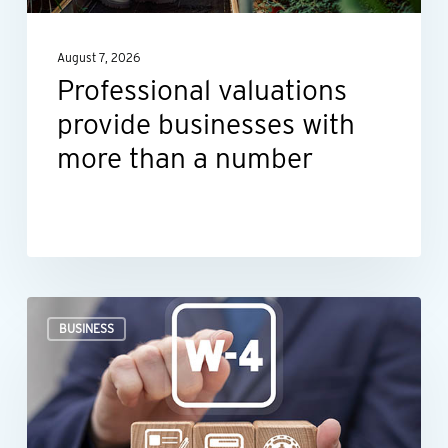
than
a
August 7, 2026
number
Professional valuations
provide businesses with
more than a number
When
BUSINESS
an
employee’s
Form
W-