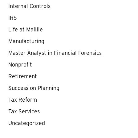
Internal Controls
IRS
Life at Maillie
Manufacturing
Master Analyst in Financial Forensics
Nonprofit
Retirement
Succession Planning
Tax Reform
Tax Services
Uncategorized