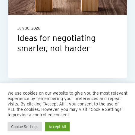
harder
July 30, 2026
Ideas for negotiating
smarter, not harder
We use cookies on our website to give you the most relevant
experience by remembering your preferences and repeat
visits. By clicking “Accept All”, you consent to the use of
ALL the cookies. However, you may visit "Cookie Settings"
to provide a controlled consent.
Cookie Settings
Accept All