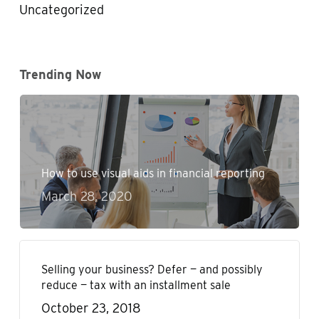
Uncategorized
Trending Now
How to use visual aids in financial reporting
March 28, 2020
Selling your business? Defer — and possibly
reduce — tax with an installment sale
October 23, 2018