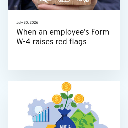
raises
red
July 30, 2026
flags
When an employee’s Form
W-4 raises red flags
Be
INDIVIDUALS
tax-
smart
with
your
mutual