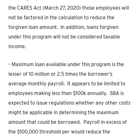
the CARES Act (March 27, 2020) those employees will
not be factored in the calculation to reduce the
forgiven loan amount. In addition, loans forgiven
under this program will not be considered taxable
income.
– Maximum loan available under this program is the
lesser of 10 million or 2.5 times the borrower’s
average monthly payroll. It appears to be limited to
employees making less than $100k annually. SBA is
expected to issue regulations whether any other costs
might be applicable in determining the maximum
amount that could be borrowed. Payroll in excess of
the $100,000 threshold per would reduce the