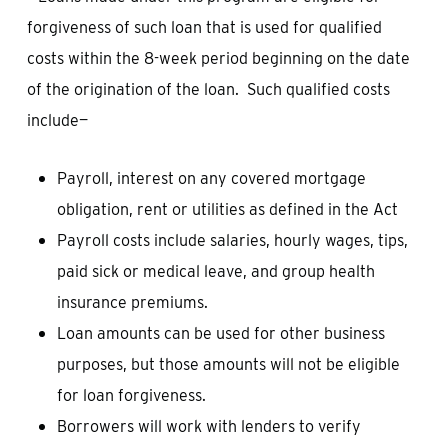
forgiveness of such loan that is used for qualified
costs within the 8-week period beginning on the date
of the origination of the loan. Such qualified costs
include—
Payroll, interest on any covered mortgage
obligation, rent or utilities as defined in the Act
Payroll costs include salaries, hourly wages, tips,
paid sick or medical leave, and group health
insurance premiums.
Loan amounts can be used for other business
purposes, but those amounts will not be eligible
for loan forgiveness.
Borrowers will work with lenders to verify