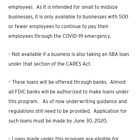
employee). As it is intended for small to midsize
businesses, it is only available to businesses with 500
or fewer employees to continue to pay their
employees through the COVID-19 emergency.
– Not available if a business is also taking an SBA loan
under that section of the CARES Act.
– These loans will be offered through banks. Almost
all FDIC banks will be authorized to make loans under
this program. As of now underwriting guidance and
regulations still need to be provided. Application for
such loans must be made by June 30, 2020.
– Loans made under this program are eligible for