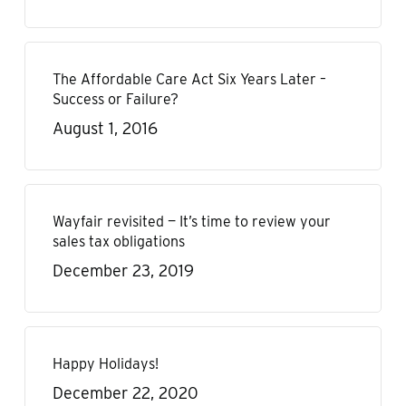
The Affordable Care Act Six Years Later –
Success or Failure?
August 1, 2016
Wayfair revisited — It’s time to review your
sales tax obligations
December 23, 2019
Happy Holidays!
December 22, 2020