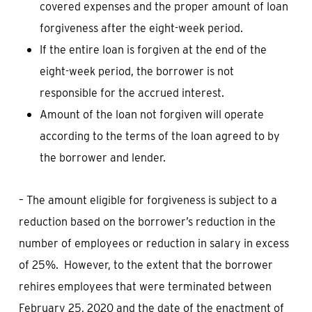
covered expenses and the proper amount of loan
forgiveness after the eight-week period.
If the entire loan is forgiven at the end of the
eight-week period, the borrower is not
responsible for the accrued interest.
Amount of the loan not forgiven will operate
according to the terms of the loan agreed to by
the borrower and lender.
– The amount eligible for forgiveness is subject to a
reduction based on the borrower’s reduction in the
number of employees or reduction in salary in excess
of 25%. However, to the extent that the borrower
rehires employees that were terminated between
February 25, 2020 and the date of the enactment of