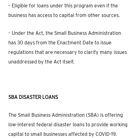
– Eligible for loans under this program even if the
business has access to capital from other sources.
– Under the Act, the Small Business Administration
has 30 days from the Enactment Date to issue
regulations that are necessary to clarify many issues
unaddressed by the Act itself.
SBA DISASTER LOANS
The Small Business Administration (SBA) is offering
low-interest federal disaster loans to provide working
capital to small businesses affected by COVID-19.