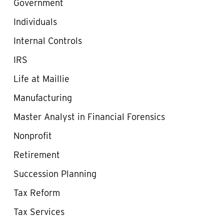
Government
Individuals
Internal Controls
IRS
Life at Maillie
Manufacturing
Master Analyst in Financial Forensics
Nonprofit
Retirement
Succession Planning
Tax Reform
Tax Services