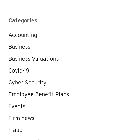
Categories
Accounting
Business
Business Valuations
Covid-19
Cyber Security
Employee Benefit Plans
Events
Firm news
Fraud