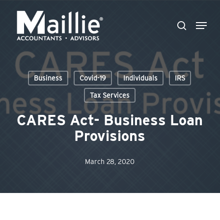
Skip
Menu
to
search
Close
main
Menu
content
Business
Covid-19
Individuals
IRS
Tax Services
CARES Act- Business Loan
Provisions
March 28, 2020