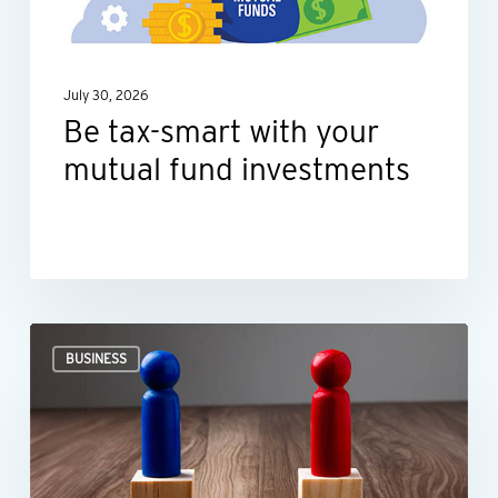
fund
investments
July 30, 2026
Be tax-smart with your
mutual fund investments
Ideas
BUSINESS
for
negotiating
smarter,
not