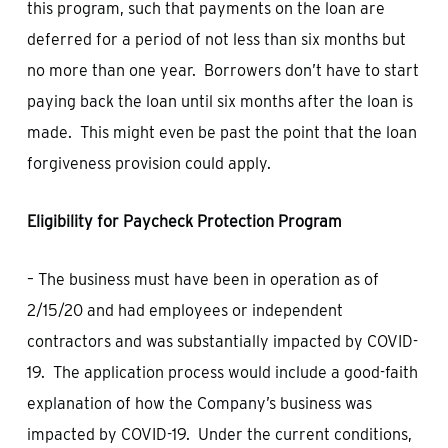
this program, such that payments on the loan are
deferred for a period of not less than six months but
no more than one year. Borrowers don’t have to start
paying back the loan until six months after the loan is
made. This might even be past the point that the loan
forgiveness provision could apply.
Eligibility for Paycheck Protection Program
– The business must have been in operation as of
2/15/20 and had employees or independent
contractors and was substantially impacted by COVID-
19. The application process would include a good-faith
explanation of how the Company’s business was
impacted by COVID-19. Under the current conditions,