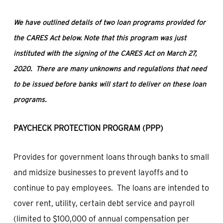
We have outlined details of two loan programs provided for
the CARES Act below.
Note that this program was just
instituted with the signing of the CARES Act on March 27,
2020. There are many unknowns and regulations that need
to be issued before banks will start to deliver on these loan
programs.
PAYCHECK PROTECTION PROGRAM (PPP)
Provides for government loans through banks to small
and midsize businesses to prevent layoffs and to
continue to pay employees. The loans are intended to
cover rent, utility, certain debt service and payroll
(limited to $100,000 of annual compensation per