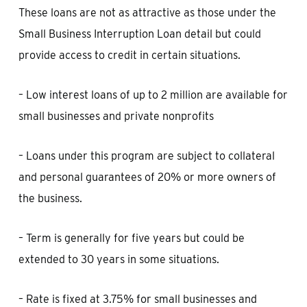
These loans are not as attractive as those under the
Small Business Interruption Loan detail but could
provide access to credit in certain situations.
– Low interest loans of up to 2 million are available for
small businesses and private nonprofits
– Loans under this program are subject to collateral
and personal guarantees of 20% or more owners of
the business.
– Term is generally for five years but could be
extended to 30 years in some situations.
– Rate is fixed at 3.75% for small businesses and