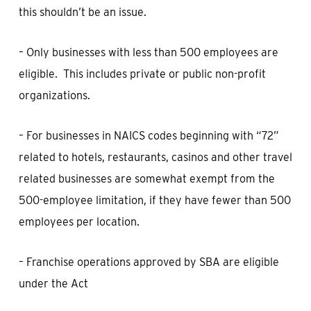
this shouldn’t be an issue.
– Only businesses with less than 500 employees are
eligible. This includes private or public non-profit
organizations.
– For businesses in NAICS codes beginning with “72”
related to hotels, restaurants, casinos and other travel
related businesses are somewhat exempt from the
500-employee limitation, if they have fewer than 500
employees per location.
– Franchise operations approved by SBA are eligible
under the Act