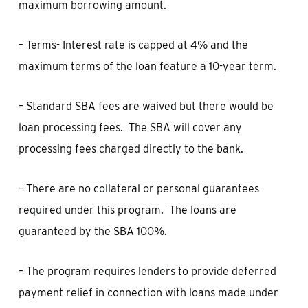
maximum borrowing amount.
– Terms- Interest rate is capped at 4% and the
maximum terms of the loan feature a 10-year term.
– Standard SBA fees are waived but there would be
loan processing fees. The SBA will cover any
processing fees charged directly to the bank.
– There are no collateral or personal guarantees
required under this program. The loans are
guaranteed by the SBA 100%.
– The program requires lenders to provide deferred
payment relief in connection with loans made under