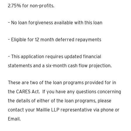
2.75% for non-profits.
– No loan forgiveness available with this loan
– Eligible for 12 month deferred repayments
– This application requires updated financial
statements and a six-month cash flow projection.
These are two of the loan programs provided for in
the CARES Act. If you have any questions concerning
the details of either of the loan programs, please
contact your Maillie LLP representative via phone or
Email.