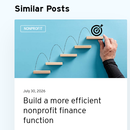
Similar Posts
Build
NONPROFIT
a
more
efficient
nonprofit
finance
function
July 30, 2026
Build a more efficient
nonprofit finance
function