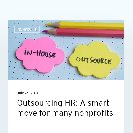
Outsourcing
NONPROFIT
HR:
A
smart
move
for
many
nonprofits
July 24, 2026
Outsourcing HR: A smart
move for many nonprofits