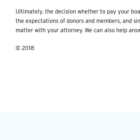
Ultimately, the decision whether to pay your bo
the expectations of donors and members, and simi
matter with your attorney. We can also help ans
© 2018