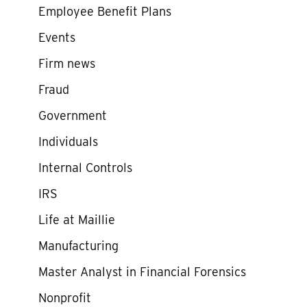
Employee Benefit Plans
Events
Firm news
Fraud
Government
Individuals
Internal Controls
IRS
Life at Maillie
Manufacturing
Master Analyst in Financial Forensics
Nonprofit