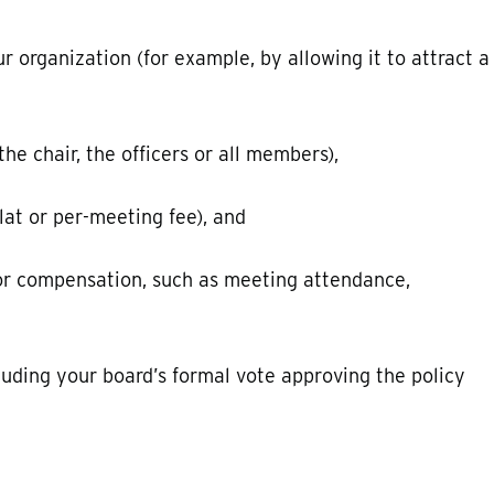
organization (for example, by allowing it to attract a
e chair, the officers or all members),
lat or per-meeting fee), and
or compensation, such as meeting attendance,
uding your board’s formal vote approving the policy