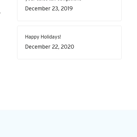
December 23, 2019
,
Happy Holidays!
December 22, 2020