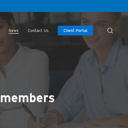
searc
News
Contact Us
Client Portal
d members