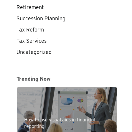
Retirement
Succession Planning
Tax Reform
Tax Services
Uncategorized
Trending Now
How to use visual aids in financial
reporting