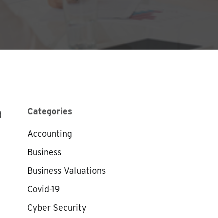
Categories
d
Accounting
Business
Business Valuations
Covid-19
Cyber Security