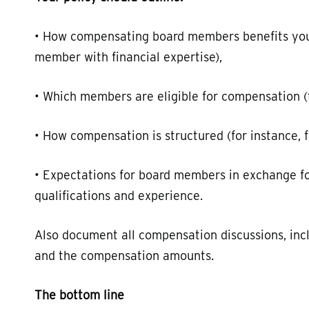
• How compensating board members benefits your 
member with financial expertise),
• Which members are eligible for compensation (th
• How compensation is structured (for instance, f
• Expectations for board members in exchange f
qualifications and experience.
Also document all compensation discussions, incl
and the compensation amounts.
The bottom line