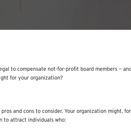
y legal to compensate not-for-profit board members — an
ight for your organization?
os and cons to consider. Your organization might, for
 to attract individuals who: