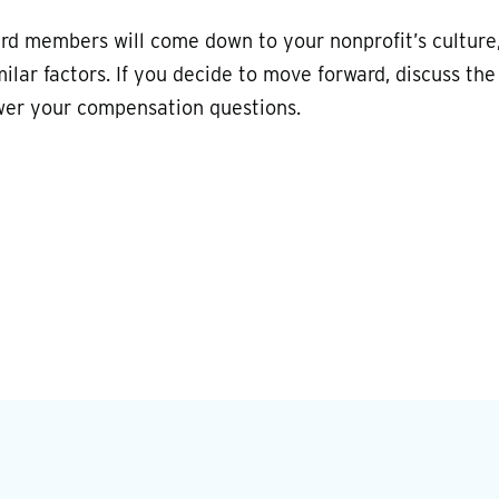
ard members will come down to your nonprofit’s culture
lar factors. If you decide to move forward, discuss the
wer your compensation questions.