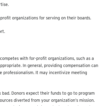
tise.
rofit organizations for serving on their boards.
rt.
 competes with for-profit organizations, such as a
ppropriate. In general, providing compensation can
professionalism. It may incentivize meeting
ok bad. Donors expect their funds to go to program
ources diverted from your organization’s mission.