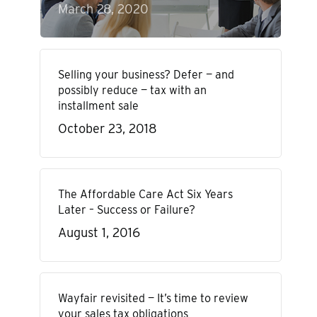
March 28, 2020
Selling your business? Defer — and
possibly reduce — tax with an
installment sale
October 23, 2018
The Affordable Care Act Six Years
Later – Success or Failure?
August 1, 2016
Wayfair revisited — It’s time to review
your sales tax obligations