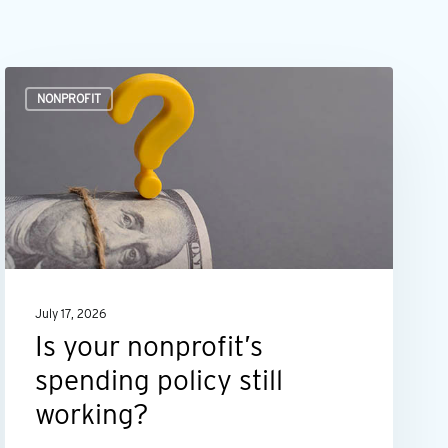
Is
NONPROFIT
your
nonprofit’s
spending
policy
still
working?
July 17, 2026
Is your nonprofit’s
spending policy still
working?