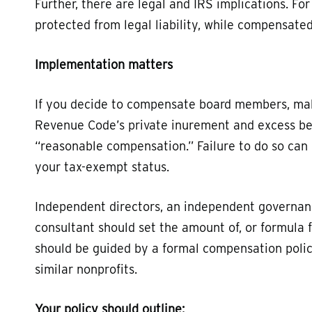
Further, there are legal and IRS implications. F
protected from legal liability, while compensat
Implementation matters
If you decide to compensate board members, mak
Revenue Code’s private inurement and excess bene
“reasonable compensation.” Failure to do so can r
your tax-exempt status.
Independent directors, an independent governa
consultant should set the amount of, or formula
should be guided by a formal compensation poli
similar nonprofits.
Your policy should outline: