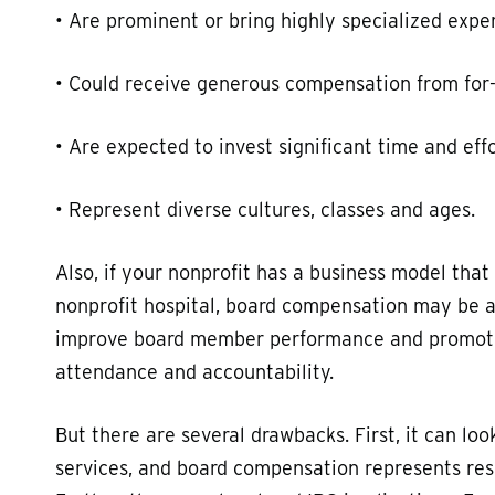
• Are prominent or bring highly specialized exper
• Could receive generous compensation from for-p
• Are expected to invest significant time and effo
• Represent diverse cultures, classes and ages.
Also, if your nonprofit has a business model that
nonprofit hospital, board compensation may be a
improve board member performance and promote 
attendance and accountability.
But there are several drawbacks. First, it can lo
services, and board compensation represents res