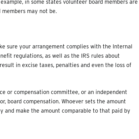
or example, in some states volunteer board members are
ed members may not be.
e sure your arrangement complies with the Internal
fit regulations, as well as the IRS rules about
esult in excise taxes, penalties and even the loss of
nce or compensation committee, or an independent
 for, board compensation. Whoever sets the amount
cy and make the amount comparable to that paid by