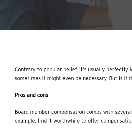
Hit enter to search or ESC to close
Contrary to popular belief, it’s usually perfectl
sometimes it might even be necessary. But is it r
Pros and cons
Board member compensation comes with several pr
example, find it worthwhile to offer compensation