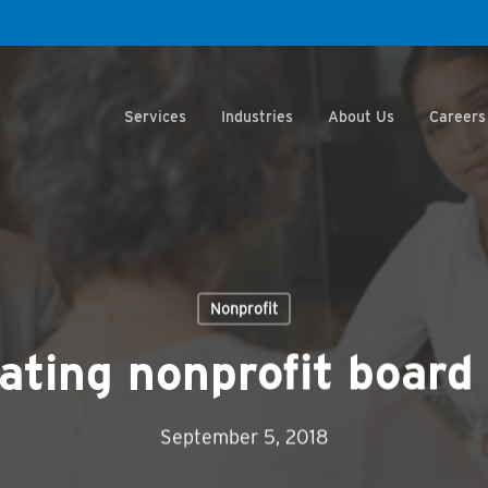
Services
Industries
About Us
Careers
Nonprofit
ting nonprofit boar
September 5, 2018