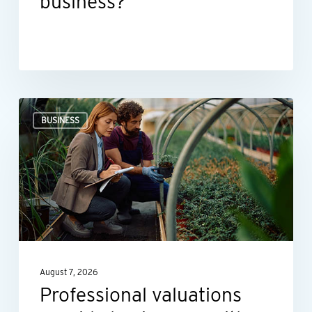
business?
Professional
BUSINESS
valuations
provide
businesses
with
more
than
a
August 7, 2026
number
Professional valuations