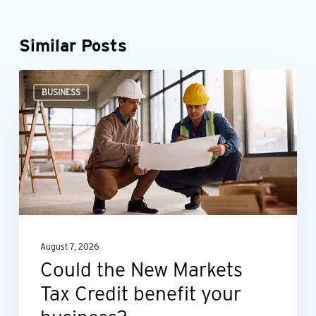
Similar Posts
Could
BUSINESS
the
New
Markets
Tax
Credit
benefit
your
August 7, 2026
business?
Could the New Markets
Tax Credit benefit your