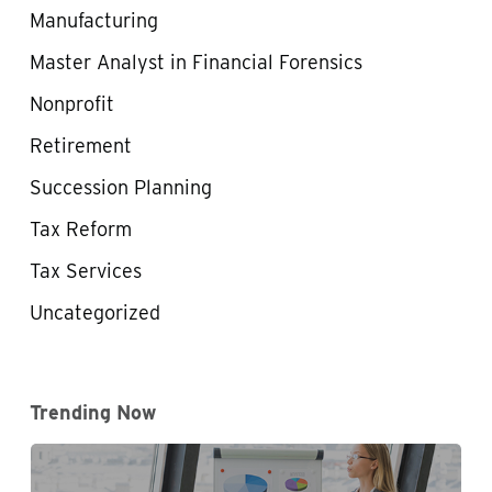
Manufacturing
Master Analyst in Financial Forensics
Nonprofit
Retirement
Succession Planning
Tax Reform
Tax Services
Uncategorized
Trending Now