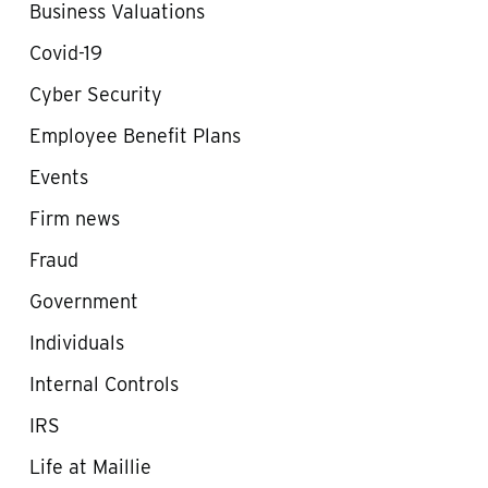
Business Valuations
Covid-19
Cyber Security
Employee Benefit Plans
Events
Firm news
Fraud
Government
Individuals
Internal Controls
IRS
Life at Maillie