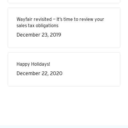
Wayfair revisited — It’s time to review your
sales tax obligations
December 23, 2019
Happy Holidays!
December 22, 2020