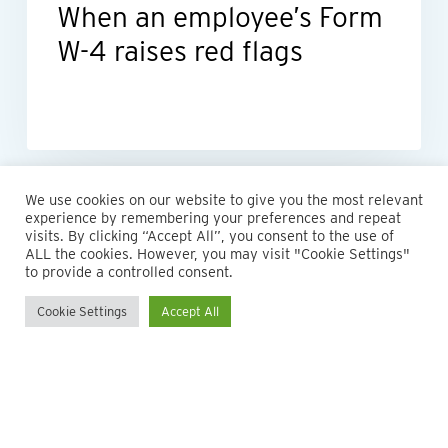
When an employee’s Form
W-4 raises red flags
We use cookies on our website to give you the most relevant
experience by remembering your preferences and repeat
visits. By clicking “Accept All”, you consent to the use of
ALL the cookies. However, you may visit "Cookie Settings"
to provide a controlled consent.
Cookie Settings
Accept All
© 2026 Maillie LLP. 610.935.1420 | Pennsylvania, New Jersey
and Delaware
twitter
facebook
linkedin
instagram