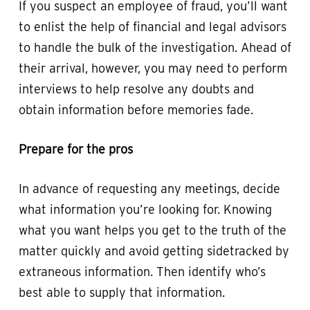
If you suspect an employee of fraud, you’ll want
to enlist the help of financial and legal advisors
to handle the bulk of the investigation. Ahead of
their arrival, however, you may need to perform
interviews to help resolve any doubts and
obtain information before memories fade.
Prepare for the pros
In advance of requesting any meetings, decide
what information you’re looking for. Knowing
what you want helps you get to the truth of the
matter quickly and avoid getting sidetracked by
extraneous information. Then identify who’s
best able to supply that information.