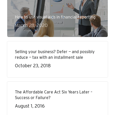
How to use visual aids in financial reporting
March 28, 2020
Selling your business? Defer — and possibly
reduce — tax with an installment sale
October 23, 2018
The Affordable Care Act Six Years Later –
Success or Failure?
August 1, 2016