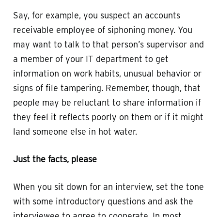
Say, for example, you suspect an accounts
receivable employee of siphoning money. You
may want to talk to that person’s supervisor and
a member of your IT department to get
information on work habits, unusual behavior or
signs of file tampering. Remember, though, that
people may be reluctant to share information if
they feel it reflects poorly on them or if it might
land someone else in hot water.
Just the facts, please
When you sit down for an interview, set the tone
with some introductory questions and ask the
interviewee to agree to cooperate. In most