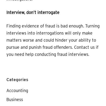
Interview, don’t interrogate
Finding evidence of fraud is bad enough. Turning
interviews into interrogations will only make
matters worse and could hinder your ability to
pursue and punish fraud offenders. Contact us if
you need help conducting fraud interviews.
Categories
Accounting
Business