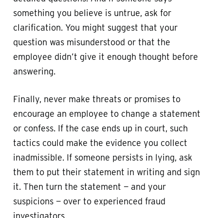
something you believe is untrue, ask for
clarification. You might suggest that your
question was misunderstood or that the
employee didn’t give it enough thought before
answering.
Finally, never make threats or promises to
encourage an employee to change a statement
or confess. If the case ends up in court, such
tactics could make the evidence you collect
inadmissible. If someone persists in lying, ask
them to put their statement in writing and sign
it. Then turn the statement — and your
suspicions — over to experienced fraud
investigators.