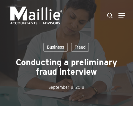
Skip
Menu
to
search
Close
main
Menu
content
Business
Fraud
Conducting a preliminary
fraud interview
September 8, 2018