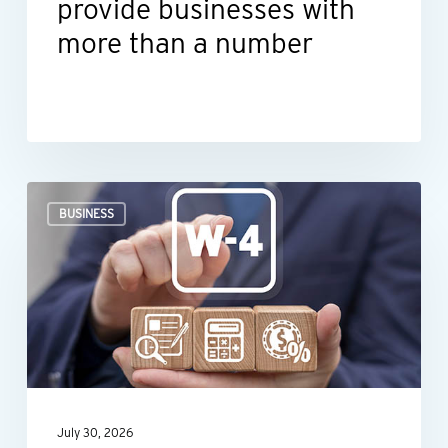
provide businesses with
more than a number
When
BUSINESS
an
employee’s
Form
W-
4
raises
red
July 30, 2026
flags