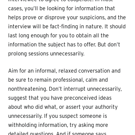
cases, you’ll be looking for information that
helps prove or disprove your suspicions, and the
interview will be fact-finding in nature. It should
last long enough for you to obtain all the
information the subject has to offer. But don’t
prolong sessions unnecessarily.
Aim for an informal, relaxed conversation and
be sure to remain professional, calm and
nonthreatening. Don’t interrupt unnecessarily,
suggest that you have preconceived ideas
about who did what, or assert your authority
unnecessarily. If you suspect someone is
withholding information, try asking more
detailed questions. And if someone says