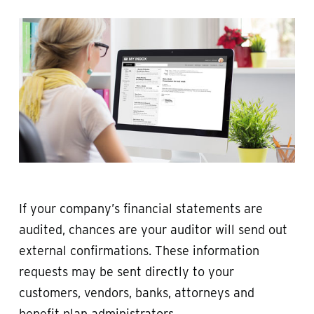
If your company’s financial statements are
audited, chances are your auditor will send out
external confirmations. These information
requests may be sent directly to your
customers, vendors, banks, attorneys and
benefit plan administrators.