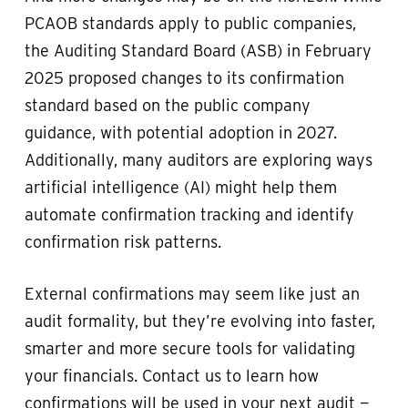
PCAOB standards apply to public companies,
the Auditing Standard Board (ASB) in February
2025 proposed changes to its confirmation
standard based on the public company
guidance, with potential adoption in 2027.
Additionally, many auditors are exploring ways
artificial intelligence (AI) might help them
automate confirmation tracking and identify
confirmation risk patterns.
External confirmations may seem like just an
audit formality, but they’re evolving into faster,
smarter and more secure tools for validating
your financials. Contact us to learn how
confirmations will be used in your next audit —