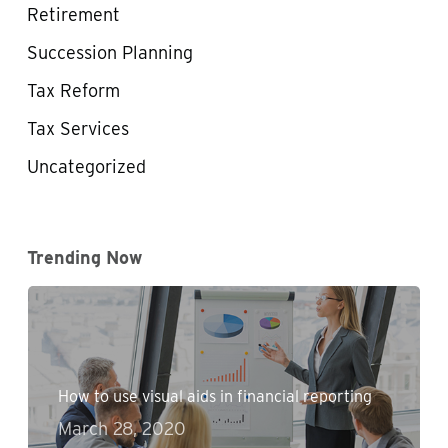
Retirement
Succession Planning
Tax Reform
Tax Services
Uncategorized
Trending Now
How to use visual aids in financial reporting
March 28, 2020