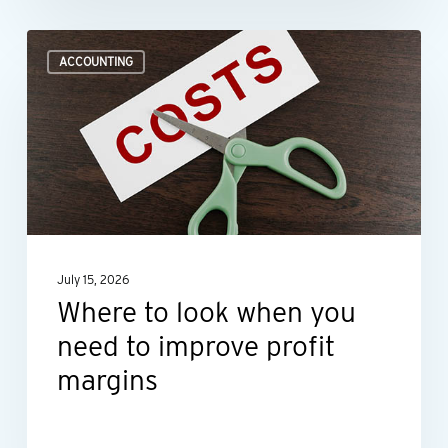
Where
ACCOUNTING
to
look
when
you
need
to
improve
July 15, 2026
profit
Where to look when you
margins
need to improve profit
margins