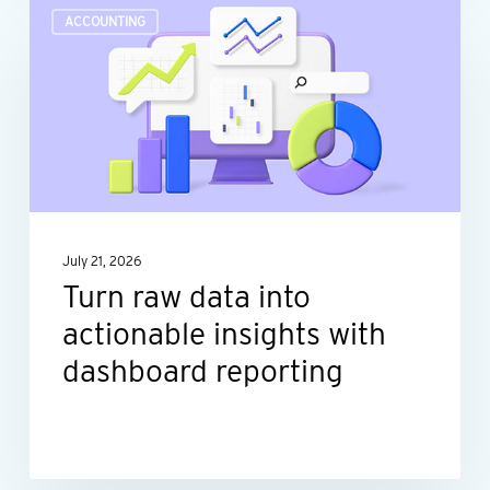
Turn
ACCOUNTING
raw
data
into
actionable
insights
with
dashboard
July 21, 2026
reporting
Turn raw data into
actionable insights with
dashboard reporting