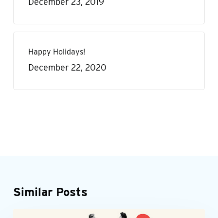
December 23, 2019
Happy Holidays!
December 22, 2020
Similar Posts
Accounting