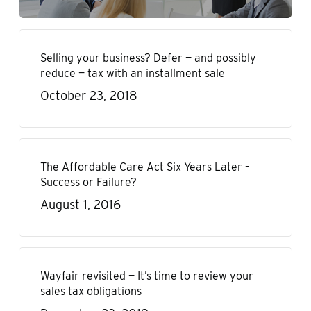
Selling your business? Defer — and possibly
reduce — tax with an installment sale
October 23, 2018
The Affordable Care Act Six Years Later –
Success or Failure?
August 1, 2016
Wayfair revisited — It’s time to review your
sales tax obligations