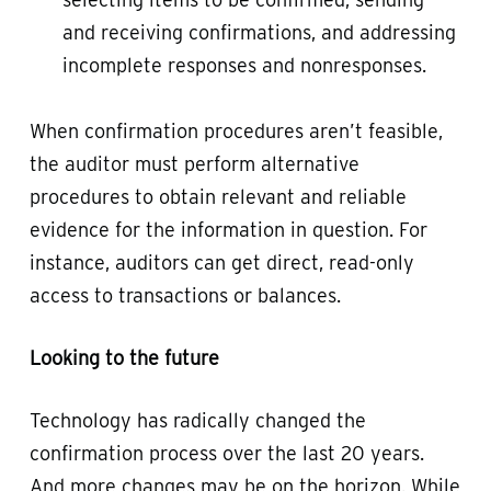
and receiving confirmations, and addressing
incomplete responses and nonresponses.
When confirmation procedures aren’t feasible,
the auditor must perform alternative
procedures to obtain relevant and reliable
evidence for the information in question. For
instance, auditors can get direct, read-only
access to transactions or balances.
Looking to the future
Technology has radically changed the
confirmation process over the last 20 years.
And more changes may be on the horizon. While