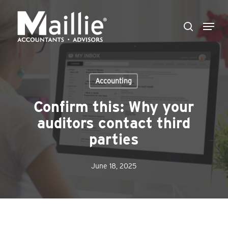
Skip
Menu
to
search
Close
main
Menu
content
Accounting
Confirm this: Why your
auditors contact third
parties
June 18, 2025