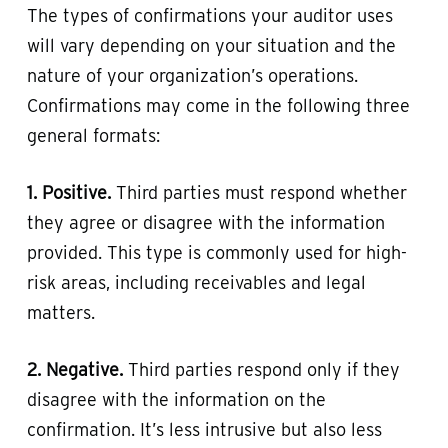
The types of confirmations your auditor uses
will vary depending on your situation and the
nature of your organization’s operations.
Confirmations may come in the following three
general formats:
1. Positive.
Third parties must respond whether
they agree or disagree with the information
provided. This type is commonly used for high-
risk areas, including receivables and legal
matters.
2. Negative.
Third parties respond only if they
disagree with the information on the
confirmation. It’s less intrusive but also less