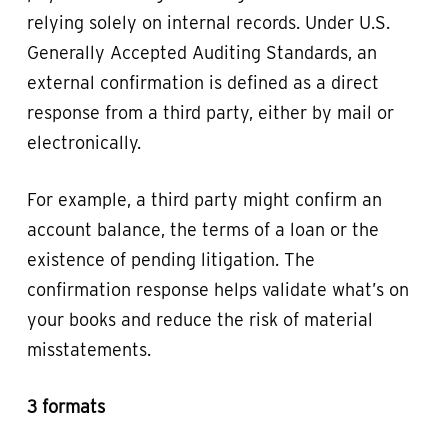
relying solely on internal records. Under U.S.
Generally Accepted Auditing Standards, an
external confirmation is defined as a direct
response from a third party, either by mail or
electronically.
For example, a third party might confirm an
account balance, the terms of a loan or the
existence of pending litigation. The
confirmation response helps validate what’s on
your books and reduce the risk of material
misstatements.
3 formats