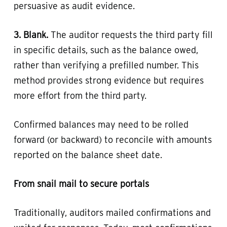
persuasive as audit evidence.
3. Blank.
The auditor requests the third party fill
in specific details, such as the balance owed,
rather than verifying a prefilled number. This
method provides strong evidence but requires
more effort from the third party.
Confirmed balances may need to be rolled
forward (or backward) to reconcile with amounts
reported on the balance sheet date.
From snail mail to secure portals
Traditionally, auditors mailed confirmations and