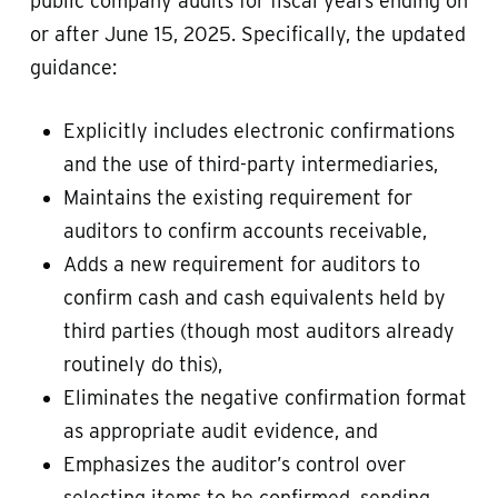
public company audits for fiscal years ending on
or after June 15, 2025. Specifically, the updated
guidance:
Explicitly includes electronic confirmations
and the use of third-party intermediaries,
Maintains the existing requirement for
auditors to confirm accounts receivable,
Adds a new requirement for auditors to
confirm cash and cash equivalents held by
third parties (though most auditors already
routinely do this),
Eliminates the negative confirmation format
as appropriate audit evidence, and
Emphasizes the auditor’s control over
selecting items to be confirmed, sending