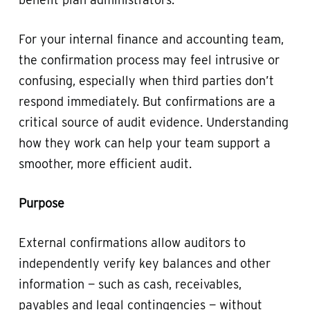
For your internal finance and accounting team,
the confirmation process may feel intrusive or
confusing, especially when third parties don’t
respond immediately. But confirmations are a
critical source of audit evidence. Understanding
how they work can help your team support a
smoother, more efficient audit.
Purpose
External confirmations allow auditors to
independently verify key balances and other
information — such as cash, receivables,
payables and legal contingencies — without