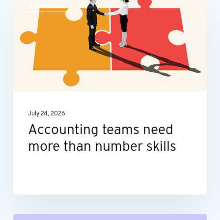
ACCOUNTING
teams
need
more
than
number
skills
July 24, 2026
Accounting teams need
more than number skills