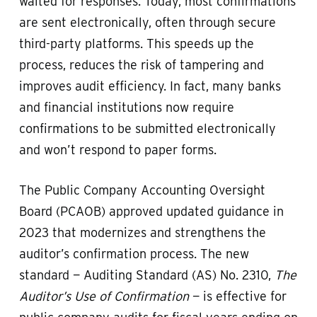
waited for responses. Today, most confirmations
are sent electronically, often through secure
third-party platforms. This speeds up the
process, reduces the risk of tampering and
improves audit efficiency. In fact, many banks
and financial institutions now require
confirmations to be submitted electronically
and won’t respond to paper forms.
The Public Company Accounting Oversight
Board (PCAOB) approved updated guidance in
2023 that modernizes and strengthens the
auditor’s confirmation process. The new
standard — Auditing Standard (AS) No. 2310,
The
Auditor’s Use of Confirmation
— is effective for