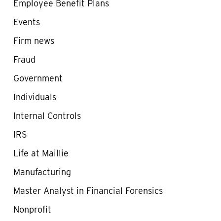
Employee Benefit Plans
Events
Firm news
Fraud
Government
Individuals
Internal Controls
IRS
Life at Maillie
Manufacturing
Master Analyst in Financial Forensics
Nonprofit