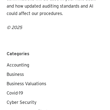
and how updated auditing standards and AI
could affect our procedures.
© 2025
Categories
Accounting
Business
Business Valuations
Covid-19
Cyber Security