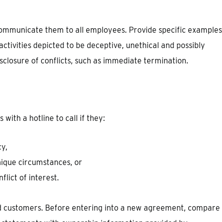
 communicate them to all employees. Provide specific examples
activities depicted to be deceptive, unethical and possibly
isclosure of conflicts, such as immediate termination.
ith a hotline to call if they:
cy,
nique circumstances, or
lict of interest.
nd customers. Before entering into a new agreement, compare