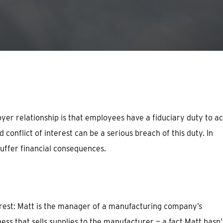
er relationship is that employees have a fiduciary duty to ac
 conflict of interest can be a serious breach of this duty. In
suffer financial consequences.
terest: Matt is the manager of a manufacturing company’s
ss that sells supplies to the manufacturer — a fact Matt hasn’