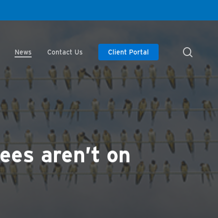
searc
News
Contact Us
Client Portal
ees aren’t on