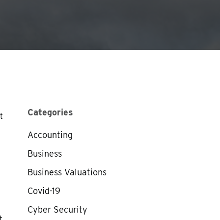
Categories
t
Accounting
Business
Business Valuations
Covid-19
Cyber Security
t