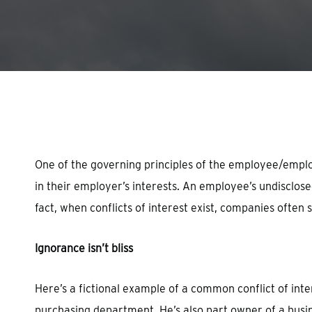
Hit enter to search or ESC to close
One of the governing principles of the employee/employ
in their employer’s interests. An employee’s undisclosed
fact, when conflicts of interest exist, companies often 
Ignorance isn’t bliss
Here’s a fictional example of a common conflict of in
purchasing department. He’s also part owner of a busine