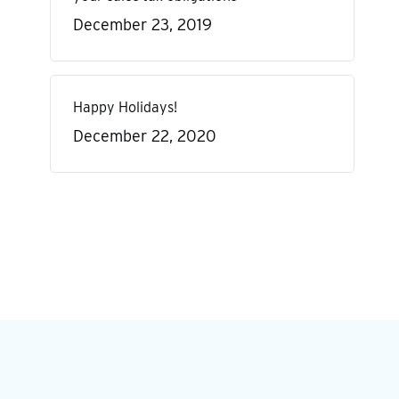
December 23, 2019
Happy Holidays!
December 22, 2020