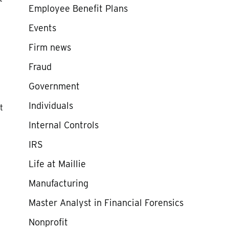
Employee Benefit Plans
Events
Firm news
Fraud
Government
Individuals
t
Internal Controls
IRS
Life at Maillie
Manufacturing
Master Analyst in Financial Forensics
Nonprofit