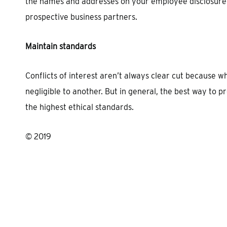
the names and addresses on your employee disclosure
prospective business partners.
Maintain standards
Conflicts of interest aren’t always clear cut because 
negligible to another. But in general, the best way to p
the highest ethical standards.
© 2019