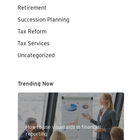
Retirement
Succession Planning
Tax Reform
Tax Services
Uncategorized
Trending Now
How to use visual aids in financial
reporting