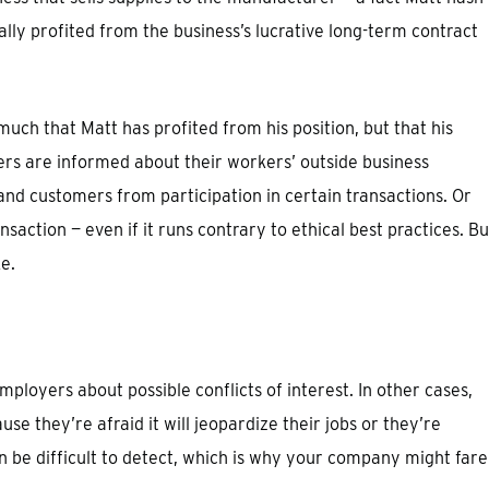
ally profited from the business’s lucrative long-term contract
 much that Matt has profited from his position, but that his
ers are informed about their workers’ outside business
and customers from participation in certain transactions. Or
nsaction — even if it runs contrary to ethical best practices. Bu
e.
loyers about possible conflicts of interest. In other cases,
use they’re afraid it will jeopardize their jobs or they’re
n be difficult to detect, which is why your company might fare