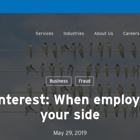
Services
Industries
About Us
Careers
Business
Fraud
 interest: When employ
your side
May 29, 2019