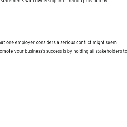
 statements with ownership information provided by
what one employer considers a serious conflict might seem
romote your business’s success is by holding all stakeholders t