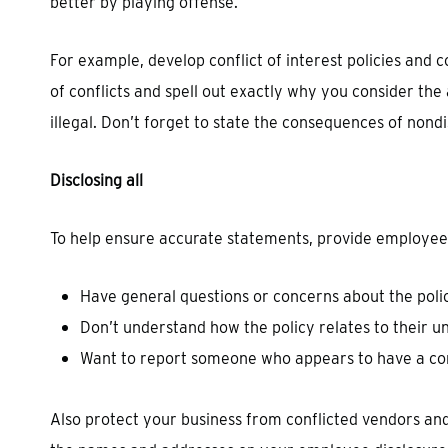
better by playing offense.
For example, develop conflict of interest policies and
of conflicts and spell out exactly why you consider the 
illegal. Don’t forget to state the consequences of nond
Disclosing all
To help ensure accurate statements, provide employees w
Have general questions or concerns about the poli
Don’t understand how the policy relates to their u
Want to report someone who appears to have a conf
Also protect your business from conflicted vendors a