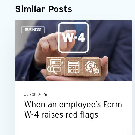
Similar Posts
When
BUSINESS
an
employee’s
Form
W-
4
raises
red
July 30, 2026
flags
When an employee’s Form
W-4 raises red flags