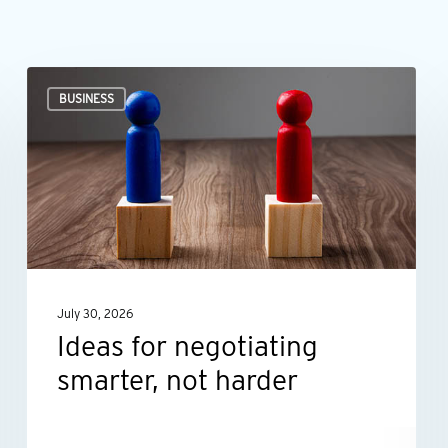
Ideas
BUSINESS
for
negotiating
smarter,
not
harder
July 30, 2026
Ideas for negotiating
smarter, not harder