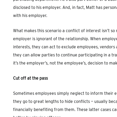
disclosed to his employer. And, in fact, Matt has person
with his employer.
What makes this scenario a conflict of interest isn’t so
employer is ignorant of the relationship. When employ
interests, they can act to exclude employees, vendors 
they can allow parties to continue participating in a tra
it’s the employer’s, not the employee’s, decision to mak
Cut off at the pass
Sometimes employees simply neglect to inform their emp
they go to great lengths to hide conflicts — usually beca
financially benefiting from them. These latter cases ca