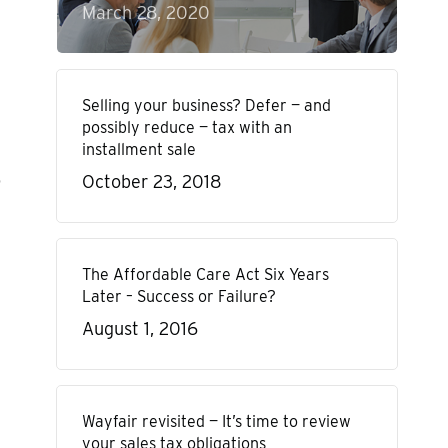
March 28, 2020
Selling your business? Defer — and
possibly reduce — tax with an
installment sale
o
October 23, 2018
The Affordable Care Act Six Years
Later – Success or Failure?
August 1, 2016
Wayfair revisited — It’s time to review
your sales tax obligations