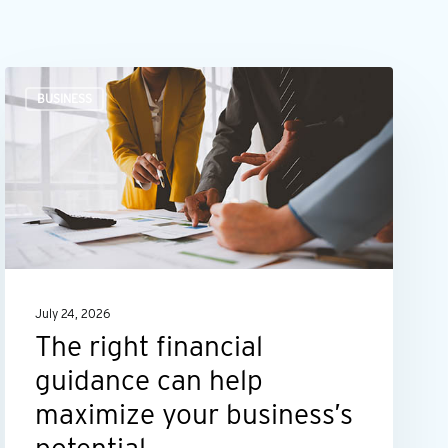
The
BUSINESS
right
financial
guidance
can
help
maximize
your
July 24, 2026
business’s
The right financial
potential
guidance can help
maximize your business’s
potential