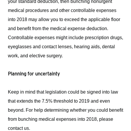
your standard deduction, then bunching nonurgent
medical procedures and other controllable expenses
into 2018 may allow you to exceed the applicable floor
and benefit from the medical expense deduction.
Controllable expenses might include prescription drugs,
eyeglasses and contact lenses, hearing aids, dental
work, and elective surgery.
Planning for uncertainty
Keep in mind that legislation could be signed into law
that extends the 7.5% threshold to 2019 and even
beyond. For help determining whether you could benefit
from bunching medical expenses into 2018, please
contact us.