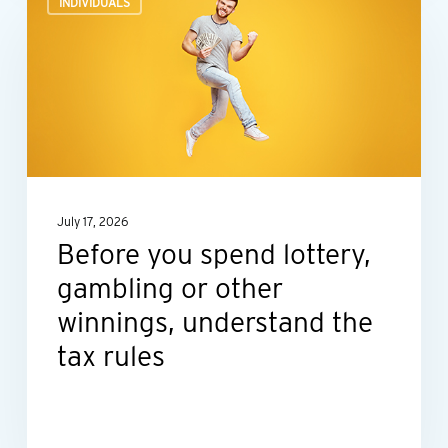
INDIVIDUALS
you
spend
lottery,
gambling
or
other
winnings,
July 17, 2026
understand
Before you spend lottery,
the
gambling or other
tax
rules
winnings, understand the
tax rules