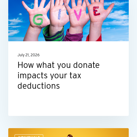
you
donate
impacts
your
tax
deductions
July 21, 2026
How what you donate
impacts your tax
deductions
Before