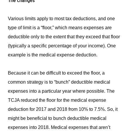
The changes
Various limits apply to most tax deductions, and one
type of limit is a “floor,” which means expenses are
deductible only to the extent that they exceed that floor
(typically a specific percentage of your income). One
example is the medical expense deduction.
Because it can be difficult to exceed the floor, a
common strategy is to “bunch” deductible medical
expenses into a particular year where possible. The
TCJA reduced the floor for the medical expense
deduction for 2017 and 2018 from 10% to 7.5%. So, it
might be beneficial to bunch deductible medical
expenses into 2018. Medical expenses that aren’t