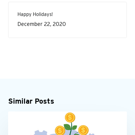
Happy Holidays!
December 22, 2020
Similar Posts
Be
INDIVIDUALS
tax-
smart