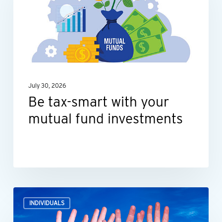
with
your
mutual
fund
investments
July 30, 2026
Be tax-smart with your
mutual fund investments
How
INDIVIDUALS
what