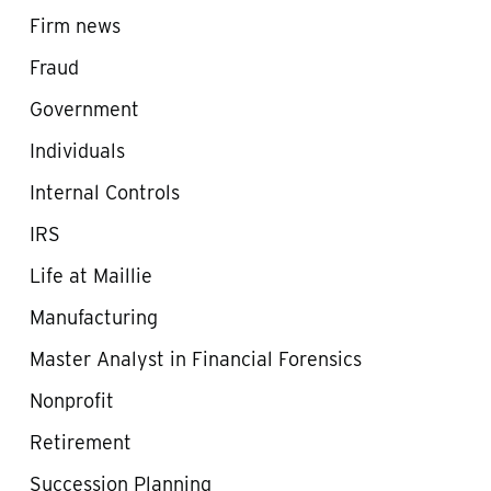
Firm news
Fraud
Government
Individuals
Internal Controls
IRS
Life at Maillie
Manufacturing
Master Analyst in Financial Forensics
Nonprofit
Retirement
Succession Planning