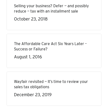
Selling your business? Defer — and possibly
reduce — tax with an installment sale
October 23, 2018
The Affordable Care Act Six Years Later –
Success or Failure?
August 1, 2016
Wayfair revisited — It’s time to review your
sales tax obligations
December 23, 2019