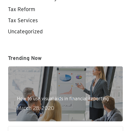
Tax Reform
Tax Services
Uncategorized
Trending Now
How to use visual aids in financial reporting
March 28, 2020