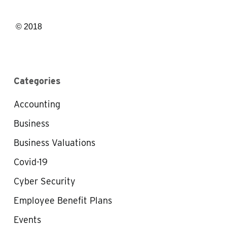
© 2018
Categories
Accounting
Business
Business Valuations
Covid-19
Cyber Security
Employee Benefit Plans
Events