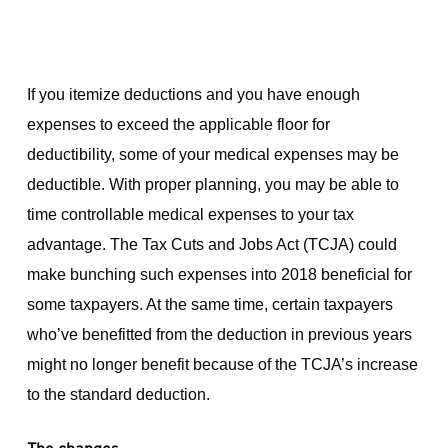
If you itemize deductions and you have enough
expenses to exceed the applicable floor for
deductibility, some of your medical expenses may be
deductible. With proper planning, you may be able to
time controllable medical expenses to your tax
advantage. The Tax Cuts and Jobs Act (TCJA) could
make bunching such expenses into 2018 beneficial for
some taxpayers. At the same time, certain taxpayers
who’ve benefitted from the deduction in previous years
might no longer benefit because of the TCJA’s increase
to the standard deduction.