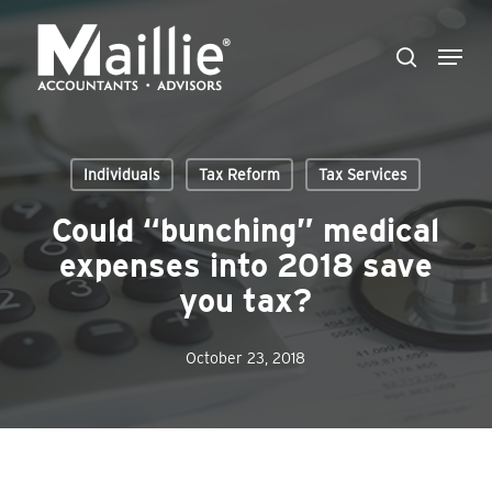
Skip
Menu
to
search
Close
main
Menu
content
Individuals
Tax Reform
Tax Services
Could “bunching” medical
expenses into 2018 save
you tax?
October 23, 2018