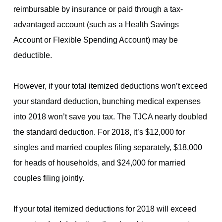
reimbursable by insurance or paid through a tax-
advantaged account (such as a Health Savings
Account or Flexible Spending Account) may be
deductible.
However, if your total itemized deductions won’t exceed
your standard deduction, bunching medical expenses
into 2018 won’t save you tax. The TJCA nearly doubled
the standard deduction. For 2018, it’s $12,000 for
singles and married couples filing separately, $18,000
for heads of households, and $24,000 for married
couples filing jointly.
If your total itemized deductions for 2018 will exceed