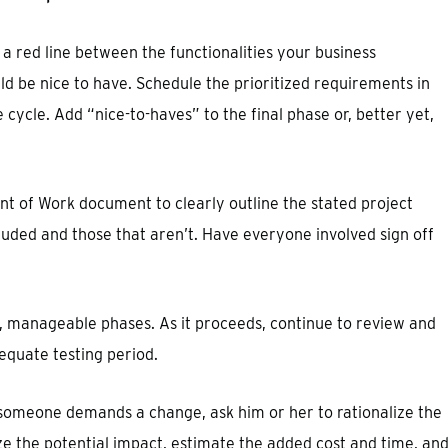
a red line between the functionalities your business
d be nice to have. Schedule the prioritized requirements in
e cycle. Add “nice-to-haves” to the final phase or, better yet,
t of Work document to clearly outline the stated project
luded and those that aren’t. Have everyone involved sign off
, manageable phases. As it proceeds, continue to review and
dequate testing period.
 someone demands a change, ask him or her to rationalize the
e the potential impact, estimate the added cost and time, an