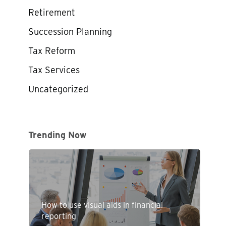
Retirement
Succession Planning
Tax Reform
Tax Services
Uncategorized
Trending Now
How to use visual aids in financial
reporting
d