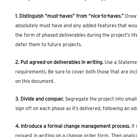
1. Distinguish “must-haves” from “nice-to-haves.”
Draw 
absolutely must have and any added features that woul
the form of phased deliverables during the project’s lif
defer them to future projects.
2. Put agreed-on deliverables in writing.
Use a Statemen
requirements. Be sure to cover both those that are inc
on this document.
3. Divide and conquer.
Segregate the project into small
sign off on each phase as it’s delivered, following an a
4. Introduce a formal change management process.
If
request in writing on a change order form. Then analyz