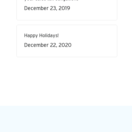
December 23, 2019
Happy Holidays!
December 22, 2020