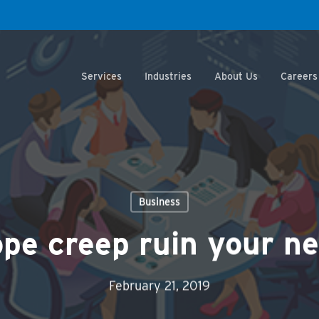
Services
Industries
About Us
Careers
Business
ope creep ruin your ne
February 21, 2019