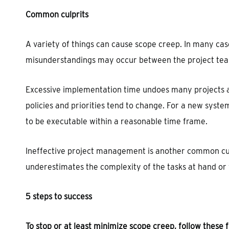
Common culprits
A variety of things can cause scope creep. In many case
misunderstandings may occur between the project team
Excessive implementation time undoes many projects a
policies and priorities tend to change. For a new syste
to be executable within a reasonable time frame.
Ineffective project management is another common cul
underestimates the complexity of the tasks at hand or 
5 steps to success
To stop or at least minimize scope creep, follow these f