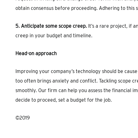
obtain consensus before proceeding. Adhering to this 
5. Anticipate some scope creep.
It’s a rare project, if
creep in your budget and timeline.
Head-on approach
Improving your company’s technology should be cause fo
too often brings anxiety and conflict. Tackling scope 
smoothly. Our firm can help you assess the financial im
decide to proceed, set a budget for the job.
©2019