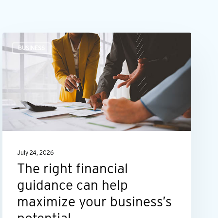
The
BUSINESS
right
financial
guidance
can
help
maximize
your
July 24, 2026
business’s
The right financial
potential
guidance can help
maximize your business’s
potential