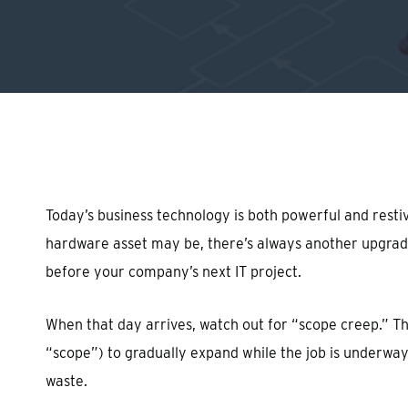
Hit enter to search or ESC to close
Today’s business technology is both powerful and resti
hardware asset may be, there’s always another upgrade 
before your company’s next IT project.
When that day arrives, watch out for “scope creep.” Thi
“scope”) to gradually expand while the job is underway
waste.