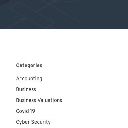
Categories
Accounting
Business
Business Valuations
Covid-19
Cyber Security