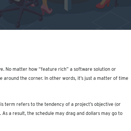
ve. No matter how “feature rich” a software solution or
around the corner. In other words, it’s just a matter of time
s term refers to the tendency of a project’s objective (or
. As a result, the schedule may drag and dollars may go to