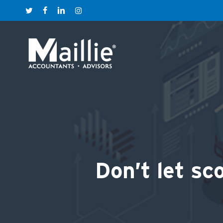
Skip
twitter
facebook
linkedin
instagram
to
main
content
Don’t let sc