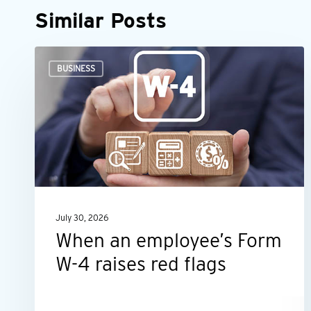
Similar Posts
When
BUSINESS
an
employee’s
Form
W-
4
raises
red
July 30, 2026
flags
When an employee’s Form
W-4 raises red flags