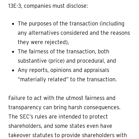
13E-3, companies must disclose:
The purposes of the transaction (including
any alternatives considered and the reasons
they were rejected),
The fairness of the transaction, both
substantive (price) and procedural, and
Any reports, opinions and appraisals
“materially related” to the transaction.
Failure to act with the utmost fairness and
transparency can bring harsh consequences.
The SEC’s rules are intended to protect
shareholders, and some states even have
takeover statutes to provide shareholders with