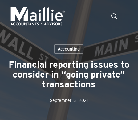
Skip
Menu
to
search
Close
main
Menu
content
Accounting
Financial reporting issues to
consider in “going private”
transactions
September 13, 2021