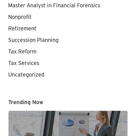
Master Analyst in Financial Forensics
Nonprofit
Retirement
Succession Planning
Tax Reform
Tax Services
Uncategorized
Trending Now