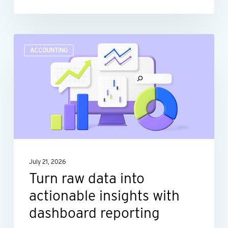
Turn
ACCOUNTING
raw
data
into
actionable
insights
with
dashboard
July 21, 2026
reporting
Turn raw data into
actionable insights with
dashboard reporting