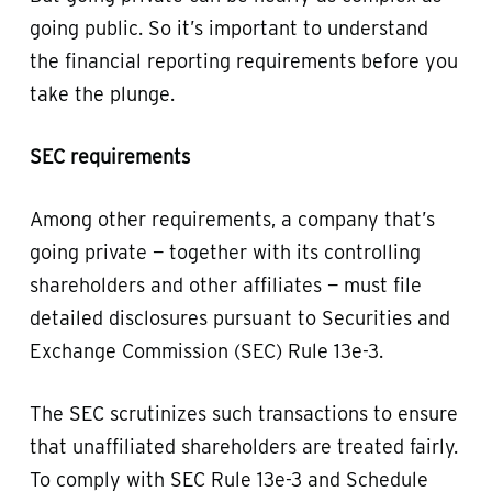
going public. So it’s important to understand
the financial reporting requirements before you
take the plunge.
SEC requirements
Among other requirements, a company that’s
going private — together with its controlling
shareholders and other affiliates — must file
detailed disclosures pursuant to Securities and
Exchange Commission (SEC) Rule 13e-3.
The SEC scrutinizes such transactions to ensure
that unaffiliated shareholders are treated fairly.
To comply with SEC Rule 13e-3 and Schedule