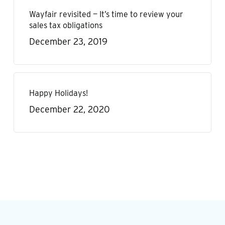
Wayfair revisited — It’s time to review your
sales tax obligations
December 23, 2019
Happy Holidays!
December 22, 2020