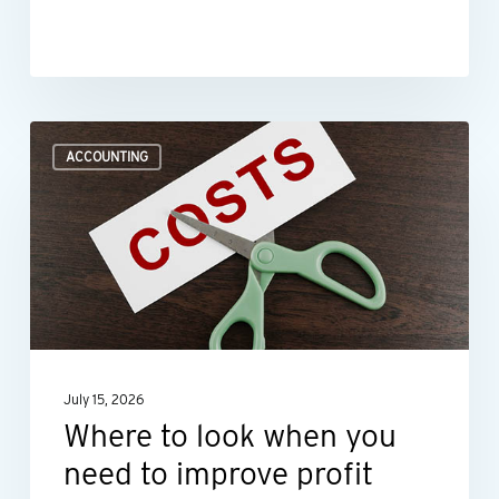
Where
ACCOUNTING
to
look
when
you
need
to
improve
July 15, 2026
profit
Where to look when you
margins
need to improve profit