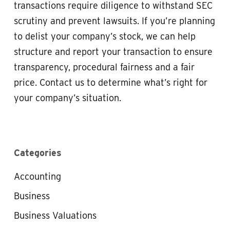
transactions require diligence to withstand SEC
scrutiny and prevent lawsuits. If you’re planning
to delist your company’s stock, we can help
structure and report your transaction to ensure
transparency, procedural fairness and a fair
price. Contact us to determine what’s right for
your company’s situation.
Categories
Accounting
Business
Business Valuations