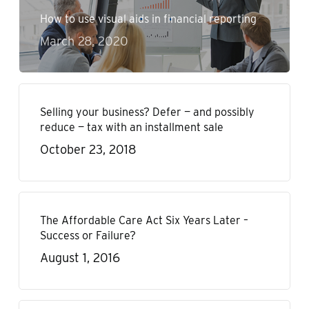
How to use visual aids in financial reporting
March 28, 2020
Selling your business? Defer — and possibly
reduce — tax with an installment sale
October 23, 2018
The Affordable Care Act Six Years Later –
Success or Failure?
August 1, 2016