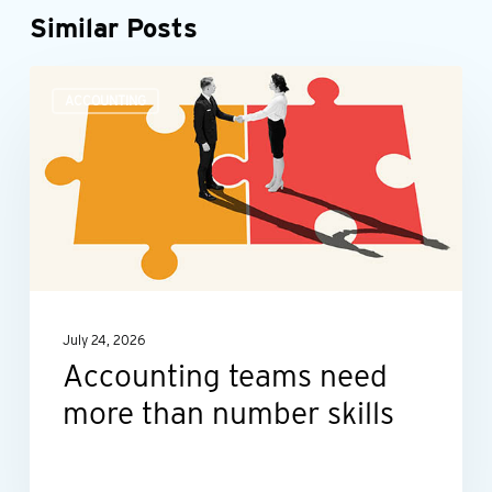
Similar Posts
Accounting
ACCOUNTING
teams
need
more
than
number
skills
July 24, 2026
Accounting teams need
more than number skills