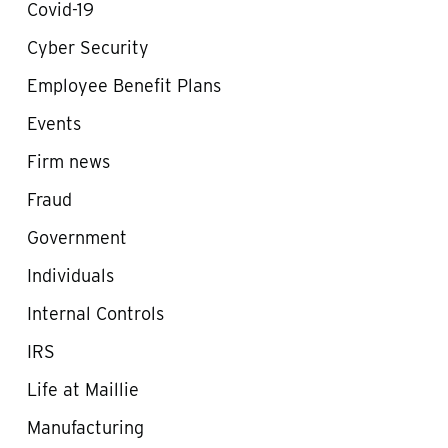
Covid-19
Cyber Security
Employee Benefit Plans
Events
Firm news
Fraud
Government
Individuals
Internal Controls
IRS
Life at Maillie
Manufacturing