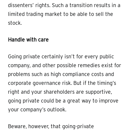
dissenters’ rights. Such a transition results in a
limited trading market to be able to sell the
stock.
Handle with care
Going private certainly isn’t for every public
company, and other possible remedies exist for
problems such as high compliance costs and
corporate governance risk. But if the timing’s
right and your shareholders are supportive,
going private could be a great way to improve
your company’s outlook.
Beware, however, that going-private