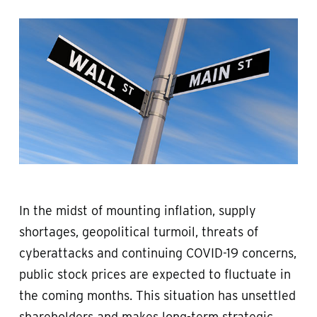
In the midst of mounting inflation, supply
shortages, geopolitical turmoil, threats of
cyberattacks and continuing COVID-19 concerns,
public stock prices are expected to fluctuate in
the coming months. This situation has unsettled
shareholders and makes long-term strategic