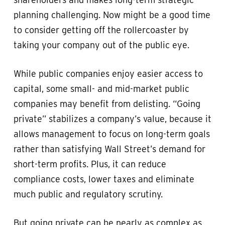
planning challenging. Now might be a good time
to consider getting off the rollercoaster by
taking your company out of the public eye.
While public companies enjoy easier access to
capital, some small- and mid-market public
companies may benefit from delisting. “Going
private” stabilizes a company’s value, because it
allows management to focus on long-term goals
rather than satisfying Wall Street’s demand for
short-term profits. Plus, it can reduce
compliance costs, lower taxes and eliminate
much public and regulatory scrutiny.
But going private can be nearly as complex as