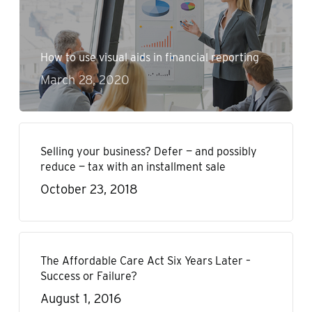
How to use visual aids in financial reporting
March 28, 2020
Selling your business? Defer — and possibly
reduce — tax with an installment sale
October 23, 2018
The Affordable Care Act Six Years Later –
Success or Failure?
August 1, 2016