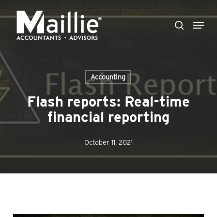
Skip
Menu
to
search
Close
main
Menu
content
Accounting
Flash reports: Real-time
financial reporting
October 11, 2021