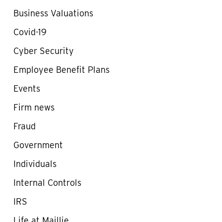
Business Valuations
Covid-19
Cyber Security
Employee Benefit Plans
Events
Firm news
Fraud
Government
Individuals
Internal Controls
IRS
Life at Maillie