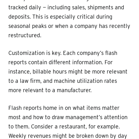
tracked daily — including sales, shipments and
deposits. This is especially critical during
seasonal peaks or when a company has recently
restructured.
Customization is key. Each company’s flash
reports contain different information. For
instance, billable hours might be more relevant
to a law firm, and machine utilization rates
more relevant to a manufacturer.
Flash reports home in on what items matter
most and how to draw management’s attention
to them. Consider a restaurant, for example.
Weekly revenues might be broken down by day