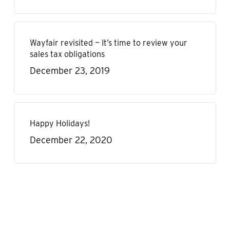
Wayfair revisited — It’s time to review your
sales tax obligations
December 23, 2019
Happy Holidays!
December 22, 2020