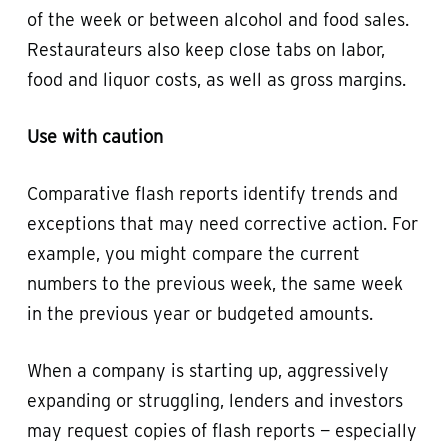
of the week or between alcohol and food sales.
Restaurateurs also keep close tabs on labor,
food and liquor costs, as well as gross margins.
Use with caution
Comparative flash reports identify trends and
exceptions that may need corrective action. For
example, you might compare the current
numbers to the previous week, the same week
in the previous year or budgeted amounts.
When a company is starting up, aggressively
expanding or struggling, lenders and investors
may request copies of flash reports — especially