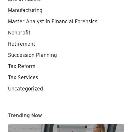
Manufacturing
Master Analyst in Financial Forensics
Nonprofit
Retirement
Succession Planning
Tax Reform
Tax Services
Uncategorized
Trending Now