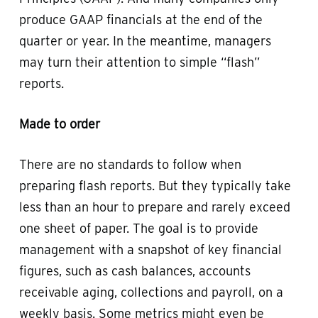
produce GAAP financials at the end of the
quarter or year. In the meantime, managers
may turn their attention to simple “flash”
reports.
Made to order
There are no standards to follow when
preparing flash reports. But they typically take
less than an hour to prepare and rarely exceed
one sheet of paper. The goal is to provide
management with a snapshot of key financial
figures, such as cash balances, accounts
receivable aging, collections and payroll, on a
weekly basis. Some metrics might even be