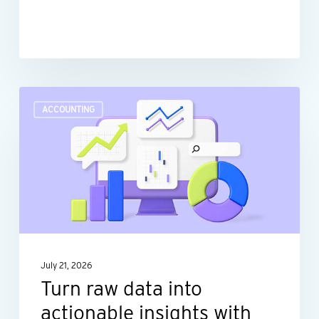
Turn
ACCOUNTING
raw
data
into
actionable
insights
with
dashboard
July 21, 2026
reporting
Turn raw data into
actionable insights with