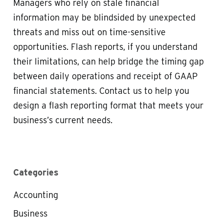
Managers who rely on stale financial
information may be blindsided by unexpected
threats and miss out on time-sensitive
opportunities. Flash reports, if you understand
their limitations, can help bridge the timing gap
between daily operations and receipt of GAAP
financial statements. Contact us to help you
design a flash reporting format that meets your
business’s current needs.
Categories
Accounting
Business