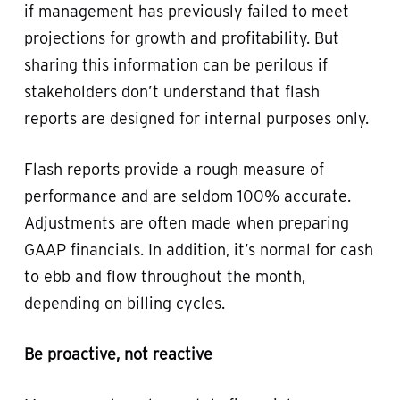
if management has previously failed to meet
projections for growth and profitability. But
sharing this information can be perilous if
stakeholders don’t understand that flash
reports are designed for internal purposes only.
Flash reports provide a rough measure of
performance and are seldom 100% accurate.
Adjustments are often made when preparing
GAAP financials. In addition, it’s normal for cash
to ebb and flow throughout the month,
depending on billing cycles.
Be proactive, not reactive