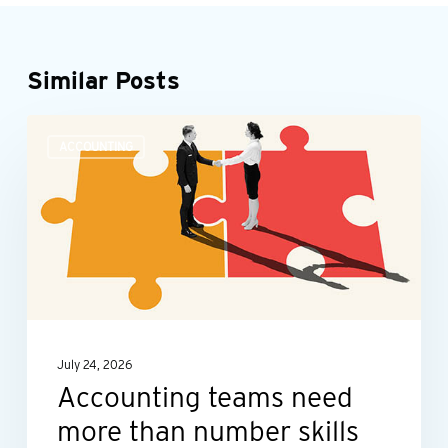
Similar Posts
Accounting
ACCOUNTING
teams
need
more
than
number
skills
July 24, 2026
Accounting teams need
more than number skills