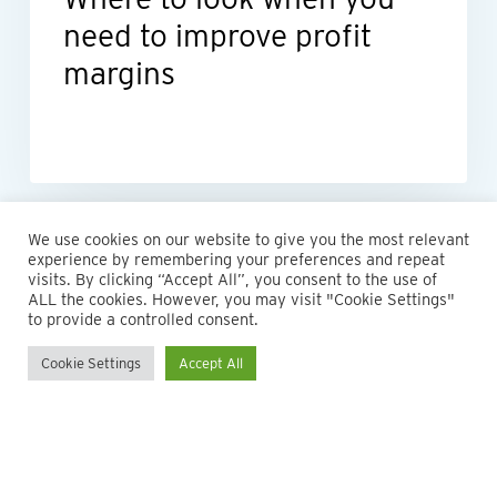
need to improve profit
margins
We use cookies on our website to give you the most relevant
experience by remembering your preferences and repeat
visits. By clicking “Accept All”, you consent to the use of
ALL the cookies. However, you may visit "Cookie Settings"
to provide a controlled consent.
Cookie Settings
Accept All
© 2026 Maillie LLP. 610.935.1420 | Pennsylvania, New Jersey
and Delaware
twitter
facebook
linkedin
instagram