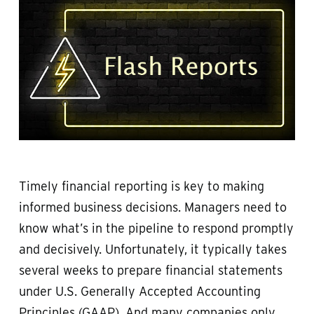
Timely financial reporting is key to making
informed business decisions. Managers need to
know what’s in the pipeline to respond promptly
and decisively. Unfortunately, it typically takes
several weeks to prepare financial statements
under U.S. Generally Accepted Accounting
Principles (GAAP). And many companies only