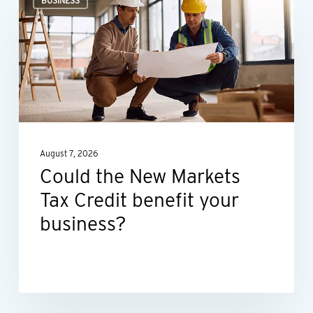
BUSINESS
the
New
Markets
Tax
Credit
benefit
your
August 7, 2026
business?
Could the New Markets
Tax Credit benefit your
business?