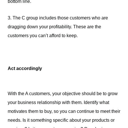
bottom line.
3. The C group includes those customers who are
dragging down your profitability. These are the
customers you can’t afford to keep.
Act accordingly
With the A customers, your objective should be to grow
your business relationship with them. Identify what
motivates them to buy, so you can continue to meet their
needs. Is it something specific about your products or