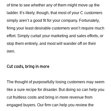
of time to see whether any of them might move up the
ladder. It’s likely, though, that most of your C customers
simply aren’t a good fit for your company. Fortunately,
firing your least desirable customers won’t require much
effort. Simply curtail your marketing and sales efforts, or
stop them entirely, and most will wander off on their
own.
Cut costs, bring in more
The thought of purposefully losing customers may seem
like a sure recipe for disaster. But doing so can help you
cut fruitless costs and bring in more revenue from
engaged buyers. Our firm can help you review the