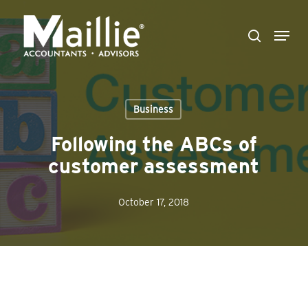
Skip
Menu
to
search
Close
main
Menu
content
Business
Following the ABCs of
customer assessment
October 17, 2018