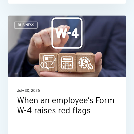
When
BUSINESS
an
employee’s
Form
W-
4
raises
red
July 30, 2026
flags
When an employee’s Form
W-4 raises red flags