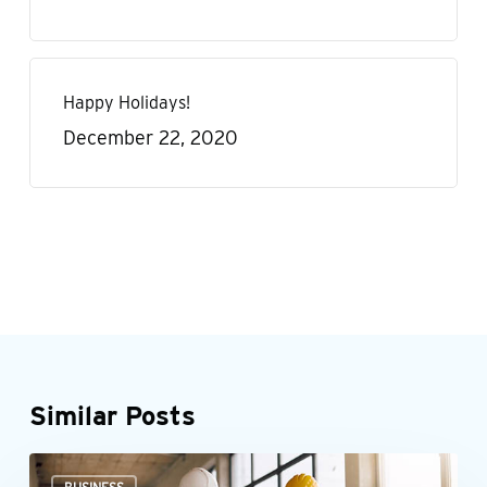
Happy Holidays!
December 22, 2020
Similar Posts
Could