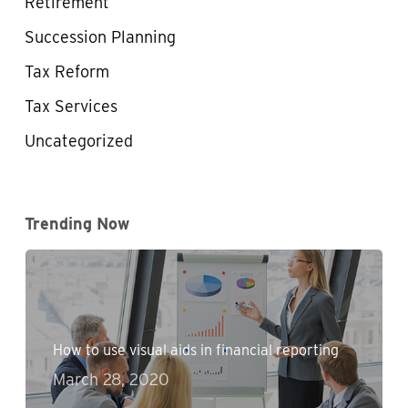
Retirement
Succession Planning
Tax Reform
Tax Services
Uncategorized
Trending Now
How to use visual aids in financial reporting
March 28, 2020