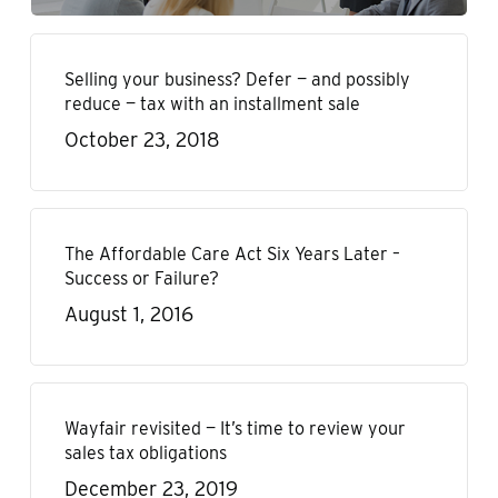
Selling your business? Defer — and possibly
reduce — tax with an installment sale
October 23, 2018
The Affordable Care Act Six Years Later –
Success or Failure?
August 1, 2016
Wayfair revisited — It’s time to review your
sales tax obligations
December 23, 2019