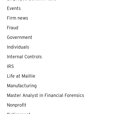
Events
Firm news
Fraud
Government
Individuals
Internal Controls
IRS
Life at Maillie
Manufacturing
Master Analyst in Financial Forensics
Nonprofit