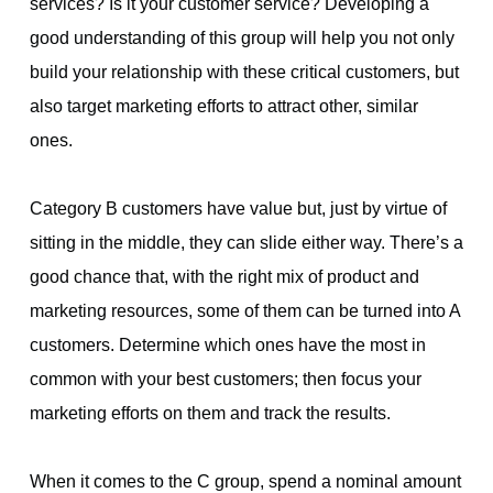
services? Is it your customer service? Developing a
good understanding of this group will help you not only
build your relationship with these critical customers, but
also target marketing efforts to attract other, similar
ones.
Category B customers have value but, just by virtue of
sitting in the middle, they can slide either way. There’s a
good chance that, with the right mix of product and
marketing resources, some of them can be turned into A
customers. Determine which ones have the most in
common with your best customers; then focus your
marketing efforts on them and track the results.
When it comes to the C group, spend a nominal amount