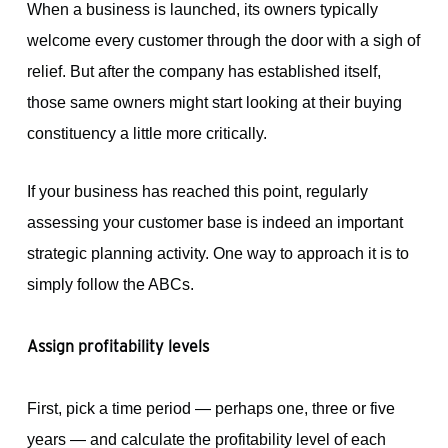
When a business is launched, its owners typically
welcome every customer through the door with a sigh of
relief. But after the company has established itself,
those same owners might start looking at their buying
constituency a little more critically.
If your business has reached this point, regularly
assessing your customer base is indeed an important
strategic planning activity. One way to approach it is to
simply follow the ABCs.
Assign profitability levels
First, pick a time period — perhaps one, three or five
years — and calculate the profitability level of each