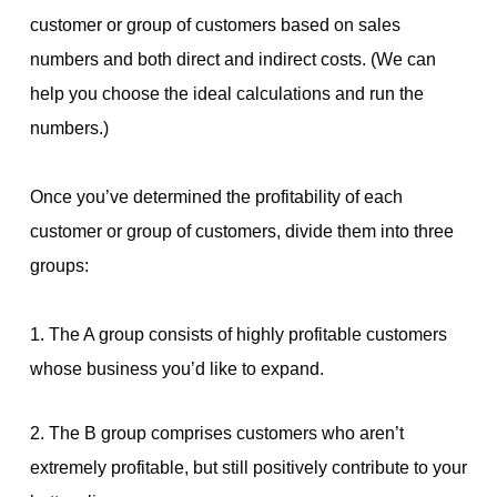
customer or group of customers based on sales
numbers and both direct and indirect costs. (We can
help you choose the ideal calculations and run the
numbers.)
Once you’ve determined the profitability of each
customer or group of customers, divide them into three
groups:
1. The A group consists of highly profitable customers
whose business you’d like to expand.
2. The B group comprises customers who aren’t
extremely profitable, but still positively contribute to your