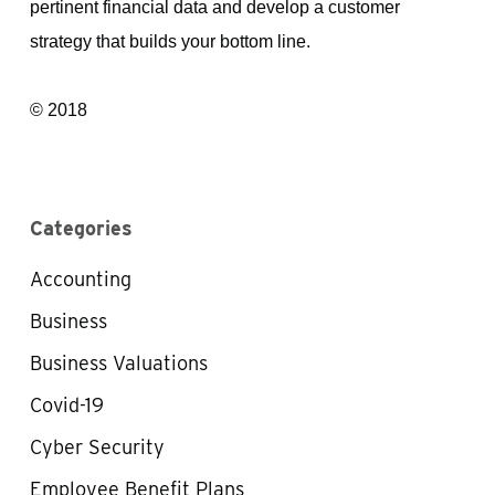
pertinent financial data and develop a customer
strategy that builds your bottom line.
© 2018
Categories
Accounting
Business
Business Valuations
Covid-19
Cyber Security
Employee Benefit Plans