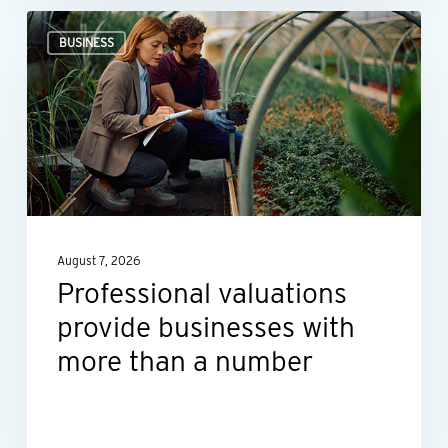
Professional
BUSINESS
valuations
provide
businesses
with
more
than
a
August 7, 2026
number
Professional valuations
provide businesses with
more than a number