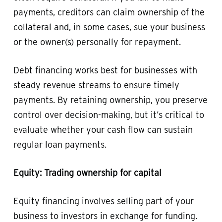
payments, creditors can claim ownership of the
collateral and, in some cases, sue your business
or the owner(s) personally for repayment.
Debt financing works best for businesses with
steady revenue streams to ensure timely
payments. By retaining ownership, you preserve
control over decision-making, but it’s critical to
evaluate whether your cash flow can sustain
regular loan payments.
Equity: Trading ownership for capital
Equity financing involves selling part of your
business to investors in exchange for funding.