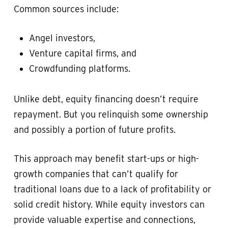
Common sources include:
Angel investors,
Venture capital firms, and
Crowdfunding platforms.
Unlike debt, equity financing doesn’t require
repayment. But you relinquish some ownership
and possibly a portion of future profits.
This approach may benefit start-ups or high-
growth companies that can’t qualify for
traditional loans due to a lack of profitability or
solid credit history. While equity investors can
provide valuable expertise and connections,