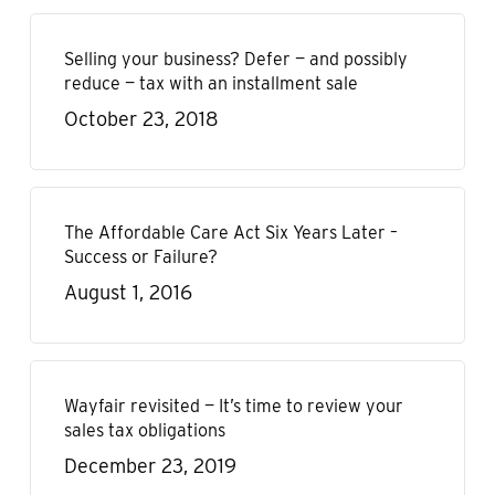
Selling your business? Defer — and possibly
reduce — tax with an installment sale
October 23, 2018
The Affordable Care Act Six Years Later –
Success or Failure?
August 1, 2016
Wayfair revisited — It’s time to review your
sales tax obligations
December 23, 2019