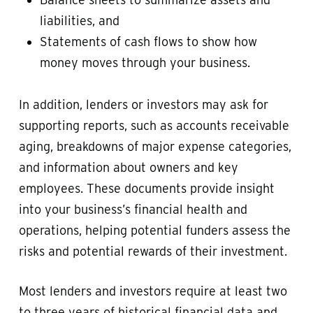
liabilities, and
Statements of cash flows to show how
money moves through your business.
In addition, lenders or investors may ask for
supporting reports, such as accounts receivable
aging, breakdowns of major expense categories,
and information about owners and key
employees. These documents provide insight
into your business’s financial health and
operations, helping potential funders assess the
risks and potential rewards of their investment.
Most lenders and investors require at least two
to three years of historical financial data and