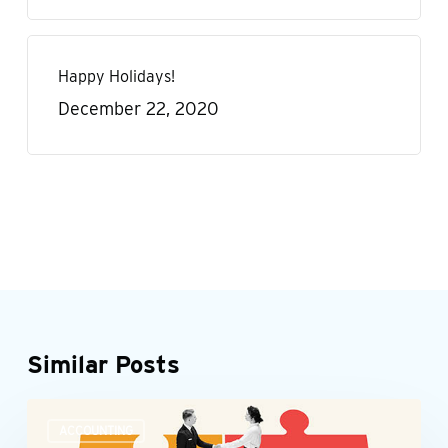
Happy Holidays!
December 22, 2020
Similar Posts
Accounting
ACCOUNTING
teams