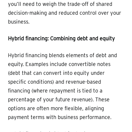
you’ll need to weigh the trade-off of shared
decision-making and reduced control over your
business.
Hybrid financing: Combining debt and equity
Hybrid financing blends elements of debt and
equity. Examples include convertible notes
(debt that can convert into equity under
specific conditions) and revenue-based
financing (where repayment is tied to a
percentage of your future revenue). These
options are often more flexible, aligning
payment terms with business performance.