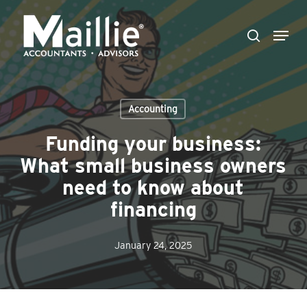
Skip
Menu
to
search
Close
main
Menu
content
Accounting
Funding your business:
What small business owners
need to know about
financing
January 24, 2025