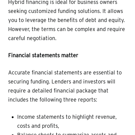
Hybrid financing is ideal for business owners
seeking customized funding solutions. It allows
you to leverage the benefits of debt and equity.
However, the terms can be complex and require
careful negotiation.
Financial statements matter
Accurate financial statements are essential to
securing funding. Lenders and investors will
require a detailed financial package that
includes the following three reports:
Income statements to highlight revenue,
costs and profits,
Balance sheets to summarize assets and