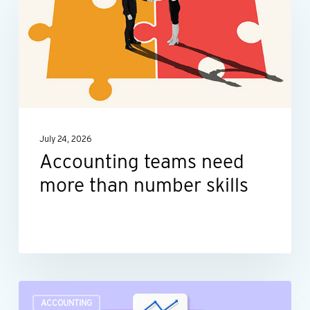
need
more
than
number
skills
July 24, 2026
Accounting teams need
more than number skills
Turn
ACCOUNTING