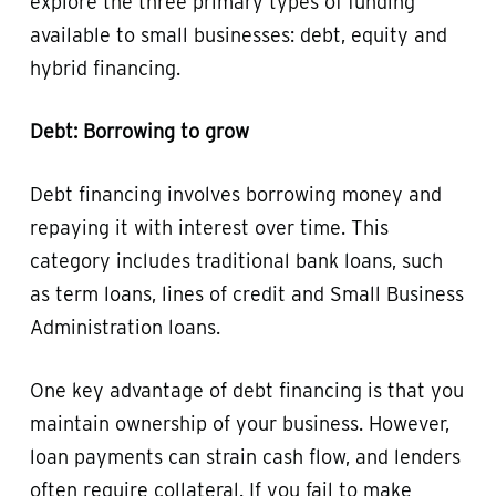
explore the three primary types of funding
available to small businesses: debt, equity and
hybrid financing.
Debt: Borrowing to grow
Debt financing involves borrowing money and
repaying it with interest over time. This
category includes traditional bank loans, such
as term loans, lines of credit and Small Business
Administration loans.
One key advantage of debt financing is that you
maintain ownership of your business. However,
loan payments can strain cash flow, and lenders
often require collateral. If you fail to make