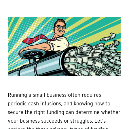
Running a small business often requires
periodic cash infusions, and knowing how to
secure the right funding can determine whether
your business succeeds or struggles. Let’s