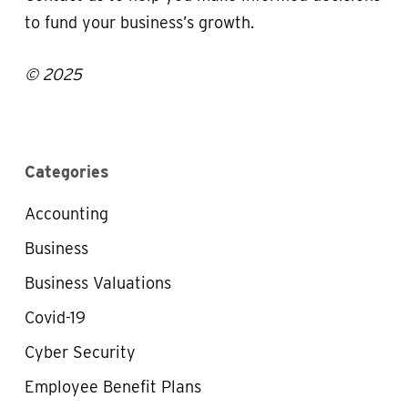
to fund your business’s growth.
© 2025
Categories
Accounting
Business
Business Valuations
Covid-19
Cyber Security
Employee Benefit Plans