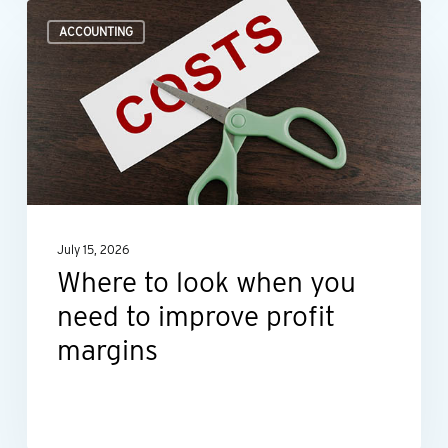
Where
ACCOUNTING
to
look
when
you
need
to
improve
July 15, 2026
profit
Where to look when you
margins
need to improve profit
margins