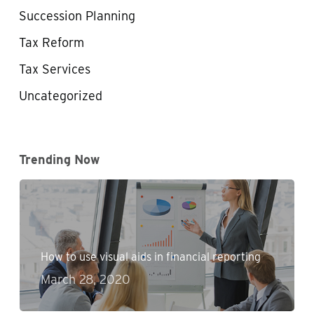
Succession Planning
Tax Reform
Tax Services
Uncategorized
Trending Now
How to use visual aids in financial reporting
March 28, 2020