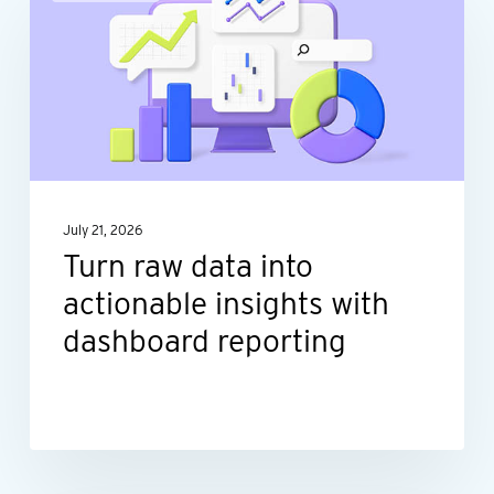
raw
data
into
actionable
insights
with
dashboard
July 21, 2026
reporting
Turn raw data into
actionable insights with
dashboard reporting