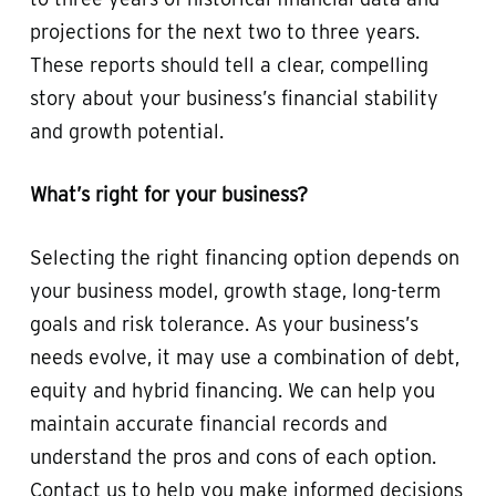
projections for the next two to three years.
These reports should tell a clear, compelling
story about your business’s financial stability
and growth potential.
What’s right for your business?
Selecting the right financing option depends on
your business model, growth stage, long-term
goals and risk tolerance. As your business’s
needs evolve, it may use a combination of debt,
equity and hybrid financing. We can help you
maintain accurate financial records and
understand the pros and cons of each option.
Contact us to help you make informed decisions