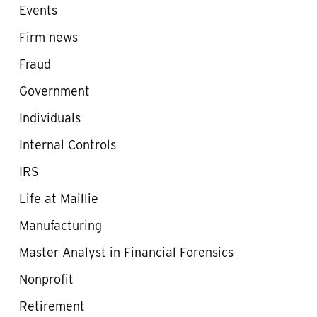
Events
Firm news
Fraud
Government
Individuals
Internal Controls
IRS
Life at Maillie
Manufacturing
Master Analyst in Financial Forensics
Nonprofit
Retirement