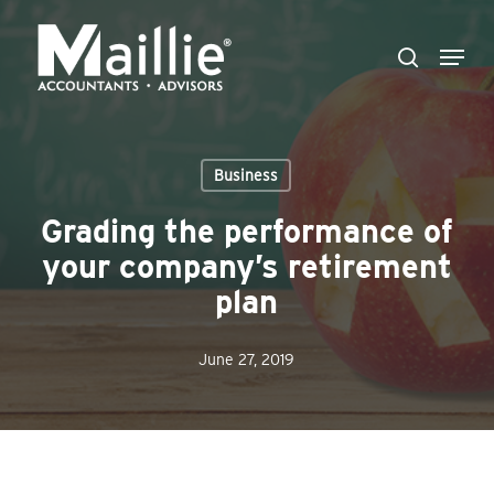
Skip
Menu
to
search
Close
main
Menu
content
Business
Grading the performance of
your company’s retirement
plan
June 27, 2019