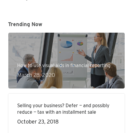
Trending Now
How to use visual aids in financial reporting
March 28, 2020
Selling your business? Defer — and possibly
reduce — tax with an installment sale
October 23, 2018