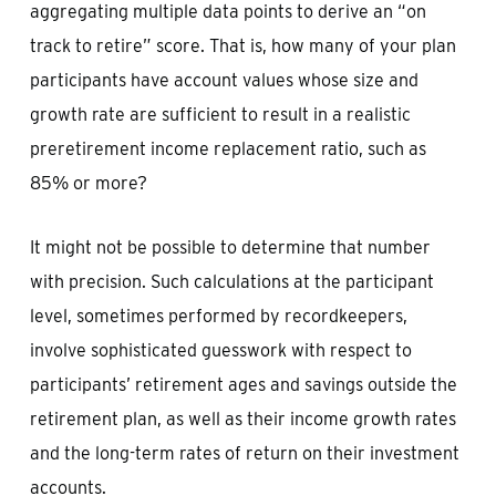
aggregating multiple data points to derive an “on
track to retire” score. That is, how many of your plan
participants have account values whose size and
growth rate are sufficient to result in a realistic
preretirement income replacement ratio, such as
85% or more?
It might not be possible to determine that number
with precision. Such calculations at the participant
level, sometimes performed by recordkeepers,
involve sophisticated guesswork with respect to
participants’ retirement ages and savings outside the
retirement plan, as well as their income growth rates
and the long-term rates of return on their investment
accounts.