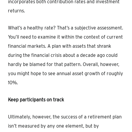
incorporates both contribution rates and investment
returns.
What’s a healthy rate? That’s a subjective assessment.
You’ll need to examine it within the context of current
financial markets. A plan with assets that shrank
during the financial crisis about a decade ago could
hardly be blamed for that pattern. Overall, however,
you might hope to see annual asset growth of roughly
10%.
Keep participants on track
Ultimately, however, the success of a retirement plan
isn’t measured by any one element, but by