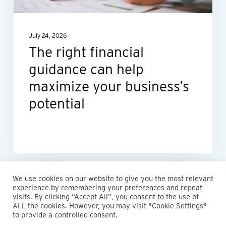
maximize
your
July 24, 2026
business’s
The right financial
potential
guidance can help
maximize your business’s
potential
We use cookies on our website to give you the most relevant
experience by remembering your preferences and repeat
visits. By clicking “Accept All”, you consent to the use of
ALL the cookies. However, you may visit "Cookie Settings"
© 2026 Maillie LLP. 610.935.1420 | Pennsylvania, New Jersey
to provide a controlled consent.
and Delaware