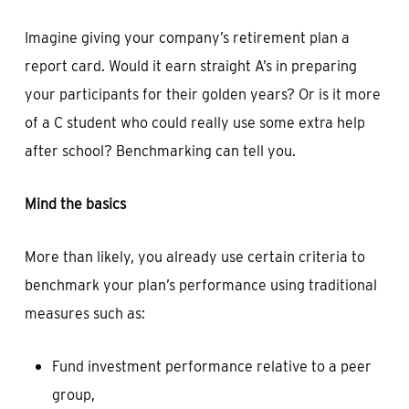
Imagine giving your company’s retirement plan a
report card. Would it earn straight A’s in preparing
your participants for their golden years? Or is it more
of a C student who could really use some extra help
after school? Benchmarking can tell you.
Mind the basics
More than likely, you already use certain criteria to
benchmark your plan’s performance using traditional
measures such as:
Fund investment performance relative to a peer
group,