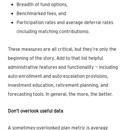
Breadth of fund options,
Benchmarked fees, and
Participation rates and average deferral rates
(including matching contributions).
These measures are all critical, but they’re only the
beginning of the story. Add to that list helpful
administrative features and functionality — including
auto-enrollment and auto-escalation provisions,
investment education, retirement planning, and
forecasting tools. In general, the more, the better.
Don’t overlook useful data
A sometimes-overlooked plan metric is average