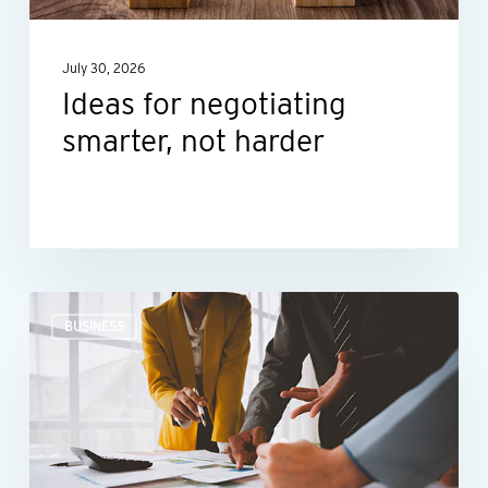
July 30, 2026
Ideas for negotiating
smarter, not harder
The
BUSINESS
right
financial
guidance
can
help