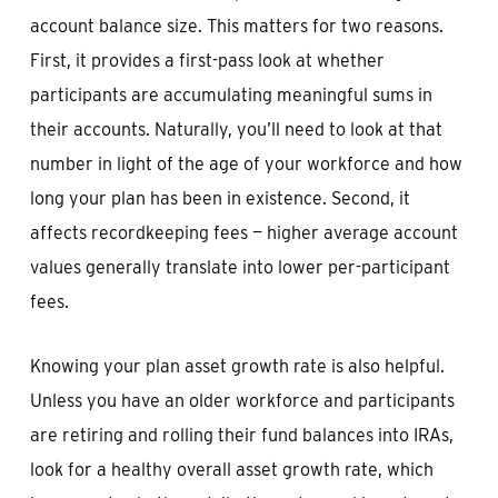
account balance size. This matters for two reasons.
First, it provides a first-pass look at whether
participants are accumulating meaningful sums in
their accounts. Naturally, you’ll need to look at that
number in light of the age of your workforce and how
long your plan has been in existence. Second, it
affects recordkeeping fees — higher average account
values generally translate into lower per-participant
fees.
Knowing your plan asset growth rate is also helpful.
Unless you have an older workforce and participants
are retiring and rolling their fund balances into IRAs,
look for a healthy overall asset growth rate, which