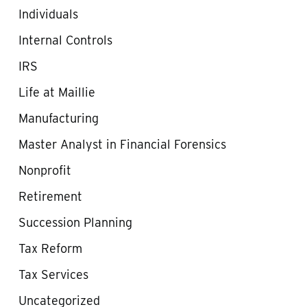
Individuals
Internal Controls
IRS
Life at Maillie
Manufacturing
Master Analyst in Financial Forensics
Nonprofit
Retirement
Succession Planning
Tax Reform
Tax Services
Uncategorized