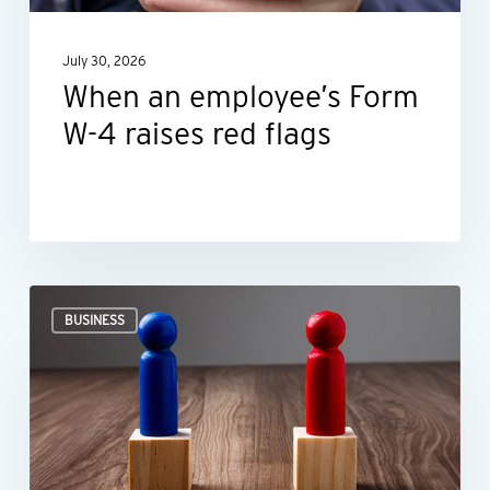
red
July 30, 2026
flags
When an employee’s Form
W-4 raises red flags
Ideas
BUSINESS
for
negotiating
smarter,
not
harder