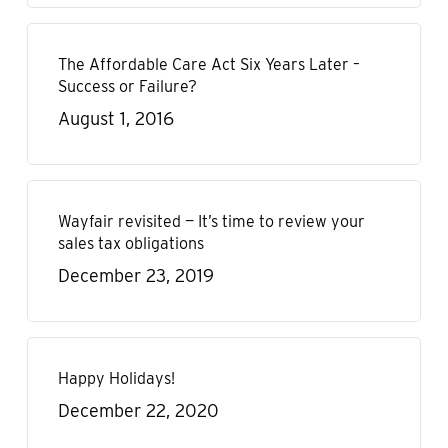
The Affordable Care Act Six Years Later –
Success or Failure?
August 1, 2016
Wayfair revisited — It’s time to review your
sales tax obligations
December 23, 2019
Happy Holidays!
December 22, 2020