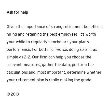
Ask for help
Given the importance of strong retirement benefits in
hiring and retaining the best employees, it’s worth
your while to regularly benchmark your plan’s
performance. For better or worse, doing so isn’t as
simple as 2+2. Our firm can help you choose the
relevant measures, gather the data, perform the
calculations and, most important, determine whether
your retirement plan is really making the grade.
© 2019