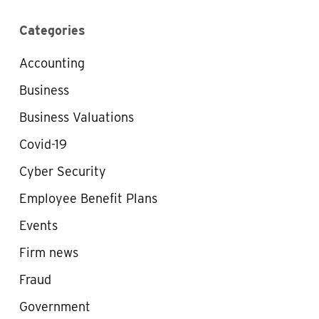
Categories
Accounting
Business
Business Valuations
Covid-19
Cyber Security
Employee Benefit Plans
Events
Firm news
Fraud
Government