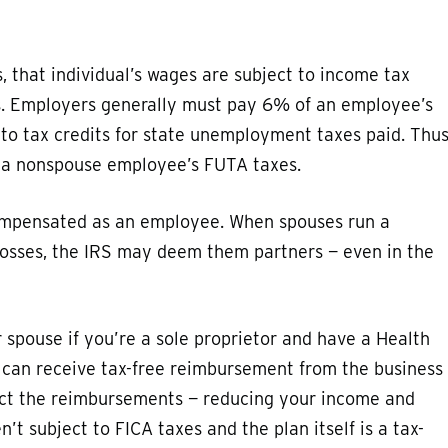
 that individual’s wages are subject to income tax
s. Employers generally must pay 6% of an employee’s
 to tax credits for state unemployment taxes paid. Thus
r a nonspouse employee’s FUTA taxes.
 compensated as an employee. When spouses run a
 losses, the IRS may deem them partners — even in the
spouse if you’re a sole proprietor and have a Health
can receive tax-free reimbursement from the business
uct the reimbursements — reducing your income and
 subject to FICA taxes and the plan itself is a tax-