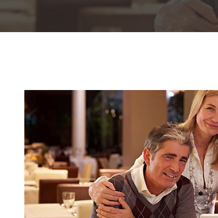
Hit enter to search or ESC to close