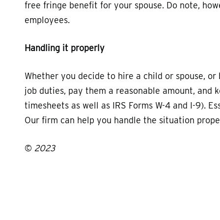
free fringe benefit for your spouse. Do note, howe
employees.
Handling it properly
Whether you decide to hire a child or spouse, or 
job duties, pay them a reasonable amount, and 
timesheets as well as IRS Forms W-4 and I-9). Es
Our firm can help you handle the situation proper
©
2023