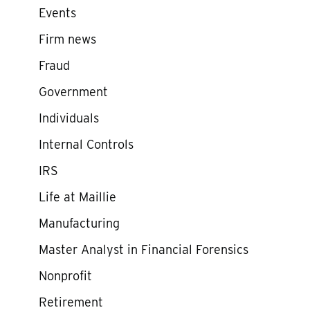
Events
Firm news
Fraud
Government
Individuals
Internal Controls
IRS
Life at Maillie
Manufacturing
Master Analyst in Financial Forensics
Nonprofit
Retirement