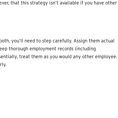
ver, that this strategy isn’t available if you have other
both, you’ll need to step carefully. Assign them actual
keep thorough employment records (including
sentially, treat them as you would any other employee.
ly.