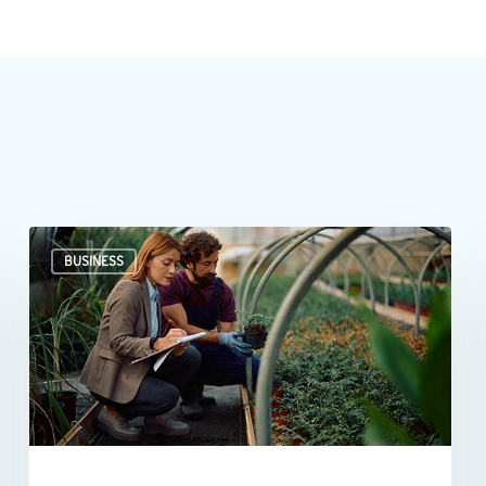
Professional
BUSINESS
valuations
provide
businesses
with
more
than
a