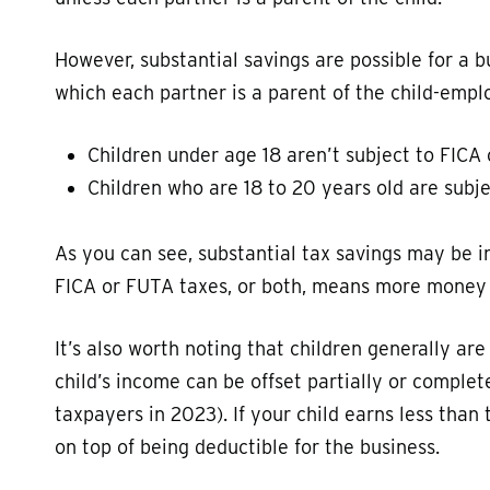
However, substantial savings are possible for a bu
which each partner is a parent of the child-emplo
Children under age 18 aren’t subject to FICA
Children who are 18 to 20 years old are subj
As you can see, substantial tax savings may be i
FICA or FUTA taxes, or both, means more money i
It’s also worth noting that children generally are
child’s income can be offset partially or complet
taxpayers in 2023). If your child earns less than 
on top of being deductible for the business.