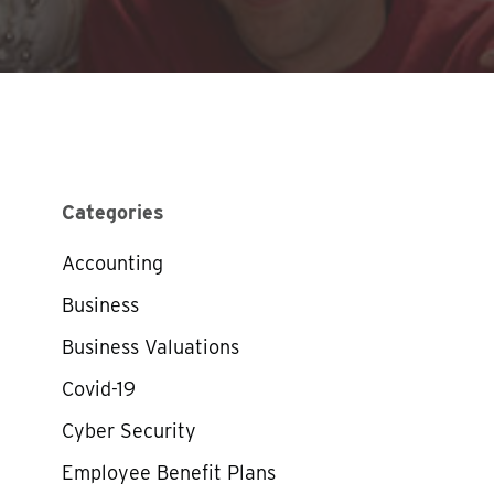
Categories
Accounting
Business
Business Valuations
Covid-19
Cyber Security
Employee Benefit Plans