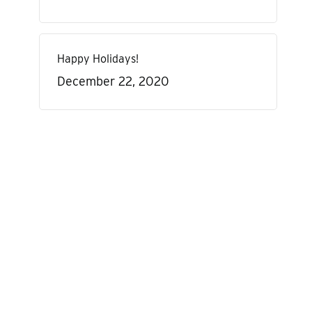
Happy Holidays!
December 22, 2020