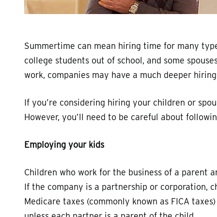
Summertime can mean hiring time for many types
college students out of school, and some spouses
work, companies may have a much deeper hiring po
If you’re considering hiring your children or spo
However, you’ll need to be careful about followin
Employing your kids
Children who work for the business of a parent a
If the company is a partnership or corporation, c
Medicare taxes (commonly known as FICA taxes)
unless each partner is a parent of the child.