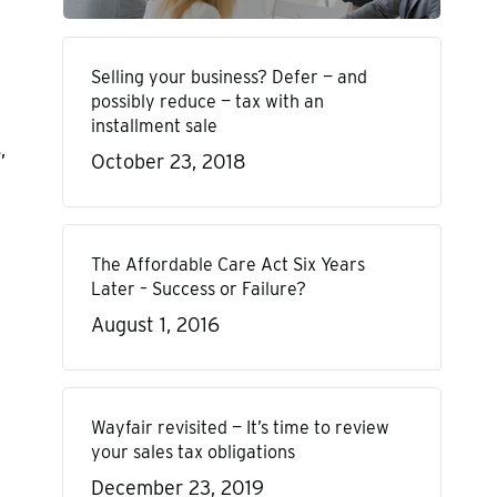
Selling your business? Defer — and
possibly reduce — tax with an
installment sale
,
October 23, 2018
The Affordable Care Act Six Years
Later – Success or Failure?
August 1, 2016
Wayfair revisited — It’s time to review
your sales tax obligations
December 23, 2019