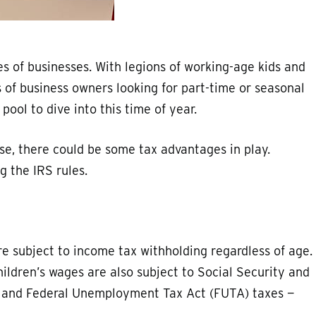
 of businesses. With legions of working-age kids and
 of business owners looking for part-time or seasonal
ol to dive into this time of year.
use, there could be some tax advantages in play.
g the IRS rules.
re subject to income tax withholding regardless of age.
hildren’s wages are also subject to Social Security and
 and Federal Unemployment Tax Act (FUTA) taxes —