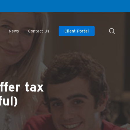
searc
News
Contact Us
Client Portal
ffer tax
ul)