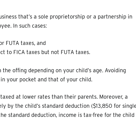
siness that’s a sole proprietorship or a partnership in
yee. In such cases:
 or FUTA taxes, and
ect to FICA taxes but not FUTA taxes.
n the offing depending on your child’s age. Avoiding
n your pocket and that of your child.
 taxed at lower rates than their parents. Moreover, a
ely by the child’s standard deduction ($13,850 for singl
the standard deduction, income is tax-free for the child