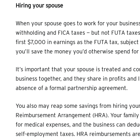
Hiring your spouse
When your spouse goes to work for your business,
withholding and FICA taxes — but not FUTA taxe
first $7,000 in earnings as the FUTA tax, subject
you’ll save the money you’d otherwise spend fo
It’s important that your spouse is treated and
business together, and they share in profits and
absence of a formal partnership agreement.
You also may reap some savings from hiring your 
Reimbursement Arrangement (HRA). Your family 
for medical expenses, and the business can ded
self-employment taxes. HRA reimbursements aren’t