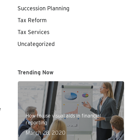
Succession Planning
Tax Reform
Tax Services
Uncategorized
Trending Now
e
How to use visual aids in financial
reporting
March 28, 2020