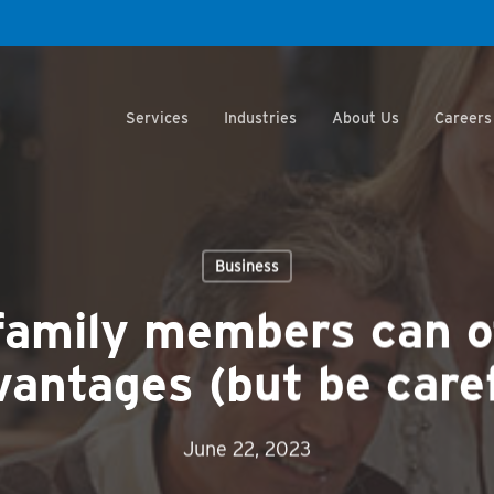
Services
Industries
About Us
Careers
Business
family members can o
vantages (but be caref
June 22, 2023