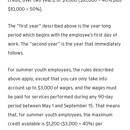
credit, over two years, of $9,000 [$10,000 × 40% plus
$10,000 × 50%].
The “first year” described above is the year-long
period which begins with the employee’s first day of
work. The “second year” is the year that immediately
follows.
For summer youth employees, the rules described
above apply, except that you can only take into
account up to $3,000 of wages, and the wages must
be paid for services performed during any 90-day
period between May 1 and September 15. That means
that, for summer youth employees, the maximum
credit available is $1,200 ($3,000 × 40%) per