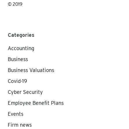
© 2019
Categories
Accounting
Business
Business Valuations
Covid-19
Cyber Security
Employee Benefit Plans
Events
Firm news