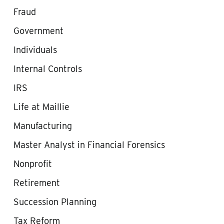
Fraud
Government
Individuals
Internal Controls
IRS
Life at Maillie
Manufacturing
Master Analyst in Financial Forensics
Nonprofit
Retirement
Succession Planning
Tax Reform