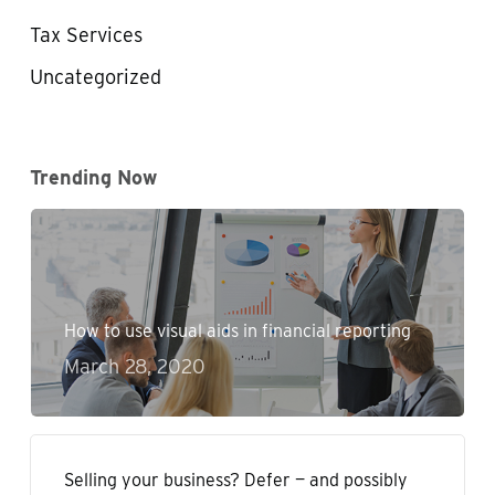
Tax Services
Uncategorized
Trending Now
How to use visual aids in financial reporting
March 28, 2020
Selling your business? Defer — and possibly