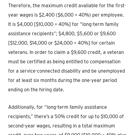
Therefore, the maximum credit available for the first-
year wages is $2,400 ($6,000 × 40%) per employee.
It is $4,000 [$10,000 × 40%] for “long-term family
assistance recipients”; $4,800, $5,600 or $9,600
[$12,000, $14,000 or $24,000 × 40%] for certain
veterans. In order to claim a $9,600 credit, a veteran
must be certified as being entitled to compensation
for a service-connected disability and be unemployed
for at least six months during the one-year period
ending on the hiring date.
Additionally, for “long-term family assistance
recipients,” there’s a 50% credit for up to $10,000 of
second-year wages, resulting in a total maximum