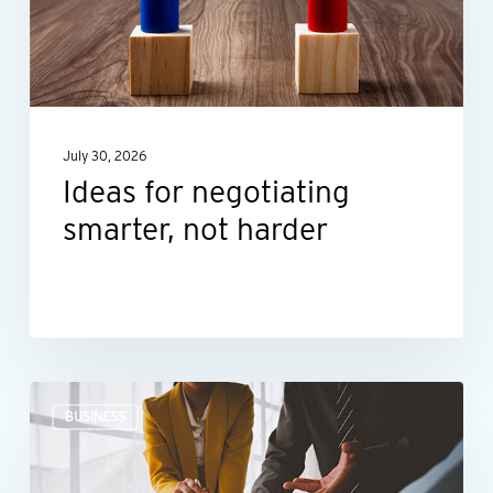
not
harder
July 30, 2026
Ideas for negotiating
smarter, not harder
The
BUSINESS
right
financial