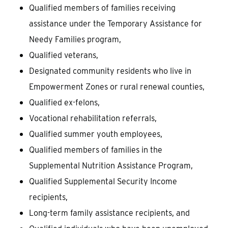
Qualified members of families receiving
assistance under the Temporary Assistance for
Needy Families program,
Qualified veterans,
Designated community residents who live in
Empowerment Zones or rural renewal counties,
Qualified ex-felons,
Vocational rehabilitation referrals,
Qualified summer youth employees,
Qualified members of families in the
Supplemental Nutrition Assistance Program,
Qualified Supplemental Security Income
recipients,
Long-term family assistance recipients, and