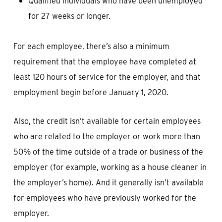
Qualified individuals who have been unemployed
for 27 weeks or longer.
For each employee, there’s also a minimum
requirement that the employee have completed at
least 120 hours of service for the employer, and that
employment begin before January 1, 2020.
Also, the credit isn’t available for certain employees
who are related to the employer or work more than
50% of the time outside of a trade or business of the
employer (for example, working as a house cleaner in
the employer’s home). And it generally isn’t available
for employees who have previously worked for the
employer.