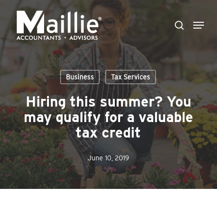
Skip
Menu
to
search
Close
main
Menu
content
Business
Tax Services
Hiring this summer? You
may qualify for a valuable
tax credit
June 10, 2019