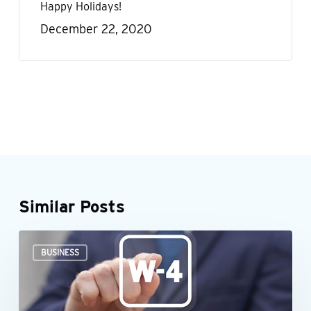
Happy Holidays!
December 22, 2020
Similar Posts
When
BUSINESS
an
employee’s
Form