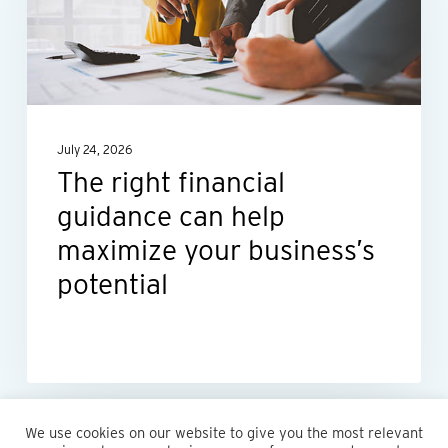
guidance
can
help
maximize
your
July 24, 2026
business’s
The right financial
potential
guidance can help
maximize your business’s
potential
We use cookies on our website to give you the most relevant