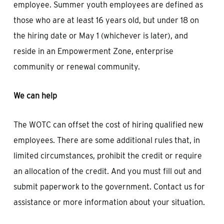
employee. Summer youth employees are defined as
those who are at least 16 years old, but under 18 on
the hiring date or May 1 (whichever is later), and
reside in an Empowerment Zone, enterprise
community or renewal community.
We can help
The WOTC can offset the cost of hiring qualified new
employees. There are some additional rules that, in
limited circumstances, prohibit the credit or require
an allocation of the credit. And you must fill out and
submit paperwork to the government. Contact us for
assistance or more information about your situation.