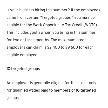
Is your business hiring this summer? If the employees
come from certain “targeted groups,” you may be
eligible for the Work Opportunity Tax Credit (WOTC).
This includes youth whom you bring in this summer
for two or three months. The maximum credit
employers can claim is $2,400 to $9,600 for each
eligible employee.
10 targeted groups
An employer is generally eligible for the credit only
for qualified wages paid to members of 10 targeted
groups: