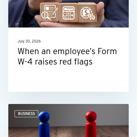
W-
4
raises
red
July 30, 2026
flags
When an employee’s Form
W-4 raises red flags
Ideas
BUSINESS
for
negotiating
smarter,