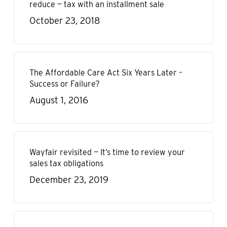
reduce — tax with an installment sale
October 23, 2018
The Affordable Care Act Six Years Later –
Success or Failure?
August 1, 2016
Wayfair revisited — It’s time to review your
sales tax obligations
December 23, 2019