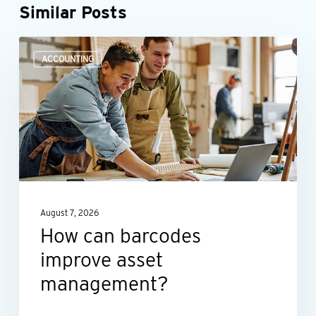
Similar Posts
How
ACCOUNTING
can
barcodes
improve
asset
management?
August 7, 2026
How can barcodes
improve asset
management?