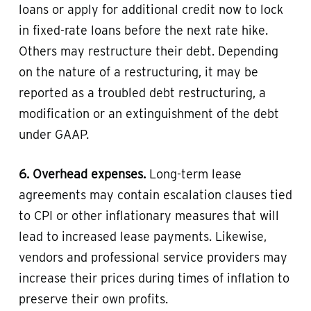
loans or apply for additional credit now to lock
in fixed-rate loans before the next rate hike.
Others may restructure their debt. Depending
on the nature of a restructuring, it may be
reported as a troubled debt restructuring, a
modification or an extinguishment of the debt
under GAAP.
6. Overhead expenses.
Long-term lease
agreements may contain escalation clauses tied
to CPI or other inflationary measures that will
lead to increased lease payments. Likewise,
vendors and professional service providers may
increase their prices during times of inflation to
preserve their own profits.