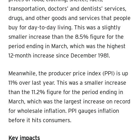
transportation, doctors’ and dentists’ services,
drugs, and other goods and services that people
buy for day-to-day living. This was a slightly
smaller increase than the 8.5% figure for the
period ending in March, which was the highest
12-month increase since December 1981.
Meanwhile, the producer price index (PPI) is up
11% over last year. This was a smaller increase
than the 11.2% figure for the period ending in
March, which was the largest increase on record
for wholesale inflation. PPI gauges inflation
before it hits consumers.
Key impacts