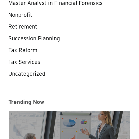
Master Analyst in Financial Forensics
Nonprofit
Retirement
Succession Planning
Tax Reform
Tax Services
Uncategorized
Trending Now