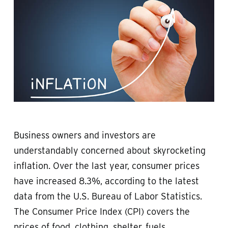
Business owners and investors are
understandably concerned about skyrocketing
inflation. Over the last year, consumer prices
have increased 8.3%, according to the latest
data from the U.S. Bureau of Labor Statistics.
The Consumer Price Index (CPI) covers the
prices of food, clothing, shelter, fuels,