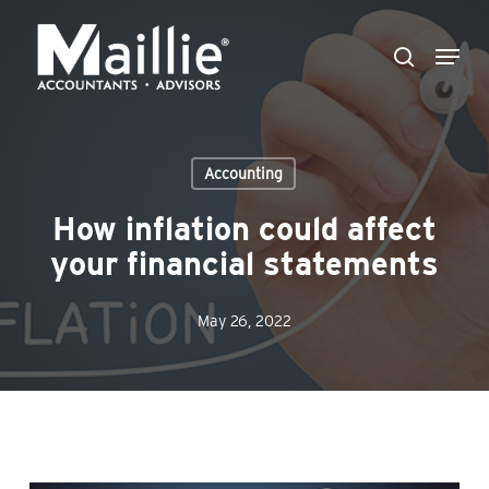
Skip
Menu
to
search
Close
main
Menu
content
Accounting
How inflation could affect
your financial statements
May 26, 2022