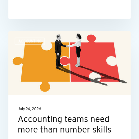
Accounting
ACCOUNTING
teams
need
more
than
number
skills
July 24, 2026
Accounting teams need
more than number skills