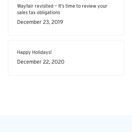
Wayfair revisited — It’s time to review your
sales tax obligations
December 23, 2019
Happy Holidays!
December 22, 2020