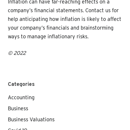
Inflation can have far-reaching effects on a
company’s financial statements. Contact us for
help anticipating how inflation is likely to affect
your company’s financials and brainstorming
ways to manage inflationary risks.
© 2022
Categories
Accounting
Business
Business Valuations