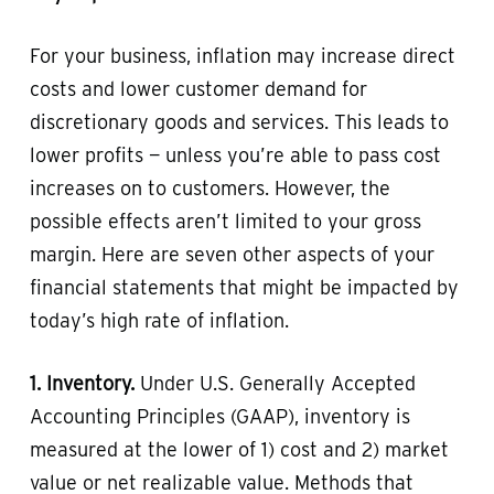
For your business, inflation may increase direct
costs and lower customer demand for
discretionary goods and services. This leads to
lower profits — unless you’re able to pass cost
increases on to customers. However, the
possible effects aren’t limited to your gross
margin. Here are seven other aspects of your
financial statements that might be impacted by
today’s high rate of inflation.
1. Inventory.
Under U.S. Generally Accepted
Accounting Principles (GAAP), inventory is
measured at the lower of 1) cost and 2) market
value or net realizable value. Methods that