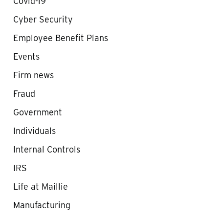
Covid-19
Cyber Security
Employee Benefit Plans
Events
Firm news
Fraud
Government
Individuals
Internal Controls
IRS
Life at Maillie
Manufacturing