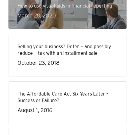
How to use visual aids in financial reporting
March 28, 2020
Selling your business? Defer — and possibly
reduce — tax with an installment sale
October 23, 2018
The Affordable Care Act Six Years Later –
Success or Failure?
August 1, 2016