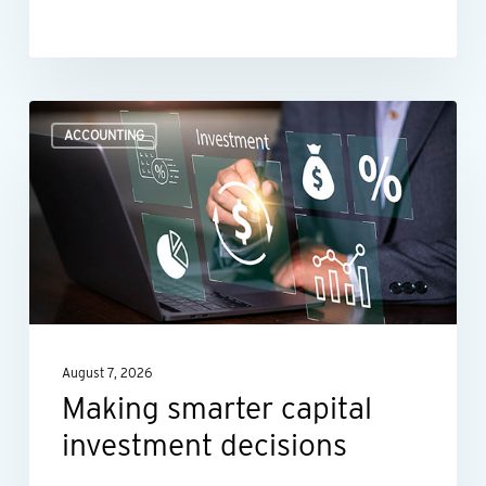
Making
ACCOUNTING
smarter
capital
investment
decisions
August 7, 2026
Making smarter capital
investment decisions