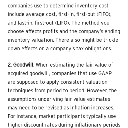
companies use to determine inventory cost
include average cost, first-in, first-out (FIFO),
and last-in, first-out (LIFO). The method you
choose affects profits and the company’s ending
inventory valuation. There also might be trickle-
down effects on a company’s tax obligations.
2. Goodwill.
When estimating the fair value of
acquired goodwill, companies that use GAAP
are supposed to apply consistent valuation
techniques from period to period. However, the
assumptions underlying fair value estimates
may need to be revised as inflation increases.
For instance, market participants typically use
higher discount rates during inflationary periods