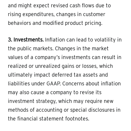
and might expect revised cash flows due to
rising expenditures, changes in customer
behaviors and modified product pricing.
3. Investments.
Inflation can lead to volatility in
the public markets. Changes in the market
values of a company’s investments can result in
realized or unrealized gains or losses, which
ultimately impact deferred tax assets and
liabilities under GAAP. Concerns about inflation
may also cause a company to revise its
investment strategy, which may require new
methods of accounting or special disclosures in
the financial statement footnotes.