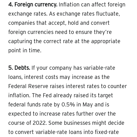
4. Foreign currency.
Inflation can affect foreign
exchange rates. As exchange rates fluctuate,
companies that accept, hold and convert
foreign currencies need to ensure they’re
capturing the correct rate at the appropriate
point in time.
5. Debts.
If your company has variable-rate
loans, interest costs may increase as the
Federal Reserve raises interest rates to counter
inflation. The Fed already raised its target
federal funds rate by 0.5% in May and is
expected to increase rates further over the
course of 2022. Some businesses might decide
to convert variable-rate loans into fixed-rate