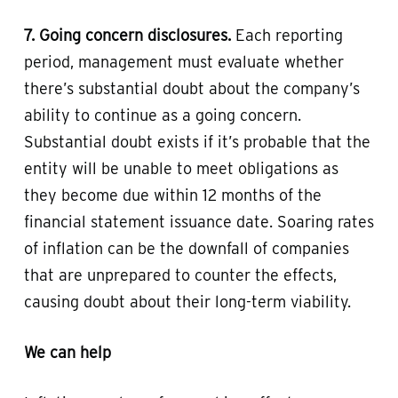
7. Going concern disclosures.
Each reporting
period, management must evaluate whether
there’s substantial doubt about the company’s
ability to continue as a going concern.
Substantial doubt exists if it’s probable that the
entity will be unable to meet obligations as
they become due within 12 months of the
financial statement issuance date. Soaring rates
of inflation can be the downfall of companies
that are unprepared to counter the effects,
causing doubt about their long-term viability.
We can help