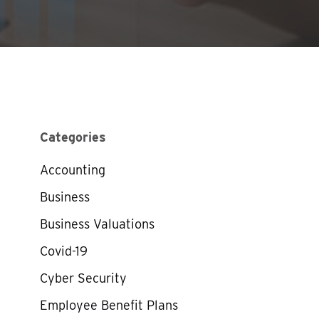
Categories
Accounting
Business
Business Valuations
Covid-19
Cyber Security
Employee Benefit Plans