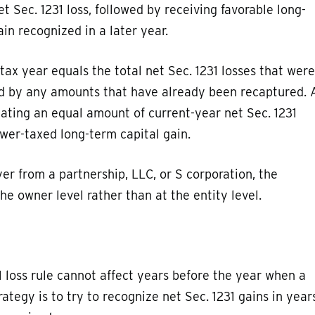
t Sec. 1231 loss, followed by receiving favorable long-
ain recognized in a later year.
tax year equals the total net Sec. 1231 losses that were
ed by any amounts that have already been recaptured. 
eating an equal amount of current-year net Sec. 1231
ower-taxed long-term capital gain.
er from a partnership, LLC, or S corporation, the
he owner level rather than at the entity level.
 loss rule cannot affect years before the year when a
rategy is to try to recognize net Sec. 1231 gains in year