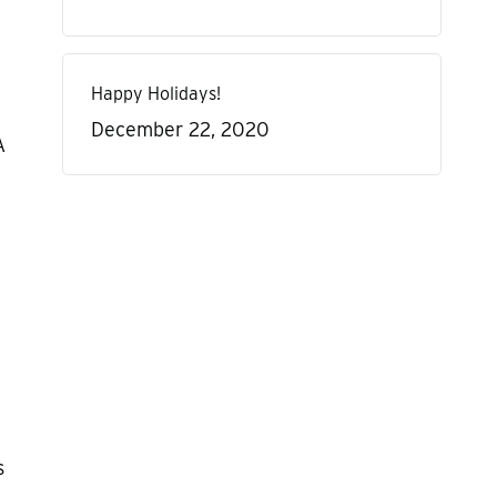
Happy Holidays!
December 22, 2020
A
s