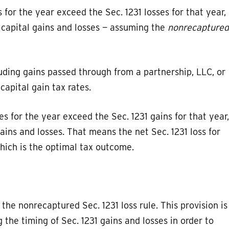
s for the year exceed the Sec. 1231 losses for that year,
m capital gains and losses — assuming the
nonrecaptured
luding gains passed through from a partnership, LLC, or
capital gain tax rates.
ses for the year exceed the Sec. 1231 gains for that year,
gains and losses. That means the net Sec. 1231 loss for
which is the optimal tax outcome.
he nonrecaptured Sec. 1231 loss rule. This provision is
the timing of Sec. 1231 gains and losses in order to