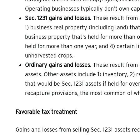
Operating businesses typically don’t own capi
Sec. 1231 gains and losses.
These result from s
1) business real property (including land) tha
business property that’s held for more than o
held for more than one year, and 4) certain li
unharvested crops.
Ordinary gains and losses.
These result from s
assets. Other assets include 1) inventory, 2) 
that would be Sec. 1231 assets if held for ove
recapture provisions, the most common of whi
Favorable tax treatment
Gains and losses from selling Sec. 1231 assets re