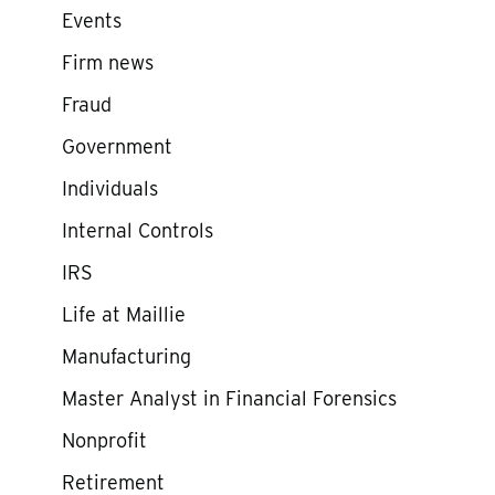
Events
Firm news
Fraud
Government
Individuals
Internal Controls
IRS
Life at Maillie
Manufacturing
Master Analyst in Financial Forensics
Nonprofit
Retirement