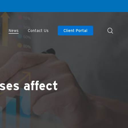
searc
News
Contact Us
Client Portal
ses affect