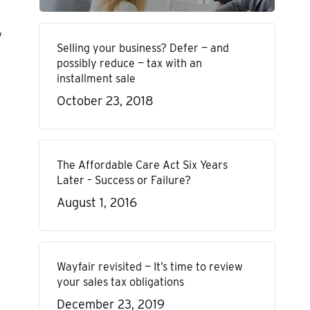
Selling your business? Defer — and
possibly reduce — tax with an
installment sale
October 23, 2018
The Affordable Care Act Six Years
Later – Success or Failure?
August 1, 2016
Wayfair revisited — It’s time to review
your sales tax obligations
December 23, 2019