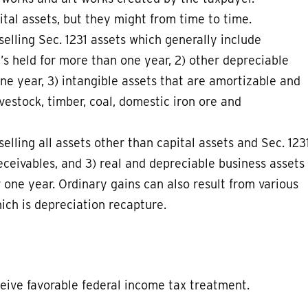
tal assets, but they might from time to time.
elling Sec. 1231 assets which generally include
t’s held for more than one year, 2) other depreciable
ne year, 3) intangible assets that are amortizable and
vestock, timber, coal, domestic iron ore and
elling all assets other than capital assets and Sec. 123
receivables, and 3) real and depreciable business assets
r one year. Ordinary gains can also result from various
ch is depreciation recapture.
ceive favorable federal income tax treatment.