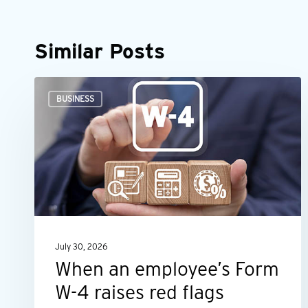
Similar Posts
When
BUSINESS
an
employee’s
Form
W-
4
raises
red
July 30, 2026
flags
When an employee’s Form
W-4 raises red flags