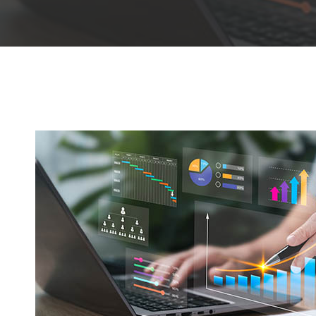
Hit enter to search or ESC to close