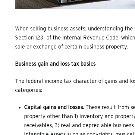
When selling business assets, understanding the t
Section 1231 of the Internal Revenue Code, whic
sale or exchange of certain business property.
Business gain and loss tax basics
The federal income tax character of gains and los
categories:
Capital gains and losses.
These result from se
property other than 1) inventory and property
receivables, 3) real and depreciable business 
intangible assets such as copyrights, musica