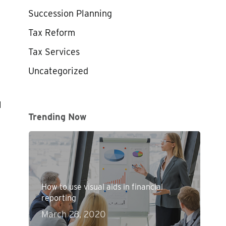
Succession Planning
Tax Reform
Tax Services
Uncategorized
1
Trending Now
How to use visual aids in financial
reporting
March 28, 2020