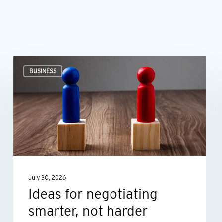
Ideas
BUSINESS
for
negotiating
smarter,
not
harder
July 30, 2026
Ideas for negotiating
smarter, not harder