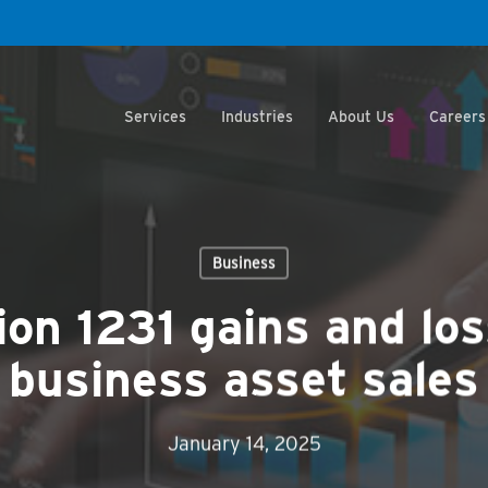
Services
Industries
About Us
Careers
Business
on 1231 gains and los
business asset sales
January 14, 2025