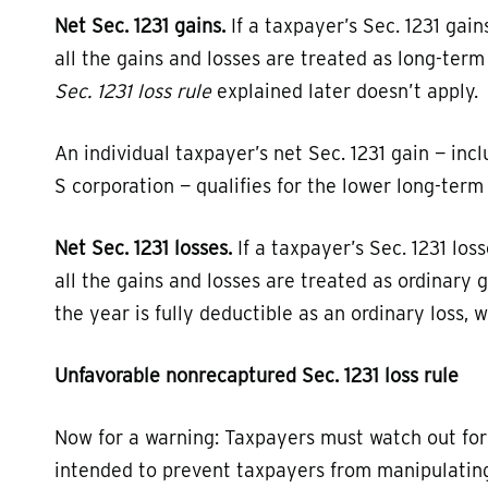
Net Sec. 1231 gains.
If a taxpayer’s Sec. 1231 gain
all the gains and losses are treated as long-ter
Sec. 1231 loss rule
explained later doesn’t apply.
An individual taxpayer’s net Sec. 1231 gain — inc
S corporation — qualifies for the lower long-term 
Net Sec. 1231 losses.
If a taxpayer’s Sec. 1231 los
all the gains and losses are treated as ordinary 
the year is fully deductible as an ordinary loss, 
Unfavorable nonrecaptured Sec. 1231 loss rule
Now for a warning: Taxpayers must watch out for t
intended to prevent taxpayers from manipulating 