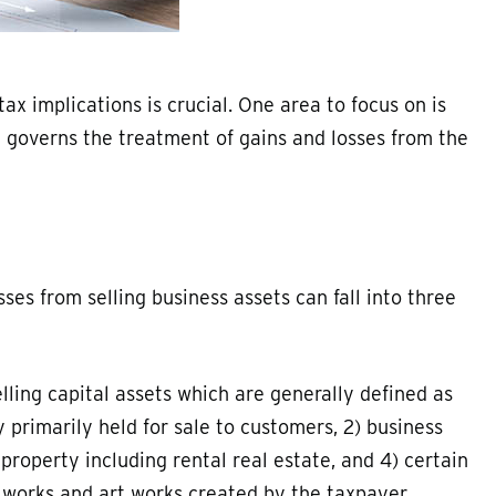
ax implications is crucial. One area to focus on is
h governs the treatment of gains and losses from the
ses from selling business assets can fall into three
lling capital assets which are generally defined as
 primarily held for sale to customers, 2) business
property including rental real estate, and 4) certain
l works and art works created by the taxpayer.