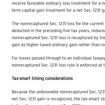
receive favorable ordinary loss treatment for a ne
term capital gain treatment for a net Sec. 1231 g
The nonrecaptured Sec. 1231 loss for the current 
deducted in the preceding five tax years, reduc
nonrecaptured Sec. 1231 loss is recaptured by tr
gain as higher-taxed ordinary gain rather than l
For losses passed through to an individual taxpay
nonrecaptured Sec. 1231 loss rule is enforced at t
Tax-smart timing considerations
Because the unfavorable nonrecaptured Sec. 1231
net Sec. 1231 gain is recognized, the tax-smart st