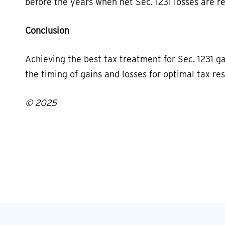
before the years when net Sec. 1231 losses are r
Conclusion
Achieving the best tax treatment for Sec. 1231 g
the timing of gains and losses for optimal tax res
© 2025