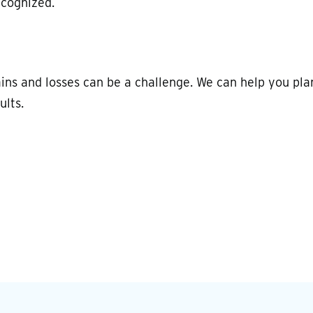
ecognized.
ains and losses can be a challenge. We can help you pla
ults.