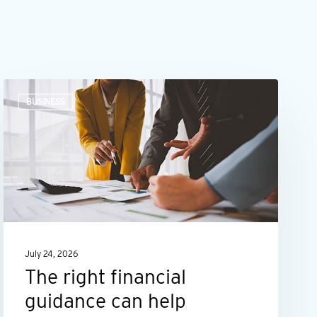
The
BUSINESS
right
financial
guidance
can
help
maximize
your
July 24, 2026
business’s
The right financial
potential
guidance can help