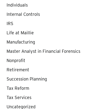
Individuals
Internal Controls
IRS
Life at Maillie
Manufacturing
Master Analyst in Financial Forensics
Nonprofit
Retirement
Succession Planning
Tax Reform
Tax Services
Uncategorized