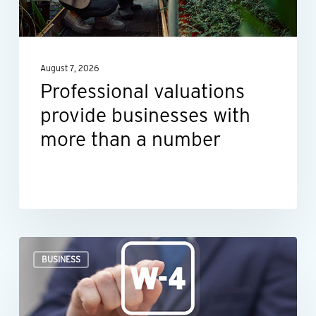
more
than
a
August 7, 2026
number
Professional valuations
provide businesses with
more than a number
When
BUSINESS
an
employee’s
Form