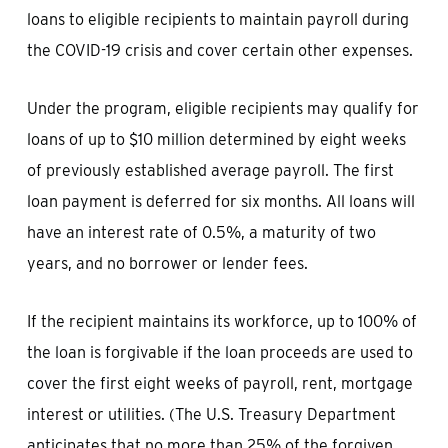
loans to eligible recipients to maintain payroll during
the COVID-19 crisis and cover certain other expenses.
Under the program, eligible recipients may qualify for
loans of up to $10 million determined by eight weeks
of previously established average payroll. The first
loan payment is deferred for six months. All loans will
have an interest rate of 0.5%, a maturity of two
years, and no borrower or lender fees.
If the recipient maintains its workforce, up to 100% of
the loan is forgivable if the loan proceeds are used to
cover the first eight weeks of payroll, rent, mortgage
interest or utilities. (The U.S. Treasury Department
anticipates that no more than 25% of the forgiven