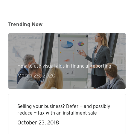
Trending Now
How to use visual aids in financial reporting
March 28, 2020
Selling your business? Defer — and possibly
reduce — tax with an installment sale
October 23, 2018