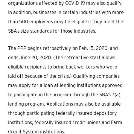
organizations affected by COVID-19 may also qualify.
In addition, businesses in certain industries with more
than 500 employees may be eligible if they meet the
SBA’s size standards for those industries.
The PPP begins retroactively on Feb. 15, 2020, and
ends June 20, 2020. (The retroactive start allows
eligible recipients to bring back workers who were
laid off because of the crisis.) Qualifying companies
may apply for a loan at lending institutions approved
to participate in the program through the SBA’s 7(a)
lending program. Applications may also be available
through participating federally insured depository
institutions, federally insured credit unions and Farm
Credit System institutions.