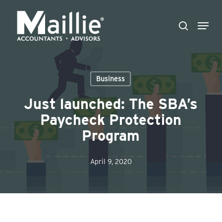
Skip
Menu
to
search
Close
main
Menu
content
Business
Just launched: The SBA’s
Paycheck Protection
Program
April 9, 2020