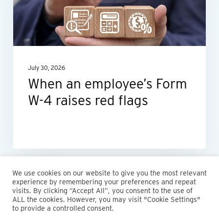
W-
4
raises
red
July 30, 2026
flags
When an employee’s Form
W-4 raises red flags
We use cookies on our website to give you the most relevant
experience by remembering your preferences and repeat
visits. By clicking “Accept All”, you consent to the use of
ALL the cookies. However, you may visit "Cookie Settings"
to provide a controlled consent.