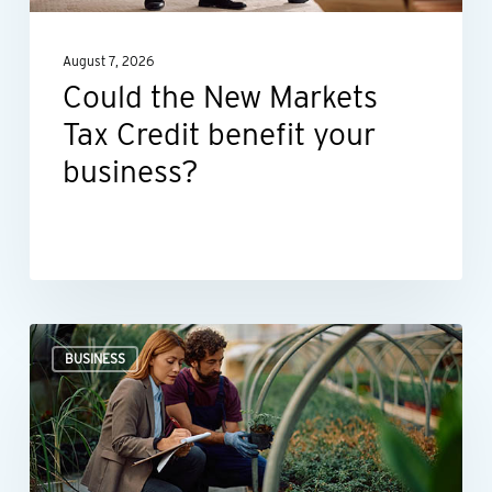
your
August 7, 2026
business?
Could the New Markets
Tax Credit benefit your
business?
Professional
BUSINESS
valuations
provide
businesses
with