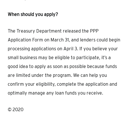
When should you apply?
The Treasury Department released the PPP
Application Form on March 31, and lenders could begin
processing applications on April 3. If you believe your
small business may be eligible to participate, it’s a
good idea to apply as soon as possible because funds
are limited under the program. We can help you
confirm your eligibility, complete the application and
optimally manage any loan funds you receive.
© 2020