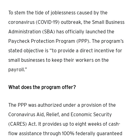
To stem the tide of joblessness caused by the
coronavirus (COVID-19) outbreak, the Small Business
Administration (SBA) has officially launched the
Paycheck Protection Program (PPP). The program’s
stated objective is “to provide a direct incentive for
small businesses to keep their workers on the
payroll.”
What does the program offer?
The PPP was authorized under a provision of the
Coronavirus Aid, Relief, and Economic Security
(CARES) Act. It provides up to eight weeks of cash-
flow assistance through 100% federally guaranteed