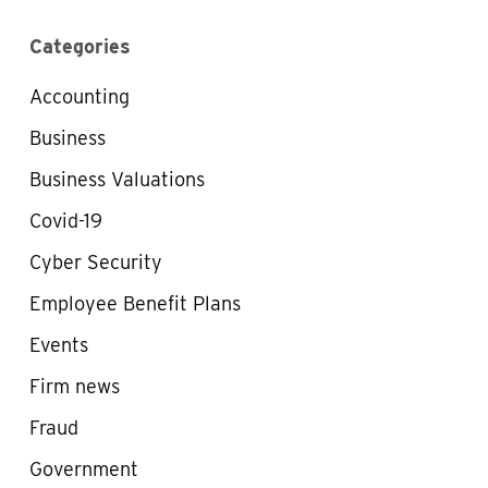
Categories
Accounting
Business
Business Valuations
Covid-19
Cyber Security
Employee Benefit Plans
Events
Firm news
Fraud
Government