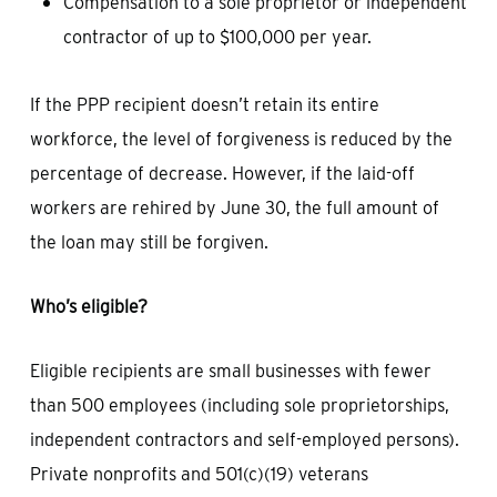
Compensation to a sole proprietor or independent
contractor of up to $100,000 per year.
If the PPP recipient doesn’t retain its entire
workforce, the level of forgiveness is reduced by the
percentage of decrease. However, if the laid-off
workers are rehired by June 30, the full amount of
the loan may still be forgiven.
Who’s eligible?
Eligible recipients are small businesses with fewer
than 500 employees (including sole proprietorships,
independent contractors and self-employed persons).
Private nonprofits and 501(c)(19) veterans