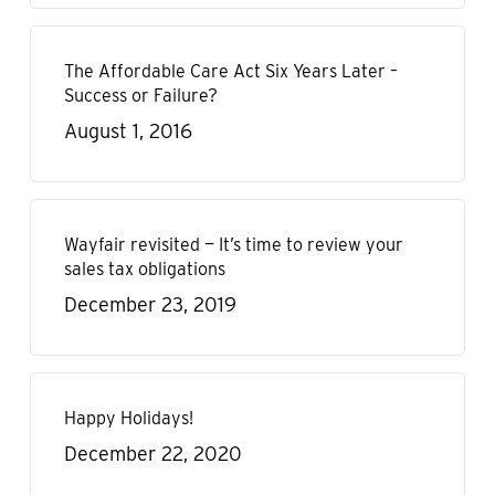
The Affordable Care Act Six Years Later –
Success or Failure?
August 1, 2016
Wayfair revisited — It’s time to review your
sales tax obligations
December 23, 2019
Happy Holidays!
December 22, 2020