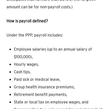
amount can be for non-payroll costs.)
How is payroll defined?
Under the PPP, payroll includes:
Employee salaries (up to an annual salary of
$100,000),
Hourly wages,
Cash tips,
Paid sick or medical leave,
Group health insurance premiums,
Retirement benefit payments,
State or local tax on employee wages, and