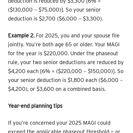
deduction is reduced by $3,300 [6% ×
($130,000 − $75,000)]. So your senior
deduction is $2,700 ($6,000 − $3,300).
Example 2.
For 2025, you and your spouse file
jointly. You’re both age 65 or older. Your MAGI
for the year is $220,000. Under the phaseout
rule, your two senior deductions are reduced by
$4,200 each [6% × ($220,000 − $150,000)]. So
your senior deduction is $1,800 each ($6,000 −
$4,200), or $3,600 on a combined basis.
Year-end planning tips
If you’re concerned your 2025 MAGI could
exceed the applicable phaseout threshold — or