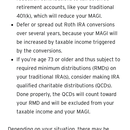
retirement accounts, like your traditional
401(k), which will reduce your MAGI.
Defer or spread out Roth IRA conversions
over several years, because your MAGI will
be increased by taxable income triggered
by the conversions.
If you’re age 73 or older and thus subject to
required minimum distributions (RMDs) on
your traditional IRA(s), consider making IRA
qualified charitable distributions (QCDs).
Done properly, the QCDs will count toward
your RMD and will be excluded from your
taxable income and your MAGI.
Depending on your situation, there may be