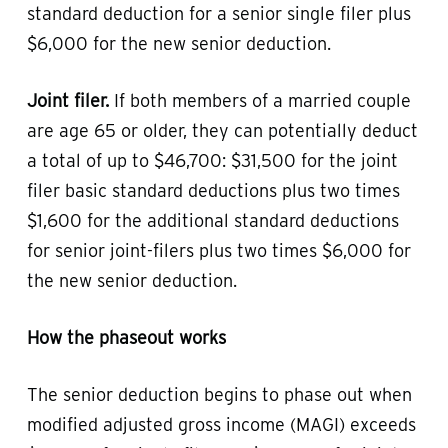
standard deduction for a senior single filer plus
$6,000 for the new senior deduction.
Joint filer.
If both members of a married couple
are age 65 or older, they can potentially deduct
a total of up to $46,700: $31,500 for the joint
filer basic standard deductions plus two times
$1,600 for the additional standard deductions
for senior joint-filers plus two times $6,000 for
the new senior deduction.
How the phaseout works
The senior deduction begins to phase out when
modified adjusted gross income (MAGI) exceeds