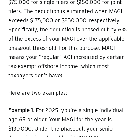
$75,000 for single filers or $150,000 for joint
filers. The deduction is eliminated when MAGI
exceeds $175,000 or $250,000, respectively.
Specifically, the deduction is phased out by 6%
of the excess of your MAGI over the applicable
phaseout threshold. For this purpose, MAGI
means your “regular” AGI increased by certain
tax-exempt offshore income (which most
taxpayers don’t have).
Here are two examples:
Example 1.
For 2025, you’re a single individual
age 65 or older. Your MAGI for the year is
$130,000. Under the phaseout, your senior