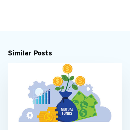
Similar Posts
Be
INDIVIDUALS
tax-
smart
with
your
mutual
fund
investments