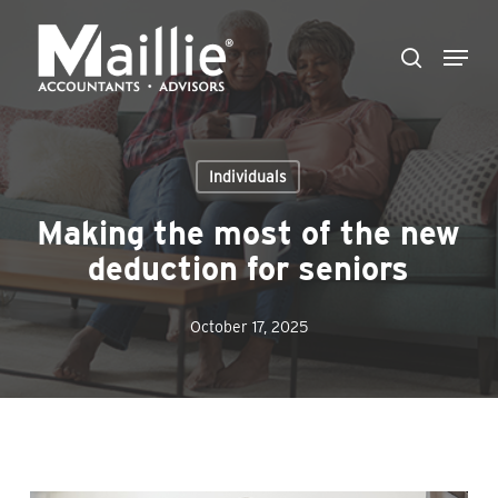
Skip
Menu
to
search
Close
main
Menu
content
Individuals
Making the most of the new
deduction for seniors
October 17, 2025