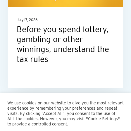
other
winnings,
July 17, 2026
understand
Before you spend lottery,
the
gambling or other
tax
rules
winnings, understand the
tax rules
We use cookies on our website to give you the most relevant
experience by remembering your preferences and repeat
visits. By clicking “Accept All”, you consent to the use of
ALL the cookies. However, you may visit "Cookie Settings"
© 2026 Maillie LLP. 610.935.1420 | Pennsylvania, New Jersey
to provide a controlled consent.
and Delaware