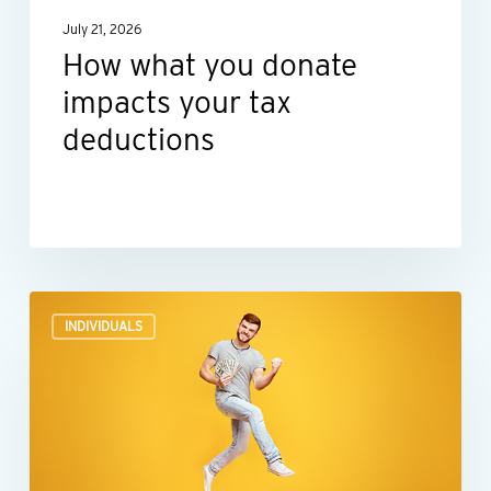
July 21, 2026
How what you donate
impacts your tax
deductions
Before
INDIVIDUALS
you
spend
lottery,
gambling
or