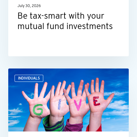
July 30, 2026
Be tax-smart with your
mutual fund investments
How
INDIVIDUALS
what
you
donate
impacts
your
tax
deductions