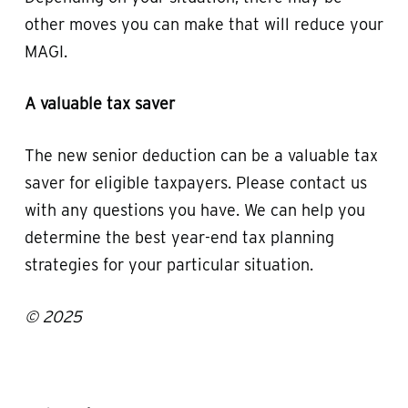
other moves you can make that will reduce your
MAGI.
A valuable tax saver
The new senior deduction can be a valuable tax
saver for eligible taxpayers. Please contact us
with any questions you have. We can help you
determine the best year-end tax planning
strategies for your particular situation.
© 2025