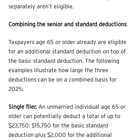
separately aren’t eligible.
Combining the senior and standard deductions
Taxpayers age 65 or older already are eligible
for an additional standard deduction on top of
the basic standard deduction. The following
examples illustrate how large the three
deductions can be on a combined basis for
2025:
Single filer.
An unmarried individual age 65 or
older can potentially deduct a total of up to
$23,750: $15,750 for the basic standard
deduction plus $2,000 for the additional