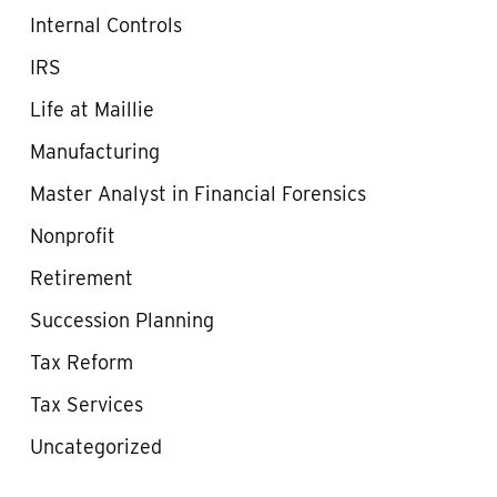
Internal Controls
IRS
Life at Maillie
Manufacturing
Master Analyst in Financial Forensics
Nonprofit
Retirement
Succession Planning
Tax Reform
Tax Services
Uncategorized