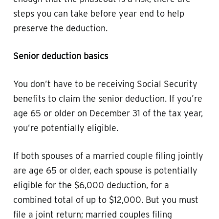
steps you can take before year end to help
preserve the deduction.
Senior deduction basics
You don’t have to be receiving Social Security
benefits to claim the senior deduction. If you’re
age 65 or older on December 31 of the tax year,
you’re potentially eligible.
If both spouses of a married couple filing jointly
are age 65 or older, each spouse is potentially
eligible for the $6,000 deduction, for a
combined total of up to $12,000. But you must
file a joint return; married couples filing