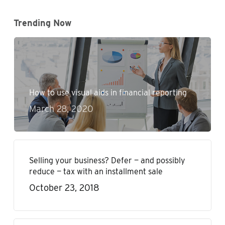
Trending Now
How to use visual aids in financial reporting
March 28, 2020
Selling your business? Defer — and possibly
reduce — tax with an installment sale
October 23, 2018