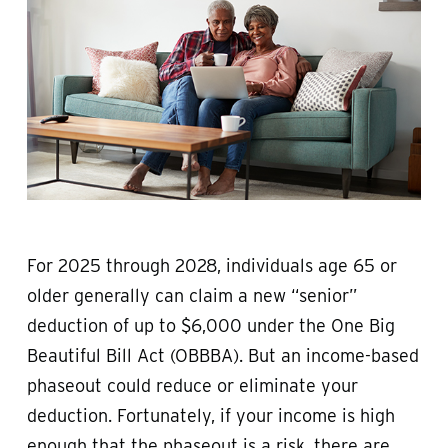
For 2025 through 2028, individuals age 65 or
older generally can claim a new “senior”
deduction of up to $6,000 under the One Big
Beautiful Bill Act (OBBBA). But an income-based
phaseout could reduce or eliminate your
deduction. Fortunately, if your income is high
enough that the phaseout is a risk, there are