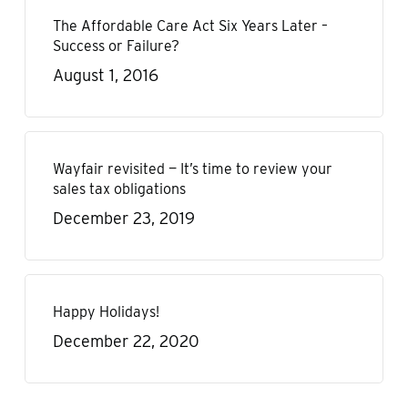
The Affordable Care Act Six Years Later –
Success or Failure?
August 1, 2016
Wayfair revisited — It’s time to review your
sales tax obligations
December 23, 2019
Happy Holidays!
December 22, 2020