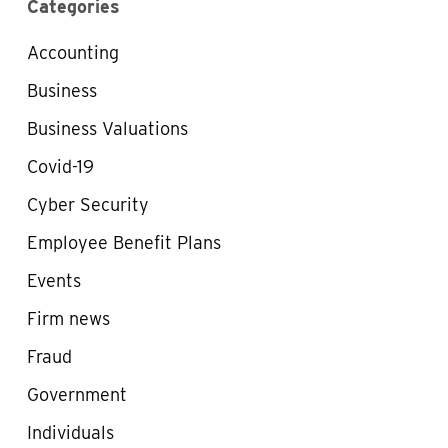
Categories
Accounting
Business
Business Valuations
Covid-19
Cyber Security
Employee Benefit Plans
Events
Firm news
Fraud
Government
Individuals