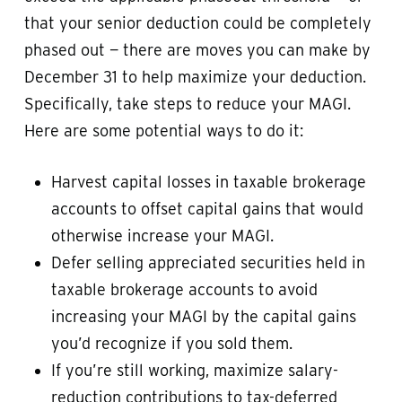
that your senior deduction could be completely
phased out — there are moves you can make by
December 31 to help maximize your deduction.
Specifically, take steps to reduce your MAGI.
Here are some potential ways to do it:
Harvest capital losses in taxable brokerage
accounts to offset capital gains that would
otherwise increase your MAGI.
Defer selling appreciated securities held in
taxable brokerage accounts to avoid
increasing your MAGI by the capital gains
you’d recognize if you sold them.
If you’re still working, maximize salary-
reduction contributions to tax-deferred