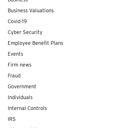
Business Valuations
Covid-19
Cyber Security
Employee Benefit Plans
Events
Firm news
Fraud
Government
Individuals
Internal Controls
IRS