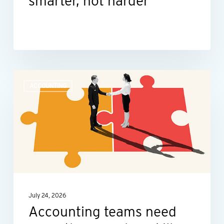
smarter, not harder
Accounting
ACCOUNTING
teams
need
more
than
number
skills
July 24, 2026
Accounting teams need