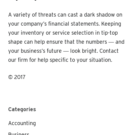
A variety of threats can cast a dark shadow on
your company’s financial statements. Keeping
your inventory or service selection in tip-top
shape can help ensure that the numbers ― and
your business’s future ― look bright. Contact
our firm for help specific to your situation.
© 2017
Categories
Accounting
Business