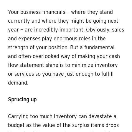
Your business financials — where they stand
currently and where they might be going next
year — are incredibly important. Obviously, sales
and expenses play enormous roles in the
strength of your position. But a fundamental
and often-overlooked way of making your cash
flow statement shine is to minimize inventory
or services so you have just enough to fulfill
demand.
Sprucing up
Carrying too much inventory can devastate a
budget as the value of the surplus items drops