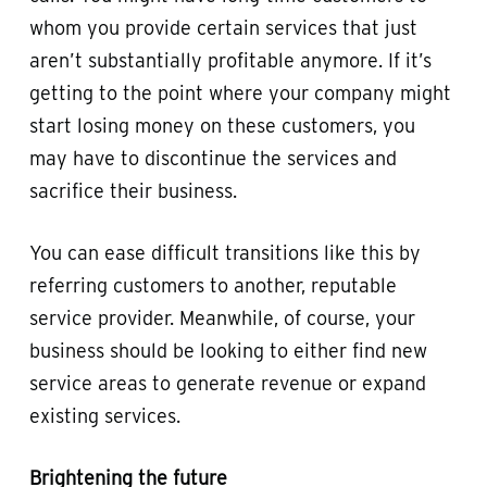
whom you provide certain services that just
aren’t substantially profitable anymore. If it’s
getting to the point where your company might
start losing money on these customers, you
may have to discontinue the services and
sacrifice their business.
You can ease difficult transitions like this by
referring customers to another, reputable
service provider. Meanwhile, of course, your
business should be looking to either find new
service areas to generate revenue or expand
existing services.
Brightening the future