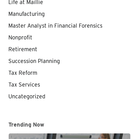
Life at Maillie
Manufacturing
Master Analyst in Financial Forensics
Nonprofit
Retirement
Succession Planning
Tax Reform
Tax Services
Uncategorized
Trending Now