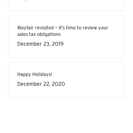
Wayfair revisited — It’s time to review your
sales tax obligations
December 23, 2019
Happy Holidays!
December 22, 2020