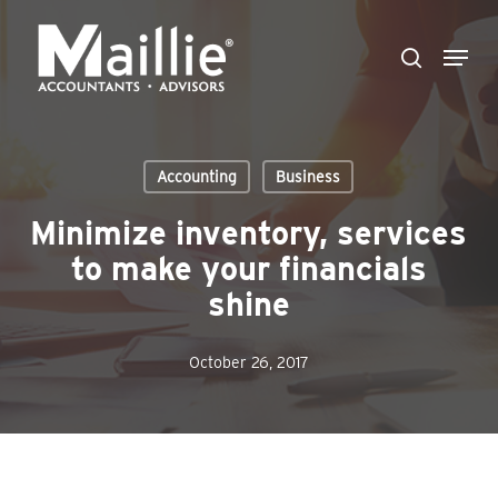
Skip
Menu
to
search
Close
main
Menu
content
Accounting
Business
Minimize inventory, services
to make your financials
shine
October 26, 2017