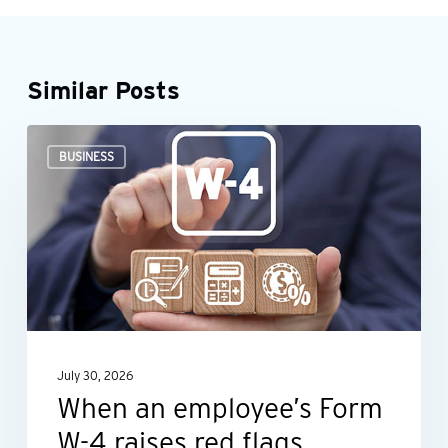
Similar Posts
When
BUSINESS
an
employee’s
Form
W-
4
raises
red
July 30, 2026
flags
When an employee’s Form
W-4 raises red flags