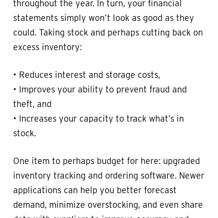
throughout the year. In turn, your financial
statements simply won’t look as good as they
could. Taking stock and perhaps cutting back on
excess inventory:
• Reduces interest and storage costs,
• Improves your ability to prevent fraud and
theft, and
• Increases your capacity to track what’s in
stock.
One item to perhaps budget for here: upgraded
inventory tracking and ordering software. Newer
applications can help you better forecast
demand, minimize overstocking, and even share