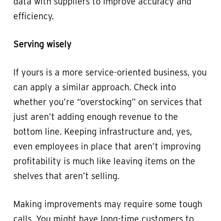
data with suppliers to improve accuracy and
efficiency.
Serving wisely
If yours is a more service-oriented business, you
can apply a similar approach. Check into
whether you’re “overstocking” on services that
just aren’t adding enough revenue to the
bottom line. Keeping infrastructure and, yes,
even employees in place that aren’t improving
profitability is much like leaving items on the
shelves that aren’t selling.
Making improvements may require some tough
calls. You might have long-time customers to