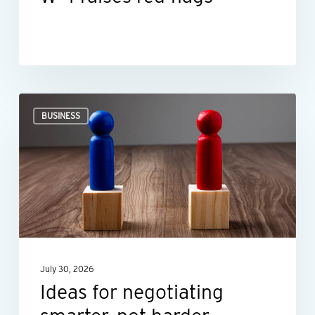
Ideas
BUSINESS
for
negotiating
smarter,
not
harder
July 30, 2026
Ideas for negotiating