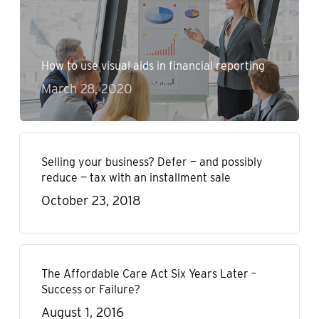
How to use visual aids in financial reporting
March 28, 2020
Selling your business? Defer — and possibly
reduce — tax with an installment sale
October 23, 2018
The Affordable Care Act Six Years Later –
Success or Failure?
August 1, 2016