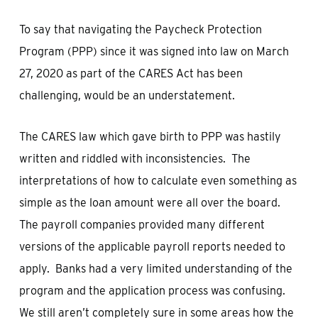
To say that navigating the Paycheck Protection
Program (PPP) since it was signed into law on March
27, 2020 as part of the CARES Act has been
challenging, would be an understatement.
The CARES law which gave birth to PPP was hastily
written and riddled with inconsistencies. The
interpretations of how to calculate even something as
simple as the loan amount were all over the board.
The payroll companies provided many different
versions of the applicable payroll reports needed to
apply. Banks had a very limited understanding of the
program and the application process was confusing.
We still aren’t completely sure in some areas how the