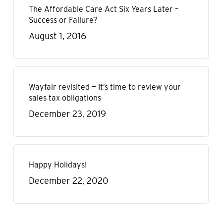
The Affordable Care Act Six Years Later –
Success or Failure?
August 1, 2016
Wayfair revisited — It’s time to review your
sales tax obligations
December 23, 2019
Happy Holidays!
December 22, 2020