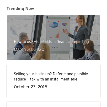
Trending Now
How to use visual aids in financial reporting
March 28, 2020
Selling your business? Defer — and possibly
reduce — tax with an installment sale
October 23, 2018