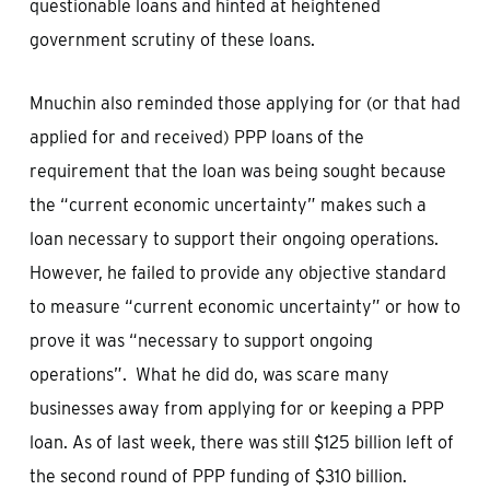
questionable loans and hinted at heightened
government scrutiny of these loans.
Mnuchin also reminded those applying for (or that had
applied for and received) PPP loans of the
requirement that the loan was being sought because
the “current economic uncertainty” makes such a
loan necessary to support their ongoing operations.
However, he failed to provide any objective standard
to measure “current economic uncertainty” or how to
prove it was “necessary to support ongoing
operations”. What he did do, was scare many
businesses away from applying for or keeping a PPP
loan. As of last week, there was still $125 billion left of
the second round of PPP funding of $310 billion.