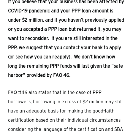
If you believe that your business has been affected by
COVID-19 pandemic and your PPP loan amount is
under $2 million, and if you haven’t previously applied
or you accepted a PPP loan but returned it, you may
want to reconsider. If you are still interested in the
PPP, we suggest that you contact your bank to apply
(or see how you can reapply). We don’t know how
long the remaining PPP funds will last given the “safe
harbor” provided by FAQ 46.
FAQ #46 also states that in the case of PPP
borrowers, borrowing in excess of $2 million may still
have an adequate basis for making the good-faith
certification based on their individual circumstances
considering the language of the certification and SBA