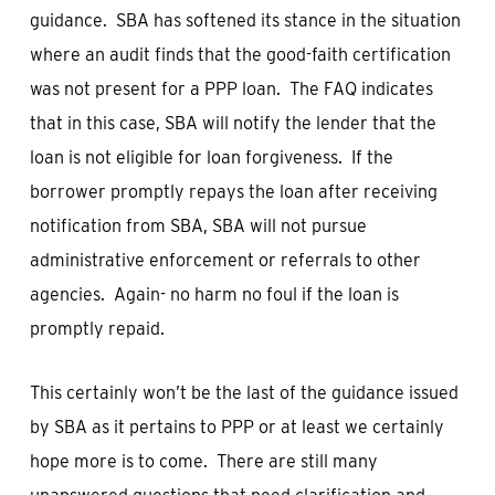
guidance. SBA has softened its stance in the situation
where an audit finds that the good-faith certification
was not present for a PPP loan. The FAQ indicates
that in this case, SBA will notify the lender that the
loan is not eligible for loan forgiveness. If the
borrower promptly repays the loan after receiving
notification from SBA, SBA will not pursue
administrative enforcement or referrals to other
agencies. Again- no harm no foul if the loan is
promptly repaid.
This certainly won’t be the last of the guidance issued
by SBA as it pertains to PPP or at least we certainly
hope more is to come. There are still many