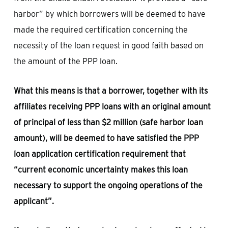
harbor” by which borrowers will be deemed to have
made the required certification concerning the
necessity of the loan request in good faith based on
the amount of the PPP loan.
What this means is that a borrower, together with its
affiliates receiving PPP loans with an original amount
of principal of less than $2 million (safe harbor loan
amount), will be deemed to have satisfied the PPP
loan application certification requirement that
“current economic uncertainty makes this loan
necessary to support the ongoing operations of the
applicant”.