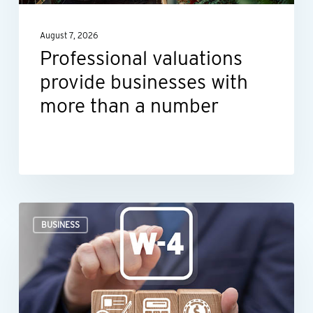
a
August 7, 2026
number
Professional valuations
provide businesses with
more than a number
When
BUSINESS
an
employee’s
Form
W-