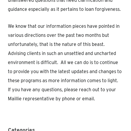
unanswered questions that need clarification and
guidance especially as it pertains to loan forgiveness.
We know that our information pieces have pointed in
various directions over the past two months but
unfortunately, that is the nature of this beast.
Advising clients in such an unsettled and uncharted
environment is difficult. All we can do is to continue
to provide you with the latest updates and changes to
these programs as more information comes to light.
If you have any questions, please reach out to your
Maillie representative by phone or email.
Categories