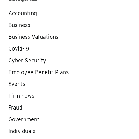
Accounting
Business
Business Valuations
Covid-19
Cyber Security
Employee Benefit Plans
Events
Firm news
Fraud
Government
Individuals