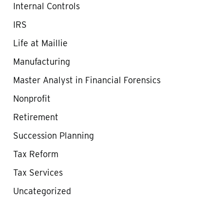
Internal Controls
IRS
Life at Maillie
Manufacturing
Master Analyst in Financial Forensics
Nonprofit
Retirement
Succession Planning
Tax Reform
Tax Services
Uncategorized