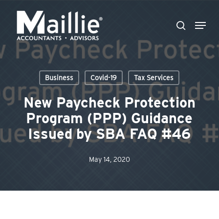
Skip
Menu
to
search
Close
main
Menu
content
Business
Covid-19
Tax Services
New Paycheck Protection
Program (PPP) Guidance
Issued by SBA FAQ #46
May 14, 2020