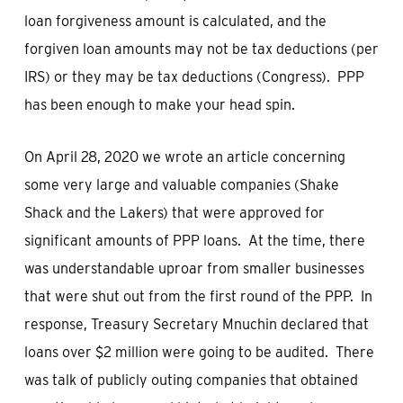
loan forgiveness amount is calculated, and the
forgiven loan amounts may not be tax deductions (per
IRS) or they may be tax deductions (Congress). PPP
has been enough to make your head spin.
On April 28, 2020 we wrote an article concerning
some very large and valuable companies (Shake
Shack and the Lakers) that were approved for
significant amounts of PPP loans. At the time, there
was understandable uproar from smaller businesses
that were shut out from the first round of the PPP. In
response, Treasury Secretary Mnuchin declared that
loans over $2 million were going to be audited. There
was talk of publicly outing companies that obtained