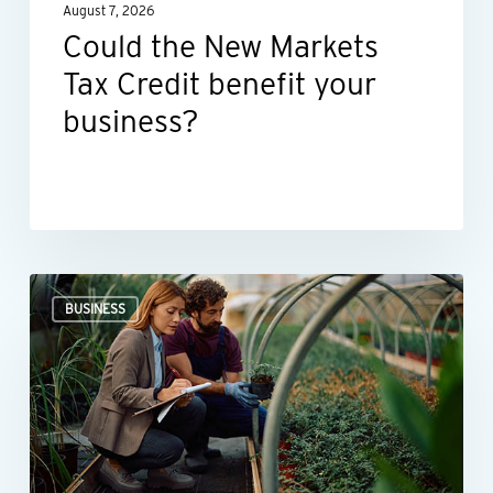
August 7, 2026
business?
Could the New Markets
Tax Credit benefit your
business?
Professional
BUSINESS
valuations
provide
businesses
with
more
than