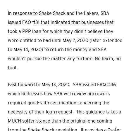
In response to Shake Shack and the Lakers, SBA
issued FAQ #31 that indicated that businesses that
took a PPP loan for which they didn’t believe they
were entitled to had until May 7, 2020 (later extended
to May 14, 2020) to return the money and SBA
wouldn’t pursue the matter any further. No harm, no
foul.
Fast forward to May 13, 2020. SBA issued FAQ #46
which addresses how SBA will review borrowers
required good-faith certification concerning the
necessity of their loan request. This guidance takes a
MUCH softer stance than the original one coming
from the Shake Shack revelation. It provides a “safe-