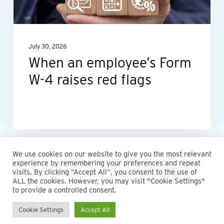
4
raises
red
July 30, 2026
flags
When an employee’s Form
W-4 raises red flags
We use cookies on our website to give you the most relevant
experience by remembering your preferences and repeat
visits. By clicking “Accept All”, you consent to the use of
ALL the cookies. However, you may visit "Cookie Settings"
to provide a controlled consent.
Cookie Settings
Accept All