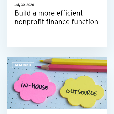
July 30, 2026
Build a more efficient
nonprofit finance function
Outsourcing
NONPROFIT
HR:
A
smart
move
for
many
nonprofits