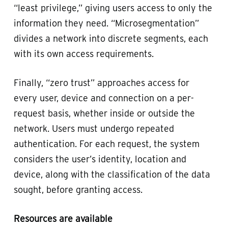
“least privilege,” giving users access to only the
information they need. “Microsegmentation”
divides a network into discrete segments, each
with its own access requirements.
Finally, “zero trust” approaches access for
every user, device and connection on a per-
request basis, whether inside or outside the
network. Users must undergo repeated
authentication. For each request, the system
considers the user’s identity, location and
device, along with the classification of the data
sought, before granting access.
Resources are available