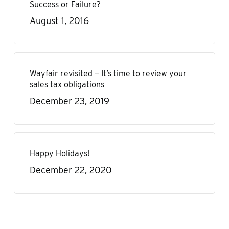
Success or Failure?
August 1, 2016
Wayfair revisited — It’s time to review your
sales tax obligations
December 23, 2019
Happy Holidays!
December 22, 2020