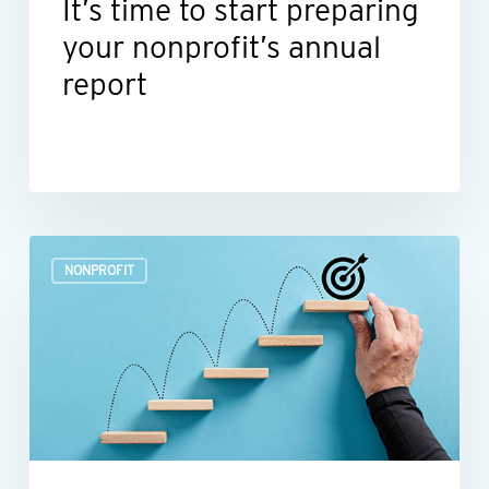
It’s time to start preparing
your nonprofit’s annual
report
Build
NONPROFIT
a
more
efficient
nonprofit
finance
function