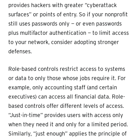
provides hackers with greater “cyberattack
surfaces” or points of entry. So if your nonprofit
still uses passwords only — or even passwords
plus multifactor authentication — to limit access
to your network, consider adopting stronger
defenses.
Role-based controls restrict access to systems
or data to only those whose jobs require it. For
example, only accounting staff (and certain
executives) can access all financial data. Role-
based controls offer different levels of access.
“Just-in-time” provides users with access only
when they need it and only for a limited period.
Similarly, “just enough” applies the principle of