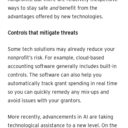
ways to stay safe
and
benefit from the
advantages offered by new technologies.
Controls that mitigate threats
Some tech solutions may already reduce your
nonprofit’s risk. For example, cloud-based
accounting software generally includes built-in
controls. The software can also help you
automatically track grant spending in real time
so you can quickly remedy any mix-ups and
avoid issues with your grantors.
More recently, advancements in AI are taking
technological assistance to a new level. On the