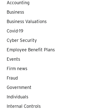
Accounting
Business
Business Valuations
Covid-19
Cyber Security
Employee Benefit Plans
Events
Firm news
Fraud
Government
Individuals
Internal Controls