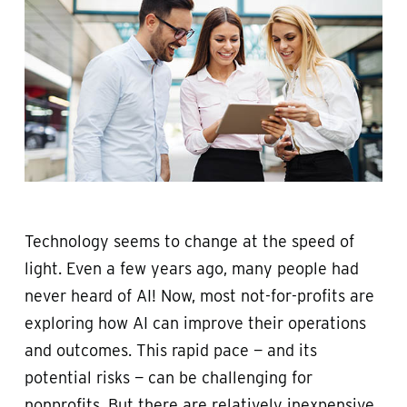
Technology seems to change at the speed of
light. Even a few years ago, many people had
never heard of AI! Now, most not-for-profits are
exploring how AI can improve their operations
and outcomes. This rapid pace — and its
potential risks — can be challenging for
nonprofits. But there are relatively inexpensive