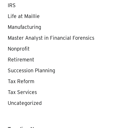
IRS
Life at Maillie
Manufacturing
Master Analyst in Financial Forensics
Nonprofit
Retirement
Succession Planning
Tax Reform
Tax Services
Uncategorized