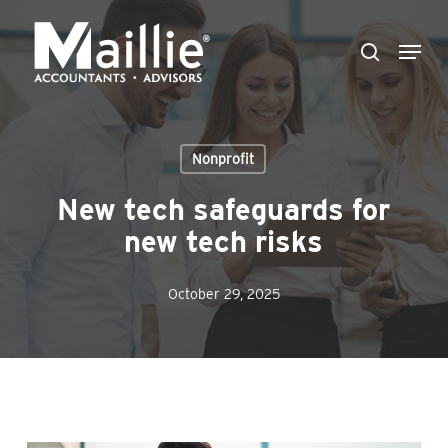
Skip
Menu
to
search
Close
main
Menu
content
Nonprofit
New tech safeguards for
new tech risks
October 29, 2025