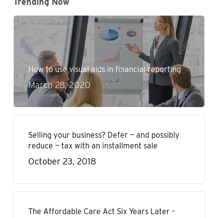
Trending Now
How to use visual aids in financial reporting
March 28, 2020
Selling your business? Defer — and possibly
reduce — tax with an installment sale
October 23, 2018
The Affordable Care Act Six Years Later –