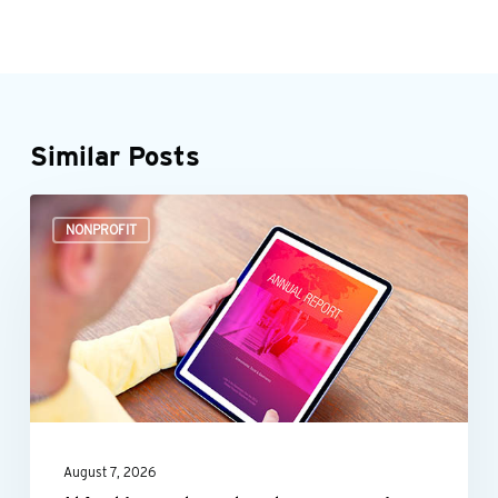
Similar Posts
It’s
NONPROFIT
time
to
start
preparing
your
nonprofit’s
annual
August 7, 2026
report