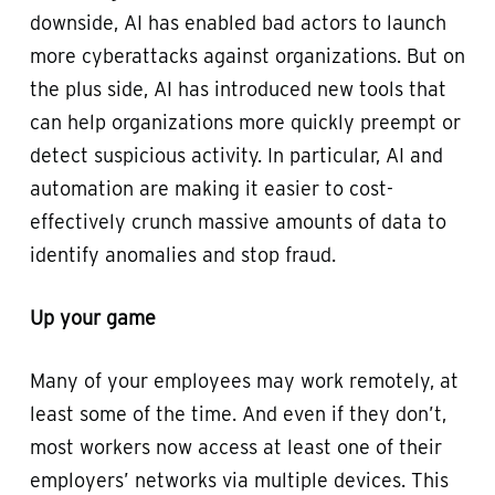
downside, AI has enabled bad actors to launch
more cyberattacks against organizations. But on
the plus side, AI has introduced new tools that
can help organizations more quickly preempt or
detect suspicious activity. In particular, AI and
automation are making it easier to cost-
effectively crunch massive amounts of data to
identify anomalies and stop fraud.
Up your game
Many of your employees may work remotely, at
least some of the time. And even if they don’t,
most workers now access at least one of their
employers’ networks via multiple devices. This