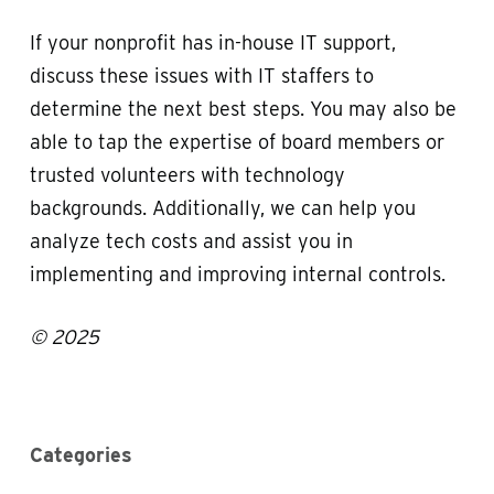
If your nonprofit has in-house IT support,
discuss these issues with IT staffers to
determine the next best steps. You may also be
able to tap the expertise of board members or
trusted volunteers with technology
backgrounds. Additionally, we can help you
analyze tech costs and assist you in
implementing and improving internal controls.
© 2025
Categories