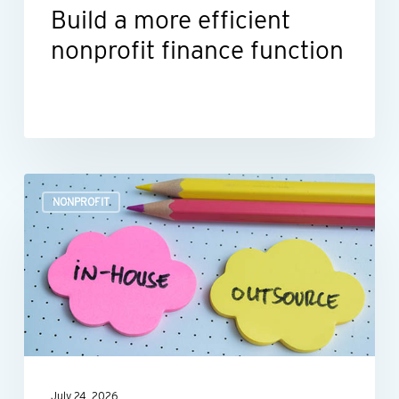
Build a more efficient
nonprofit finance function
Outsourcing
NONPROFIT
HR:
A
smart
move
for
many
nonprofits
July 24, 2026