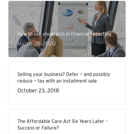
How to use visual aids in financial reporting
March 28, 2020
Selling your business? Defer — and possibly
reduce — tax with an installment sale
October 23, 2018
The Affordable Care Act Six Years Later –
Success or Failure?