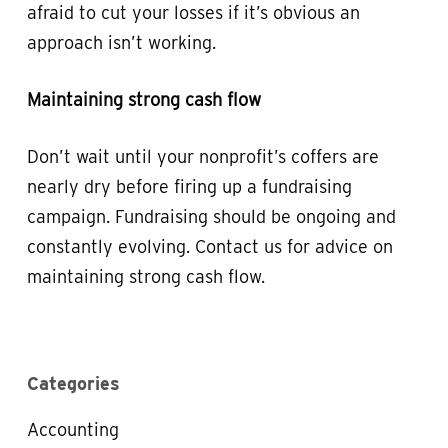
afraid to cut your losses if it’s obvious an
approach isn’t working.
Maintaining strong cash flow
Don’t wait until your nonprofit’s coffers are
nearly dry before firing up a fundraising
campaign. Fundraising should be ongoing and
constantly evolving. Contact us for advice on
maintaining strong cash flow.
Categories
Accounting