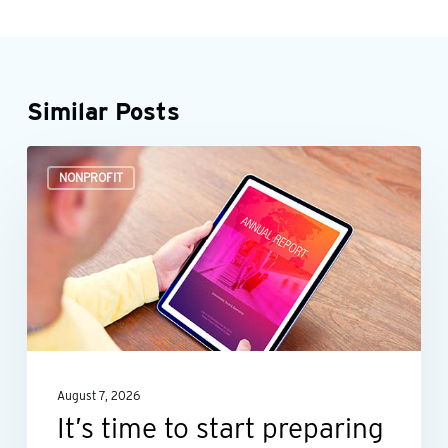
Similar Posts
It’s
NONPROFIT
time
to
start
preparing
your
nonprofit’s
annual
August 7, 2026
report
It’s time to start preparing