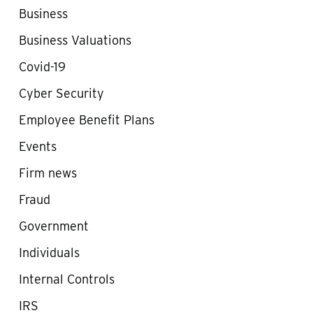
Business
Business Valuations
Covid-19
Cyber Security
Employee Benefit Plans
Events
Firm news
Fraud
Government
Individuals
Internal Controls
IRS