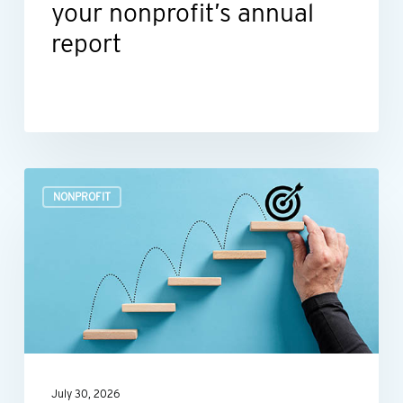
your nonprofit’s annual
report
Build
NONPROFIT
a
more
efficient
nonprofit
finance
function
July 30, 2026