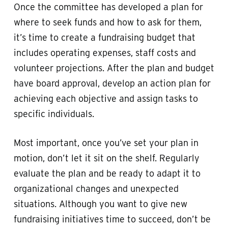
Once the committee has developed a plan for
where to seek funds and how to ask for them,
it’s time to create a fundraising budget that
includes operating expenses, staff costs and
volunteer projections. After the plan and budget
have board approval, develop an action plan for
achieving each objective and assign tasks to
specific individuals.
Most important, once you’ve set your plan in
motion, don’t let it sit on the shelf. Regularly
evaluate the plan and be ready to adapt it to
organizational changes and unexpected
situations. Although you want to give new
fundraising initiatives time to succeed, don’t be