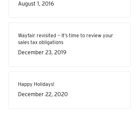
August 1, 2016
Wayfair revisited — It’s time to review your
sales tax obligations
December 23, 2019
Happy Holidays!
December 22, 2020