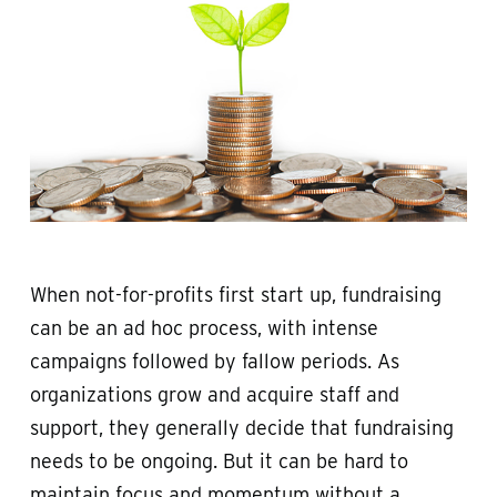
When not-for-profits first start up, fundraising
can be an ad hoc process, with intense
campaigns followed by fallow periods. As
organizations grow and acquire staff and
support, they generally decide that fundraising
needs to be ongoing. But it can be hard to
maintain focus and momentum without a