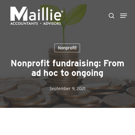
Skip
Menu
to
search
Close
main
Menu
content
Nonprofit
Nonprofit fundraising: From
ad hoc to ongoing
September 9, 2021