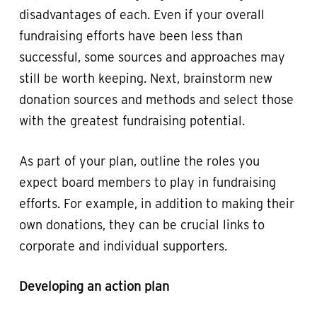
disadvantages of each. Even if your overall
fundraising efforts have been less than
successful, some sources and approaches may
still be worth keeping. Next, brainstorm new
donation sources and methods and select those
with the greatest fundraising potential.
As part of your plan, outline the roles you
expect board members to play in fundraising
efforts. For example, in addition to making their
own donations, they can be crucial links to
corporate and individual supporters.
Developing an action plan