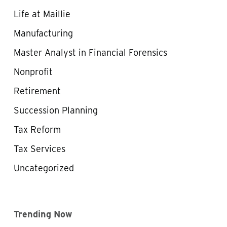
Life at Maillie
Manufacturing
Master Analyst in Financial Forensics
Nonprofit
Retirement
Succession Planning
Tax Reform
Tax Services
Uncategorized
Trending Now