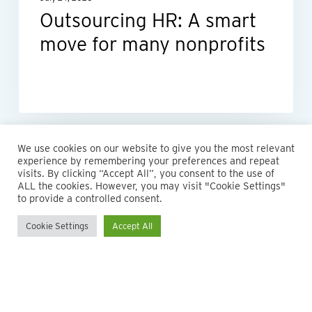
Outsourcing HR: A smart
move for many nonprofits
We use cookies on our website to give you the most relevant
experience by remembering your preferences and repeat
visits. By clicking “Accept All”, you consent to the use of
ALL the cookies. However, you may visit "Cookie Settings"
to provide a controlled consent.
Cookie Settings
Accept All
© 2026 Maillie LLP. 610.935.1420 | Pennsylvania, New Jersey
and Delaware
twitter
facebook
linkedin
instagram