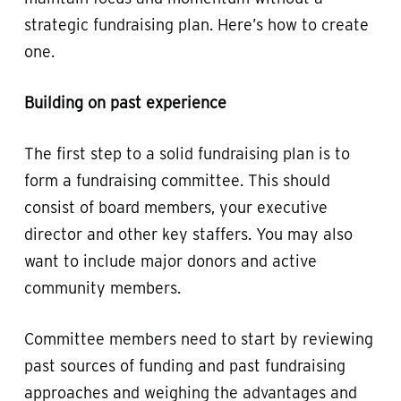
strategic fundraising plan. Here’s how to create
one.
Building on past experience
The first step to a solid fundraising plan is to
form a fundraising committee. This should
consist of board members, your executive
director and other key staffers. You may also
want to include major donors and active
community members.
Committee members need to start by reviewing
past sources of funding and past fundraising
approaches and weighing the advantages and