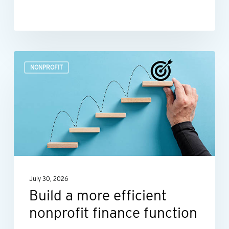
Build
NONPROFIT
a
more
efficient
nonprofit
finance
function
July 30, 2026
Build a more efficient
nonprofit finance function