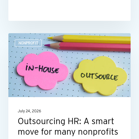
Outsourcing
NONPROFIT
HR:
A
smart
move
for
many
nonprofits
July 24, 2026
Outsourcing HR: A smart
move for many nonprofits