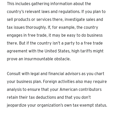
This includes gathering information about the
country’s relevant laws and regulations. If you plan to
sell products or services there, investigate sales and
tax issues thoroughly. If, for example, the country
engages in free trade, it may be easy to do business
there. But if the country isn’t a party to a free trade
agreement with the United States, high tariffs might
prove an insurmountable obstacle.
Consult with legal and financial advisors as you chart
your business plan. Foreign activities also may require
analysis to ensure that your American contributors
retain their tax deductions and that you don’t
jeopardize your organization’s own tax-exempt status.