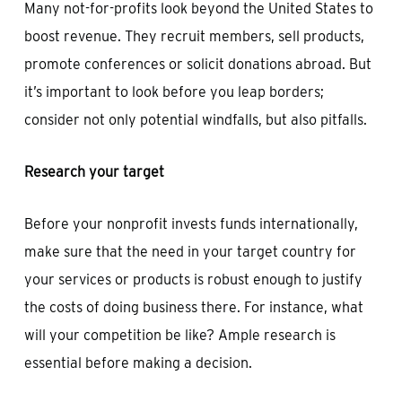
Many not-for-profits look beyond the United States to
boost revenue. They recruit members, sell products,
promote conferences or solicit donations abroad. But
it’s important to look before you leap borders;
consider not only potential windfalls, but also pitfalls.
Research your target
Before your nonprofit invests funds internationally,
make sure that the need in your target country for
your services or products is robust enough to justify
the costs of doing business there. For instance, what
will your competition be like? Ample research is
essential before making a decision.