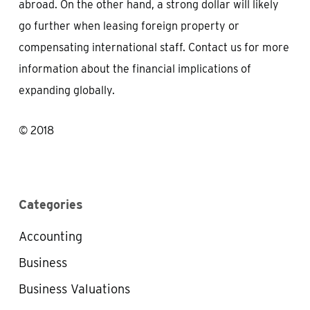
abroad. On the other hand, a strong dollar will likely
go further when leasing foreign property or
compensating international staff. Contact us for more
information about the financial implications of
expanding globally.
© 2018
Categories
Accounting
Business
Business Valuations