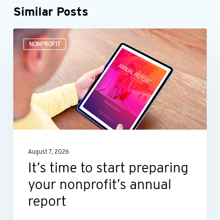
Similar Posts
It’s
NONPROFIT
time
to
start
preparing
your
nonprofit’s
annual
August 7, 2026
report
It’s time to start preparing
your nonprofit’s annual
report