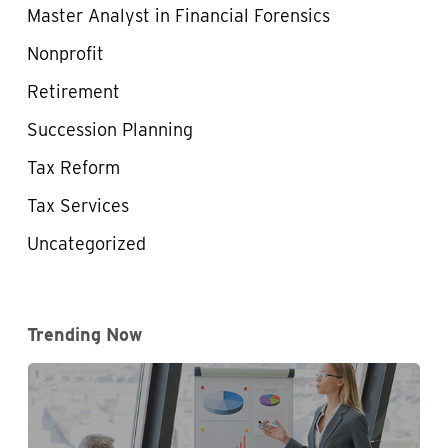
Master Analyst in Financial Forensics
Nonprofit
Retirement
Succession Planning
Tax Reform
Tax Services
Uncategorized
Trending Now