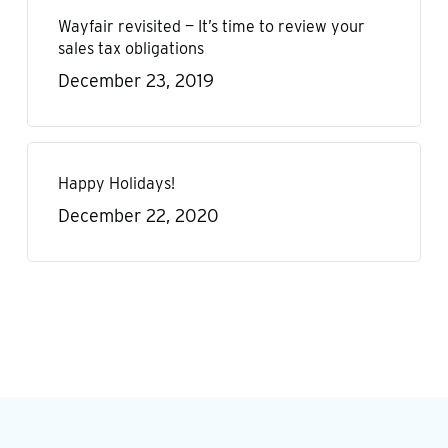
Wayfair revisited — It’s time to review your
sales tax obligations
December 23, 2019
Happy Holidays!
December 22, 2020