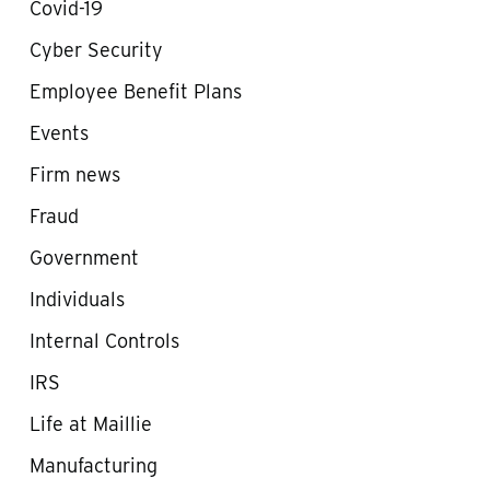
Covid-19
Cyber Security
Employee Benefit Plans
Events
Firm news
Fraud
Government
Individuals
Internal Controls
IRS
Life at Maillie
Manufacturing