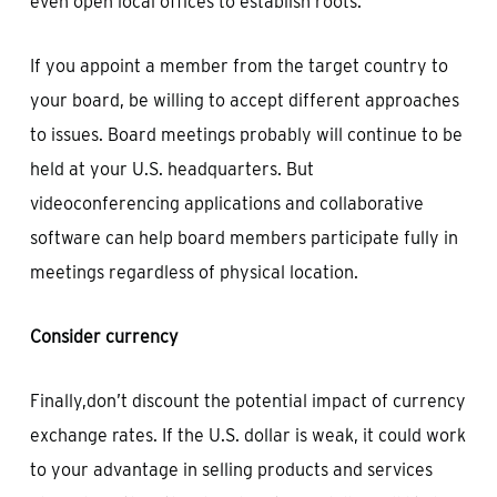
even open local offices to establish roots.
If you appoint a member from the target country to
your board, be willing to accept different approaches
to issues. Board meetings probably will continue to be
held at your U.S. headquarters. But
videoconferencing applications and collaborative
software can help board members participate fully in
meetings regardless of physical location.
Consider currency
Finally,don’t discount the potential impact of currency
exchange rates. If the U.S. dollar is weak, it could work
to your advantage in selling products and services