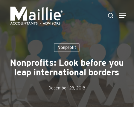
Skip
Menu
to
search
Close
main
Menu
content
Nonprofit
Nonprofits: Look before you
leap international borders
December 28, 2018