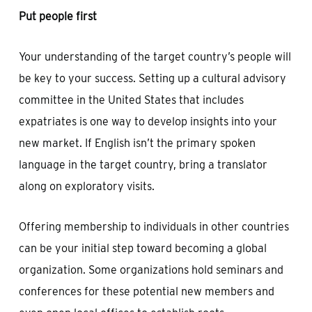
Put people first
Your understanding of the target country’s people will
be key to your success. Setting up a cultural advisory
committee in the United States that includes
expatriates is one way to develop insights into your
new market. If English isn’t the primary spoken
language in the target country, bring a translator
along on exploratory visits.
Offering membership to individuals in other countries
can be your initial step toward becoming a global
organization. Some organizations hold seminars and
conferences for these potential new members and