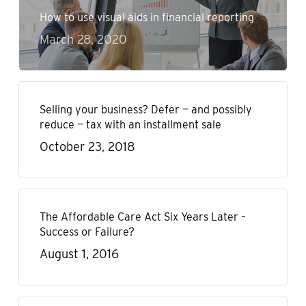
How to use visual aids in financial reporting
March 28, 2020
Selling your business? Defer — and possibly
reduce — tax with an installment sale
October 23, 2018
The Affordable Care Act Six Years Later –
Success or Failure?
August 1, 2016