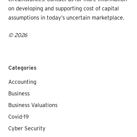
on developing and supporting cost of capital
assumptions in today’s uncertain marketplace.
© 2026
Categories
Accounting
Business
Business Valuations
Covid-19
Cyber Security