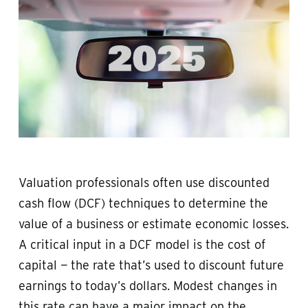
Valuation professionals often use discounted
cash flow (DCF) techniques to determine the
value of a business or estimate economic losses.
A critical input in a DCF model is the cost of
capital — the rate that’s used to discount future
earnings to today’s dollars. Modest changes in
this rate can have a major impact on the