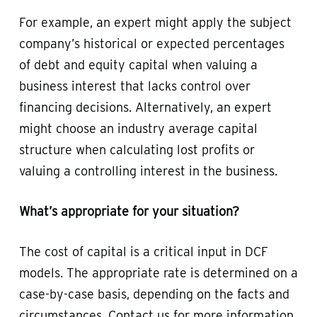
For example, an expert might apply the subject
company’s historical or expected percentages
of debt and equity capital when valuing a
business interest that lacks control over
financing decisions. Alternatively, an expert
might choose an industry average capital
structure when calculating lost profits or
valuing a controlling interest in the business.
What’s appropriate for your situation?
The cost of capital is a critical input in DCF
models. The appropriate rate is determined on a
case-by-case basis, depending on the facts and
circumstances. Contact us for more information