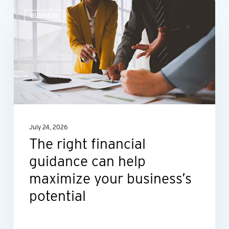
The
BUSINESS
right
financial
guidance
can
help
maximize
your
July 24, 2026
business’s
The right financial
potential
guidance can help
maximize your business’s
potential