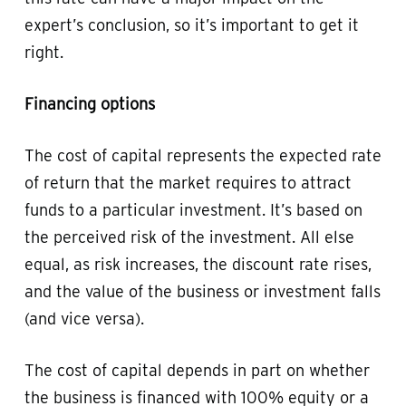
expert’s conclusion, so it’s important to get it
right.
Financing options
The cost of capital represents the expected rate
of return that the market requires to attract
funds to a particular investment. It’s based on
the perceived risk of the investment. All else
equal, as risk increases, the discount rate rises,
and the value of the business or investment falls
(and vice versa).
The cost of capital depends in part on whether
the business is financed with 100% equity or a