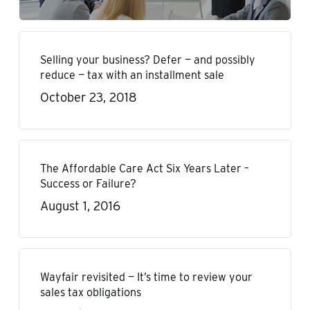
Selling your business? Defer — and possibly
reduce — tax with an installment sale
October 23, 2018
The Affordable Care Act Six Years Later –
Success or Failure?
August 1, 2016
Wayfair revisited — It’s time to review your
sales tax obligations