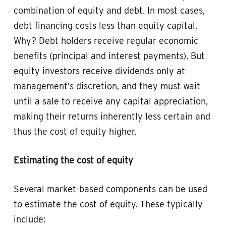
combination of equity and debt. In most cases,
debt financing costs less than equity capital.
Why? Debt holders receive regular economic
benefits (principal and interest payments). But
equity investors receive dividends only at
management’s discretion, and they must wait
until a sale to receive any capital appreciation,
making their returns inherently less certain and
thus the cost of equity higher.
Estimating the cost of equity
Several market-based components can be used
to estimate the cost of equity. These typically
include: