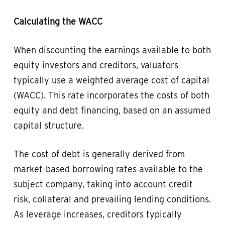
Calculating the WACC
When discounting the earnings available to both
equity investors and creditors, valuators
typically use a weighted average cost of capital
(WACC). This rate incorporates the costs of both
equity and debt financing, based on an assumed
capital structure.
The cost of debt is generally derived from
market-based borrowing rates available to the
subject company, taking into account credit
risk, collateral and prevailing lending conditions.
As leverage increases, creditors typically