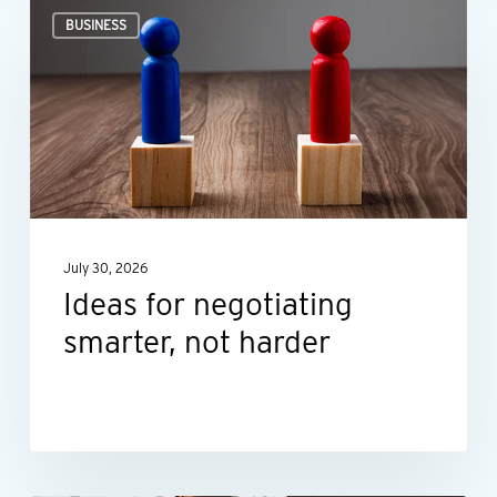
Ideas
BUSINESS
for
negotiating
smarter,
not
harder
July 30, 2026
Ideas for negotiating
smarter, not harder