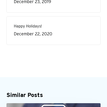
December 23, 2019
Happy Holidays!
December 22, 2020
Similar Posts
When