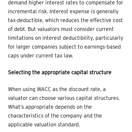
demand higher interest rates to compensate for
incremental risk. Interest expense is generally
tax-deductible, which reduces the effective cost
of debt. But valuators must consider current
limitations on interest deductibility, particularly
for larger companies subject to earnings-based
caps under current tax law.
Selecting the appropriate capital structure
When using WACC as the discount rate, a
valuator can choose various capital structures.
What’s appropriate depends on the
characteristics of the company and the
applicable valuation standard.