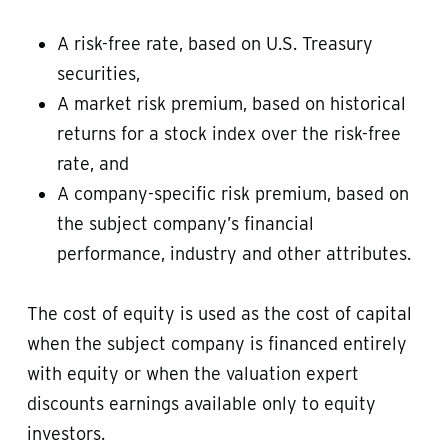
A risk-free rate, based on U.S. Treasury
securities,
A market risk premium, based on historical
returns for a stock index over the risk-free
rate, and
A company-specific risk premium, based on
the subject company’s financial
performance, industry and other attributes.
The cost of equity is used as the cost of capital
when the subject company is financed entirely
with equity or when the valuation expert
discounts earnings available only to equity
investors.