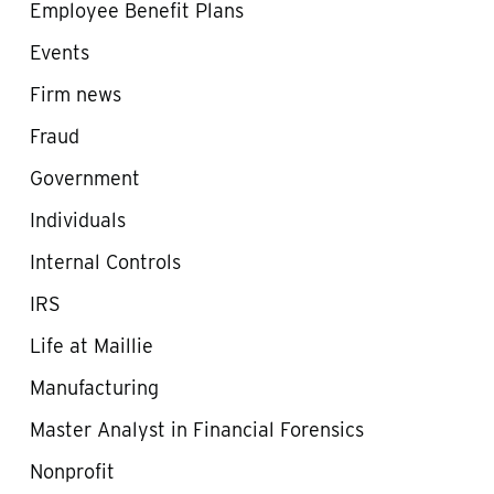
Employee Benefit Plans
Events
Firm news
Fraud
Government
Individuals
Internal Controls
IRS
Life at Maillie
Manufacturing
Master Analyst in Financial Forensics
Nonprofit