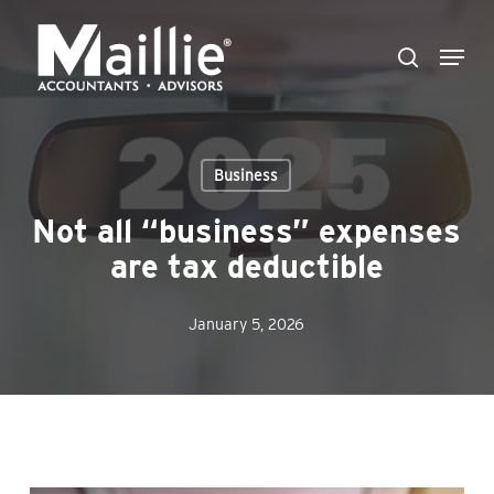
Skip
Menu
to
search
Close
main
Menu
content
Business
Not all “business” expenses
are tax deductible
January 5, 2026