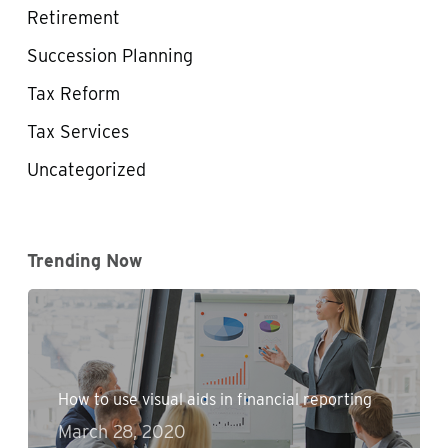
Retirement
Succession Planning
Tax Reform
Tax Services
Uncategorized
Trending Now
How to use visual aids in financial reporting
March 28, 2020