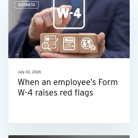
BUSINESS
an
employee’s
Form
W-
4
raises
red
July 30, 2026
flags
When an employee’s Form
W-4 raises red flags