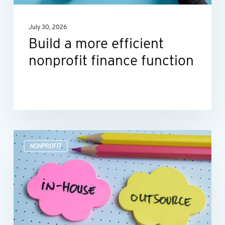
July 30, 2026
Build a more efficient
nonprofit finance function
Outsourcing
NONPROFIT
HR:
A
smart
move
for