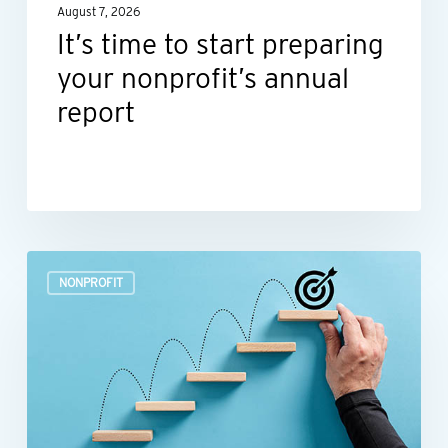
August 7, 2026
report
It’s time to start preparing
your nonprofit’s annual
report
Build
NONPROFIT
a
more
efficient
nonprofit
finance
function