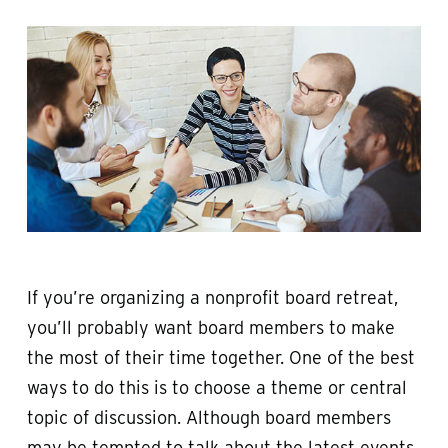
If you’re organizing a nonprofit board retreat,
you’ll probably want board members to make
the most of their time together. One of the best
ways to do this is to choose a theme or central
topic of discussion. Although board members
may be tempted to talk about the latest events