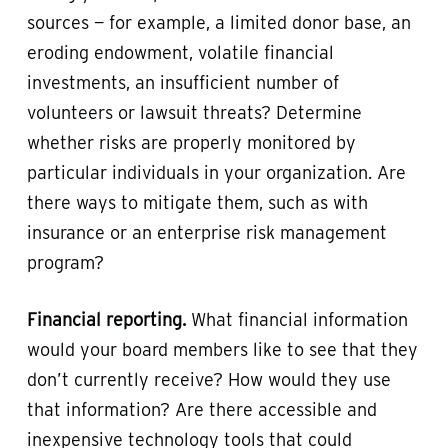
sources — for example, a limited donor base, an
eroding endowment, volatile financial
investments, an insufficient number of
volunteers or lawsuit threats? Determine
whether risks are properly monitored by
particular individuals in your organization. Are
there ways to mitigate them, such as with
insurance or an enterprise risk management
program?
Financial reporting.
What financial information
would your board members like to see that they
don’t currently receive? How would they use
that information? Are there accessible and
inexpensive technology tools that could