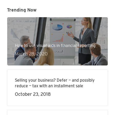
Trending Now
How to use visual aids in financial reporting
March 28, 2020
Selling your business? Defer — and possibly
reduce — tax with an installment sale
October 23, 2018