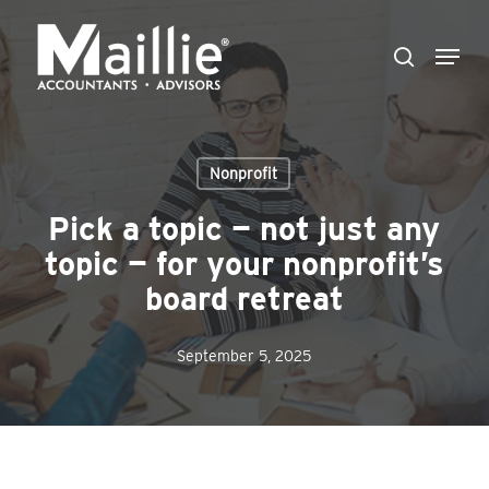
Skip
Menu
to
search
Close
main
Menu
content
Nonprofit
Pick a topic — not just any
topic — for your nonprofit’s
board retreat
September 5, 2025