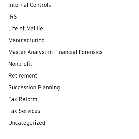
Internal Controls
IRS
Life at Maillie
Manufacturing
Master Analyst in Financial Forensics
Nonprofit
Retirement
Succession Planning
Tax Reform
Tax Services
Uncategorized