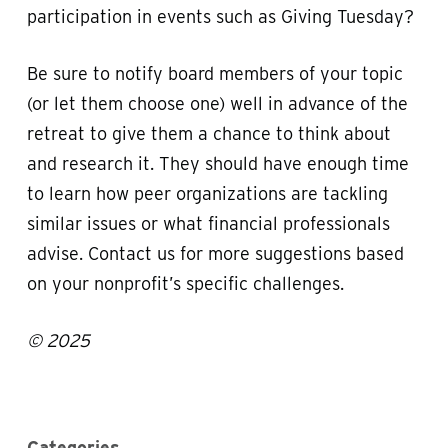
participation in events such as Giving Tuesday?
Be sure to notify board members of your topic
(or let them choose one) well in advance of the
retreat to give them a chance to think about
and research it. They should have enough time
to learn how peer organizations are tackling
similar issues or what financial professionals
advise. Contact us for more suggestions based
on your nonprofit’s specific challenges.
© 2025
Categories