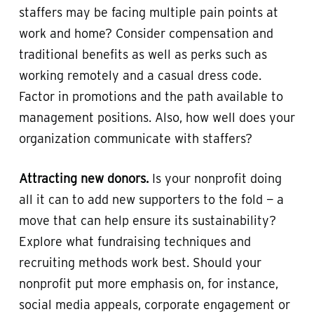
staffers may be facing multiple pain points at
work and home? Consider compensation and
traditional benefits as well as perks such as
working remotely and a casual dress code.
Factor in promotions and the path available to
management positions. Also, how well does your
organization communicate with staffers?
Attracting new donors.
Is your nonprofit doing
all it can to add new supporters to the fold — a
move that can help ensure its sustainability?
Explore what fundraising techniques and
recruiting methods work best. Should your
nonprofit put more emphasis on, for instance,
social media appeals, corporate engagement or