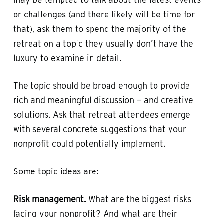
or challenges (and there likely will be time for
that), ask them to spend the majority of the
retreat on a topic they usually don’t have the
luxury to examine in detail.
The topic should be broad enough to provide
rich and meaningful discussion — and creative
solutions. Ask that retreat attendees emerge
with several concrete suggestions that your
nonprofit could potentially implement.
Some topic ideas are:
Risk management.
What are the biggest risks
facing your nonprofit? And what are their