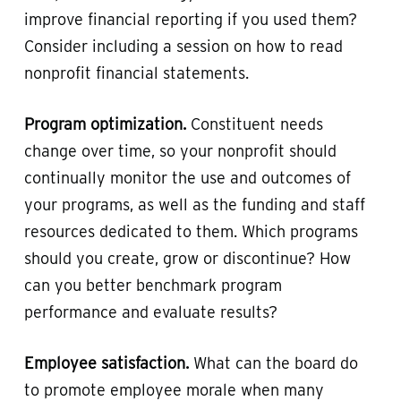
improve financial reporting if you used them?
Consider including a session on how to read
nonprofit financial statements.
Program optimization.
Constituent needs
change over time, so your nonprofit should
continually monitor the use and outcomes of
your programs, as well as the funding and staff
resources dedicated to them. Which programs
should you create, grow or discontinue? How
can you better benchmark program
performance and evaluate results?
Employee satisfaction.
What can the board do
to promote employee morale when many