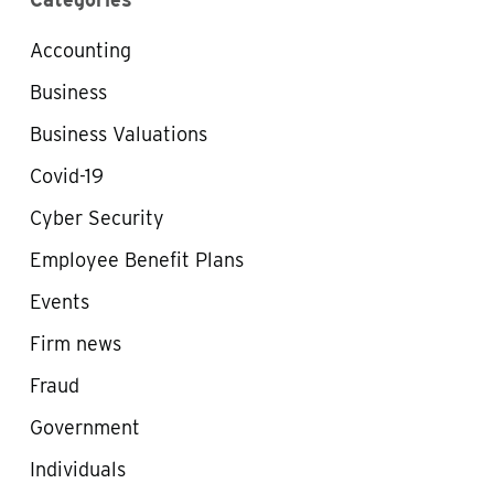
Accounting
Business
Business Valuations
Covid-19
Cyber Security
Employee Benefit Plans
Events
Firm news
Fraud
Government
Individuals