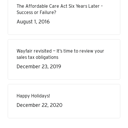
The Affordable Care Act Six Years Later –
Success or Failure?
August 1, 2016
Wayfair revisited — It’s time to review your
sales tax obligations
December 23, 2019
Happy Holidays!
December 22, 2020