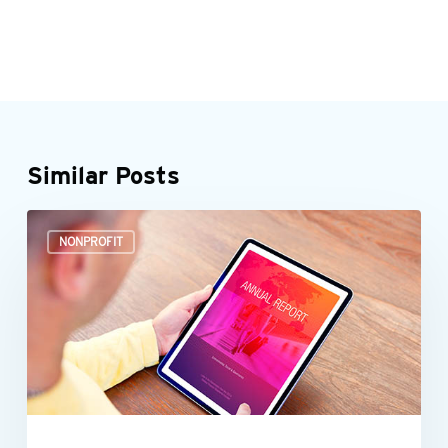
Similar Posts
It’s
NONPROFIT
time
to
start
preparing
your
nonprofit’s
annual