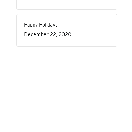
y
Happy Holidays!
December 22, 2020