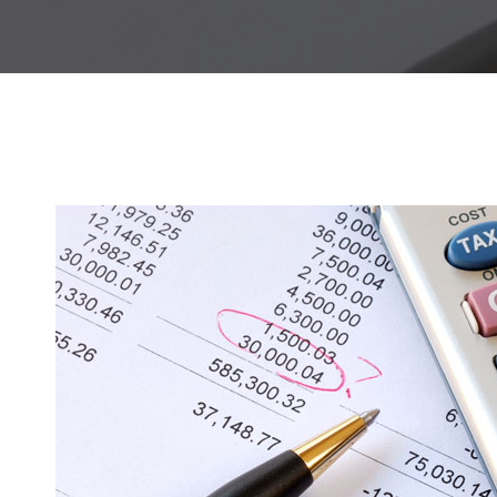
Hit enter to search or ESC to close