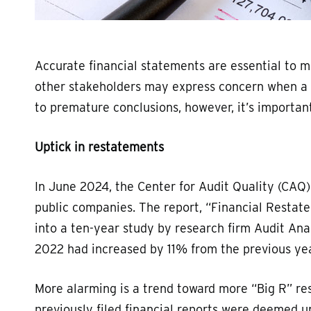
Accurate financial statements are essential to 
other stakeholders may express concern when a c
to premature conclusions, however, it’s importa
Uptick in restatements
In June 2024, the Center for Audit Quality (CAQ)
public companies. The report, “Financial Restat
into a ten-year study by research firm Audit Ana
2022 had increased by 11% from the previous yea
More alarming is a trend toward more “Big R” re
previously filed financial reports were deemed u