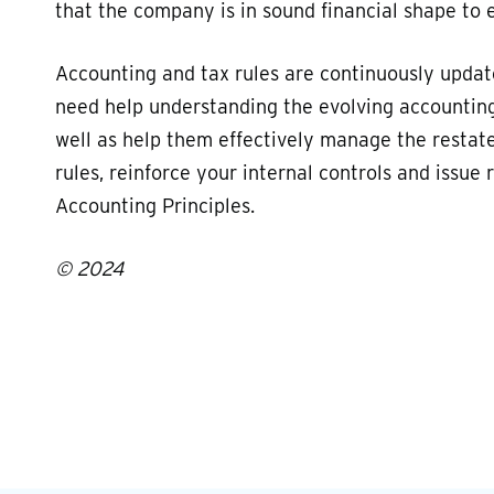
that the company is in sound financial shape to 
Accounting and tax rules are continuously upda
need help understanding the evolving accounting 
well as help them effectively manage the restat
rules, reinforce your internal controls and issu
Accounting Principles.
© 2024