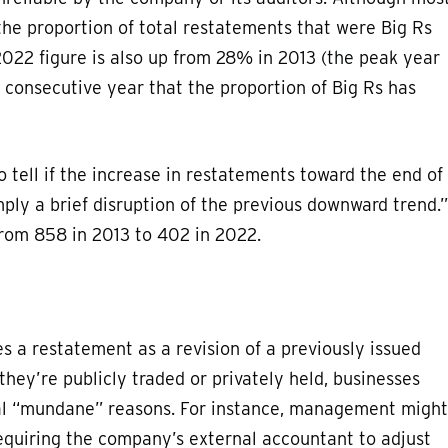
the proportion of total restatements that were Big Rs
022 figure is also up from 28% in 2013 (the peak year
rd consecutive year that the proportion of Big Rs has
o tell if the increase in restatements toward the end of
imply a brief disruption of the previous downward trend.”
from 858 in 2013 to 402 in 2022.
 a restatement as a revision of a previously issued
they’re publicly traded or privately held, businesses
ral “mundane” reasons. For instance, management might
equiring the company’s external accountant to adjust