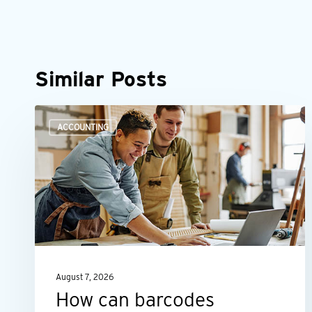
Similar Posts
How
ACCOUNTING
can
barcodes
improve
asset
management?
August 7, 2026
How can barcodes