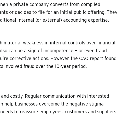
when a private company converts from compiled
ts or decides to file for an initial public offering. The
tional internal (or external) accounting expertise,
 material weakness in internal controls over financial
 also can be a sign of incompetence — or even fraud.
ire corrective actions. However, the CAQ report found
s involved fraud over the 10-year period.
and costly. Regular communication with interested
can help businesses overcome the negative stigma
needs to reassure employees, customers and suppliers