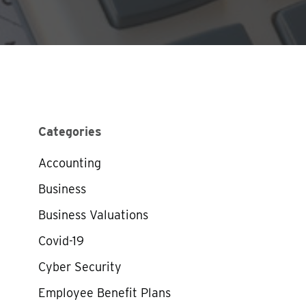
Categories
Accounting
Business
Business Valuations
Covid-19
Cyber Security
Employee Benefit Plans