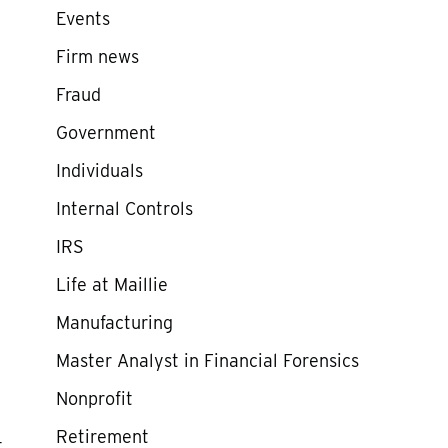
Events
Firm news
Fraud
Government
Individuals
Internal Controls
IRS
Life at Maillie
Manufacturing
Master Analyst in Financial Forensics
Nonprofit
Retirement
t