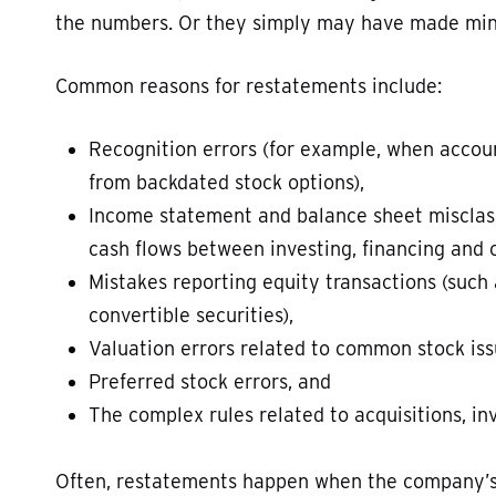
the numbers. Or they simply may have made min
Common reasons for restatements include:
Recognition errors (for example, when accou
from backdated stock options),
Income statement and balance sheet misclass
cash flows between investing, financing and 
Mistakes reporting equity transactions (such
convertible securities),
Valuation errors related to common stock is
Preferred stock errors, and
The complex rules related to acquisitions, i
Often, restatements happen when the company’s f