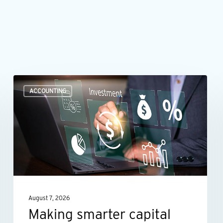
Making
ACCOUNTING
smarter
capital
investment
decisions
August 7, 2026
Making smarter capital