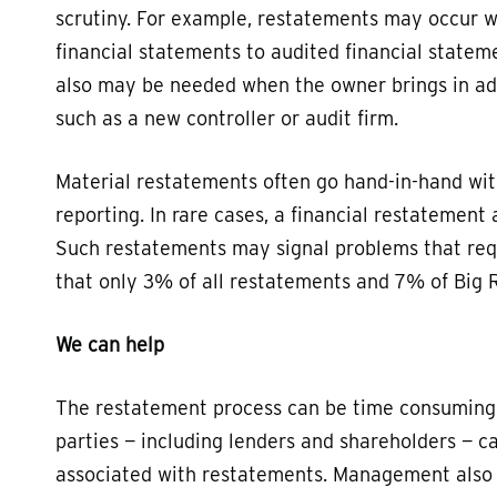
scrutiny. For example, restatements may occur 
financial statements to audited financial statemen
also may be needed when the owner brings in addi
such as a new controller or audit firm.
Material restatements often go hand-in-hand with
reporting. In rare cases, a financial restatement
Such restatements may signal problems that requ
that only 3% of all restatements and 7% of Big R
We can help
The restatement process can be time consuming 
parties — including lenders and shareholders — 
associated with restatements. Management also 