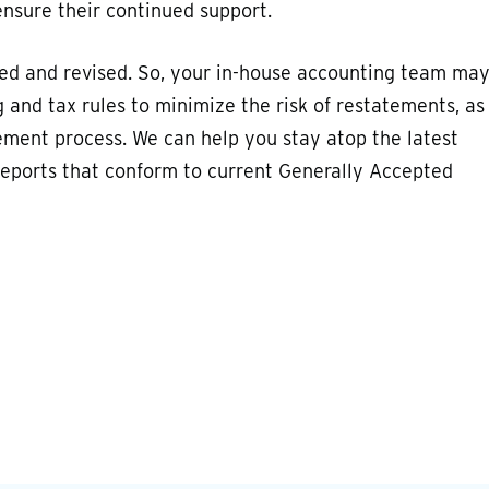
ensure their continued support.
ted and revised. So, your in-house accounting team ma
and tax rules to minimize the risk of restatements, as
ement process. We can help you stay atop the latest
e reports that conform to current Generally Accepted