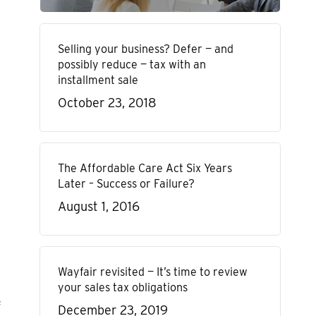
Selling your business? Defer — and
possibly reduce — tax with an
installment sale
October 23, 2018
The Affordable Care Act Six Years
Later – Success or Failure?
August 1, 2016
Wayfair revisited — It’s time to review
your sales tax obligations
f
December 23, 2019