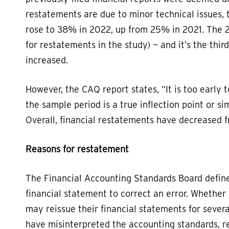
restatements are due to minor technical issues, 
rose to 38% in 2022, up from 25% in 2021. The 2
for restatements in the study) — and it’s the thi
increased.
However, the CAQ report states, “It is too early t
the sample period is a true inflection point or s
Overall, financial restatements have decreased 
Reasons for restatement
The Financial Accounting Standards Board defines
financial statement to correct an error. Whether 
may reissue their financial statements for seve
have misinterpreted the accounting standards, r