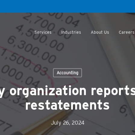
Services
Industries
About Us
Careers
Accounting
y organization report
restatements
July 26, 2024