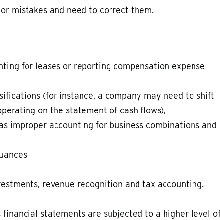
or mistakes and need to correct them.
nting for leases or reporting compensation expense
ifications (for instance, a company may need to shift
operating on the statement of cash flows),
 as improper accounting for business combinations and
suances,
nvestments, revenue recognition and tax accounting.
inancial statements are subjected to a higher level o