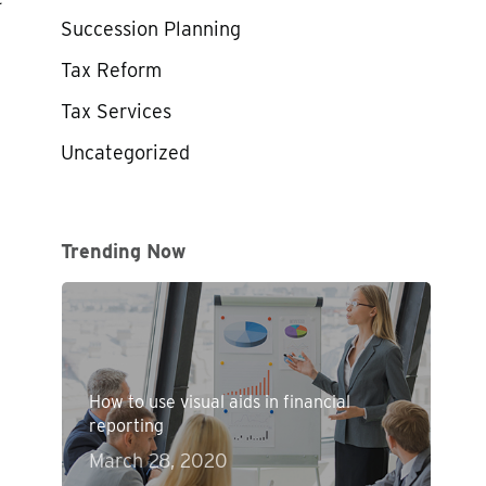
Succession Planning
Tax Reform
Tax Services
Uncategorized
Trending Now
How to use visual aids in financial
reporting
March 28, 2020