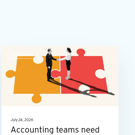
Accounting
ACCOUNTING
teams
need
more
than
number
skills
July 24, 2026
Accounting teams need