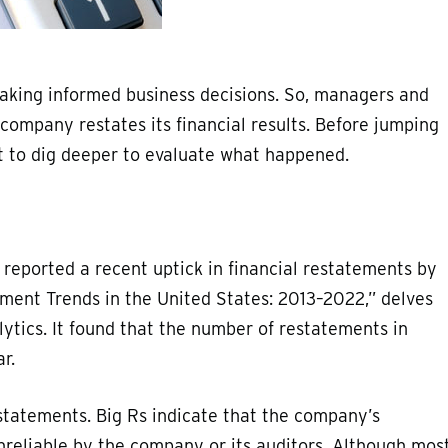
making informed business decisions. So, managers and
ompany restates its financial results. Before jumping
nt to dig deeper to evaluate what happened.
 reported a recent uptick in financial restatements by
ement Trends in the United States: 2013–2022,” delves
lytics. It found that the number of restatements in
r.
statements. Big Rs indicate that the company’s
nreliable by the company or its auditors. Although mos