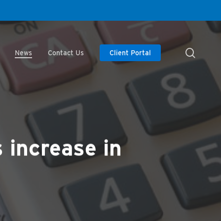
searc
News
Contact Us
Client Portal
s increase in