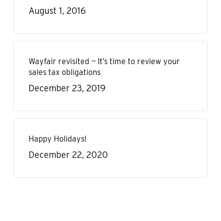
August 1, 2016
Wayfair revisited — It’s time to review your
sales tax obligations
December 23, 2019
Happy Holidays!
December 22, 2020