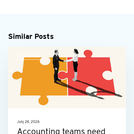
Similar Posts
Accounting
ACCOUNTING
teams
need
more
than
number
skills
July 24, 2026
Accounting teams need