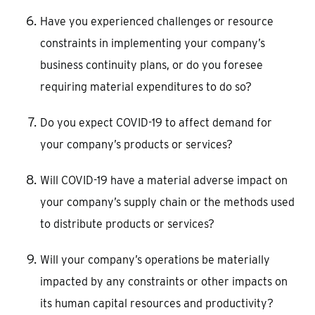
Have you experienced challenges or resource
constraints in implementing your company’s
business continuity plans, or do you foresee
requiring material expenditures to do so?
Do you expect COVID-19 to affect demand for
your company’s products or services?
Will COVID-19 have a material adverse impact on
your company’s supply chain or the methods used
to distribute products or services?
Will your company’s operations be materially
impacted by any constraints or other impacts on
its human capital resources and productivity?