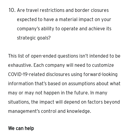
Are travel restrictions and border closures
expected to have a material impact on your
company’s ability to operate and achieve its
strategic goals?
This list of open-ended questions isn’t intended to be
exhaustive. Each company will need to customize
COVID-19-related disclosures using forward-looking
information that’s based on assumptions about what
may or may not happen in the future. In many
situations, the impact will depend on factors beyond
management’s control and knowledge.
We can help