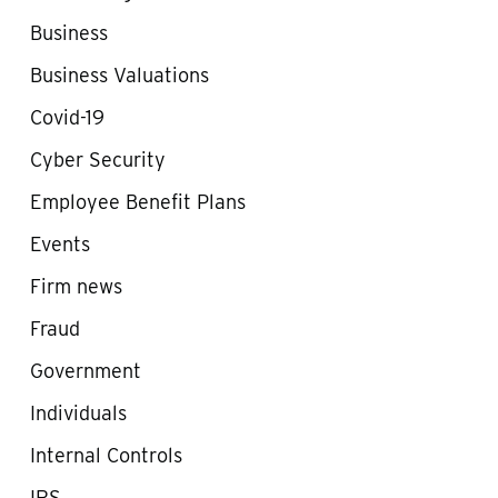
Business
Business Valuations
Covid-19
Cyber Security
Employee Benefit Plans
Events
Firm news
Fraud
Government
Individuals
Internal Controls
IRS