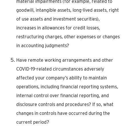
material impairments (for example, related to
goodwill, intangible assets, long-lived assets, right
of use assets and investment securities),
increases in allowances for credit losses,
restructuring charges, other expenses or changes
in accounting judgments?
Have remote working arrangements and other
COVID-19-related circumstances adversely
affected your company’s ability to maintain
operations, including financial reporting systems,
internal control over financial reporting, and
disclosure controls and procedures? If so, what
changes in controls have occurred during the
current period?