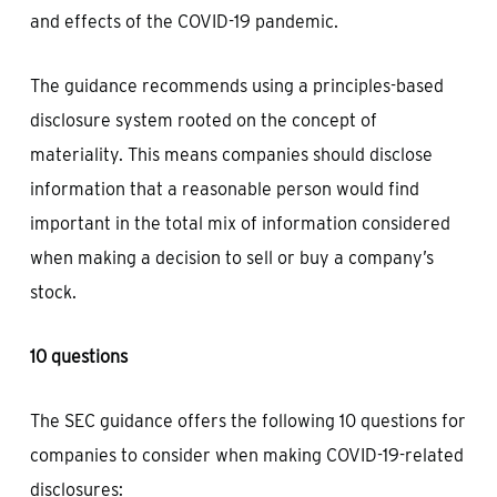
and effects of the COVID-19 pandemic.
The guidance recommends using a principles-based
disclosure system rooted on the concept of
materiality. This means companies should disclose
information that a reasonable person would find
important in the total mix of information considered
when making a decision to sell or buy a company’s
stock.
10 questions
The SEC guidance offers the following 10 questions for
companies to consider when making COVID-19-related
disclosures: