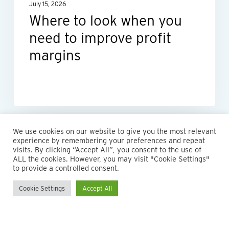
July 15, 2026
profit
Where to look when you
margins
need to improve profit
margins
We use cookies on our website to give you the most relevant
experience by remembering your preferences and repeat
visits. By clicking “Accept All”, you consent to the use of
ALL the cookies. However, you may visit "Cookie Settings"
to provide a controlled consent.
Cookie Settings
Accept All
© 2026 Maillie LLP. 610.935.1420 | Pennsylvania, New Jersey
and Delaware