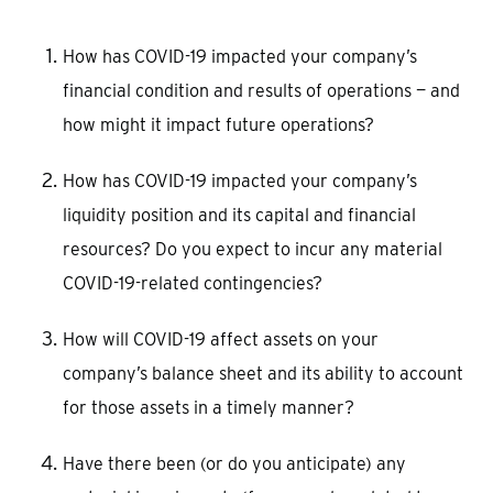
How has COVID-19 impacted your company’s
financial condition and results of operations — and
how might it impact future operations?
How has COVID-19 impacted your company’s
liquidity position and its capital and financial
resources? Do you expect to incur any material
COVID-19-related contingencies?
How will COVID-19 affect assets on your
company’s balance sheet and its ability to account
for those assets in a timely manner?
Have there been (or do you anticipate) any