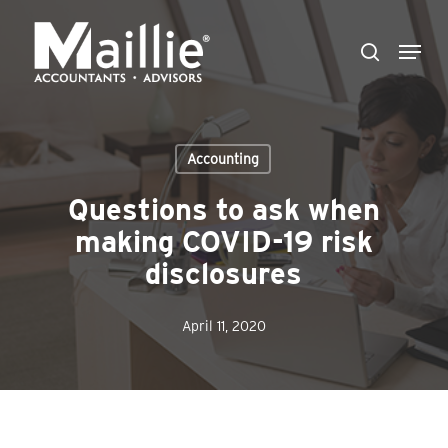
Skip
Menu
to
search
Close
main
Menu
content
Accounting
Questions to ask when
making COVID-19 risk
disclosures
April 11, 2020