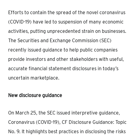
Efforts to contain the spread of the novel coronavirus
(COVID-19) have led to suspension of many economic
activities, putting unprecedented strain on businesses.
The Securities and Exchange Commission (SEC)
recently issued guidance to help public companies
provide investors and other stakeholders with useful,
accurate financial statement disclosures in today’s
uncertain marketplace.
New disclosure guidance
On March 25, the SEC issued interpretive guidance,
Coronavirus (COVID-19), CF Disclosure Guidance: Topic
No. 9. It highlights best practices in disclosing the risks