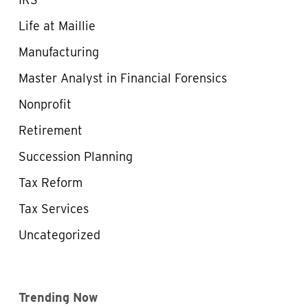
Life at Maillie
Manufacturing
Master Analyst in Financial Forensics
Nonprofit
Retirement
Succession Planning
Tax Reform
Tax Services
Uncategorized
Trending Now