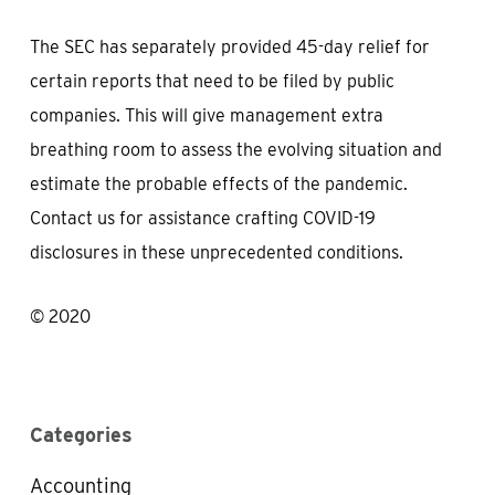
The SEC has separately provided 45-day relief for
certain reports that need to be filed by public
companies. This will give management extra
breathing room to assess the evolving situation and
estimate the probable effects of the pandemic.
Contact us for assistance crafting COVID-19
disclosures in these unprecedented conditions.
© 2020
Categories
Accounting