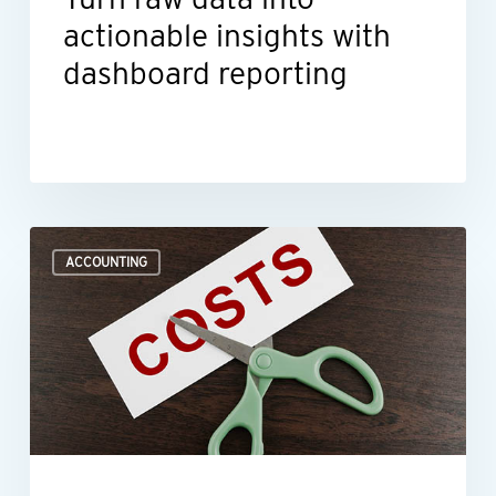
actionable insights with
dashboard reporting
Where
ACCOUNTING
to
look
when
you
need
to
improve