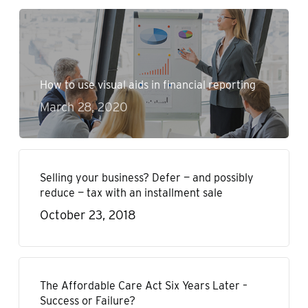
How to use visual aids in financial reporting
March 28, 2020
Selling your business? Defer — and possibly
reduce — tax with an installment sale
October 23, 2018
The Affordable Care Act Six Years Later –
Success or Failure?