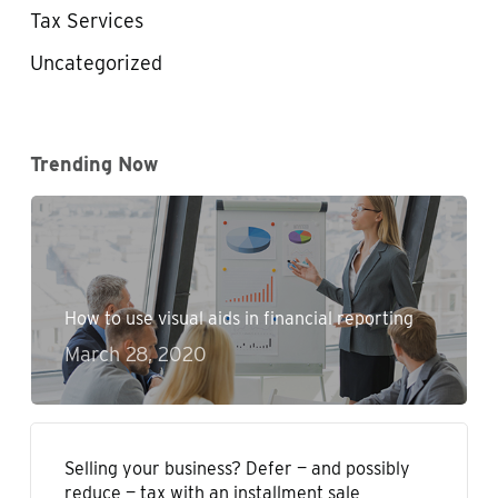
Tax Services
Uncategorized
Trending Now
How to use visual aids in financial reporting
March 28, 2020
Selling your business? Defer — and possibly
reduce — tax with an installment sale