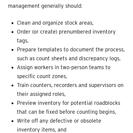
management generally should:
Clean and organize stock areas,
Order (or create) prenumbered inventory
tags,
Prepare templates to document the process,
such as count sheets and discrepancy logs,
Assign workers in two-person teams to
specific count zones,
Train counters, recorders and supervisors on
their assigned roles,
Preview inventory for potential roadblocks
that can be fixed before counting begins,
Write off any defective or obsolete
inventory items, and