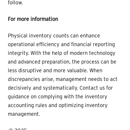
follow.
For more information
Physical inventory counts can enhance
operational efficiency and financial reporting
integrity. With the help of modern technology
and advanced preparation, the process can be
less disruptive and more valuable. When
discrepancies arise, management needs to act
decisively and systematically. Contact us for
guidance on complying with the inventory
accounting rules and optimizing inventory
management.