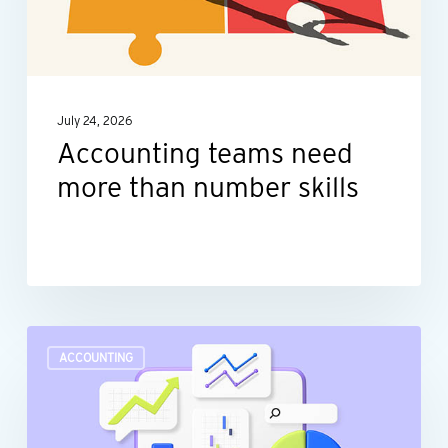
than
number
skills
July 24, 2026
Accounting teams need
more than number skills
Turn
ACCOUNTING
raw
data
into