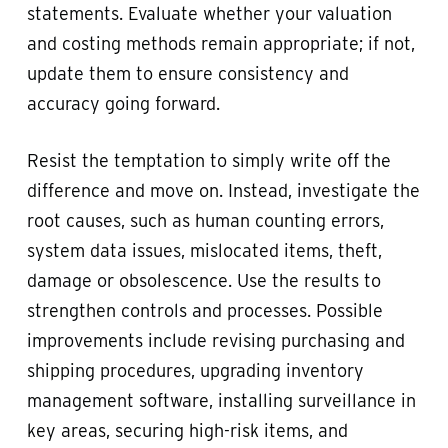
statements. Evaluate whether your valuation
and costing methods remain appropriate; if not,
update them to ensure consistency and
accuracy going forward.
Resist the temptation to simply write off the
difference and move on. Instead, investigate the
root causes, such as human counting errors,
system data issues, mislocated items, theft,
damage or obsolescence. Use the results to
strengthen controls and processes. Possible
improvements include revising purchasing and
shipping procedures, upgrading inventory
management software, installing surveillance in
key areas, securing high-risk items, and