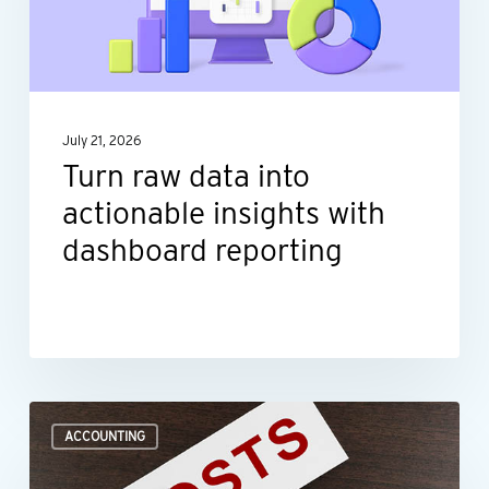
actionable
insights
with
dashboard
July 21, 2026
reporting
Turn raw data into
actionable insights with
dashboard reporting
Where
ACCOUNTING
to
look