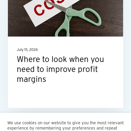
when
you
need
to
improve
July 15, 2026
profit
Where to look when you
margins
need to improve profit
margins
We use cookies on our website to give you the most relevant
experience by remembering your preferences and repeat