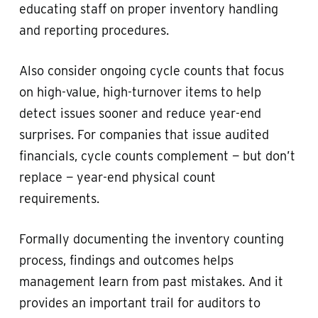
educating staff on proper inventory handling
and reporting procedures.
Also consider ongoing cycle counts that focus
on high-value, high-turnover items to help
detect issues sooner and reduce year-end
surprises. For companies that issue audited
financials, cycle counts complement — but don’t
replace — year-end physical count
requirements.
Formally documenting the inventory counting
process, findings and outcomes helps
management learn from past mistakes. And it
provides an important trail for auditors to