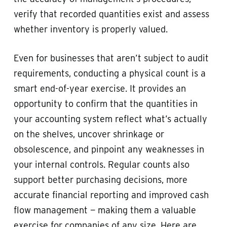
verify that recorded quantities exist and assess
whether inventory is properly valued.
Even for businesses that aren’t subject to audit
requirements, conducting a physical count is a
smart end-of-year exercise. It provides an
opportunity to confirm that the quantities in
your accounting system reflect what’s actually
on the shelves, uncover shrinkage or
obsolescence, and pinpoint any weaknesses in
your internal controls. Regular counts also
support better purchasing decisions, more
accurate financial reporting and improved cash
flow management — making them a valuable
exercise for companies of any size. Here are