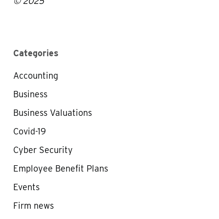
© 2025
Categories
Accounting
Business
Business Valuations
Covid-19
Cyber Security
Employee Benefit Plans
Events
Firm news