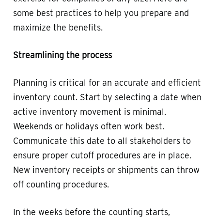
some best practices to help you prepare and
maximize the benefits.
Streamlining the process
Planning is critical for an accurate and efficient
inventory count. Start by selecting a date when
active inventory movement is minimal.
Weekends or holidays often work best.
Communicate this date to all stakeholders to
ensure proper cutoff procedures are in place.
New inventory receipts or shipments can throw
off counting procedures.
In the weeks before the counting starts,