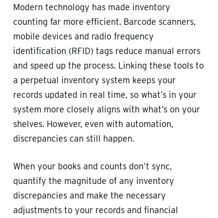
Modern technology has made inventory
counting far more efficient. Barcode scanners,
mobile devices and radio frequency
identification (RFID) tags reduce manual errors
and speed up the process. Linking these tools to
a perpetual inventory system keeps your
records updated in real time, so what’s in your
system more closely aligns with what’s on your
shelves. However, even with automation,
discrepancies can still happen.
When your books and counts don’t sync,
quantify the magnitude of any inventory
discrepancies and make the necessary
adjustments to your records and financial