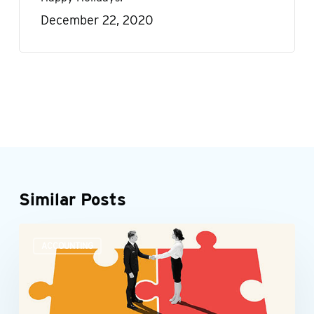
December 22, 2020
Similar Posts
Accounting
ACCOUNTING
teams
need
more