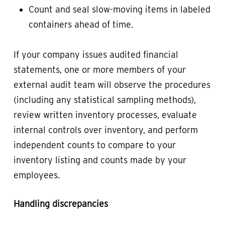
Count and seal slow-moving items in labeled
containers ahead of time.
If your company issues audited financial
statements, one or more members of your
external audit team will observe the procedures
(including any statistical sampling methods),
review written inventory processes, evaluate
internal controls over inventory, and perform
independent counts to compare to your
inventory listing and counts made by your
employees.
Handling discrepancies