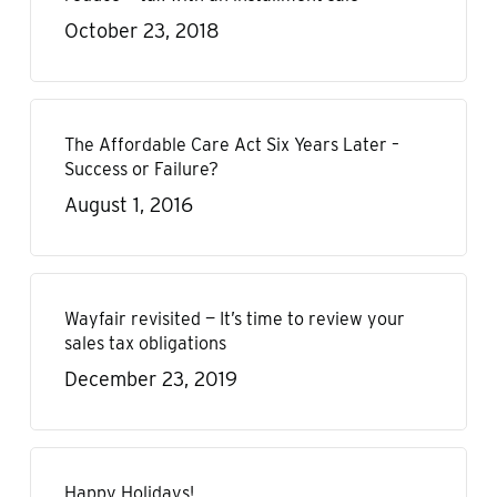
October 23, 2018
The Affordable Care Act Six Years Later –
Success or Failure?
August 1, 2016
Wayfair revisited — It’s time to review your
sales tax obligations
December 23, 2019
Happy Holidays!