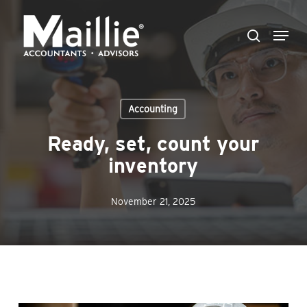
Skip
Menu
to
search
Close
main
Menu
content
Accounting
Ready, set, count your
inventory
November 21, 2025