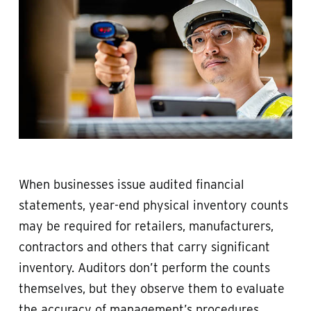
When businesses issue audited financial
statements, year-end physical inventory counts
may be required for retailers, manufacturers,
contractors and others that carry significant
inventory. Auditors don’t perform the counts
themselves, but they observe them to evaluate
the accuracy of management’s procedures,