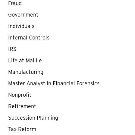
Fraud
Government
Individuals
Internal Controls
IRS
Life at Maillie
Manufacturing
Master Analyst in Financial Forensics
Nonprofit
Retirement
Succession Planning
Tax Reform