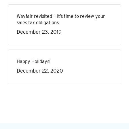
Wayfair revisited — It’s time to review your
sales tax obligations
December 23, 2019
Happy Holidays!
December 22, 2020