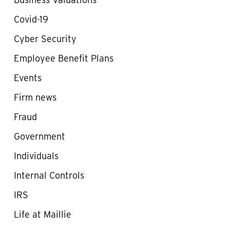
Covid-19
Cyber Security
Employee Benefit Plans
Events
Firm news
Fraud
Government
Individuals
Internal Controls
IRS
Life at Maillie