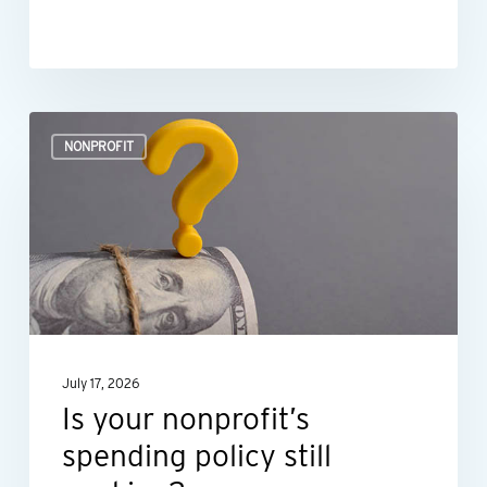
Is
NONPROFIT
your
nonprofit’s
spending
policy
still
working?
July 17, 2026
Is your nonprofit’s
spending policy still