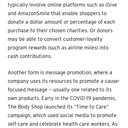
typically involve online platforms such as iGive
and AmazonSmile that enable shoppers to
donate a dollar amount or percentage of each
purchase to their chosen charities. Or donors
may be able to convert customer-loyalty
program rewards (such as airline miles) into
cash contributions.
Another form is message promotion, where a
company uses its resources to promote a cause-
focused message — usually one related to its
own products. Early in the COVID-19 pandemic,
The Body Shop launched its “Time to Care”
campaign, which used social media to promote
self-care and celebrate health care workers. As