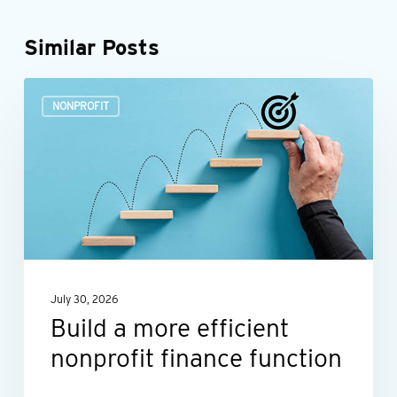
Similar Posts
Build
NONPROFIT
a
more
efficient
nonprofit
finance
function
July 30, 2026
Build a more efficient
nonprofit finance function