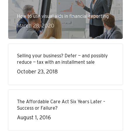
How to use visual aids in financial reporting
March 28, 2020
Selling your business? Defer — and possibly
reduce — tax with an installment sale
October 23, 2018
The Affordable Care Act Six Years Later –
Success or Failure?
August 1, 2016