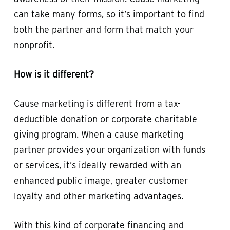
can take many forms, so it’s important to find
both the partner and form that match your
nonprofit.
How is it different?
Cause marketing is different from a tax-
deductible donation or corporate charitable
giving program. When a cause marketing
partner provides your organization with funds
or services, it’s ideally rewarded with an
enhanced public image, greater customer
loyalty and other marketing advantages.
With this kind of corporate financing and