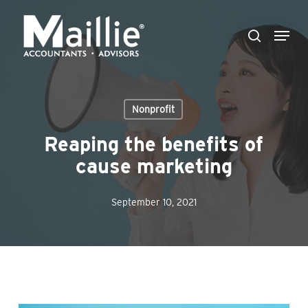
Skip
Menu
to
search
Close
main
Menu
content
Nonprofit
Reaping the benefits of
cause marketing
September 10, 2021