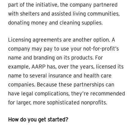
part of the initiative, the company partnered
with shelters and assisted living communities,
donating money and cleaning supplies.
Licensing agreements are another option. A
company may pay to use your not-for-profit’s
name and branding on its products. For
example, AARP has, over the years, licensed its
name to several insurance and health care
companies. Because these partnerships can
have legal complications, they’re recommended
for larger, more sophisticated nonprofits.
How do you get started?