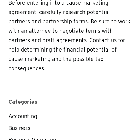
Before entering into a cause marketing
agreement, carefully research potential
partners and partnership forms. Be sure to work
with an attorney to negotiate terms with
partners and draft agreements. Contact us for
help determining the financial potential of
cause marketing and the possible tax
consequences.
Categories
Accounting
Business
Business Valuations