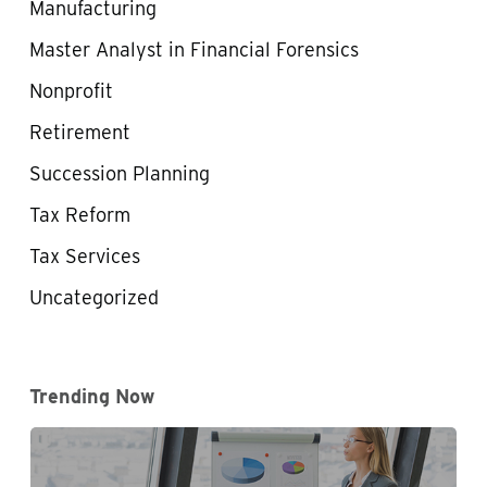
Manufacturing
Master Analyst in Financial Forensics
Nonprofit
Retirement
Succession Planning
Tax Reform
Tax Services
Uncategorized
Trending Now