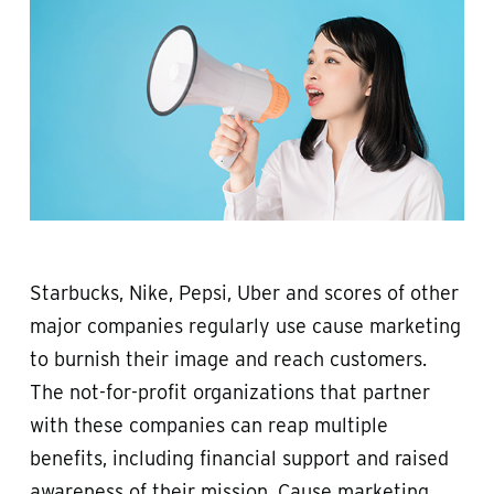
Starbucks, Nike, Pepsi, Uber and scores of other
major companies regularly use cause marketing
to burnish their image and reach customers.
The not-for-profit organizations that partner
with these companies can reap multiple
benefits, including financial support and raised
awareness of their mission. Cause marketing