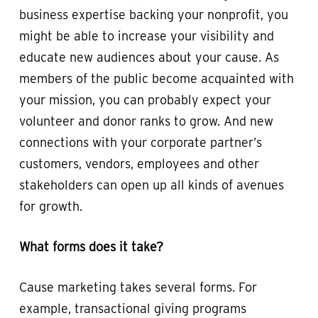
business expertise backing your nonprofit, you
might be able to increase your visibility and
educate new audiences about your cause. As
members of the public become acquainted with
your mission, you can probably expect your
volunteer and donor ranks to grow. And new
connections with your corporate partner’s
customers, vendors, employees and other
stakeholders can open up all kinds of avenues
for growth.
What forms does it take?
Cause marketing takes several forms. For
example, transactional giving programs