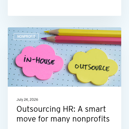
Outsourcing
NONPROFIT
HR:
A
smart
move
for
many
nonprofits
July 24, 2026
Outsourcing HR: A smart
move for many nonprofits