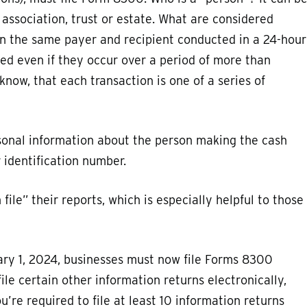
 association, trust or estate. What are considered
n the same payer and recipient conducted in a 24-hour
ted even if they occur over a period of more than
know, that each transaction is one of a series of
sonal information about the person making the cash
 identification number.
ile” their reports, which is especially helpful to those
ary 1, 2024, businesses must now file Forms 8300
file certain other information returns electronically,
u’re required to file at least 10 information returns