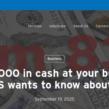
Services
Industries
About Us
Careers
Business
000 in cash at your 
S wants to know about
September 19, 2025