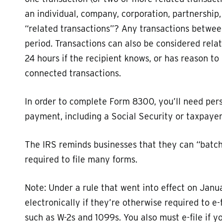
an individual, company, corporation, partnership,
“related transactions”? Any transactions betwee
period. Transactions can also be considered rela
24 hours if the recipient knows, or has reason to 
connected transactions.
In order to complete Form 8300, you’ll need per
payment, including a Social Security or taxpayer
The IRS reminds businesses that they can “batch f
required to file many forms.
Note: Under a rule that went into effect on Janu
electronically if they’re otherwise required to e-
such as W-2s and 1099s. You also must e-file if yo