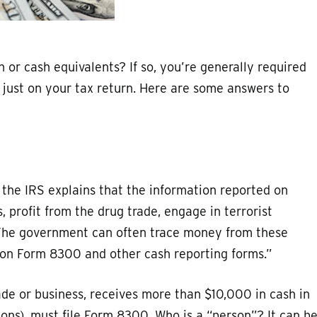
 or cash equivalents? If so, you’re generally required
t just on your tax return. Here are some answers to
 the IRS explains that the information reported on
profit from the drug trade, engage in terrorist
. The government can often trace money from these
d on Form 8300 and other cash reporting forms.”
ade or business, receives more than $10,000 in cash in
ions), must file Form 8300. Who is a “person”? It can b