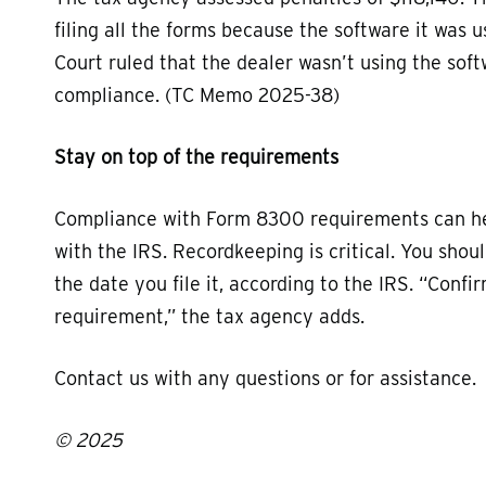
filing all the forms because the software it was 
Court ruled that the dealer wasn’t using the soft
compliance. (TC Memo 2025-38)
Stay on top of the requirements
Compliance with Form 8300 requirements can hel
with the IRS. Recordkeeping is critical. You sho
the date you file it, according to the IRS. “Conf
requirement,” the tax agency adds.
Contact us with any questions or for assistance.
© 2025