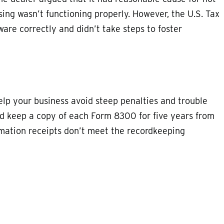
using wasn’t functioning properly. However, the U.S. Tax
ware correctly and didn’t take steps to foster
p your business avoid steep penalties and trouble
uld keep a copy of each Form 8300 for five years from
irmation receipts don’t meet the recordkeeping