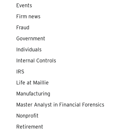
Events
Firm news
Fraud
Government
Individuals
Internal Controls
IRS
Life at Maillie
Manufacturing
Master Analyst in Financial Forensics
Nonprofit
Retirement
e