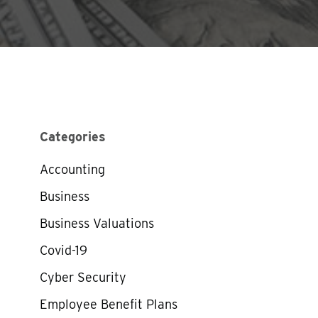
Categories
Accounting
Business
Business Valuations
Covid-19
Cyber Security
Employee Benefit Plans