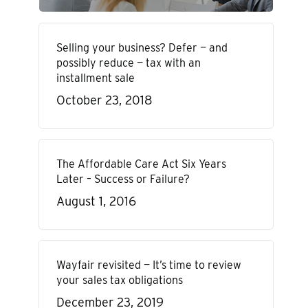
Selling your business? Defer — and
possibly reduce — tax with an
installment sale
October 23, 2018
The Affordable Care Act Six Years
Later – Success or Failure?
August 1, 2016
Wayfair revisited — It’s time to review
your sales tax obligations
December 23, 2019