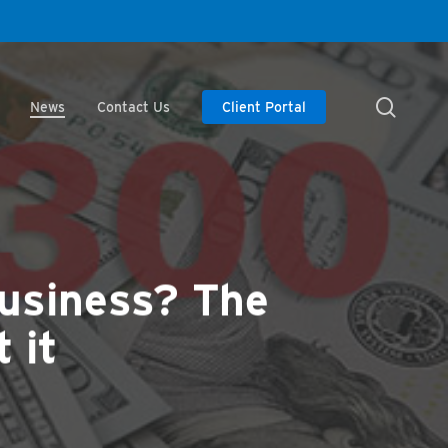
searc
News
Contact Us
Client Portal
business? The
 it