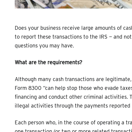
Does your business receive large amounts of cash
to report these transactions to the IRS — and no
questions you may have.
What are the requirements?
Although many cash transactions are legitimate,
Form 8300 “can help stop those who evade taxes, 
financing and conduct other criminal activities
illegal activities through the payments reporte
Each person who, in the course of operating a tr
one transaction (or two or more related transact