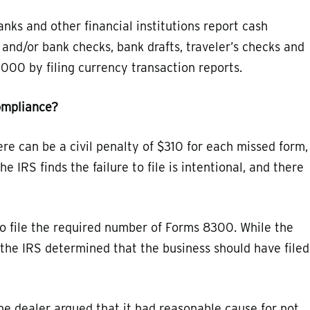
nks and other financial institutions report cash
 and/or bank checks, bank drafts, traveler’s checks and
000 by filing currency transaction reports.
ompliance?
ere can be a civil penalty of $310 for each missed form,
e IRS finds the failure to file is intentional, and there
 to file the required number of Forms 8300. While the
n, the IRS determined that the business should have filed
he dealer argued that it had reasonable cause for not