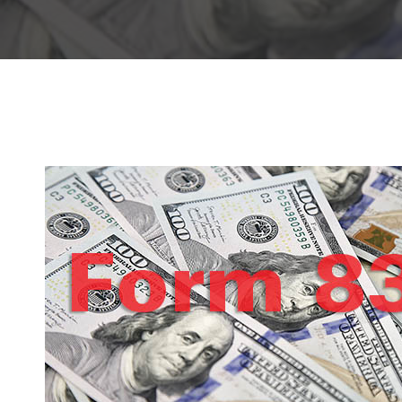
Hit enter to search or ESC to close