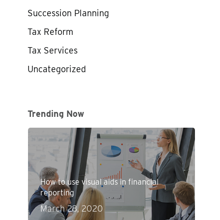
Succession Planning
Tax Reform
Tax Services
Uncategorized
Trending Now
How to use visual aids in financial
reporting
March 28, 2020