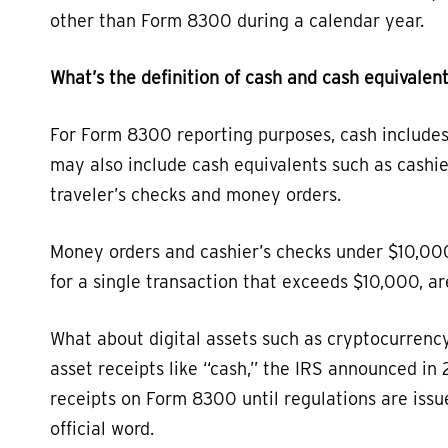
other than Form 8300 during a calendar year.
What’s the definition of cash and cash equivalen
For Form 8300 reporting purposes, cash includes 
may also include cash equivalents such as cashie
traveler’s checks and money orders.
Money orders and cashier’s checks under $10,000
for a single transaction that exceeds $10,000, a
What about digital assets such as cryptocurrency
asset receipts like “cash,” the IRS announced in 
receipts on Form 8300 until regulations are is
official word.