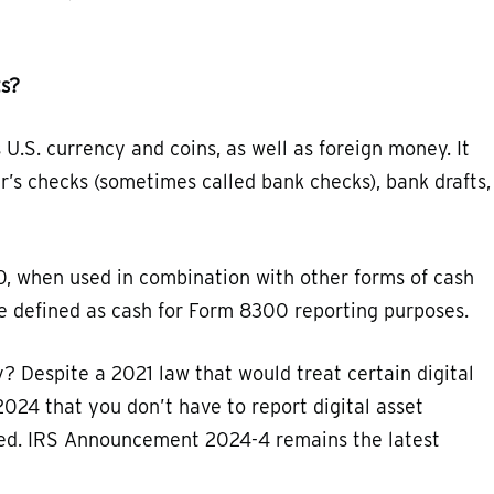
ts?
U.S. currency and coins, as well as foreign money. It
r’s checks (sometimes called bank checks), bank drafts,
, when used in combination with other forms of cash
re defined as cash for Form 8300 reporting purposes.
? Despite a 2021 law that would treat certain digital
2024 that you don’t have to report digital asset
sued. IRS Announcement 2024-4 remains the latest