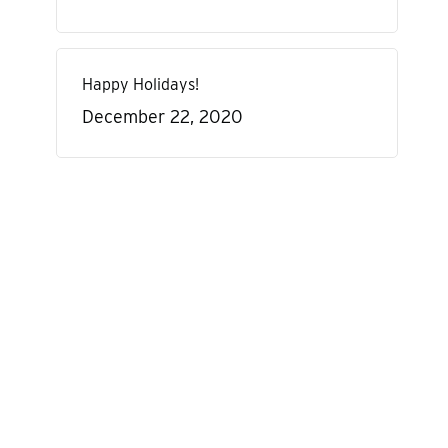
Happy Holidays!
December 22, 2020