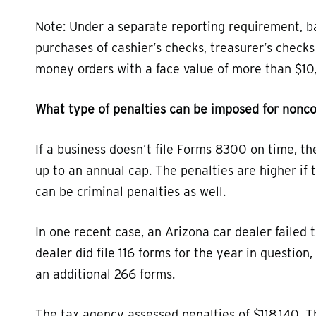
Note: Under a separate reporting requirement, ba
purchases of cashier’s checks, treasurer’s checks
money orders with a face value of more than $10,
What type of penalties can be imposed for nonc
If a business doesn’t file Forms 8300 on time, th
up to an annual cap. The penalties are higher if th
can be criminal penalties as well.
In one recent case, an Arizona car dealer failed
dealer did file 116 forms for the year in questio
an additional 266 forms.
The tax agency assessed penalties of $118,140. T