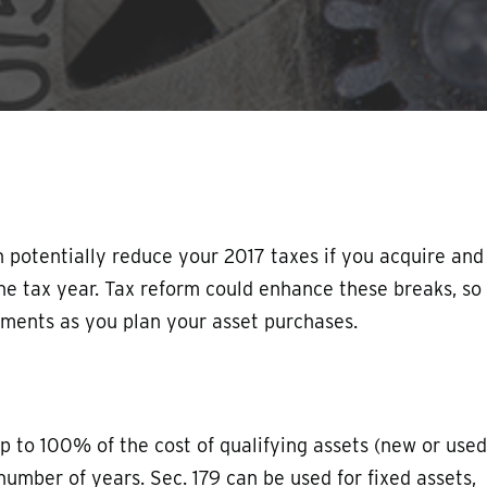
 potentially reduce your 2017 taxes if you acquire and
the tax year. Tax reform could enhance these breaks, so
pments as you plan your asset purchases.
p to 100% of the cost of qualifying assets (new or used
 number of years. Sec. 179 can be used for fixed assets,