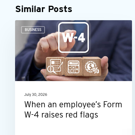
Similar Posts
When
BUSINESS
an
employee’s
Form
W-
4
raises
red
July 30, 2026
flags
When an employee’s Form
W-4 raises red flags