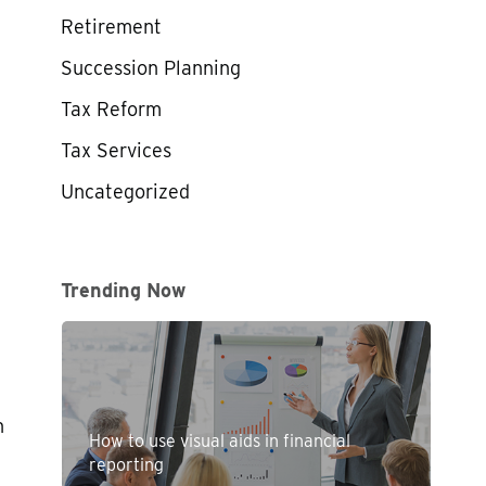
Retirement
Succession Planning
Tax Reform
Tax Services
Uncategorized
Trending Now
n
How to use visual aids in financial
reporting