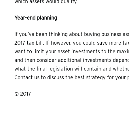
which assets would qualify.
Year-end planning
If you’ve been thinking about buying business as
2017 tax bill. If, however, you could save more t
want to limit your asset investments to the maxi
and then consider additional investments dependi
what the final legislation will contain and whethe
Contact us to discuss the best strategy for your p
© 2017