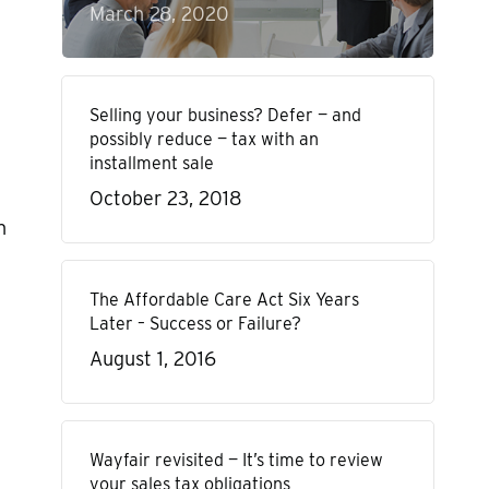
March 28, 2020
Selling your business? Defer — and
possibly reduce — tax with an
installment sale
October 23, 2018
n
The Affordable Care Act Six Years
Later – Success or Failure?
August 1, 2016
Wayfair revisited — It’s time to review
your sales tax obligations