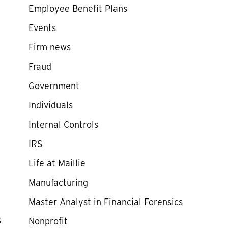
Employee Benefit Plans
Events
Firm news
Fraud
Government
Individuals
Internal Controls
IRS
Life at Maillie
Manufacturing
Master Analyst in Financial Forensics
s
Nonprofit