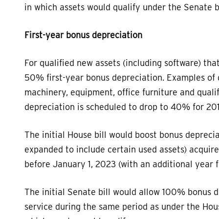
in which assets would qualify under the Senate bi
First-year bonus depreciation
For qualified new assets (including software) tha
50% first-year bonus depreciation. Examples of 
machinery, equipment, office furniture and quali
depreciation is scheduled to drop to 40% for 2
The initial House bill would boost bonus depreci
expanded to include certain used assets) acquire
before January 1, 2023 (with an additional year f
The initial Senate bill would allow 100% bonus d
service during the same period as under the Hous