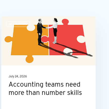
Accounting
ACCOUNTING
teams
need
more
than
number
skills
July 24, 2026
Accounting teams need
more than number skills