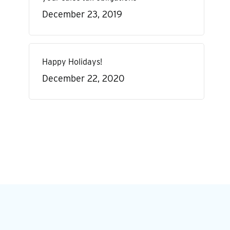
December 23, 2019
Happy Holidays!
December 22, 2020