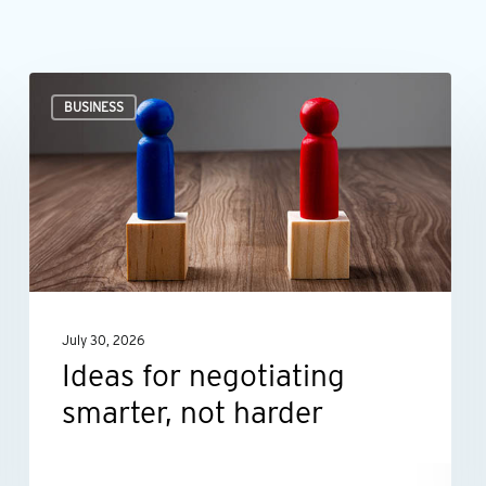
Ideas
BUSINESS
for
negotiating
smarter,
not
harder
July 30, 2026
Ideas for negotiating
smarter, not harder