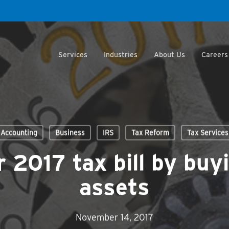
Services
Industries
About Us
Careers
Accounting
Business
IRS
Tax Reform
Tax Services
 2017 tax bill by buy
assets
November 14, 2017