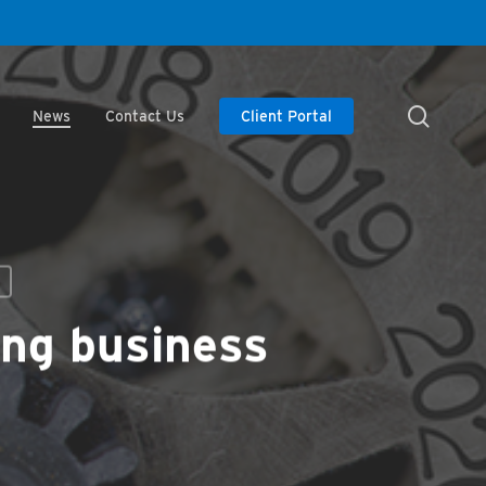
searc
News
Contact Us
Client Portal
ing business