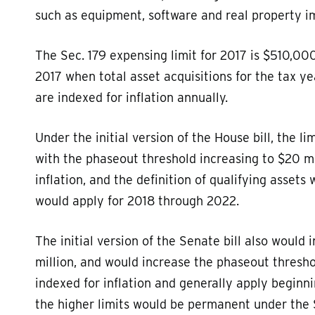
such as equipment, software and real property 
The Sec. 179 expensing limit for 2017 is $510,000
2017 when total asset acquisitions for the tax ye
are indexed for inflation annually.
Under the initial version of the House bill, the l
with the phaseout threshold increasing to $20 m
inflation, and the definition of qualifying assets
would apply for 2018 through 2022.
The initial version of the Senate bill also would 
million, and would increase the phaseout threshol
indexed for inflation and generally apply beginnin
the higher limits would be permanent under the 