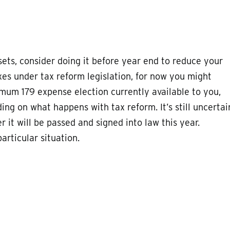
sets, consider doing it before year end to reduce your
axes under tax reform legislation, for now you might
mum 179 expense election currently available to you,
ng on what happens with tax reform. It’s still uncertai
r it will be passed and signed into law this year.
articular situation.