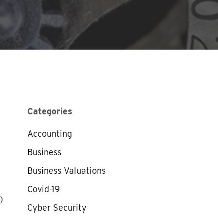
Categories
Accounting
Business
Business Valuations
Covid-19
)
Cyber Security