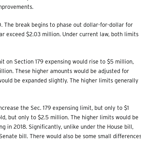
improvements.
. The break begins to phase out dollar-for-dollar for
ar exceed $2.03 million. Under current law, both limits
imit on Section 179 expensing would rise to $5 million,
illion. These higher amounts would be adjusted for
 would be expanded slightly. The higher limits generally
increase the Sec. 179 expensing limit, but only to $1
d, but only to $2.5 million. The higher limits would be
g in 2018. Significantly, unlike under the House bill,
Senate bill. There would also be some small difference