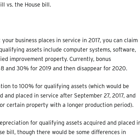
ll vs. the House bill.
t your business places in service in 2017, you can claim
qualifying assets include computer systems, software,
fied improvement property. Currently, bonus
018 and 30% for 2019 and then disappear for 2020.
ation to 100% for qualifying assets (which would be
d and placed in service after September 27, 2017, and
or certain property with a longer production period).
epreciation for qualifying assets acquired and placed i
e bill, though there would be some differences in