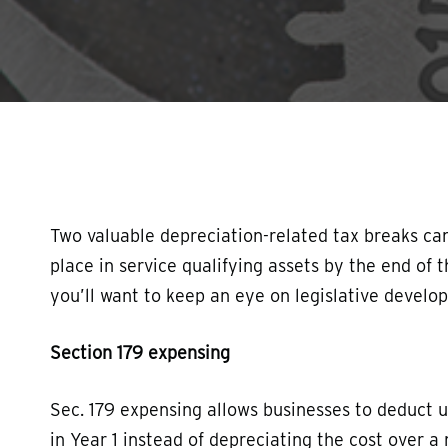
Hit enter to search or ESC to close
Two valuable depreciation-related tax breaks can
place in service qualifying assets by the end of 
you’ll want to keep an eye on legislative develo
Section 179 expensing
Sec. 179 expensing allows businesses to deduct u
in Year 1 instead of depreciating the cost over a