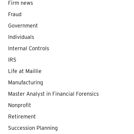
Firm news
Fraud
Government
Individuals
Internal Controls
IRS
Life at Maillie
Manufacturing
Master Analyst in Financial Forensics
Nonprofit
Retirement
Succession Planning