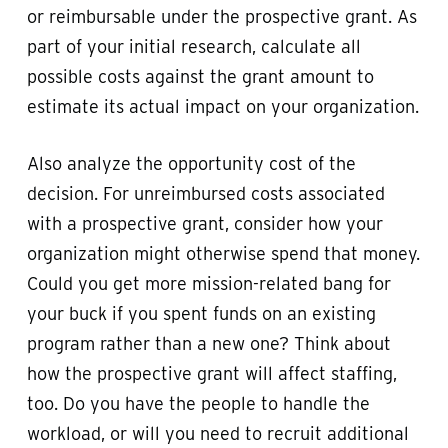
or reimbursable under the prospective grant. As
part of your initial research, calculate all
possible costs against the grant amount to
estimate its actual impact on your organization.
Also analyze the opportunity cost of the
decision. For unreimbursed costs associated
with a prospective grant, consider how your
organization might otherwise spend that money.
Could you get more mission-related bang for
your buck if you spent funds on an existing
program rather than a new one? Think about
how the prospective grant will affect staffing,
too. Do you have the people to handle the
workload, or will you need to recruit additional