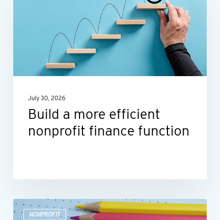
more
efficient
nonprofit
finance
function
July 30, 2026
Build a more efficient
nonprofit finance function
Outsourcing
NONPROFIT