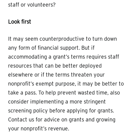
staff or volunteers?
Look first
It may seem counterproductive to turn down
any form of financial support. But if
accommodating a grant’s terms requires staff
resources that can be better deployed
elsewhere or if the terms threaten your
nonprofit’s exempt purpose, it may be better to
take a pass. To help prevent wasted time, also
consider implementing a more stringent
screening policy before applying for grants.
Contact us for advice on grants and growing
your nonprofit’s revenue.