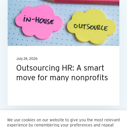
HR:
A
smart
move
for
many
nonprofits
July 24, 2026
Outsourcing HR: A smart
move for many nonprofits
We use cookies on our website to give you the most relevant
experience by remembering your preferences and repeat