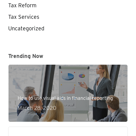
Tax Reform
Tax Services
Uncategorized
Trending Now
How to use visual aids in financial reporting
March 28, 2020