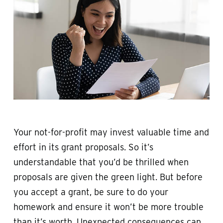
Your not-for-profit may invest valuable time and
effort in its grant proposals. So it’s
understandable that you’d be thrilled when
proposals are given the green light. But before
you accept a grant, be sure to do your
homework and ensure it won’t be more trouble
than it’s worth. Unexpected consequences can