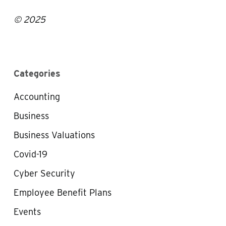
© 2025
Categories
Accounting
Business
Business Valuations
Covid-19
Cyber Security
Employee Benefit Plans
Events