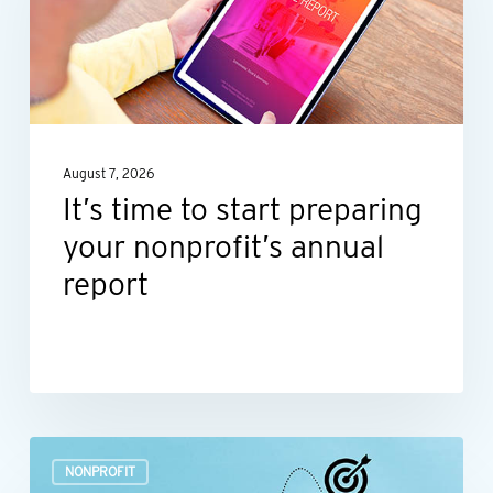
start
preparing
your
nonprofit’s
annual
August 7, 2026
report
It’s time to start preparing
your nonprofit’s annual
report
Build
NONPROFIT
a