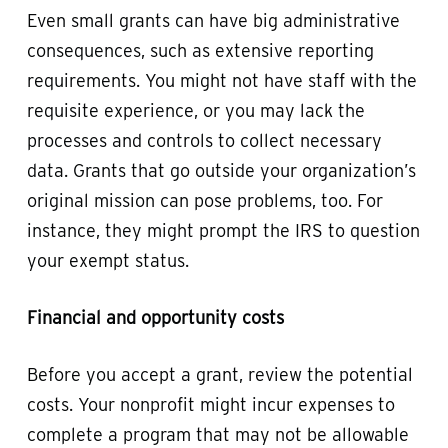
Even small grants can have big administrative
consequences, such as extensive reporting
requirements. You might not have staff with the
requisite experience, or you may lack the
processes and controls to collect necessary
data. Grants that go outside your organization’s
original mission can pose problems, too. For
instance, they might prompt the IRS to question
your exempt status.
Financial and opportunity costs
Before you accept a grant, review the potential
costs. Your nonprofit might incur expenses to
complete a program that may not be allowable