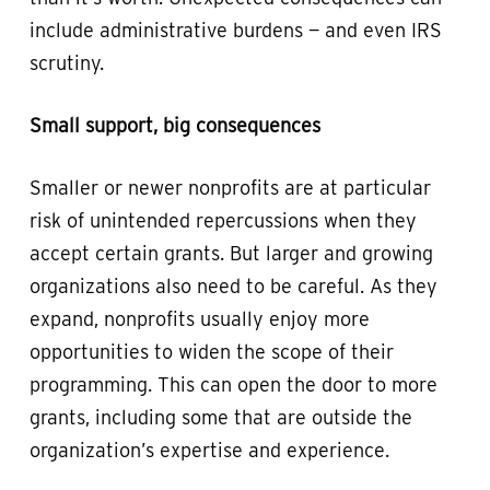
include administrative burdens — and even IRS
scrutiny.
Small support, big consequences
Smaller or newer nonprofits are at particular
risk of unintended repercussions when they
accept certain grants. But larger and growing
organizations also need to be careful. As they
expand, nonprofits usually enjoy more
opportunities to widen the scope of their
programming. This can open the door to more
grants, including some that are outside the
organization’s expertise and experience.