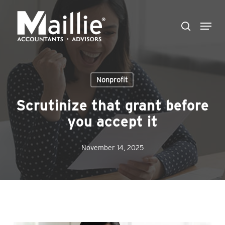
Skip
Menu
to
search
Close
main
Menu
content
Nonprofit
Scrutinize that grant before
you accept it
November 14, 2025