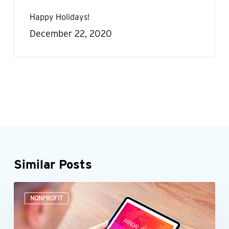
Happy Holidays!
December 22, 2020
Similar Posts
It’s
NONPROFIT
time
to