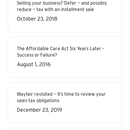
Selling your business? Defer — and possibly
reduce — tax with an installment sale
October 23, 2018
The Affordable Care Act Six Years Later –
Success or Failure?
August 1, 2016
Wayfair revisited — It’s time to review your
sales tax obligations
December 23, 2019