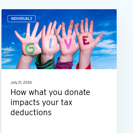
How
INDIVIDUALS
what
you
donate
impacts
your
tax
deductions
July 21, 2026
How what you donate
impacts your tax
deductions