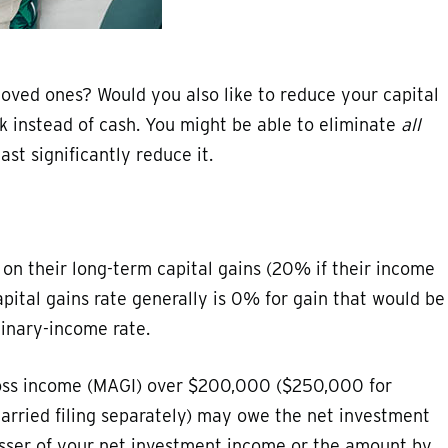
 loved ones? Would you also like to reduce your capital
ck instead of cash. You might be able to eliminate
all
ast significantly reduce it.
 on their long-term capital gains (20% if their income
pital gains rate generally is 0% for gain that would be
inary-income rate.
gross income (MAGI) over $200,000 ($250,000 for
married filing separately) may owe the net investment
lesser of your net investment income or the amount by