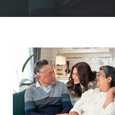
Hit enter to search or ESC to close