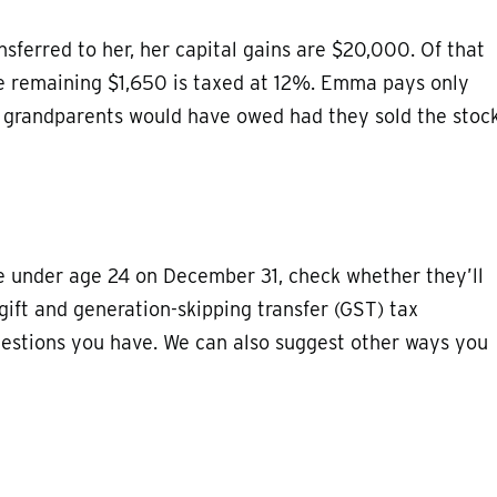
ferred to her, her capital gains are $20,000. Of that
e remaining $1,650 is taxed at 12%. Emma pays only
er grandparents would have owed had they sold the stoc
be under age 24 on December 31, check whether they’ll
 gift and generation-skipping transfer (GST) tax
estions you have. We can also suggest other ways you