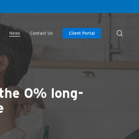
searc
News
Contact Us
Client Portal
 the 0% long-
e