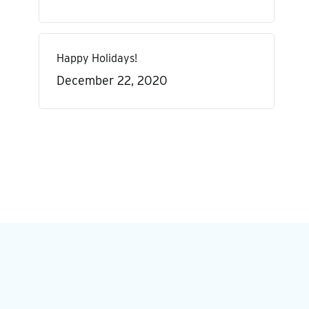
Happy Holidays!
December 22, 2020