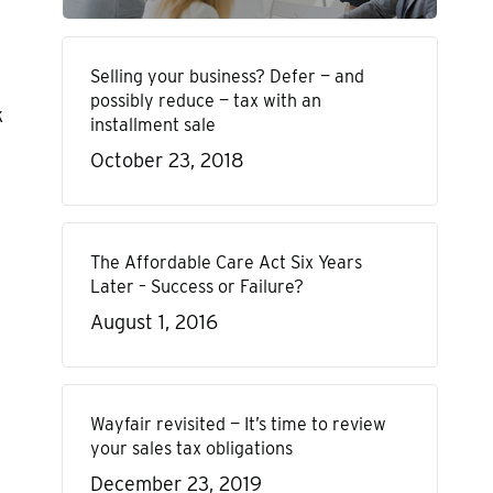
Selling your business? Defer — and
possibly reduce — tax with an
k
installment sale
October 23, 2018
The Affordable Care Act Six Years
Later – Success or Failure?
August 1, 2016
Wayfair revisited — It’s time to review
your sales tax obligations
December 23, 2019