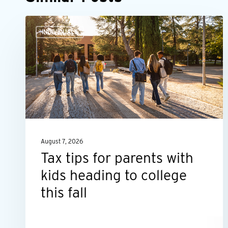
Tax
INDIVIDUALS
tips
for
parents
with
kids
heading
to
August 7, 2026
college
Tax tips for parents with
this
kids heading to college
fall
this fall