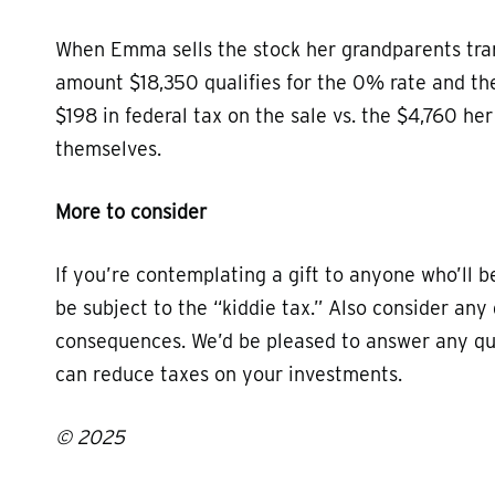
When Emma sells the stock her grandparents trans
amount $18,350 qualifies for the 0% rate and th
$198 in federal tax on the sale vs. the $4,760 h
themselves.
More to consider
If you’re contemplating a gift to anyone who’ll 
be subject to the “kiddie tax.” Also consider any
consequences. We’d be pleased to answer any qu
can reduce taxes on your investments.
© 2025