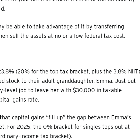
ld.
y be able to take advantage of it by transferring
en sell the assets at no or a low federal tax cost.
23.8% (20% for the top tax bracket, plus the 3.8% NIIT)
d stock to their adult granddaughter, Emma. Just out
y-level job to leave her with $30,000 in taxable
ital gains rate.
that capital gains “fill up” the gap between Emma’s
t. For 2025, the 0% bracket for singles tops out at
ordinary-income tax bracket).