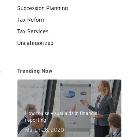
Succession Planning
Tax Reform
Tax Services
Uncategorized
,
Trending Now
How to use visual aids in financial
reporting
March 28, 2020