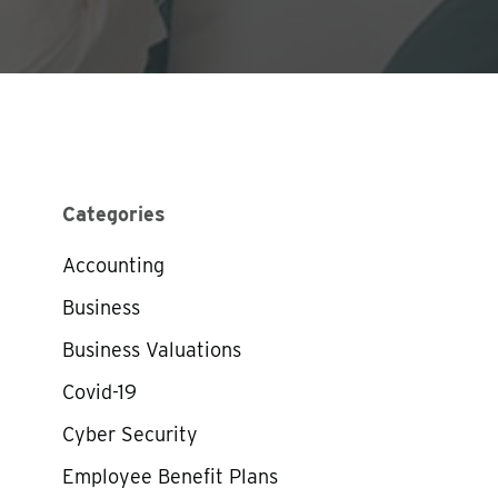
Categories
Accounting
Business
Business Valuations
Covid-19
Cyber Security
Employee Benefit Plans