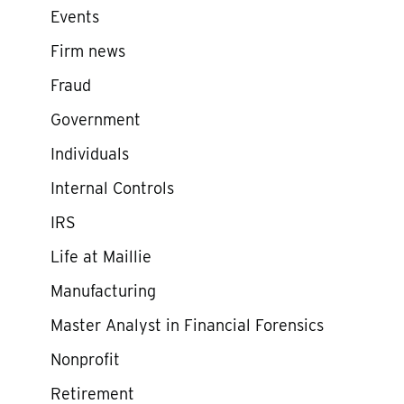
Events
Firm news
Fraud
Government
Individuals
Internal Controls
IRS
Life at Maillie
Manufacturing
Master Analyst in Financial Forensics
Nonprofit
Retirement