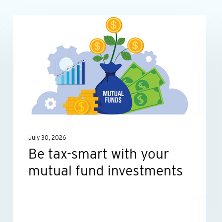
Be
INDIVIDUALS
tax-
smart
with
your
mutual
fund
investments
July 30, 2026
Be tax-smart with your
mutual fund investments