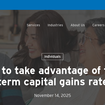
Services
Industries
About Us
Careers
Individuals
 to take advantage of
term capital gains rat
November 14, 2025