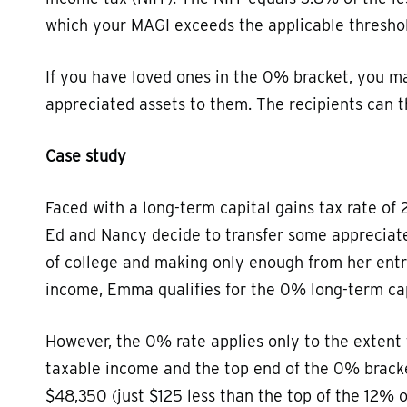
which your MAGI exceeds the applicable thresho
If you have loved ones in the 0% bracket, you ma
appreciated assets to them. The recipients can th
Case study
Faced with a long-term capital gains tax rate of 
Ed and Nancy decide to transfer some appreciate
of college and making only enough from her entr
income, Emma qualifies for the 0% long-term cap
However, the 0% rate applies only to the extent 
taxable income and the top end of the 0% bracke
$48,350 (just $125 less than the top of the 12% 