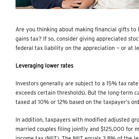
Are you thinking about making financial gifts to
gains tax? If so, consider giving appreciated sto
federal tax liability on the appreciation — or at le
Leveraging lower rates
Investors generally are subject to a 15% tax rate
exceeds certain thresholds). But the long-term ca
taxed at 10% or 12% based on the taxpayer’s ord
In addition, taxpayers with modified adjusted 
married couples filing jointly and $125,000 for 
income tax (NIIT). The NIIT equals 3.8% of the 