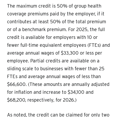
The maximum credit is 50% of group health
coverage premiums paid by the employer, if it
contributes at least 50% of the total premium
or of a benchmark premium. For 2025, the full
credit is available for employers with 10 or
fewer full-time equivalent employees (FTEs) and
average annual wages of $33,300 or less per
employee. Partial credits are available on a
sliding scale to businesses with fewer than 25
FTEs and average annual wages of less than
$66,600. (These amounts are annually adjusted
for inflation and increase to $34,100 and
$68,200, respectively, for 2026.)
As noted, the credit can be claimed for only two