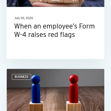
raises
red
July 30, 2026
flags
When an employee’s Form
W-4 raises red flags
Ideas
BUSINESS
for
negotiating
smarter,
not
harder