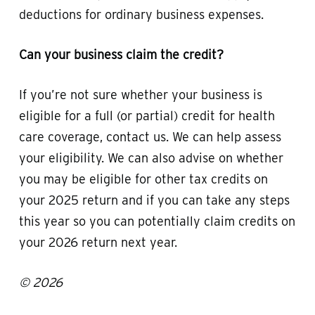
deductions for ordinary business expenses.
Can your business claim the credit?
If you’re not sure whether your business is
eligible for a full (or partial) credit for health
care coverage, contact us. We can help assess
your eligibility. We can also advise on whether
you may be eligible for other tax credits on
your 2025 return and if you can take any steps
this year so you can potentially claim credits on
your 2026 return next year.
© 2026