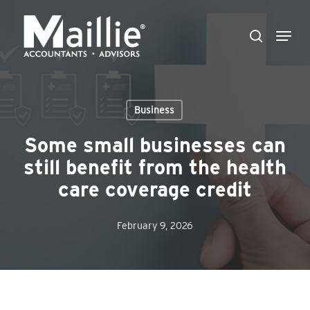
Skip
Menu
to
search
Close
main
Menu
content
Business
Some small businesses can
still benefit from the health
care coverage credit
February 9, 2026