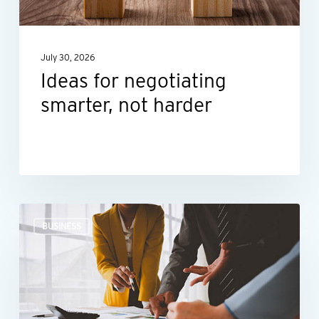
July 30, 2026
Ideas for negotiating
smarter, not harder
The
BUSINESS
right
financial
guidance
can