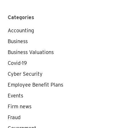
Categories
Accounting
Business
Business Valuations
Covid-19
Cyber Security
Employee Benefit Plans
Events
Firm news
Fraud