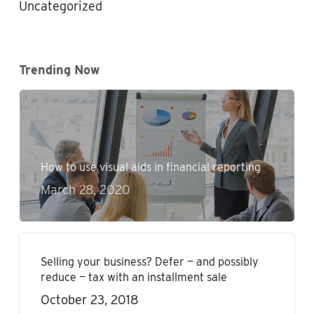
Uncategorized
Trending Now
How to use visual aids in financial reporting
March 28, 2020
Selling your business? Defer — and possibly
reduce — tax with an installment sale
October 23, 2018