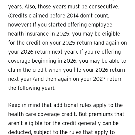
years. Also, those years must be consecutive.
(Credits claimed before 2014 don’t count,
however.) If you started offering employee
health insurance in 2025, you may be eligible
for the credit on your 2025 return (and again on
your 2026 return next year). If you’re offering
coverage beginning in 2026, you may be able to
claim the credit when you file your 2026 return
next year (and then again on your 2027 return
the following year).
Keep in mind that additional rules apply to the
health care coverage credit. But premiums that
aren’t eligible for the credit generally can be
deducted, subject to the rules that apply to