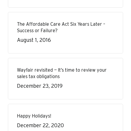
The Affordable Care Act Six Years Later –
Success or Failure?
August 1, 2016
Wayfair revisited — It’s time to review your
sales tax obligations
December 23, 2019
Happy Holidays!
December 22, 2020