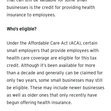
businesses is the credit for providing health
insurance to employees.
Who’s eligible?
Under the Affordable Care Act (ACA), certain
small employers that provide employees with
health care coverage are eligible for this tax
credit. Although it’s been available for more
than a decade and generally can be claimed for
only two years, some small businesses may still
be eligible. These may include newer businesses
as well as older ones that only recently have
begun offering health insurance.