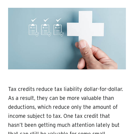
Tax credits reduce tax liability dollar-for-dollar.
As a result, they can be more valuable than
deductions, which reduce only the amount of
income subject to tax. One tax credit that
hasn’t been getting much attention lately but
that can still be valuable for some small