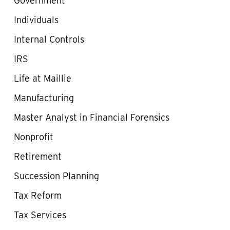
Government
Individuals
Internal Controls
IRS
Life at Maillie
Manufacturing
Master Analyst in Financial Forensics
Nonprofit
Retirement
Succession Planning
Tax Reform
Tax Services