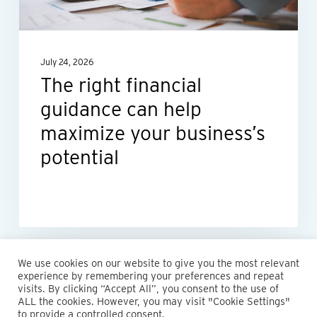
help
maximize
your
July 24, 2026
business’s
The right financial
potential
guidance can help
maximize your business’s
potential
We use cookies on our website to give you the most relevant
experience by remembering your preferences and repeat
visits. By clicking “Accept All”, you consent to the use of
ALL the cookies. However, you may visit "Cookie Settings"
© 2026 Maillie LLP. 610.935.1420 | Pennsylvania, New Jersey
to provide a controlled consent.