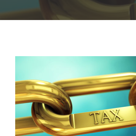
Hit enter to search or ESC to close