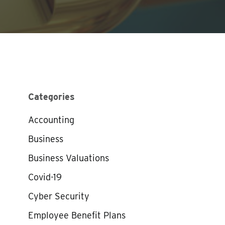
Categories
Accounting
Business
Business Valuations
Covid-19
Cyber Security
Employee Benefit Plans