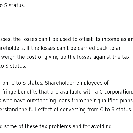
o S status.
sses, the losses can’t be used to offset its income as a
eholders. If the losses can’t be carried back to an
o weigh the cost of giving up the losses against the tax
o S status.
 from C to S status. Shareholder-employees of
e fringe benefits that are available with a C corporation
 who have outstanding loans from their qualified plans
rstand the full effect of converting from C to S status.
ng some of these tax problems and for avoiding