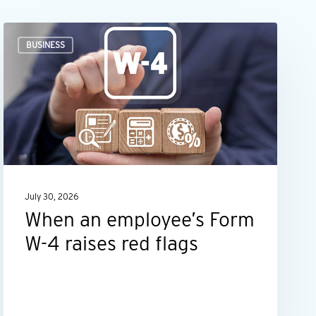
When
BUSINESS
an
employee’s
Form
W-
4
raises
red
July 30, 2026
flags
When an employee’s Form
W-4 raises red flags