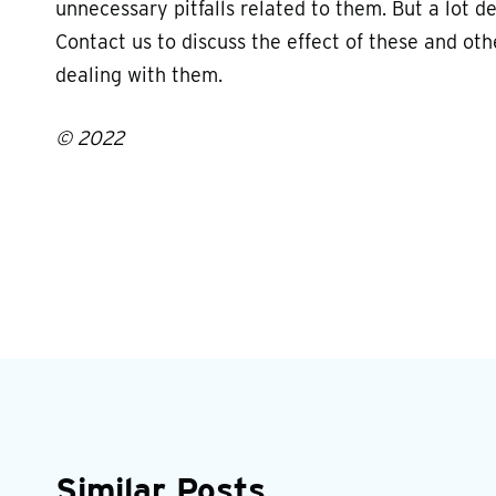
unnecessary pitfalls related to them. But a lot 
Contact us to discuss the effect of these and oth
dealing with them.
© 2022
Similar Posts