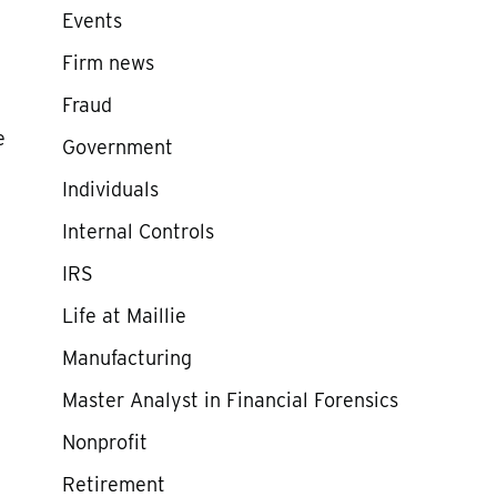
Events
Firm news
Fraud
e
Government
Individuals
Internal Controls
IRS
Life at Maillie
Manufacturing
Master Analyst in Financial Forensics
Nonprofit
Retirement