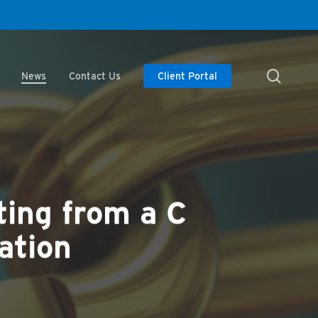
searc
News
Contact Us
Client Portal
ting from a C
ation