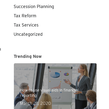
Succession Planning
Tax Reform
Tax Services
Uncategorized
t
n
Trending Now
How to use visual aids in financial
reporting
March 28, 2020