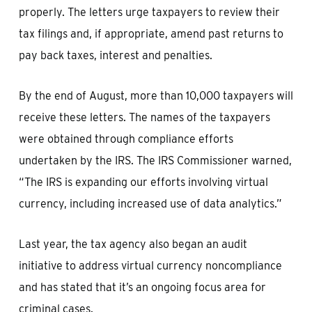
properly. The letters urge taxpayers to review their
tax filings and, if appropriate, amend past returns to
pay back taxes, interest and penalties.
By the end of August, more than 10,000 taxpayers will
receive these letters. The names of the taxpayers
were obtained through compliance efforts
undertaken by the IRS. The IRS Commissioner warned,
“The IRS is expanding our efforts involving virtual
currency, including increased use of data analytics.”
Last year, the tax agency also began an audit
initiative to address virtual currency noncompliance
and has stated that it’s an ongoing focus area for
criminal cases.