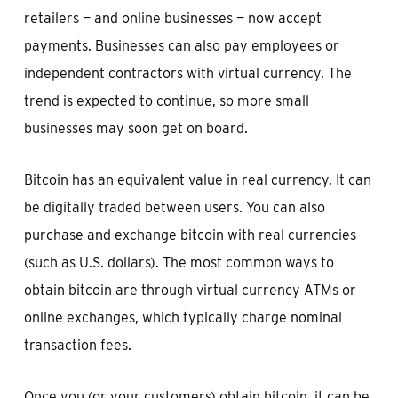
retailers — and online businesses — now accept
payments. Businesses can also pay employees or
independent contractors with virtual currency. The
trend is expected to continue, so more small
businesses may soon get on board.
Bitcoin has an equivalent value in real currency. It can
be digitally traded between users. You can also
purchase and exchange bitcoin with real currencies
(such as U.S. dollars). The most common ways to
obtain bitcoin are through virtual currency ATMs or
online exchanges, which typically charge nominal
transaction fees.
Once you (or your customers) obtain bitcoin, it can be