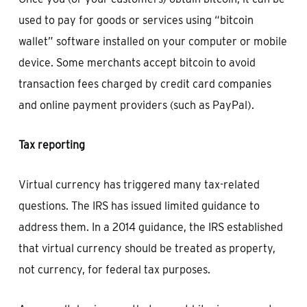
used to pay for goods or services using “bitcoin
wallet” software installed on your computer or mobile
device. Some merchants accept bitcoin to avoid
transaction fees charged by credit card companies
and online payment providers (such as PayPal).
Tax reporting
Virtual currency has triggered many tax-related
questions. The IRS has issued limited guidance to
address them. In a 2014 guidance, the IRS established
that virtual currency should be treated as property,
not currency, for federal tax purposes.