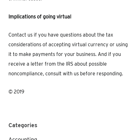
Implications of going virtual
Contact us if you have questions about the tax
considerations of accepting virtual currency or using
it to make payments for your business. And if you
receive a letter from the IRS about possible
noncompliance, consult with us before responding.
© 2019
Categories
Accounting