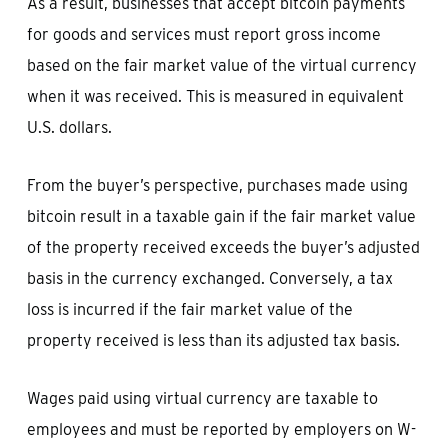
As a result, businesses that accept bitcoin payments
for goods and services must report gross income
based on the fair market value of the virtual currency
when it was received. This is measured in equivalent
U.S. dollars.
From the buyer’s perspective, purchases made using
bitcoin result in a taxable gain if the fair market value
of the property received exceeds the buyer’s adjusted
basis in the currency exchanged. Conversely, a tax
loss is incurred if the fair market value of the
property received is less than its adjusted tax basis.
Wages paid using virtual currency are taxable to
employees and must be reported by employers on W-