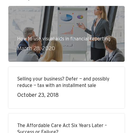
How to use visual aids in financial reporting
March 28, 2020
Selling your business? Defer — and possibly
reduce — tax with an installment sale
October 23, 2018
The Affordable Care Act Six Years Later –
Success or Failure?