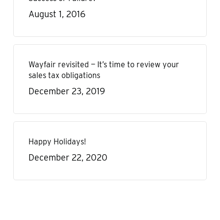
August 1, 2016
Wayfair revisited — It’s time to review your
sales tax obligations
December 23, 2019
Happy Holidays!
December 22, 2020