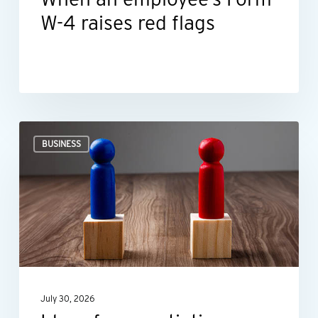
W-4 raises red flags
Ideas
BUSINESS
for
negotiating
smarter,
not
harder
July 30, 2026