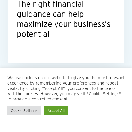
The right financial
potential
guidance can help
maximize your business’s
potential
We use cookies on our website to give you the most relevant
experience by remembering your preferences and repeat
visits. By clicking “Accept All”, you consent to the use of
ALL the cookies. However, you may visit "Cookie Settings"
to provide a controlled consent.
Cookie Settings
Accept All
© 2026 Maillie LLP. 610.935.1420 | Pennsylvania, New Jersey
and Delaware