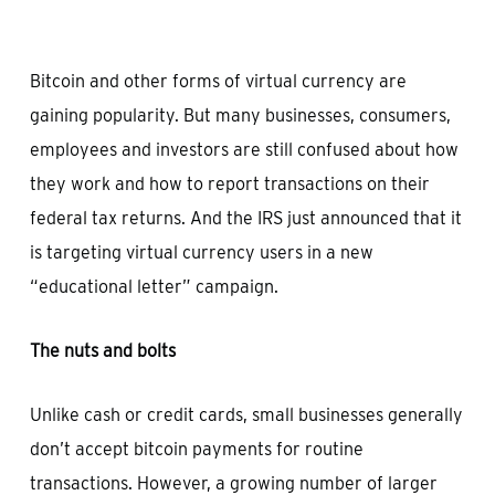
Bitcoin and other forms of virtual currency are
gaining popularity. But many businesses, consumers,
employees and investors are still confused about how
they work and how to report transactions on their
federal tax returns. And the IRS just announced that it
is targeting virtual currency users in a new
“educational letter” campaign.
The nuts and bolts
Unlike cash or credit cards, small businesses generally
don’t accept bitcoin payments for routine
transactions. However, a growing number of larger