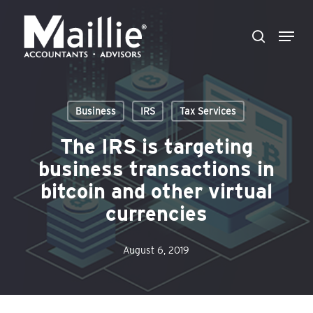
Skip
Menu
to
search
Close
main
Menu
content
Business
IRS
Tax Services
The IRS is targeting
business transactions in
bitcoin and other virtual
currencies
August 6, 2019