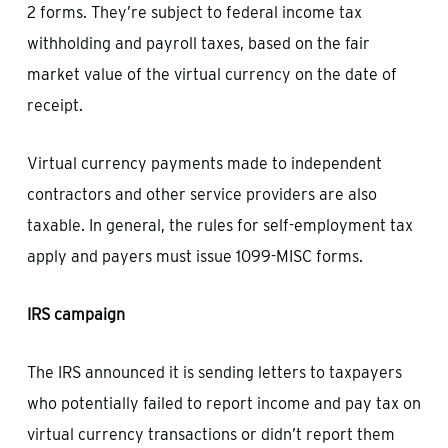
2 forms. They’re subject to federal income tax
withholding and payroll taxes, based on the fair
market value of the virtual currency on the date of
receipt.
Virtual currency payments made to independent
contractors and other service providers are also
taxable. In general, the rules for self-employment tax
apply and payers must issue 1099-MISC forms.
IRS campaign
The IRS announced it is sending letters to taxpayers
who potentially failed to report income and pay tax on
virtual currency transactions or didn’t report them