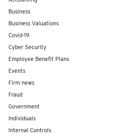
Business
Business Valuations
Covid-19
Cyber Security
Employee Benefit Plans
Events
Firm news
Fraud
Government
Individuals
Internal Controls