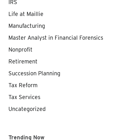
IRS
Life at Maillie
Manufacturing
Master Analyst in Financial Forensics
Nonprofit
Retirement
Succession Planning
Tax Reform
Tax Services
Uncategorized
Trending Now