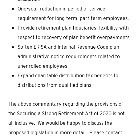
One-year reduction in period of service
requirement for long-term, part-term employees.
Provide retirement plan fiduciaries flexibility with
respect to recovery of plan benefit overpayments
Soften ERISA and Internal Revenue Code plan
administrative notice requirements related to
unenrolled employees
Expand charitable distribution tax benefits to
distributions from qualified plans
The above commentary regarding the provisions of
the Securing a Strong Retirement Act of 2020 is not
all inclusive. We would be happy to discuss the
proposed legislation in more detail. Please contact