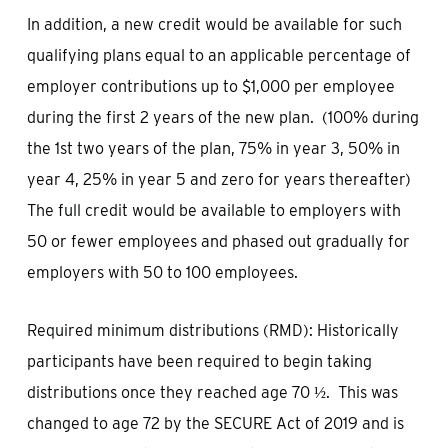
In addition, a new credit would be available for such
qualifying plans equal to an applicable percentage of
employer contributions up to $1,000 per employee
during the first 2 years of the new plan. (100% during
the 1st two years of the plan, 75% in year 3, 50% in
year 4, 25% in year 5 and zero for years thereafter)
The full credit would be available to employers with
50 or fewer employees and phased out gradually for
employers with 50 to 100 employees.
Required minimum distributions (RMD): Historically
participants have been required to begin taking
distributions once they reached age 70 ½. This was
changed to age 72 by the SECURE Act of 2019 and is