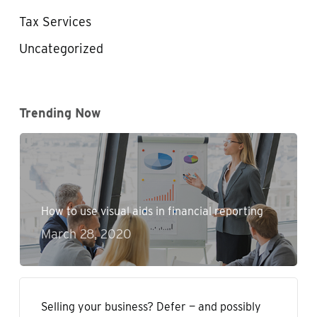
Tax Services
Uncategorized
Trending Now
How to use visual aids in financial reporting
March 28, 2020
Selling your business? Defer — and possibly