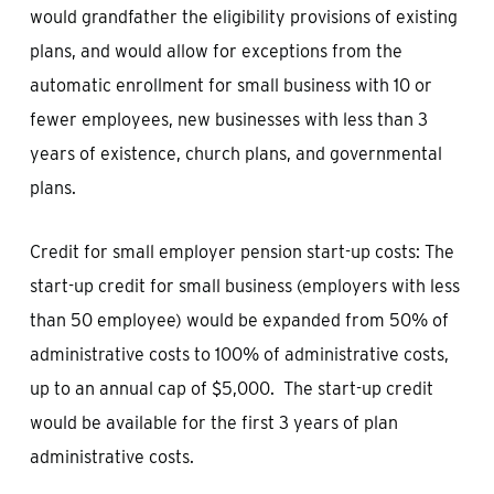
would grandfather the eligibility provisions of existing
plans, and would allow for exceptions from the
automatic enrollment for small business with 10 or
fewer employees, new businesses with less than 3
years of existence, church plans, and governmental
plans.
Credit for small employer pension start-up costs: The
start-up credit for small business (employers with less
than 50 employee) would be expanded from 50% of
administrative costs to 100% of administrative costs,
up to an annual cap of $5,000. The start-up credit
would be available for the first 3 years of plan
administrative costs.