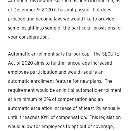
Although this new legislation has been introduced, as
of December 9, 2020 it has not passed. If it does
proceed and become law, we would like to provide
some insight into some of the particular provisions for
your consideration.
Automatic enrollment safe harbor cap: The SECURE
Act of 2020 aims to further encourage increased
employee participation and would require an
automatic enrollment feature for new plans. The
requirement would be an initial automatic enrollment
at a minimum of 3% of compensation and an
automatic escalation increase of at least 1% annually
until it reaches 10% of compensation. This legislation
would allow for employees to opt out of coverage,