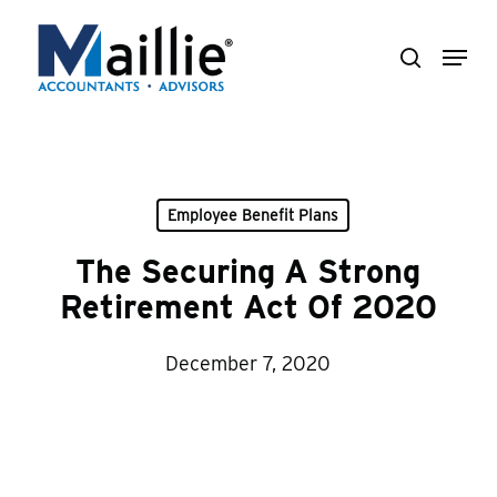
Skip
Menu
to
search
Close
main
Menu
content
Employee Benefit Plans
The Securing A Strong
Retirement Act Of 2020
December 7, 2020