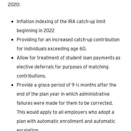
2020:
Inflation indexing of the IRA catch-up limit
beginning in 2022
Providing for an increased catch-up contribution
for individuals exceeding age 60.
Allow for treatment of student loan payments as
elective deferrals for purposes of matching
contributions.
Provide a grace period of 9 ½ months after the
end of the plan year in which administrative
failures were made for them to be corrected.
This would apply to all employers who adopt a
plan with automatic enrollment and automatic
escalation