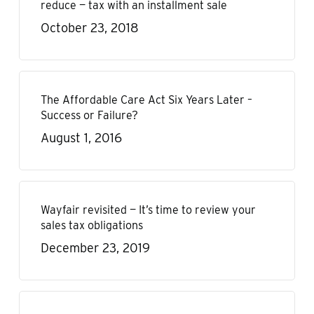
reduce — tax with an installment sale
October 23, 2018
The Affordable Care Act Six Years Later –
Success or Failure?
August 1, 2016
Wayfair revisited — It’s time to review your
sales tax obligations
December 23, 2019