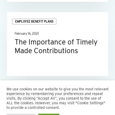
The
EMPLOYEE BENEFIT PLANS
Importance
of
February 16, 2021
Timely
The Importance of Timely
Made
Made Contributions
Contributions
We use cookies on our website to give you the most relevant
experience by remembering your preferences and repeat
visits. By clicking “Accept All”, you consent to the use of
ALL the cookies. However, you may visit "Cookie Settings"
© 2026 Maillie LLP. 610.935.1420 | Pennsylvania, New Jersey
to provide a controlled consent.
and Delaware