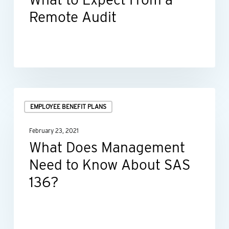
a
Remote Audit
Remote
Audit
What
EMPLOYEE BENEFIT PLANS
Does
Management
February 23, 2021
Need
What Does Management
to
Need to Know About SAS
Know
136?
About
SAS
136?