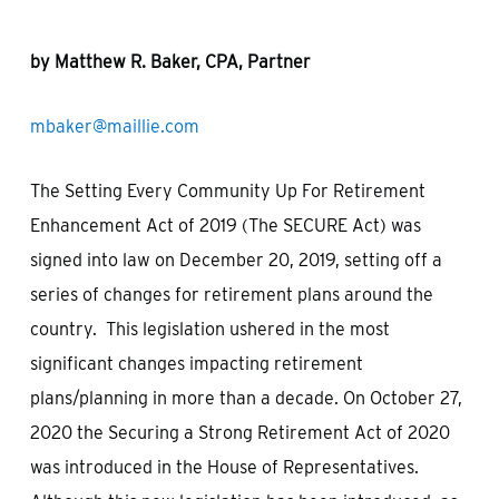
by Matthew R. Baker, CPA, Partner
mbaker@maillie.com
The Setting Every Community Up For Retirement
Enhancement Act of 2019 (The SECURE Act) was
signed into law on December 20, 2019, setting off a
series of changes for retirement plans around the
country. This legislation ushered in the most
significant changes impacting retirement
plans/planning in more than a decade. On October 27,
2020 the Securing a Strong Retirement Act of 2020
was introduced in the House of Representatives.