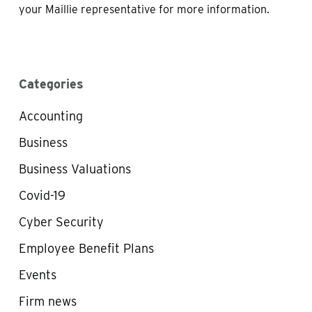
your Maillie representative for more information.
Categories
Accounting
Business
Business Valuations
Covid-19
Cyber Security
Employee Benefit Plans
Events
Firm news