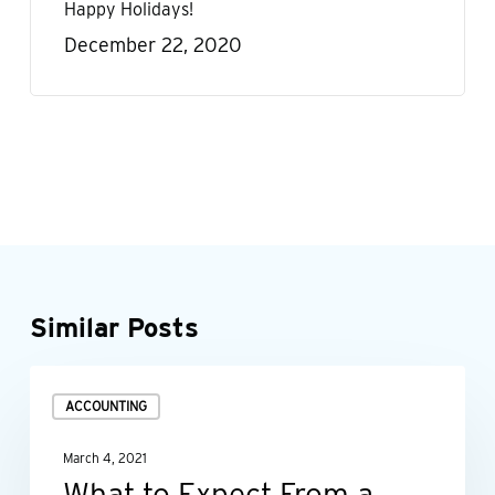
Happy Holidays!
December 22, 2020
Similar Posts
What
ACCOUNTING
to
Expect
March 4, 2021
From
What to Expect From a