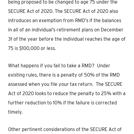
being proposed to be changed to age 75 under the
SECURE Act of 2020. The SECURE Act of 2020 also
introduces an exemption from RMD’s if the balances
in all of an individual’s retirement plans on December
31 of the year before the individual reaches the age of
75 is $100,000 or less.
What happens if you fail to take a RMD? Under
existing rules, there is a penalty of 50% of the RMD
assessed when you file your tax return. The SECURE
Act of 2020 looks to reduce the penalty to 25% with a
further reduction to 10% if the failure is corrected
timely.
Other pertinent considerations of the SECURE Act of