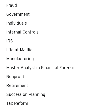
Fraud
Government
Individuals
Internal Controls
IRS
Life at Maillie
Manufacturing
Master Analyst in Financial Forensics
Nonprofit
Retirement
Succession Planning
Tax Reform