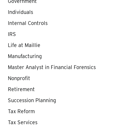
Government
Individuals
Internal Controls
IRS
Life at Maillie
Manufacturing
Master Analyst in Financial Forensics
Nonprofit
Retirement
Succession Planning
Tax Reform
Tax Services