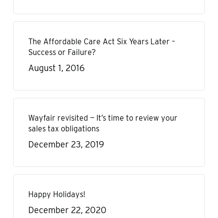
The Affordable Care Act Six Years Later –
Success or Failure?
August 1, 2016
Wayfair revisited — It’s time to review your
sales tax obligations
December 23, 2019
Happy Holidays!
December 22, 2020