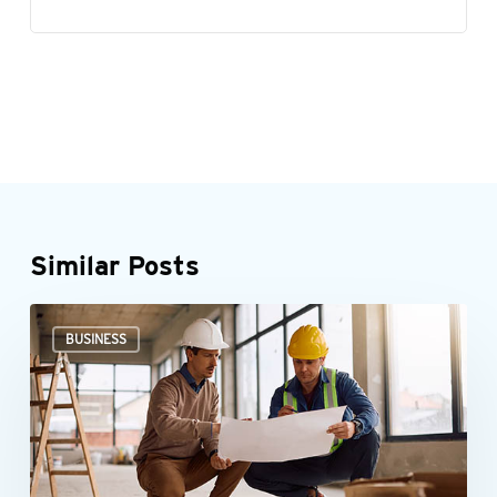
Similar Posts
Could
BUSINESS
the
New
Markets
Tax
Credit