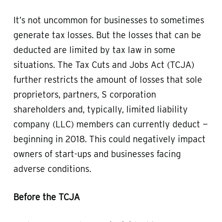
It’s not uncommon for businesses to sometimes
generate tax losses. But the losses that can be
deducted are limited by tax law in some
situations. The Tax Cuts and Jobs Act (TCJA)
further restricts the amount of losses that sole
proprietors, partners, S corporation
shareholders and, typically, limited liability
company (LLC) members can currently deduct —
beginning in 2018. This could negatively impact
owners of start-ups and businesses facing
adverse conditions.
Before the TCJA