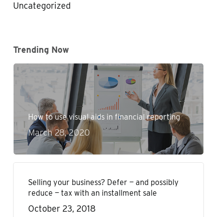
Uncategorized
Trending Now
How to use visual aids in financial reporting
March 28, 2020
Selling your business? Defer — and possibly
reduce — tax with an installment sale
October 23, 2018