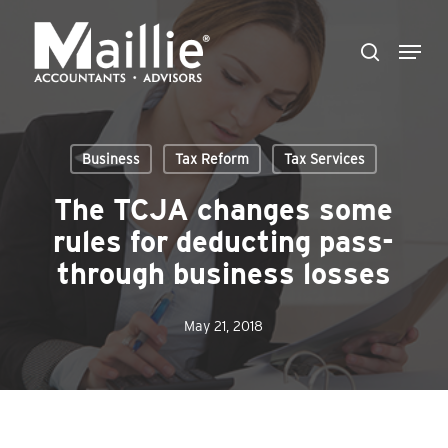
Skip
Menu
to
search
Close
main
Menu
content
Business
Tax Reform
Tax Services
The TCJA changes some
rules for deducting pass-
through business losses
May 21, 2018