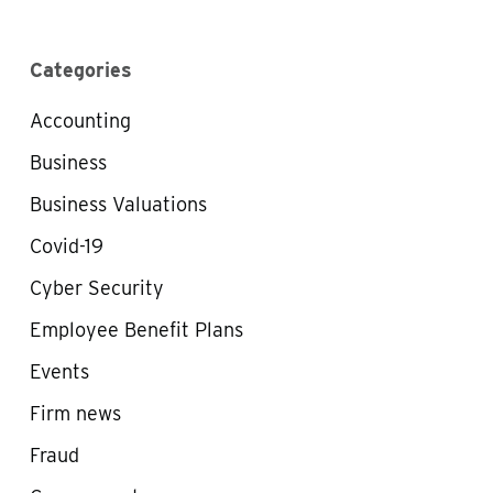
Categories
Accounting
Business
Business Valuations
Covid-19
Cyber Security
Employee Benefit Plans
Events
Firm news
Fraud