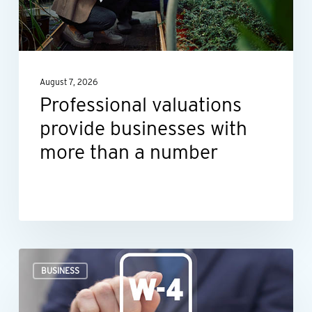
with
more
than
a
August 7, 2026
number
Professional valuations
provide businesses with
more than a number
When
BUSINESS
an
employee’s