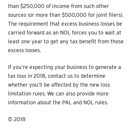
than $250,000 of income from such other
sources (or more than $500,000 for joint filers).
The requirement that excess business losses be
carried forward as an NOL forces you to wait at
least one year to get any tax benefit from those
excess losses.
If you’re expecting your business to generate a
tax loss in 2018, contact us to determine
whether you’ll be affected by the new loss
limitation rules. We can also provide more
information about the PAL and NOL rules.
© 2018