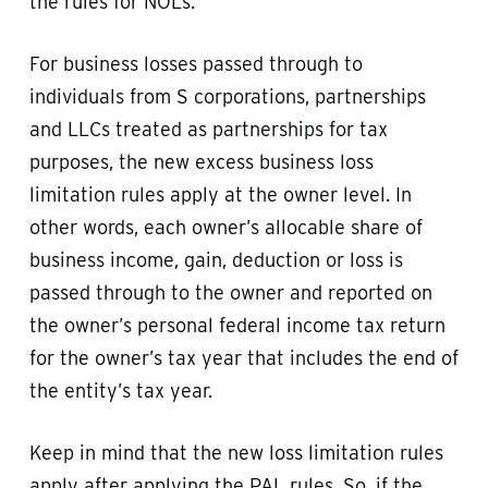
the rules for NOLs.
For business losses passed through to
individuals from S corporations, partnerships
and LLCs treated as partnerships for tax
purposes, the new excess business loss
limitation rules apply at the owner level. In
other words, each owner’s allocable share of
business income, gain, deduction or loss is
passed through to the owner and reported on
the owner’s personal federal income tax return
for the owner’s tax year that includes the end of
the entity’s tax year.
Keep in mind that the new loss limitation rules
apply after applying the PAL rules. So, if the