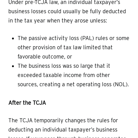
Under pre-TCJA law, an individual taxpayer’s
business losses could usually be fully deducted
in the tax year when they arose unless:
The passive activity loss (PAL) rules or some
other provision of tax law limited that
favorable outcome, or
The business loss was so large that it
exceeded taxable income from other
sources, creating a net operating loss (NOL).
After the TCJA
The TCJA temporarily changes the rules for
deducting an individual taxpayer’s business