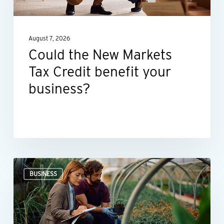
benefit
your
August 7, 2026
business?
Could the New Markets
Tax Credit benefit your
business?
Professional
BUSINESS
valuations
provide
businesses