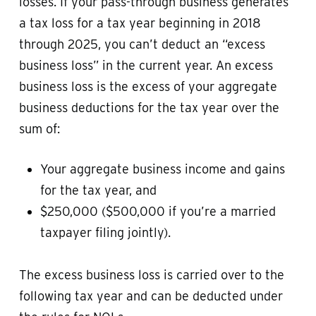
losses. If your pass-through business generates
a tax loss for a tax year beginning in 2018
through 2025, you can’t deduct an “excess
business loss” in the current year. An excess
business loss is the excess of your aggregate
business deductions for the tax year over the
sum of:
Your aggregate business income and gains
for the tax year, and
$250,000 ($500,000 if you’re a married
taxpayer filing jointly).
The excess business loss is carried over to the
following tax year and can be deducted under