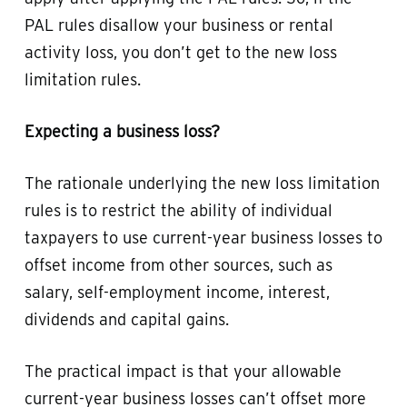
PAL rules disallow your business or rental
activity loss, you don’t get to the new loss
limitation rules.
Expecting a business loss?
The rationale underlying the new loss limitation
rules is to restrict the ability of individual
taxpayers to use current-year business losses to
offset income from other sources, such as
salary, self-employment income, interest,
dividends and capital gains.
The practical impact is that your allowable
current-year business losses can’t offset more