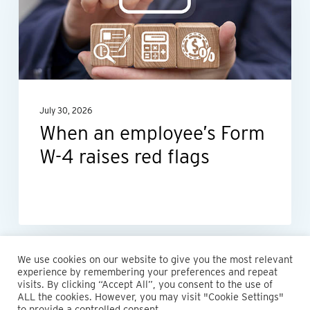
Form
W-
4
raises
red
July 30, 2026
flags
When an employee’s Form
W-4 raises red flags
We use cookies on our website to give you the most relevant
experience by remembering your preferences and repeat
visits. By clicking “Accept All”, you consent to the use of
ALL the cookies. However, you may visit "Cookie Settings"
© 2026 Maillie LLP. 610.935.1420 | Pennsylvania, New Jersey
to provide a controlled consent.