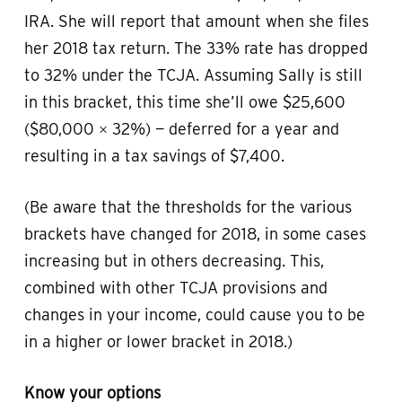
IRA. She will report that amount when she files
her 2018 tax return. The 33% rate has dropped
to 32% under the TCJA. Assuming Sally is still
in this bracket, this time she’ll owe $25,600
($80,000 × 32%) — deferred for a year and
resulting in a tax savings of $7,400.
(Be aware that the thresholds for the various
brackets have changed for 2018, in some cases
increasing but in others decreasing. This,
combined with other TCJA provisions and
changes in your income, could cause you to be
in a higher or lower bracket in 2018.)
Know your options