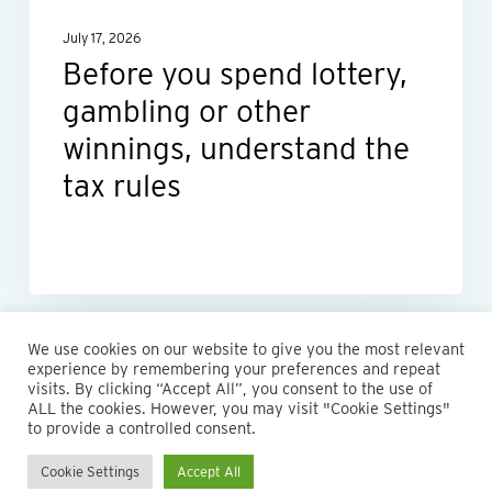
winnings,
July 17, 2026
understand
Before you spend lottery,
the
gambling or other
tax
rules
winnings, understand the
tax rules
We use cookies on our website to give you the most relevant
experience by remembering your preferences and repeat
visits. By clicking “Accept All”, you consent to the use of
ALL the cookies. However, you may visit "Cookie Settings"
© 2026 Maillie LLP. 610.935.1420 | Pennsylvania, New Jersey
to provide a controlled consent.
and Delaware
Cookie Settings
Accept All
twitter
facebook
linkedin
instagram