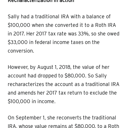
Recharacterization in action
Sally had a traditional IRA with a balance of
$100,000 when she converted it to a Roth IRA
in 2017. Her 2017 tax rate was 33%, so she owed
$33,000 in federal income taxes on the
conversion.
However, by August 1, 2018, the value of her
account had dropped to $80,000. So Sally
recharacterizes the account as a traditional IRA
and amends her 2017 tax return to exclude the
$100,000 in income.
On September 1, she reconverts the traditional
IRA, whose value remains at $80,000, to a Roth