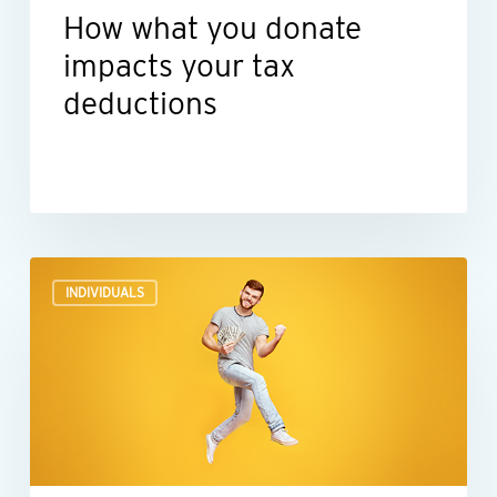
How what you donate
impacts your tax
deductions
Before
INDIVIDUALS
you
spend
lottery,
gambling
or
other