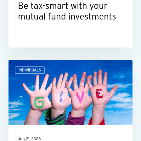
Be tax-smart with your
mutual fund investments
How
INDIVIDUALS
what
you
donate
impacts
your
tax
deductions
July 21, 2026