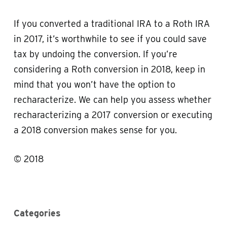
If you converted a traditional IRA to a Roth IRA
in 2017, it’s worthwhile to see if you could save
tax by undoing the conversion. If you’re
considering a Roth conversion in 2018, keep in
mind that you won’t have the option to
recharacterize. We can help you assess whether
recharacterizing a 2017 conversion or executing
a 2018 conversion makes sense for you.
© 2018
Categories