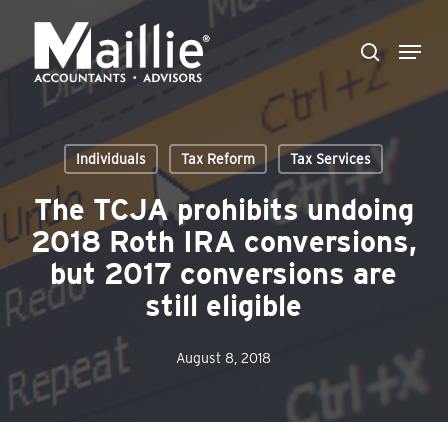
Skip
Menu
to
search
Close
main
Menu
content
Individuals
Tax Reform
Tax Services
The TCJA prohibits undoing
2018 Roth IRA conversions,
but 2017 conversions are
still eligible
August 8, 2018