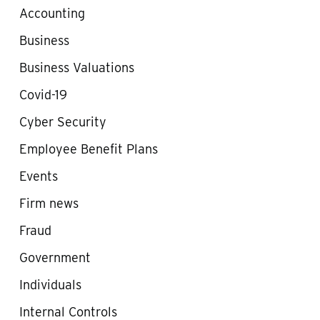
Accounting
Business
Business Valuations
Covid-19
Cyber Security
Employee Benefit Plans
Events
Firm news
Fraud
Government
Individuals
Internal Controls