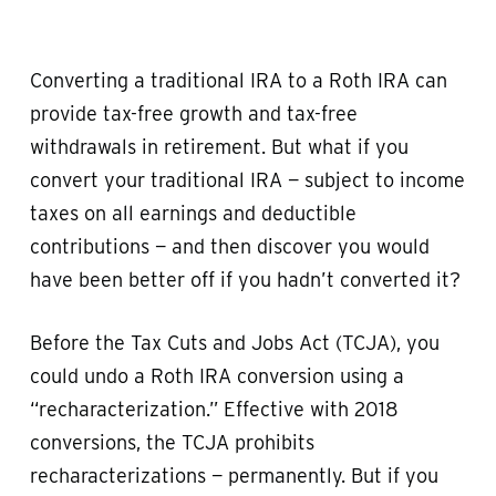
Converting a traditional IRA to a Roth IRA can
provide tax-free growth and tax-free
withdrawals in retirement. But what if you
convert your traditional IRA — subject to income
taxes on all earnings and deductible
contributions — and then discover you would
have been better off if you hadn’t converted it?
Before the Tax Cuts and Jobs Act (TCJA), you
could undo a Roth IRA conversion using a
“recharacterization.” Effective with 2018
conversions, the TCJA prohibits
recharacterizations — permanently. But if you