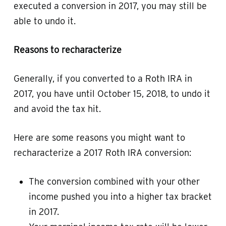
executed a conversion in 2017, you may still be
able to undo it.
Reasons to recharacterize
Generally, if you converted to a Roth IRA in
2017, you have until October 15, 2018, to undo it
and avoid the tax hit.
Here are some reasons you might want to
recharacterize a 2017 Roth IRA conversion:
The conversion combined with your other
income pushed you into a higher tax bracket
in 2017.