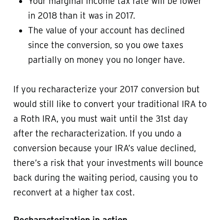
Your marginal income tax rate will be lower
in 2018 than it was in 2017.
The value of your account has declined
since the conversion, so you owe taxes
partially on money you no longer have.
If you recharacterize your 2017 conversion but
would still like to convert your traditional IRA to
a Roth IRA, you must wait until the 31st day
after the recharacterization. If you undo a
conversion because your IRA’s value declined,
there’s a risk that your investments will bounce
back during the waiting period, causing you to
reconvert at a higher tax cost.