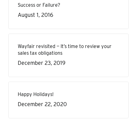
Success or Failure?
August 1, 2016
Wayfair revisited — It’s time to review your
sales tax obligations
December 23, 2019
Happy Holidays!
December 22, 2020