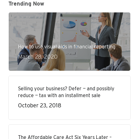
Trending Now
How to use visual aids in financial reporting
March 28, 2020
Selling your business? Defer — and possibly
reduce — tax with an installment sale
October 23, 2018
The Affordable Care Act Six Years Later –