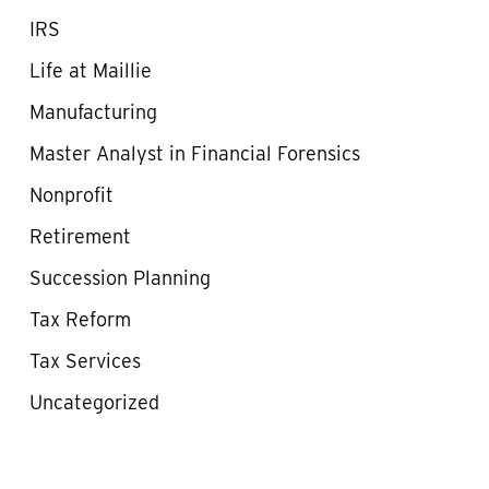
IRS
Life at Maillie
Manufacturing
Master Analyst in Financial Forensics
Nonprofit
Retirement
Succession Planning
Tax Reform
Tax Services
Uncategorized