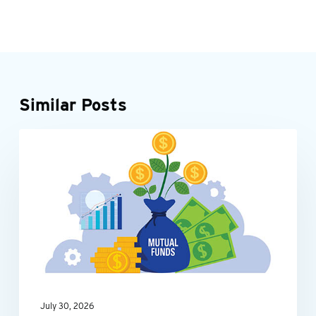
Similar Posts
Be
INDIVIDUALS
tax-
smart
with
your
mutual
fund
investments
July 30, 2026