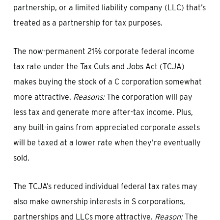
partnership, or a limited liability company (LLC) that’s
treated as a partnership for tax purposes.
The now-permanent 21% corporate federal income
tax rate under the Tax Cuts and Jobs Act (TCJA)
makes buying the stock of a C corporation somewhat
more attractive.
Reasons:
The corporation will pay
less tax and generate more after-tax income. Plus,
any built-in gains from appreciated corporate assets
will be taxed at a lower rate when they’re eventually
sold.
The TCJA’s reduced individual federal tax rates may
also make ownership interests in S corporations,
partnerships and LLCs more attractive.
Reason:
The