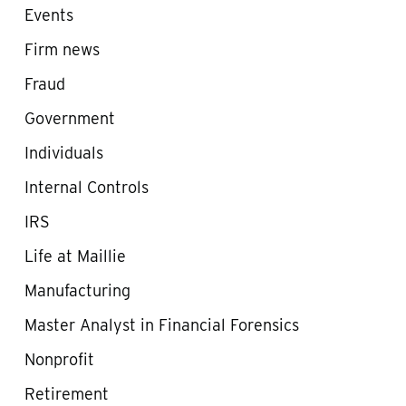
Events
Firm news
Fraud
Government
Individuals
Internal Controls
IRS
Life at Maillie
Manufacturing
Master Analyst in Financial Forensics
Nonprofit
Retirement