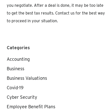
you negotiate. After a deal is done, it may be too late
to get the best tax results. Contact us for the best way
to proceed in your situation.
Categories
Accounting
Business
Business Valuations
Covid-19
Cyber Security
Employee Benefit Plans