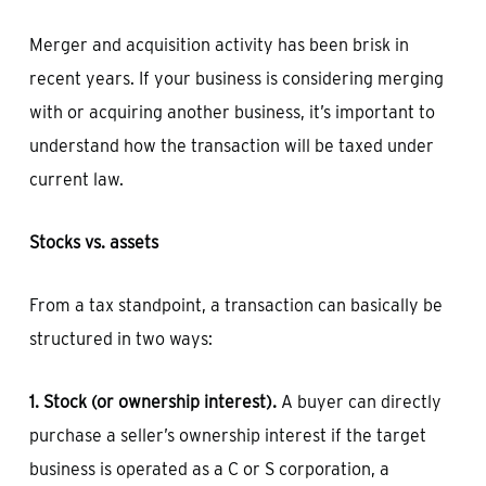
Merger and acquisition activity has been brisk in
recent years. If your business is considering merging
with or acquiring another business, it’s important to
understand how the transaction will be taxed under
current law.
Stocks vs. assets
From a tax standpoint, a transaction can basically be
structured in two ways:
1. Stock (or ownership interest).
A buyer can directly
purchase a seller’s ownership interest if the target
business is operated as a C or S corporation, a