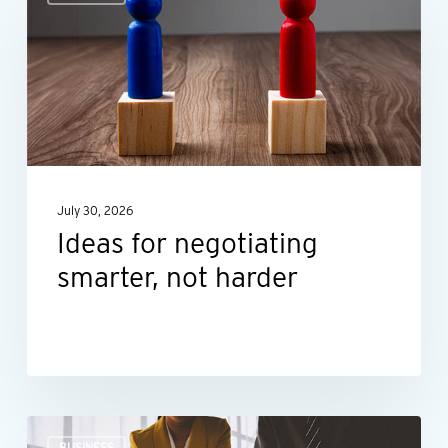
for
negotiating
smarter,
not
harder
July 30, 2026
Ideas for negotiating
smarter, not harder
The
BUSINESS