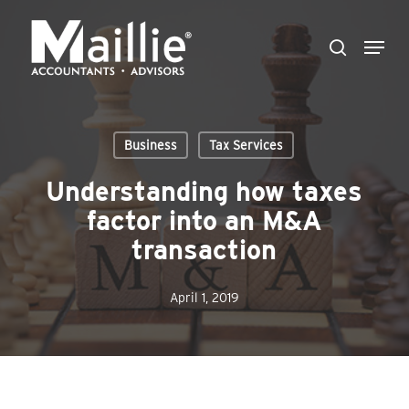
Skip
Menu
to
search
Close
main
Menu
content
Business
Tax Services
Understanding how taxes
factor into an M&A
transaction
April 1, 2019