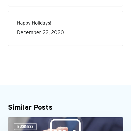
Happy Holidays!
December 22, 2020
Similar Posts
When
BUSINESS
an