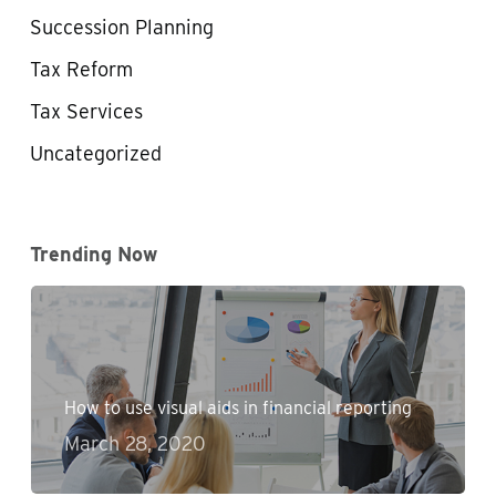
Succession Planning
Tax Reform
Tax Services
Uncategorized
Trending Now
How to use visual aids in financial reporting
March 28, 2020