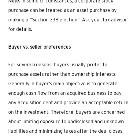
Note:
In some circumstances, a corporate stock
purchase can be treated as an asset purchase by
making a “Section 338 election.” Ask your tax advisor
for details.
Buyer vs. seller preferences
For several reasons, buyers usually prefer to
purchase assets rather than ownership interests.
Generally, a buyer’s main objective is to generate
enough cash flow from an acquired business to pay
any acquisition debt and provide an acceptable return
on the investment. Therefore, buyers are concerned
about limiting exposure to undisclosed and unknown
liabilities and minimizing taxes after the deal closes.