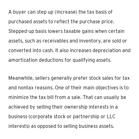
A buyer can step up (increase) the tax basis of
purchased assets to reflect the purchase price.
Stepped-up basis lowers taxable gains when certain
assets, such as receivables and inventory, are sold or
converted into cash. It also increases depreciation and
amortization deductions for qualifying assets.
Meanwhile, sellers generally prefer stock sales for tax
and nontax reasons. One of their main objectives is to
minimize the tax bill from a sale. That can usually be
achieved by selling their ownership interests in a
business (corporate stock or partnership or LLC
interests) as opposed to selling business assets.