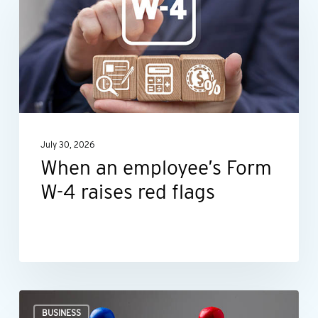
employee’s
Form
W-
4
raises
red
July 30, 2026
flags
When an employee’s Form
W-4 raises red flags
Ideas
BUSINESS