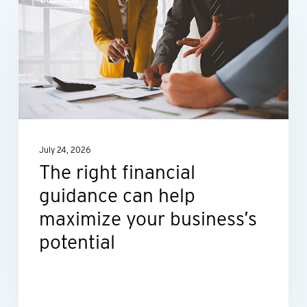
right
financial
guidance
can
help
maximize
your
July 24, 2026
business’s
The right financial
potential
guidance can help
maximize your business’s
potential