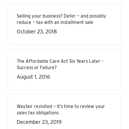
Selling your business? Defer — and possibly
reduce — tax with an installment sale
October 23, 2018
The Affordable Care Act Six Years Later –
Success or Failure?
August 1, 2016
Wayfair revisited — It’s time to review your
sales tax obligations
December 23, 2019