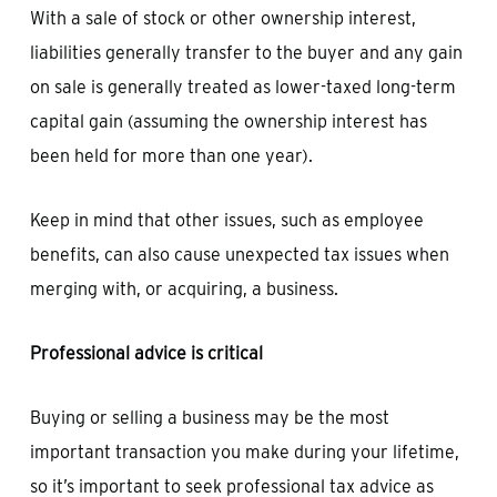
With a sale of stock or other ownership interest,
liabilities generally transfer to the buyer and any gain
on sale is generally treated as lower-taxed long-term
capital gain (assuming the ownership interest has
been held for more than one year).
Keep in mind that other issues, such as employee
benefits, can also cause unexpected tax issues when
merging with, or acquiring, a business.
Professional advice is critical
Buying or selling a business may be the most
important transaction you make during your lifetime,
so it’s important to seek professional tax advice as