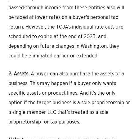
passed-through income from these entities also will
be taxed at lower rates on a buyer’s personal tax
return. However, the TCJA’s individual rate cuts are
scheduled to expire at the end of 2025, and,
depending on future changes in Washington, they
could be eliminated earlier or extended.
2. Assets.
A buyer can also purchase the assets of a
business. This may happen if a buyer only wants
specific assets or product lines. And it’s the only
option if the target business is a sole proprietorship or
a single-member LLC that’s treated as a sole
proprietorship for tax purposes.