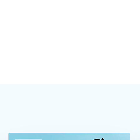
Build