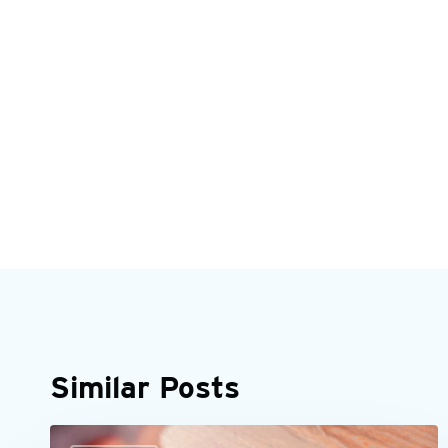
Similar Posts
It’s