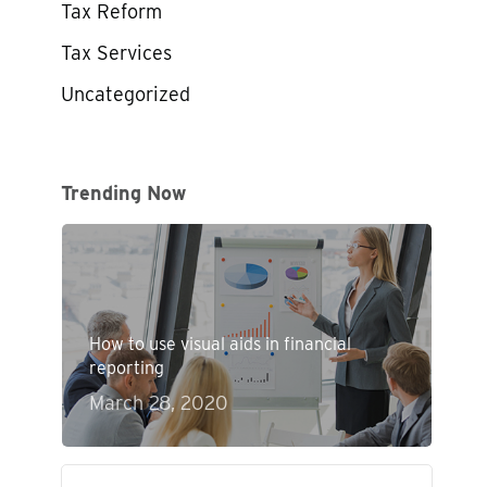
Tax Reform
Tax Services
Uncategorized
Trending Now
How to use visual aids in financial
reporting
March 28, 2020