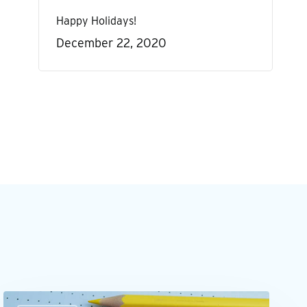
Happy Holidays!
December 22, 2020
Outsourcing