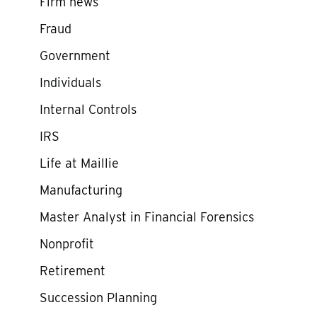
Firm news
Fraud
Government
Individuals
Internal Controls
IRS
Life at Maillie
Manufacturing
Master Analyst in Financial Forensics
Nonprofit
Retirement
Succession Planning