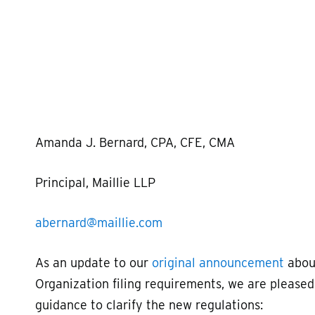
Hit enter to search or ESC to close
Amanda J. Bernard, CPA, CFE, CMA
Principal, Maillie LLP
abernard@maillie.com
As an update to our
original announcement
about
Organization filing requirements, we are please
guidance to clarify the new regulations: