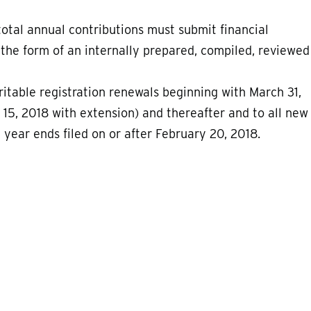
total annual contributions must submit financial
 the form of an internally prepared, compiled, reviewed
aritable registration renewals beginning with March 31,
 15, 2018 with extension) and thereafter and to all new
al year ends filed on or after February 20, 2018.