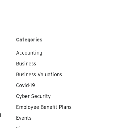
Categories
Accounting
Business
Business Valuations
Covid-19
Cyber Security
Employee Benefit Plans
l
Events