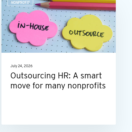
NONPROFIT
HR:
A
smart
move
for
many
nonprofits
July 24, 2026
Outsourcing HR: A smart
move for many nonprofits