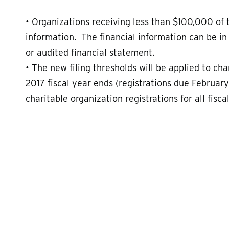
• Organizations receiving less than $100,000 of 
information. The financial information can be in
or audited financial statement.
• The new filing thresholds will be applied to ch
2017 fiscal year ends (registrations due February
charitable organization registrations for all fisc