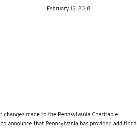
February 12, 2018
 changes made to the Pennsylvania Charitable
d to announce that Pennsylvania has provided additiona