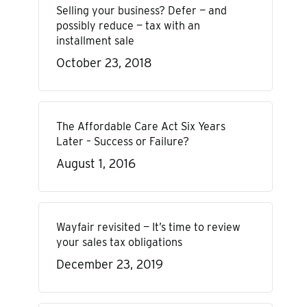
Selling your business? Defer — and
possibly reduce — tax with an
installment sale
October 23, 2018
The Affordable Care Act Six Years
Later – Success or Failure?
August 1, 2016
Wayfair revisited — It’s time to review
your sales tax obligations
December 23, 2019