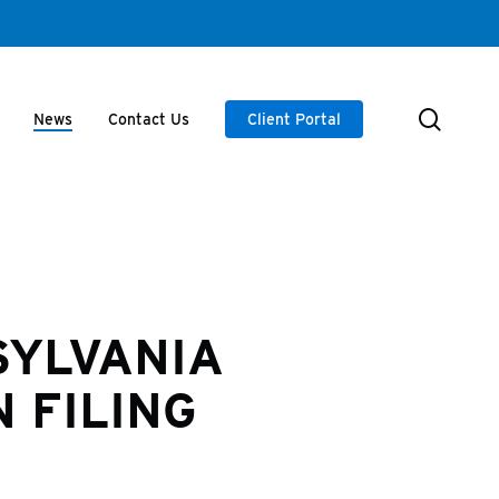
searc
News
Contact Us
Client Portal
SYLVANIA
 FILING