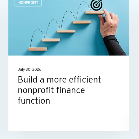
NONPROFIT
a
more
efficient
nonprofit
finance
function
July 30, 2026
Build a more efficient
nonprofit finance
function