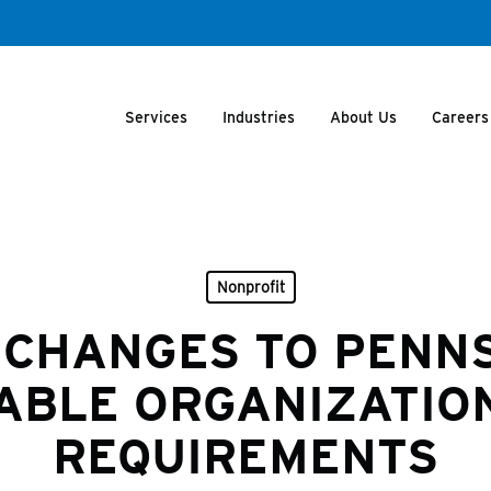
Services
Industries
About Us
Careers
Nonprofit
 CHANGES TO PENN
ABLE ORGANIZATION
REQUIREMENTS