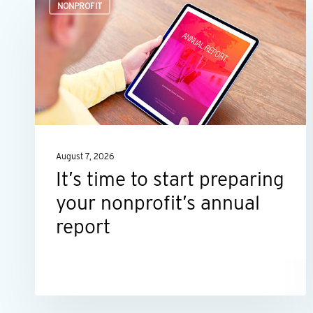
NONPROFIT
time
to
start
preparing
your
nonprofit’s
annual
August 7, 2026
report
It’s time to start preparing
your nonprofit’s annual
report