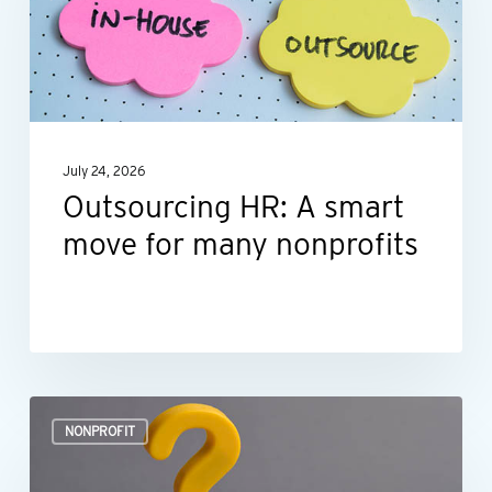
smart
move
for
many
nonprofits
July 24, 2026
Outsourcing HR: A smart
move for many nonprofits
Is
NONPROFIT
your
nonprofit’s