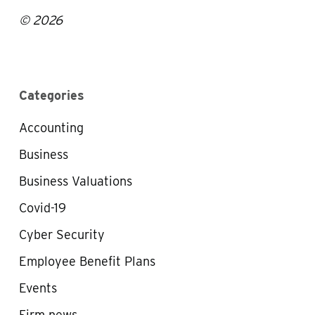
© 2026
Categories
Accounting
Business
Business Valuations
Covid-19
Cyber Security
Employee Benefit Plans
Events
Firm news