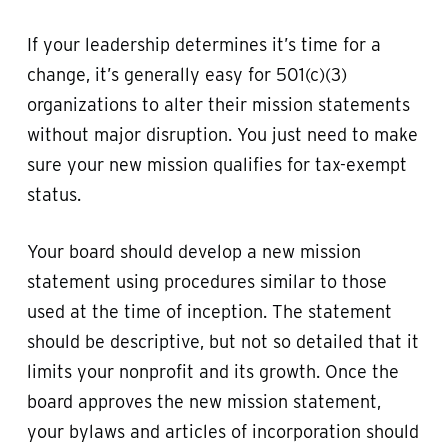
If your leadership determines it’s time for a
change, it’s generally easy for 501(c)(3)
organizations to alter their mission statements
without major disruption. You just need to make
sure your new mission qualifies for tax-exempt
status.
Your board should develop a new mission
statement using procedures similar to those
used at the time of inception. The statement
should be descriptive, but not so detailed that it
limits your nonprofit and its growth. Once the
board approves the new mission statement,
your bylaws and articles of incorporation should