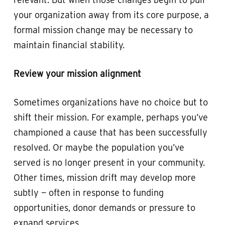
your organization away from its core purpose, a
formal mission change may be necessary to
maintain financial stability.
Review your mission alignment
Sometimes organizations have no choice but to
shift their mission. For example, perhaps you’ve
championed a cause that has been successfully
resolved. Or maybe the population you’ve
served is no longer present in your community.
Other times, mission drift may develop more
subtly — often in response to funding
opportunities, donor demands or pressure to
expand services.