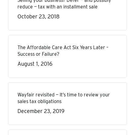
Selling your business? Defer — and possibly
reduce — tax with an installment sale
October 23, 2018
The Affordable Care Act Six Years Later –
Success or Failure?
August 1, 2016
Wayfair revisited — It’s time to review your
sales tax obligations
December 23, 2019