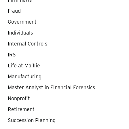
Fraud
Government
Individuals
Internal Controls
IRS
Life at Maillie
Manufacturing
Master Analyst in Financial Forensics
Nonprofit
Retirement
Succession Planning