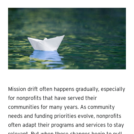
Mission drift often happens gradually, especially
for nonprofits that have served their
communities for many years. As community
needs and funding priorities evolve, nonprofits
often adapt their programs and services to stay
relevant. But when those changes begin to pull