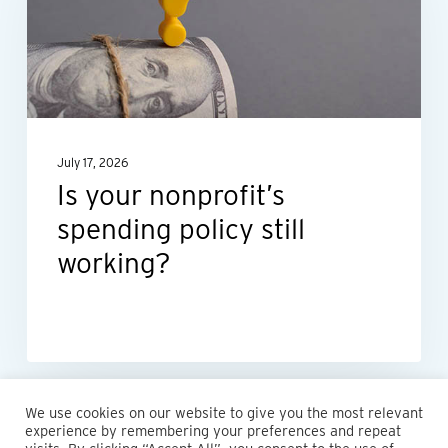
spending
policy
still
working?
July 17, 2026
Is your nonprofit’s
spending policy still
working?
We use cookies on our website to give you the most relevant
experience by remembering your preferences and repeat