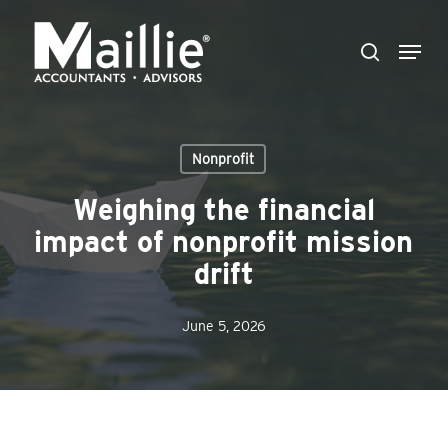
Skip
Menu
to
search
Close
main
Menu
content
Nonprofit
Weighing the financial
impact of nonprofit mission
drift
June 5, 2026