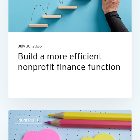
efficient
nonprofit
finance
function
July 30, 2026
Build a more efficient
nonprofit finance function
Outsourcing
NONPROFIT
HR:
A