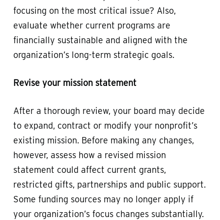
focusing on the most critical issue? Also,
evaluate whether current programs are
financially sustainable and aligned with the
organization’s long-term strategic goals.
Revise your mission statement
After a thorough review, your board may decide
to expand, contract or modify your nonprofit’s
existing mission. Before making any changes,
however, assess how a revised mission
statement could affect current grants,
restricted gifts, partnerships and public support.
Some funding sources may no longer apply if
your organization’s focus changes substantially.