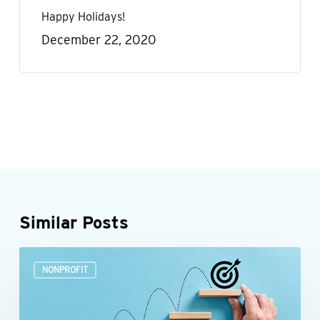
Happy Holidays!
December 22, 2020
Similar Posts
Build
NONPROFIT
a
more