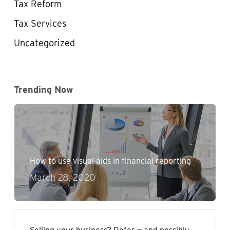
Tax Reform
Tax Services
Uncategorized
Trending Now
How to use visual aids in financial reporting
March 28, 2020