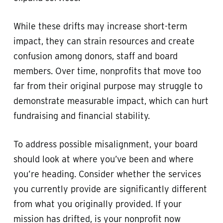
While these drifts may increase short-term
impact, they can strain resources and create
confusion among donors, staff and board
members. Over time, nonprofits that move too
far from their original purpose may struggle to
demonstrate measurable impact, which can hurt
fundraising and financial stability.
To address possible misalignment, your board
should look at where you’ve been and where
you’re heading. Consider whether the services
you currently provide are significantly different
from what you originally provided. If your
mission has drifted, is your nonprofit now