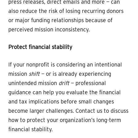
press releases, direct emails and more — can
also reduce the risk of losing recurring donors
or major funding relationships because of
perceived mission inconsistency.
Protect financial stability
If your nonprofit is considering an intentional
mission
shift
— or is already experiencing
unintended mission
drift
— professional
guidance can help you evaluate the financial
and tax implications before small changes
become larger challenges. Contact us to discuss
how to protect your organization’s long-term
financial stability.