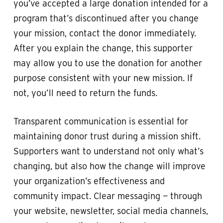
you’ve accepted a large donation intended for a
program that’s discontinued after you change
your mission, contact the donor immediately.
After you explain the change, this supporter
may allow you to use the donation for another
purpose consistent with your new mission. If
not, you’ll need to return the funds.
Transparent communication is essential for
maintaining donor trust during a mission shift.
Supporters want to understand not only what’s
changing, but also how the change will improve
your organization’s effectiveness and
community impact. Clear messaging — through
your website, newsletter, social media channels,