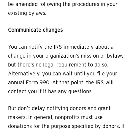
be amended following the procedures in your
existing bylaws.
Communicate changes
You can notify the IRS immediately about a
change in your organization’s mission or bylaws,
but there’s no legal requirement to do so.
Alternatively, you can wait until you file your
annual Form 990. At that point, the IRS will
contact you if it has any questions.
But don’t delay notifying donors and grant
makers. In general, nonprofits must use
donations for the purpose specified by donors. If