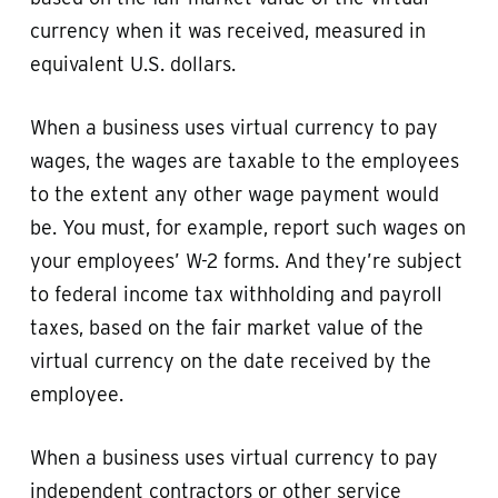
currency when it was received, measured in
equivalent U.S. dollars.
When a business uses virtual currency to pay
wages, the wages are taxable to the employees
to the extent any other wage payment would
be. You must, for example, report such wages on
your employees’ W-2 forms. And they’re subject
to federal income tax withholding and payroll
taxes, based on the fair market value of the
virtual currency on the date received by the
employee.
When a business uses virtual currency to pay
independent contractors or other service