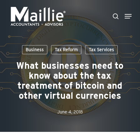
Skip
Menu
to
search
Close
main
Menu
content
Business
Tax Reform
Tax Services
What businesses need to
know about the tax
treatment of bitcoin and
other virtual currencies
June 4, 2018