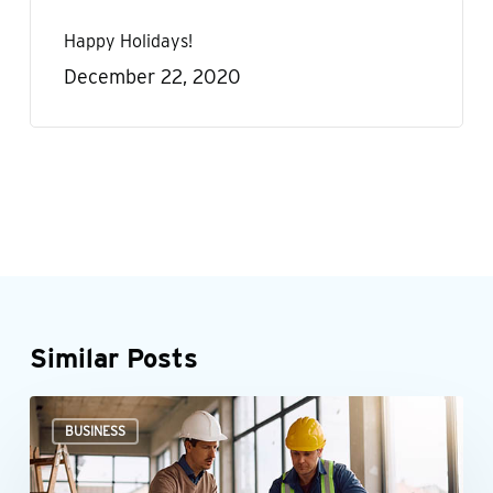
Happy Holidays!
December 22, 2020
Similar Posts
Could
BUSINESS
the
New