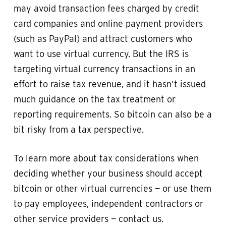
may avoid transaction fees charged by credit
card companies and online payment providers
(such as PayPal) and attract customers who
want to use virtual currency. But the IRS is
targeting virtual currency transactions in an
effort to raise tax revenue, and it hasn’t issued
much guidance on the tax treatment or
reporting requirements. So bitcoin can also be a
bit risky from a tax perspective.
To learn more about tax considerations when
deciding whether your business should accept
bitcoin or other virtual currencies — or use them
to pay employees, independent contractors or
other service providers — contact us.