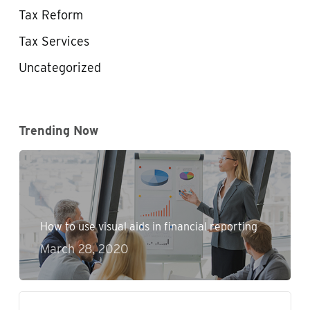
Tax Reform
Tax Services
Uncategorized
Trending Now
How to use visual aids in financial reporting
March 28, 2020