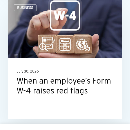
When
BUSINESS
an
employee’s
Form
W-
4
raises
red
July 30, 2026
flags
When an employee’s Form
W-4 raises red flags