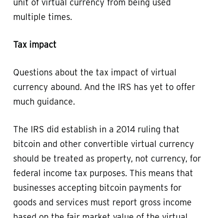
unit of virtual currency from being used
multiple times.
Tax impact
Questions about the tax impact of virtual
currency abound. And the IRS has yet to offer
much guidance.
The IRS did establish in a 2014 ruling that
bitcoin and other convertible virtual currency
should be treated as property, not currency, for
federal income tax purposes. This means that
businesses accepting bitcoin payments for
goods and services must report gross income
based on the fair market value of the virtual