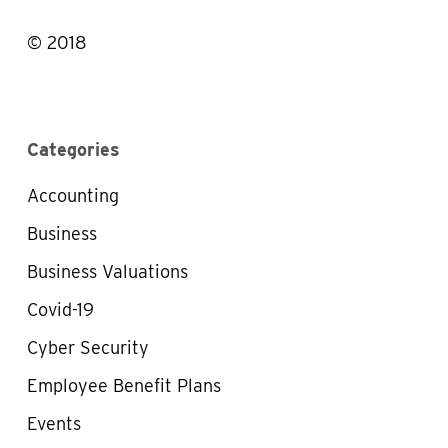
© 2018
Categories
Accounting
Business
Business Valuations
Covid-19
Cyber Security
Employee Benefit Plans
Events