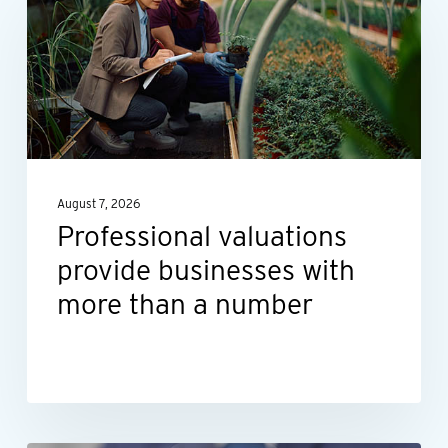
provide
businesses
with
more
than
a
August 7, 2026
number
Professional valuations
provide businesses with
more than a number