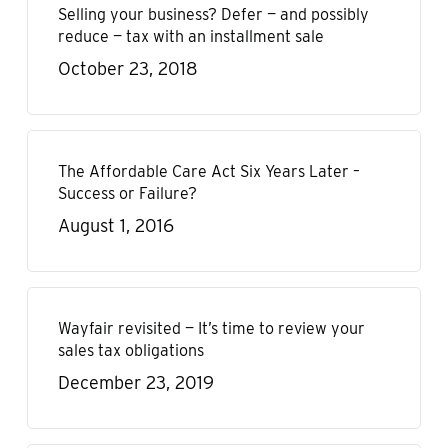
Selling your business? Defer — and possibly
reduce — tax with an installment sale
October 23, 2018
The Affordable Care Act Six Years Later –
Success or Failure?
August 1, 2016
Wayfair revisited — It’s time to review your
sales tax obligations
December 23, 2019