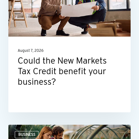
Markets
Tax
Credit
benefit
your
August 7, 2026
business?
Could the New Markets
Tax Credit benefit your
business?
Professional
BUSINESS
valuations