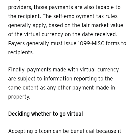
providers, those payments are also taxable to
the recipient. The self-employment tax rules
generally apply, based on the fair market value
of the virtual currency on the date received.
Payers generally must issue 1099-MISC forms to
recipients.
Finally, payments made with virtual currency
are subject to information reporting to the
same extent as any other payment made in
property.
Deciding whether to go virtual
Accepting bitcoin can be beneficial because it