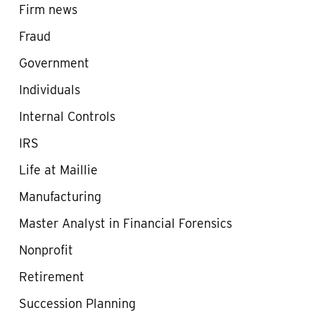
Firm news
Fraud
Government
Individuals
Internal Controls
IRS
Life at Maillie
Manufacturing
Master Analyst in Financial Forensics
Nonprofit
Retirement
Succession Planning