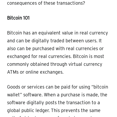
consequences of these transactions?
Bitcoin 101
Bitcoin has an equivalent value in real currency
and can be digitally traded between users. It
also can be purchased with real currencies or
exchanged for real currencies. Bitcoin is most
commonly obtained through virtual currency
ATMs or online exchanges.
Goods or services can be paid for using “bitcoin
wallet” software. When a purchase is made, the
software digitally posts the transaction to a
global public ledger. This prevents the same