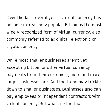
Over the last several years, virtual currency has
become increasingly popular. Bitcoin is the most
widely recognized form of virtual currency, also
commonly referred to as digital, electronic or
crypto currency.
While most smaller businesses aren’t yet
accepting bitcoin or other virtual currency
payments from their customers, more and more
larger businesses are. And the trend may trickle
down to smaller businesses. Businesses also can
pay employees or independent contractors with
virtual currency. But what are the tax