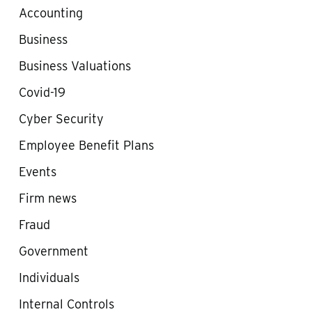
Accounting
Business
Business Valuations
Covid-19
Cyber Security
Employee Benefit Plans
Events
Firm news
Fraud
Government
Individuals
Internal Controls