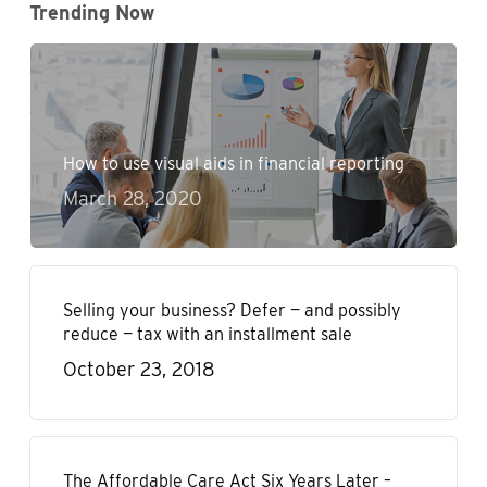
Trending Now
How to use visual aids in financial reporting
March 28, 2020
Selling your business? Defer — and possibly
reduce — tax with an installment sale
October 23, 2018
The Affordable Care Act Six Years Later –