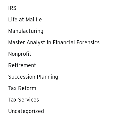
IRS
Life at Maillie
Manufacturing
Master Analyst in Financial Forensics
Nonprofit
Retirement
Succession Planning
Tax Reform
Tax Services
Uncategorized