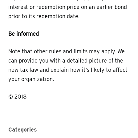
interest or redemption price on an earlier bond
prior to its redemption date.
Be informed
Note that other rules and limits may apply. We
can provide you with a detailed picture of the
new tax law and explain how it’s likely to affect
your organization.
© 2018
Categories