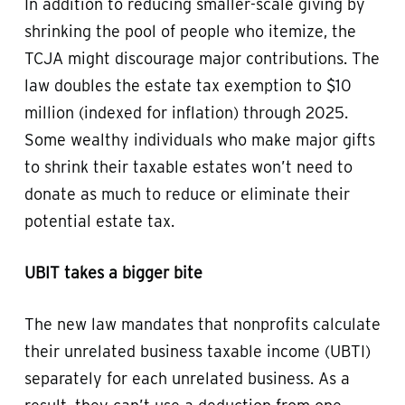
In addition to reducing smaller-scale giving by
shrinking the pool of people who itemize, the
TCJA might discourage major contributions. The
law doubles the estate tax exemption to $10
million (indexed for inflation) through 2025.
Some wealthy individuals who make major gifts
to shrink their taxable estates won’t need to
donate as much to reduce or eliminate their
potential estate tax.
UBIT takes a bigger bite
The new law mandates that nonprofits calculate
their unrelated business taxable income (UBTI)
separately for each unrelated business. As a