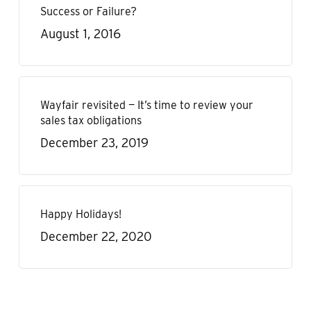
Success or Failure?
August 1, 2016
Wayfair revisited — It’s time to review your
sales tax obligations
December 23, 2019
Happy Holidays!
December 22, 2020