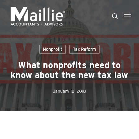
Skip
Menu
to
search
Close
main
Menu
content
Nonprofit
Tax Reform
What nonprofits need to
know about the new tax law
January 18, 2018