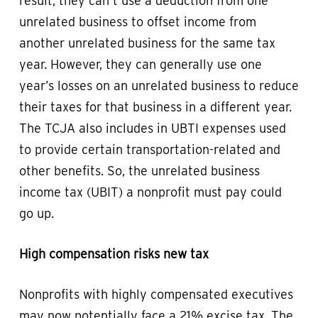
result, they can’t use a deduction from one
unrelated business to offset income from
another unrelated business for the same tax
year. However, they can generally use one
year’s losses on an unrelated business to reduce
their taxes for that business in a different year.
The TCJA also includes in UBTI expenses used
to provide certain transportation-related and
other benefits. So, the unrelated business
income tax (UBIT) a nonprofit must pay could
go up.
High compensation risks new tax
Nonprofits with highly compensated executives
may now potentially face a 21% excise tax. The