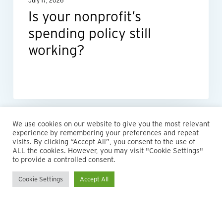
July 17, 2026
Is your nonprofit’s
spending policy still
working?
We use cookies on our website to give you the most relevant
experience by remembering your preferences and repeat
visits. By clicking “Accept All”, you consent to the use of
ALL the cookies. However, you may visit "Cookie Settings"
to provide a controlled consent.
Cookie Settings
Accept All
© 2026 Maillie LLP. 610.935.1420 | Pennsylvania, New Jersey
and Delaware