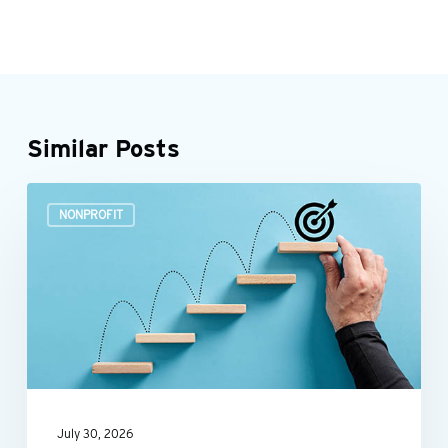
Similar Posts
Build
NONPROFIT
a
more
efficient
nonprofit
finance
function
July 30, 2026