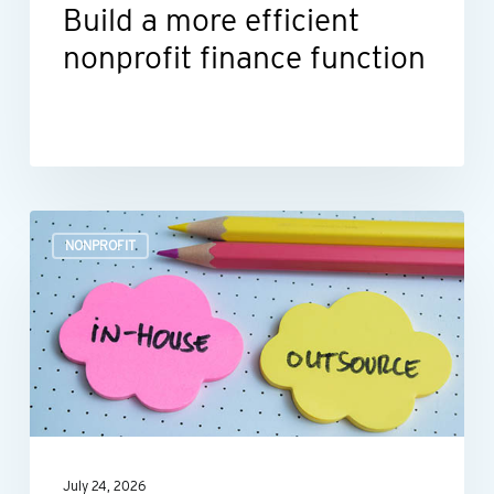
Build a more efficient
nonprofit finance function
Outsourcing
NONPROFIT
HR:
A
smart
move
for
many
nonprofits
July 24, 2026