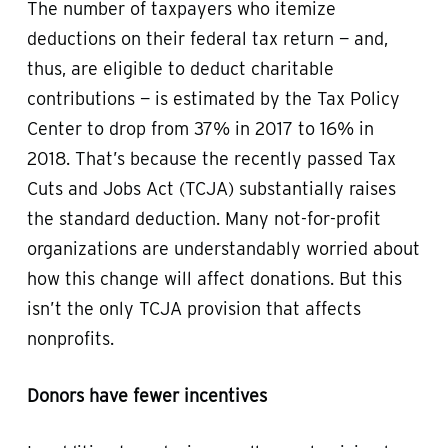
The number of taxpayers who itemize
deductions on their federal tax return — and,
thus, are eligible to deduct charitable
contributions — is estimated by the Tax Policy
Center to drop from 37% in 2017 to 16% in
2018. That’s because the recently passed Tax
Cuts and Jobs Act (TCJA) substantially raises
the standard deduction. Many not-for-profit
organizations are understandably worried about
how this change will affect donations. But this
isn’t the only TCJA provision that affects
nonprofits.
Donors have fewer incentives