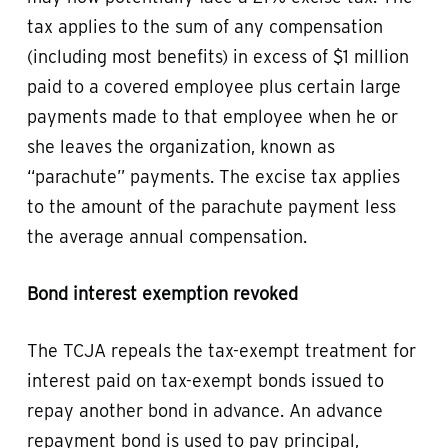
tax applies to the sum of any compensation
(including most benefits) in excess of $1 million
paid to a covered employee plus certain large
payments made to that employee when he or
she leaves the organization, known as
“parachute” payments. The excise tax applies
to the amount of the parachute payment less
the average annual compensation.
Bond interest exemption revoked
The TCJA repeals the tax-exempt treatment for
interest paid on tax-exempt bonds issued to
repay another bond in advance. An advance
repayment bond is used to pay principal,