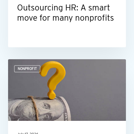
Outsourcing HR: A smart
move for many nonprofits
Is
NONPROFIT
your
nonprofit’s
spending
policy
still
working?