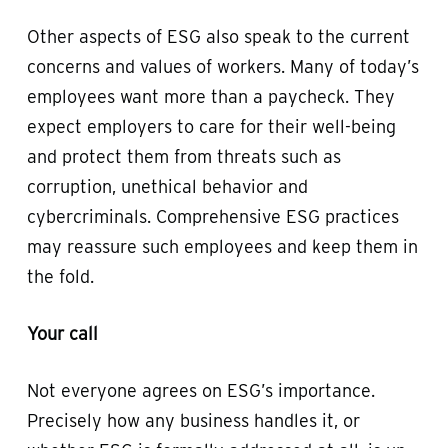
Other aspects of ESG also speak to the current
concerns and values of workers. Many of today’s
employees want more than a paycheck. They
expect employers to care for their well-being
and protect them from threats such as
corruption, unethical behavior and
cybercriminals. Comprehensive ESG practices
may reassure such employees and keep them in
the fold.
Your call
Not everyone agrees on ESG’s importance.
Precisely how any business handles it, or