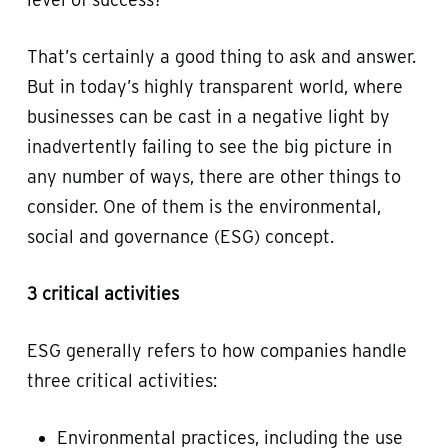
That’s certainly a good thing to ask and answer.
But in today’s highly transparent world, where
businesses can be cast in a negative light by
inadvertently failing to see the big picture in
any number of ways, there are other things to
consider. One of them is the environmental,
social and governance (ESG) concept.
3 critical activities
ESG generally refers to how companies handle
three critical activities:
Environmental practices, including the use