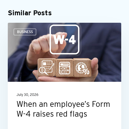
Similar Posts
When
BUSINESS
an
employee’s
Form
W-
4
raises
red
July 30, 2026
flags
When an employee’s Form
W-4 raises red flags