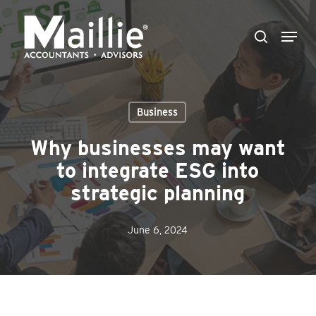
Skip
Menu
to
search
Close
main
Menu
content
Business
Why businesses may want
to integrate ESG into
strategic planning
June 6, 2024