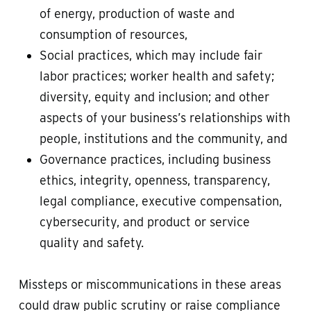
of energy, production of waste and
consumption of resources,
Social practices, which may include fair
labor practices; worker health and safety;
diversity, equity and inclusion; and other
aspects of your business’s relationships with
people, institutions and the community, and
Governance practices, including business
ethics, integrity, openness, transparency,
legal compliance, executive compensation,
cybersecurity, and product or service
quality and safety.
Missteps or miscommunications in these areas
could draw public scrutiny or raise compliance