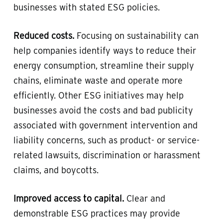
businesses with stated ESG policies.
Reduced costs.
Focusing on sustainability can
help companies identify ways to reduce their
energy consumption, streamline their supply
chains, eliminate waste and operate more
efficiently. Other ESG initiatives may help
businesses avoid the costs and bad publicity
associated with government intervention and
liability concerns, such as product- or service-
related lawsuits, discrimination or harassment
claims, and boycotts.
Improved access to capital.
Clear and
demonstrable ESG practices may provide