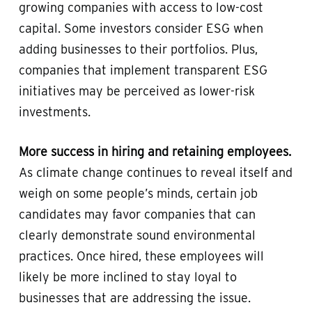
growing companies with access to low-cost
capital. Some investors consider ESG when
adding businesses to their portfolios. Plus,
companies that implement transparent ESG
initiatives may be perceived as lower-risk
investments.
More success in hiring and retaining employees.
As climate change continues to reveal itself and
weigh on some people’s minds, certain job
candidates may favor companies that can
clearly demonstrate sound environmental
practices. Once hired, these employees will
likely be more inclined to stay loyal to
businesses that are addressing the issue.