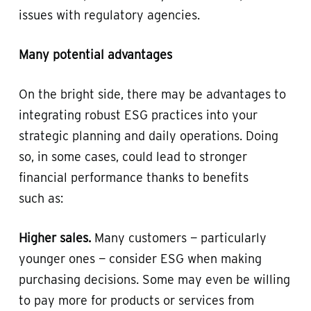
issues with regulatory agencies.
Many potential advantages
On the bright side, there may be advantages to
integrating robust ESG practices into your
strategic planning and daily operations. Doing
so, in some cases, could lead to stronger
financial performance thanks to benefits
such as:
Higher sales.
Many customers — particularly
younger ones — consider ESG when making
purchasing decisions. Some may even be willing
to pay more for products or services from