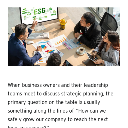
When business owners and their leadership
teams meet to discuss strategic planning, the
primary question on the table is usually
something along the lines of, “How can we
safely grow our company to reach the next
level of success?”