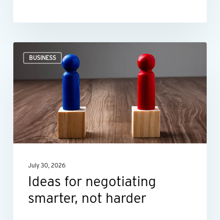
Ideas
BUSINESS
for
negotiating
smarter,
not
harder
July 30, 2026
Ideas for negotiating
smarter, not harder