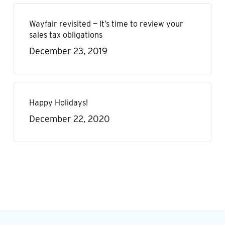
Wayfair revisited — It’s time to review your
sales tax obligations
December 23, 2019
Happy Holidays!
December 22, 2020