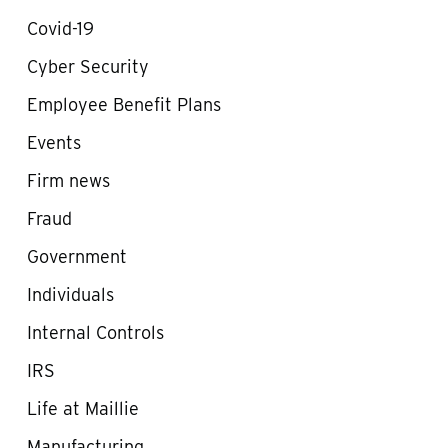
Covid-19
Cyber Security
Employee Benefit Plans
Events
Firm news
Fraud
Government
Individuals
Internal Controls
IRS
Life at Maillie
Manufacturing