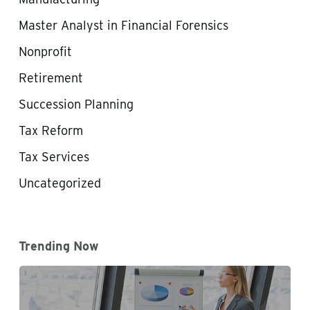
Master Analyst in Financial Forensics
Nonprofit
Retirement
Succession Planning
Tax Reform
Tax Services
Uncategorized
Trending Now