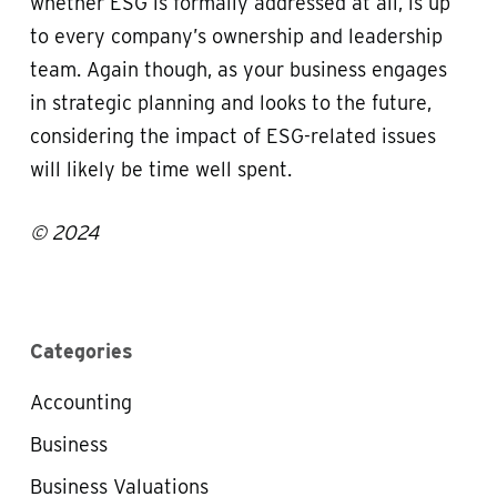
whether ESG is formally addressed at all, is up
to every company’s ownership and leadership
team. Again though, as your business engages
in strategic planning and looks to the future,
considering the impact of ESG-related issues
will likely be time well spent.
© 2024
Categories
Accounting
Business
Business Valuations