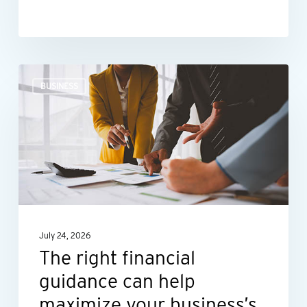
The
BUSINESS
right
financial
guidance
can
help
maximize
your
July 24, 2026
business’s
The right financial
potential
guidance can help
maximize your business’s