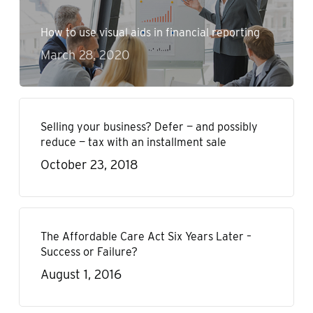
How to use visual aids in financial reporting
March 28, 2020
Selling your business? Defer — and possibly
reduce — tax with an installment sale
October 23, 2018
The Affordable Care Act Six Years Later –
Success or Failure?
August 1, 2016